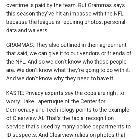
overtime is paid by the team. But Grammas says
this season they've hit an impasse with the NFL
because the league is requiring photos, personal
data and waivers.
GRAMMAS: They also outlined in their agreement
that said, we can give it to our vendors or friends of
the NFL. And so we don't know who those people
are. We don't know what they're going to do with it.
And we don't know why they need to have it.
KASTE: Privacy experts say the cops are right to
worry. Jake Laperruque of the Center for
Democracy and Technology points to the example
of Clearview AI. That's the facial recognition
service that's used by many police departments to
ID suspects. And Clearview relies on photos that