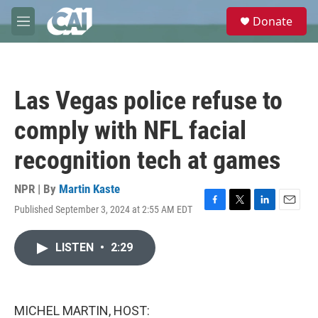
Skip to main content
S
Donate
e
M
a
e
r
n
c
u
h
Las Vegas police refuse to
u
e
comply with NFL facial
r
y
recognition tech at games
NPR | By
Martin Kaste
Published September 3, 2024 at 2:55 AM EDT
F
T
L
E
a
w
i
m
c
i
n
a
LISTEN
•
2:29
e
t
k
i
b
t
e
l
o
e
d
o
r
I
k
n
MICHEL MARTIN, HOST: