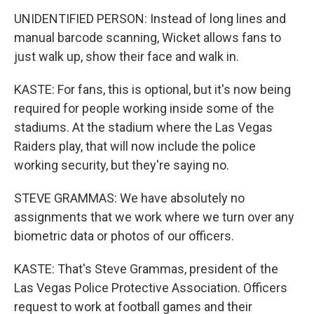
UNIDENTIFIED PERSON: Instead of long lines and
manual barcode scanning, Wicket allows fans to
just walk up, show their face and walk in.
KASTE: For fans, this is optional, but it's now being
required for people working inside some of the
stadiums. At the stadium where the Las Vegas
Raiders play, that will now include the police
working security, but they're saying no.
STEVE GRAMMAS: We have absolutely no
assignments that we work where we turn over any
biometric data or photos of our officers.
KASTE: That's Steve Grammas, president of the
Las Vegas Police Protective Association. Officers
request to work at football games and their