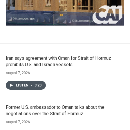
Iran says agreement with Oman for Strait of Hormuz
prohibits U.S. and Israeli vessels
August 7, 2026
LISTEN
•
3:20
Former U.S. ambassador to Oman talks about the
negotiations over the Strait of Hormuz
August 7, 2026