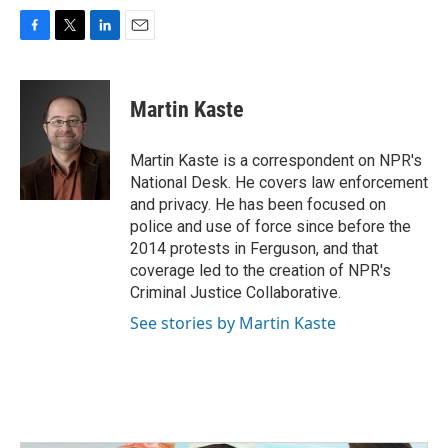
F
T
L
E
a
w
i
m
c
i
n
a
e
t
k
i
Martin Kaste
b
t
e
l
o
e
d
o
r
I
Martin Kaste is a correspondent on NPR's
k
n
National Desk. He covers law enforcement
and privacy. He has been focused on
police and use of force since before the
2014 protests in Ferguson, and that
coverage led to the creation of NPR's
Criminal Justice Collaborative.
See stories by Martin Kaste