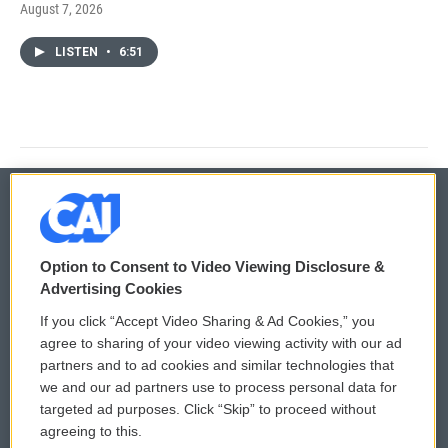
August 7, 2026
LISTEN
•
6:51
© 2026
Option to Consent to Video Viewing Disclosure &
Privacy and Terms
Sonics: Community Voices
Advertising Cookies
If you click “Accept Video Sharing & Ad Cookies,” you
Comments Policy
WCAI eNews Sign Up
agree to sharing of your video viewing activity with our ad
partners and to ad cookies and similar technologies that
Donor Privacy Policy
Submit a PSA
we and our ad partners use to process personal data for
targeted ad purposes. Click “Skip” to proceed without
Contact Us
Vehicle Donation
agreeing to this.