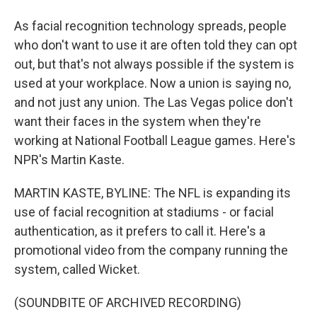
As facial recognition technology spreads, people
who don't want to use it are often told they can opt
out, but that's not always possible if the system is
used at your workplace. Now a union is saying no,
and not just any union. The Las Vegas police don't
want their faces in the system when they're
working at National Football League games. Here's
NPR's Martin Kaste.
MARTIN KASTE, BYLINE: The NFL is expanding its
use of facial recognition at stadiums - or facial
authentication, as it prefers to call it. Here's a
promotional video from the company running the
system, called Wicket.
(SOUNDBITE OF ARCHIVED RECORDING)