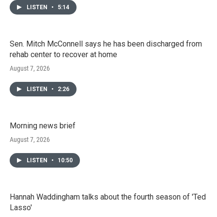
LISTEN
•
5:14
Sen. Mitch McConnell says he has been discharged from
rehab center to recover at home
August 7, 2026
LISTEN
•
2:26
Morning news brief
August 7, 2026
LISTEN
•
10:50
Hannah Waddingham talks about the fourth season of 'Ted
Lasso'