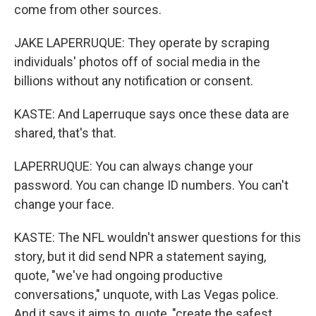
come from other sources.
JAKE LAPERRUQUE: They operate by scraping
individuals' photos off of social media in the
billions without any notification or consent.
KASTE: And Laperruque says once these data are
shared, that's that.
LAPERRUQUE: You can always change your
password. You can change ID numbers. You can't
change your face.
KASTE: The NFL wouldn't answer questions for this
story, but it did send NPR a statement saying,
quote, "we've had ongoing productive
conversations," unquote, with Las Vegas police.
And it says it aims to, quote, "create the safest