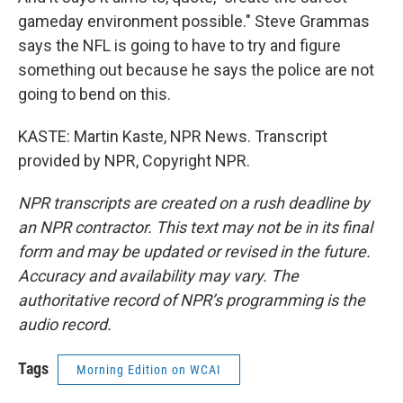
gameday environment possible." Steve Grammas
says the NFL is going to have to try and figure
something out because he says the police are not
going to bend on this.
KASTE: Martin Kaste, NPR News. Transcript
provided by NPR, Copyright NPR.
NPR transcripts are created on a rush deadline by
an NPR contractor. This text may not be in its final
form and may be updated or revised in the future.
Accuracy and availability may vary. The
authoritative record of NPR’s programming is the
audio record.
Tags
Morning Edition on WCAI