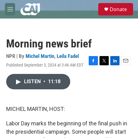
Skip to main content
S
Donate
e
M
a
e
r
n
c
u
h
Morning news brief
u
e
r
NPR | By
Michel Martin
,
Leila Fadel
y
Published September 3, 2024 at 3:46 AM EDT
F
T
L
E
a
w
i
m
c
i
n
a
LISTEN
•
11:18
e
t
k
i
b
t
e
l
o
e
d
o
r
I
k
n
MICHEL MARTIN, HOST:
Labor Day marks the beginning of the final push in
the presidential campaign. Some people will start