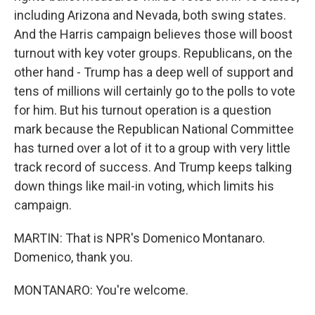
including Arizona and Nevada, both swing states.
And the Harris campaign believes those will boost
turnout with key voter groups. Republicans, on the
other hand - Trump has a deep well of support and
tens of millions will certainly go to the polls to vote
for him. But his turnout operation is a question
mark because the Republican National Committee
has turned over a lot of it to a group with very little
track record of success. And Trump keeps talking
down things like mail-in voting, which limits his
campaign.
MARTIN: That is NPR's Domenico Montanaro.
Domenico, thank you.
MONTANARO: You're welcome.