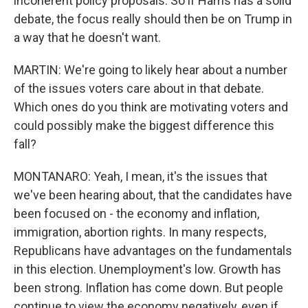
incoherent policy proposals. So if Harris has a solid
debate, the focus really should then be on Trump in
a way that he doesn't want.
MARTIN: We're going to likely hear about a number
of the issues voters care about in that debate.
Which ones do you think are motivating voters and
could possibly make the biggest difference this
fall?
MONTANARO: Yeah, I mean, it's the issues that
we've been hearing about, that the candidates have
been focused on - the economy and inflation,
immigration, abortion rights. In many respects,
Republicans have advantages on the fundamentals
in this election. Unemployment's low. Growth has
been strong. Inflation has come down. But people
continue to view the economy negatively, even if