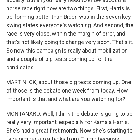
horse race right now are two things. First, Harris is
performing better than Biden was in the seven key
swing states everyone's watching. And second, the
race is very close, within the margin of error, and
that's not likely going to change very soon. That's it.
So now this campaign is really about mobilization
and a couple of big tests coming up for the
candidates.
MARTIN: OK, about those big tests coming up. One
of those is the debate one week from today. How
important is that and what are you watching for?
MONTANARO: Well, I think the debate is going to be
really very important, especially for Kamala Harris.
She's had a great first month. Now she's starting to
face ramped-up attacks from Trump because