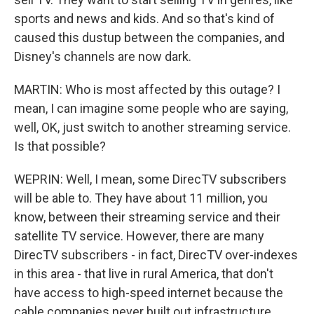
sports and news and kids. And so that's kind of
caused this dustup between the companies, and
Disney's channels are now dark.
MARTIN: Who is most affected by this outage? I
mean, I can imagine some people who are saying,
well, OK, just switch to another streaming service.
Is that possible?
WEPRIN: Well, I mean, some DirecTV subscribers
will be able to. They have about 11 million, you
know, between their streaming service and their
satellite TV service. However, there are many
DirecTV subscribers - in fact, DirecTV over-indexes
in this area - that live in rural America, that don't
have access to high-speed internet because the
cable companies never built out infrastructure