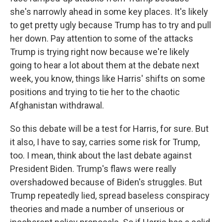
she's narrowly ahead in some key places. It's likely
to get pretty ugly because Trump has to try and pull
her down. Pay attention to some of the attacks
Trump is trying right now because we're likely
going to hear a lot about them at the debate next
week, you know, things like Harris' shifts on some
positions and trying to tie her to the chaotic
Afghanistan withdrawal.
So this debate will be a test for Harris, for sure. But
it also, I have to say, carries some risk for Trump,
too. I mean, think about the last debate against
President Biden. Trump's flaws were really
overshadowed because of Biden's struggles. But
Trump repeatedly lied, spread baseless conspiracy
theories and made a number of unserious or