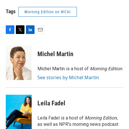
Tags
Morning Edition on WCAI
F
T
L
E
a
w
i
m
c
i
n
a
e
t
k
i
Michel Martin
b
t
e
l
o
e
d
o
r
I
Michel Martin is a host of
Morning Edition
.
k
n
See stories by Michel Martin
Leila Fadel
Leila Fadel is a host of
Morning Edition
,
as well as NPR's morning news podcast