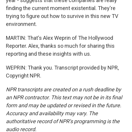
year - suggests that these companies are really
finding the current moment existential. They're
trying to figure out how to survive in this new TV
environment.
MARTIN: That's Alex Weprin of The Hollywood
Reporter. Alex, thanks so much for sharing this
reporting and these insights with us.
WEPRIN: Thank you. Transcript provided by NPR,
Copyright NPR.
NPR transcripts are created on a rush deadline by
an NPR contractor. This text may not be in its final
form and may be updated or revised in the future.
Accuracy and availability may vary. The
authoritative record of NPR’s programming is the
audio record.