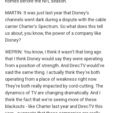
homes before the NFL season.
MARTIN: It was just last year that Disney's
channels went dark during a dispute with the cable
carrier Charter's Spectrum. So what does this tell
us about, you know, the power of a company like
Disney?
WEPRIN: You know, I think it wasn't that long ago
that I think Disney would say they were operating
from a position of strength. And DirecTV would've
said the same thing. I actually think they're both
operating from a place of weakness right now.
They're both really impacted by cord-cutting. The
dynamics of TV are changing dramatically. And I
think the fact that we're seeing more of these
blackouts - like Charter last year and DirecTV this