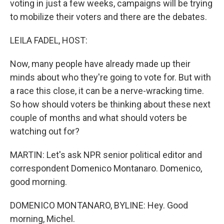
voting in just a few weeks, campaigns will be trying
to mobilize their voters and there are the debates.
LEILA FADEL, HOST:
Now, many people have already made up their
minds about who they're going to vote for. But with
a race this close, it can be a nerve-wracking time.
So how should voters be thinking about these next
couple of months and what should voters be
watching out for?
MARTIN: Let's ask NPR senior political editor and
correspondent Domenico Montanaro. Domenico,
good morning.
DOMENICO MONTANARO, BYLINE: Hey. Good
morning, Michel.