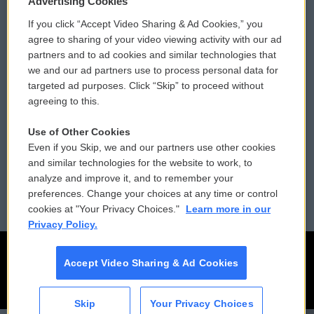
Advertising Cookies
If you click “Accept Video Sharing & Ad Cookies,” you
Comments Policy
WCAI eNews Sign Up
agree to sharing of your video viewing activity with our ad
partners and to ad cookies and similar technologies that
Donor Privacy Policy
Submit a PSA
we and our ad partners use to process personal data for
targeted ad purposes. Click “Skip” to proceed without
Contact Us
Vehicle Donation
agreeing to this.
Membership
Podcasts
Use of Other Cookies
Even if you Skip, we and our partners use other cookies
Reports and Filings
Public File Assistance
and similar technologies for the website to work, to
analyze and improve it, and to remember your
Employment
FCC Public Files
preferences. Change your choices at any time or control
cookies at "Your Privacy Choices."
Learn more in our
Privacy Policy.
Accept Video Sharing & Ad Cookies
Skip
Your Privacy Choices