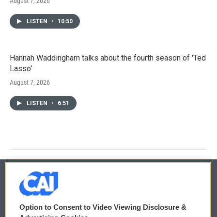
August 7, 2026
LISTEN
•
10:50
Hannah Waddingham talks about the fourth season of 'Ted
Lasso'
August 7, 2026
LISTEN
•
6:51
© 2026
Option to Consent to Video Viewing Disclosure &
Privacy and Terms
Sonics: Community Voices