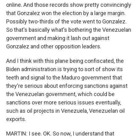
online. And those records show pretty convincingly
that Gonzalez won the election by a large margin.
Possibly two-thirds of the vote went to Gonzalez.
So that's basically what's bothering the Venezuelan
government and making it lash out against
Gonzalez and other opposition leaders.
And I think with this plane being confiscated, the
Biden administration is trying to sort of show its
teeth and signal to the Maduro government that
they're serious about enforcing sanctions against
the Venezuelan government, which could be
sanctions over more serious issues eventually,
such as oil projects in Venezuela, Venezuelan oil
exports.
MARTIN: I see. OK. So now, I understand that