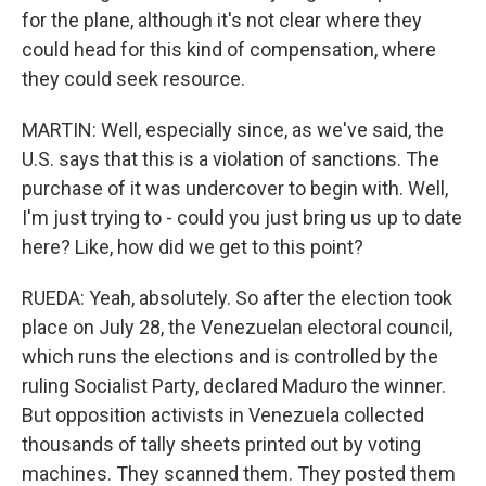
for the plane, although it's not clear where they
could head for this kind of compensation, where
they could seek resource.
MARTIN: Well, especially since, as we've said, the
U.S. says that this is a violation of sanctions. The
purchase of it was undercover to begin with. Well,
I'm just trying to - could you just bring us up to date
here? Like, how did we get to this point?
RUEDA: Yeah, absolutely. So after the election took
place on July 28, the Venezuelan electoral council,
which runs the elections and is controlled by the
ruling Socialist Party, declared Maduro the winner.
But opposition activists in Venezuela collected
thousands of tally sheets printed out by voting
machines. They scanned them. They posted them