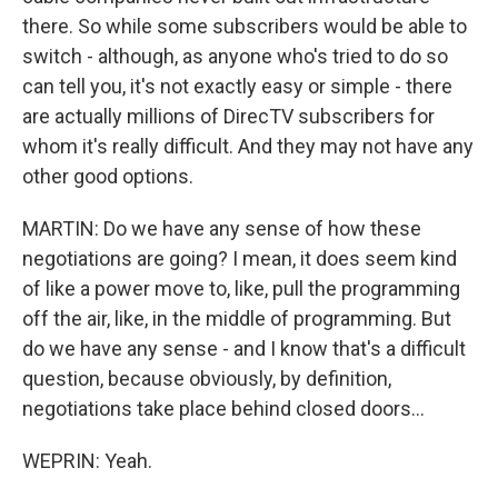
there. So while some subscribers would be able to
switch - although, as anyone who's tried to do so
can tell you, it's not exactly easy or simple - there
are actually millions of DirecTV subscribers for
whom it's really difficult. And they may not have any
other good options.
MARTIN: Do we have any sense of how these
negotiations are going? I mean, it does seem kind
of like a power move to, like, pull the programming
off the air, like, in the middle of programming. But
do we have any sense - and I know that's a difficult
question, because obviously, by definition,
negotiations take place behind closed doors...
WEPRIN: Yeah.