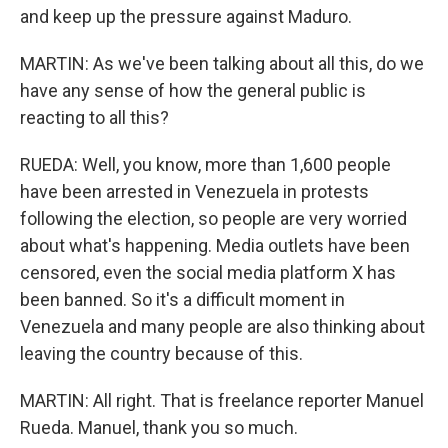
and keep up the pressure against Maduro.
MARTIN: As we've been talking about all this, do we
have any sense of how the general public is
reacting to all this?
RUEDA: Well, you know, more than 1,600 people
have been arrested in Venezuela in protests
following the election, so people are very worried
about what's happening. Media outlets have been
censored, even the social media platform X has
been banned. So it's a difficult moment in
Venezuela and many people are also thinking about
leaving the country because of this.
MARTIN: All right. That is freelance reporter Manuel
Rueda. Manuel, thank you so much.