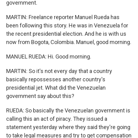
government.
MARTIN: Freelance reporter Manuel Rueda has
been following this story. He was in Venezuela for
the recent presidential election. And he is with us
now from Bogota, Colombia. Manuel, good morning.
MANUEL RUEDA: Hi. Good morning.
MARTIN: So it's not every day that a country
basically repossesses another country's
presidential jet. What did the Venezuelan
government say about this?
RUEDA: So basically the Venezuelan government is
calling this an act of piracy. They issued a
statement yesterday where they said they're going
to take legal measures and try to get compensation