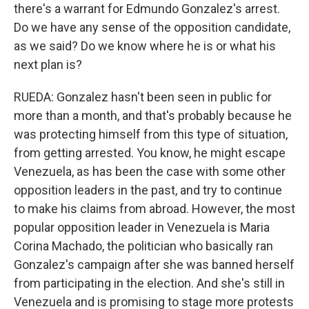
there's a warrant for Edmundo Gonzalez's arrest.
Do we have any sense of the opposition candidate,
as we said? Do we know where he is or what his
next plan is?
RUEDA: Gonzalez hasn't been seen in public for
more than a month, and that's probably because he
was protecting himself from this type of situation,
from getting arrested. You know, he might escape
Venezuela, as has been the case with some other
opposition leaders in the past, and try to continue
to make his claims from abroad. However, the most
popular opposition leader in Venezuela is Maria
Corina Machado, the politician who basically ran
Gonzalez's campaign after she was banned herself
from participating in the election. And she's still in
Venezuela and is promising to stage more protests