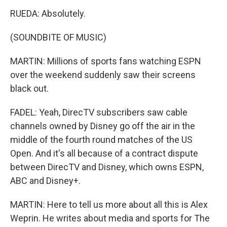
RUEDA: Absolutely.
(SOUNDBITE OF MUSIC)
MARTIN: Millions of sports fans watching ESPN
over the weekend suddenly saw their screens
black out.
FADEL: Yeah, DirecTV subscribers saw cable
channels owned by Disney go off the air in the
middle of the fourth round matches of the US
Open. And it's all because of a contract dispute
between DirecTV and Disney, which owns ESPN,
ABC and Disney+.
MARTIN: Here to tell us more about all this is Alex
Weprin. He writes about media and sports for The