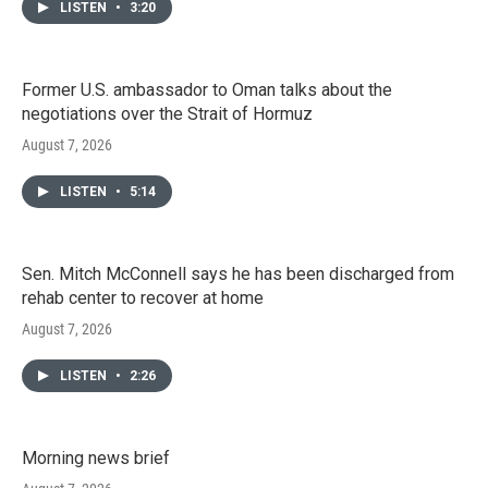
LISTEN
•
3:20
Former U.S. ambassador to Oman talks about the
negotiations over the Strait of Hormuz
August 7, 2026
LISTEN
•
5:14
Sen. Mitch McConnell says he has been discharged from
rehab center to recover at home
August 7, 2026
LISTEN
•
2:26
Morning news brief