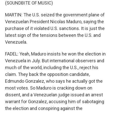
(SOUNDBITE OF MUSIC)
MARTIN: The U.S. seized the government plane of
Venezuelan President Nicolas Maduro, saying the
purchase of it violated U.S. sanctions. It is just the
latest sign of the tensions between the U.S. and
Venezuela.
FADEL: Yeah, Maduro insists he won the election in
Venezuela in July. But international observers and
much of the world, including the U.S., reject his
claim. They back the opposition candidate,
Edmundo Gonzalez, who says he actually got the
most votes. So Maduro is cracking down on
dissent, and a Venezuelan judge issued an arrest
warrant for Gonzalez, accusing him of sabotaging
the election and conspiring against the