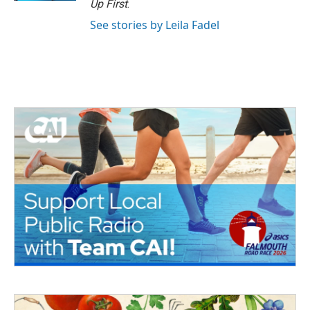
Up First
.
See stories by Leila Fadel