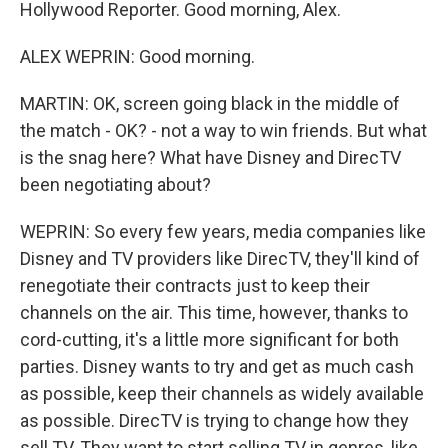
Hollywood Reporter. Good morning, Alex.
ALEX WEPRIN: Good morning.
MARTIN: OK, screen going black in the middle of
the match - OK? - not a way to win friends. But what
is the snag here? What have Disney and DirecTV
been negotiating about?
WEPRIN: So every few years, media companies like
Disney and TV providers like DirecTV, they'll kind of
renegotiate their contracts just to keep their
channels on the air. This time, however, thanks to
cord-cutting, it's a little more significant for both
parties. Disney wants to try and get as much cash
as possible, keep their channels as widely available
as possible. DirecTV is trying to change how they
sell TV. They want to start selling TV in genres, like