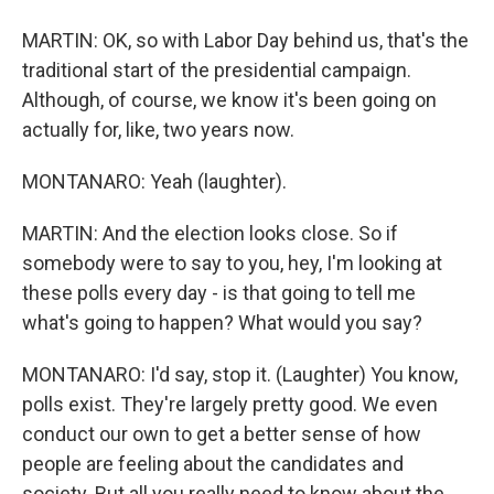
MARTIN: OK, so with Labor Day behind us, that's the
traditional start of the presidential campaign.
Although, of course, we know it's been going on
actually for, like, two years now.
MONTANARO: Yeah (laughter).
MARTIN: And the election looks close. So if
somebody were to say to you, hey, I'm looking at
these polls every day - is that going to tell me
what's going to happen? What would you say?
MONTANARO: I'd say, stop it. (Laughter) You know,
polls exist. They're largely pretty good. We even
conduct our own to get a better sense of how
people are feeling about the candidates and
society. But all you really need to know about the