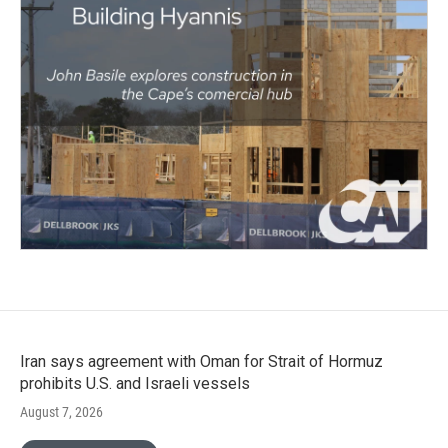
Iran says agreement with Oman for Strait of Hormuz
prohibits U.S. and Israeli vessels
August 7, 2026