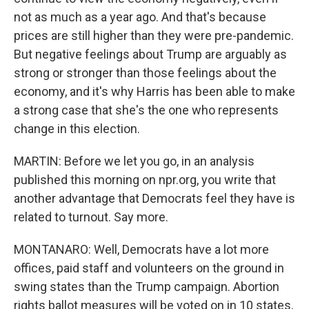
not as much as a year ago. And that's because
prices are still higher than they were pre-pandemic.
But negative feelings about Trump are arguably as
strong or stronger than those feelings about the
economy, and it's why Harris has been able to make
a strong case that she's the one who represents
change in this election.
MARTIN: Before we let you go, in an analysis
published this morning on npr.org, you write that
another advantage that Democrats feel they have is
related to turnout. Say more.
MONTANARO: Well, Democrats have a lot more
offices, paid staff and volunteers on the ground in
swing states than the Trump campaign. Abortion
rights ballot measures will be voted on in 10 states,