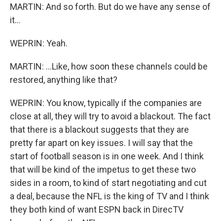
MARTIN: And so forth. But do we have any sense of
it...
WEPRIN: Yeah.
MARTIN: ...Like, how soon these channels could be
restored, anything like that?
WEPRIN: You know, typically if the companies are
close at all, they will try to avoid a blackout. The fact
that there is a blackout suggests that they are
pretty far apart on key issues. I will say that the
start of football season is in one week. And I think
that will be kind of the impetus to get these two
sides in a room, to kind of start negotiating and cut
a deal, because the NFL is the king of TV and I think
they both kind of want ESPN back in DirecTV