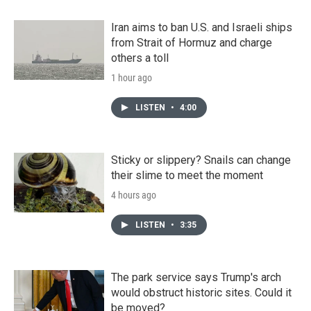
Iran aims to ban U.S. and Israeli ships
from Strait of Hormuz and charge
others a toll
1 hour ago
LISTEN
•
4:00
Sticky or slippery? Snails can change
their slime to meet the moment
4 hours ago
LISTEN
•
3:35
The park service says Trump's arch
would obstruct historic sites. Could it
be moved?