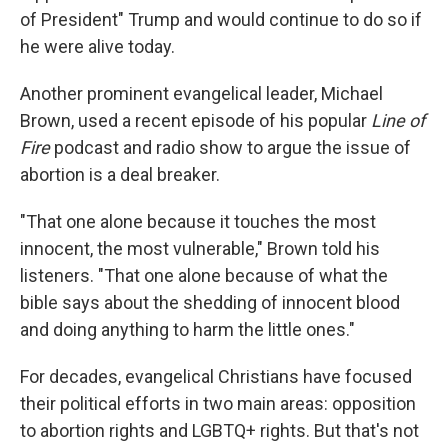
of President" Trump and would continue to do so if
he were alive today.
Another prominent evangelical leader, Michael
Brown, used a recent episode of his popular
Line of
Fire
podcast and radio show to argue the issue of
abortion is a deal breaker.
"That one alone because it touches the most
innocent, the most vulnerable," Brown told his
listeners. "That one alone because of what the
bible says about the shedding of innocent blood
and doing anything to harm the little ones."
For decades, evangelical Christians have focused
their political efforts in two main areas: opposition
to abortion rights and LGBTQ+ rights. But that's not