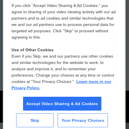
If you click “Accept Video Sharing & Ad Cookies,” you
Comments Policy
WCAI eNews Sign Up
agree to sharing of your video viewing activity with our ad
partners and to ad cookies and similar technologies that
Donor Privacy Policy
Submit a PSA
we and our ad partners use to process personal data for
targeted ad purposes. Click “Skip” to proceed without
Contact Us
Vehicle Donation
agreeing to this.
Membership
Podcasts
Use of Other Cookies
Even if you Skip, we and our partners use other cookies
Reports and Filings
Public File Assistance
and similar technologies for the website to work, to
analyze and improve it, and to remember your
Employment
FCC Public Files
preferences. Change your choices at any time or control
cookies at "Your Privacy Choices."
Learn more in our
Privacy Policy.
Accept Video Sharing & Ad Cookies
Skip
Your Privacy Choices
CAI