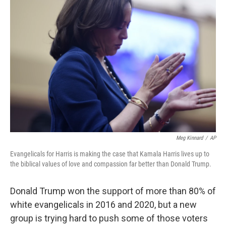
Meg Kinnard
/
AP
Evangelicals for Harris is making the case that Kamala Harris lives up to
the biblical values of love and compassion far better than Donald Trump.
Donald Trump won the support of more than 80% of
white evangelicals in 2016 and 2020, but a new
group is trying hard to push some of those voters