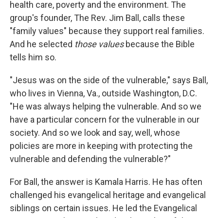
health care, poverty and the environment. The
group's founder, The Rev. Jim Ball, calls these
"family values" because they support real families.
And he selected
those values
because the Bible
tells him so.
"Jesus was on the side of the vulnerable," says Ball,
who lives in Vienna, Va., outside Washington, D.C.
"He was always helping the vulnerable. And so we
have a particular concern for the vulnerable in our
society. And so we look and say, well, whose
policies are more in keeping with protecting the
vulnerable and defending the vulnerable?"
For Ball, the answer is Kamala Harris. He has often
challenged his evangelical heritage and evangelical
siblings on certain issues. He led the Evangelical