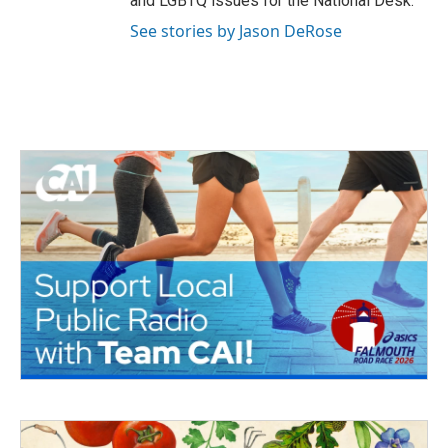
and LGBTQ issues for the National Desk.
See stories by Jason DeRose