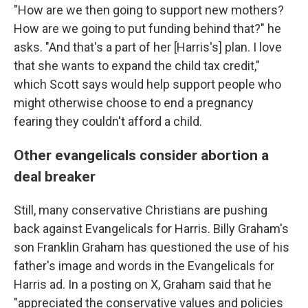
"How are we then going to support new mothers?
How are we going to put funding behind that?" he
asks. "And that's a part of her [Harris's] plan. I love
that she wants to expand the child tax credit,"
which Scott says would help support people who
might otherwise choose to end a pregnancy
fearing they couldn't afford a child.
Other evangelicals consider abortion a
deal breaker
Still, many conservative Christians are pushing
back against Evangelicals for Harris. Billy Graham's
son Franklin Graham has questioned the use of his
father's image and words in the Evangelicals for
Harris ad. In a posting on X, Graham said that he
"appreciated the conservative values and policies