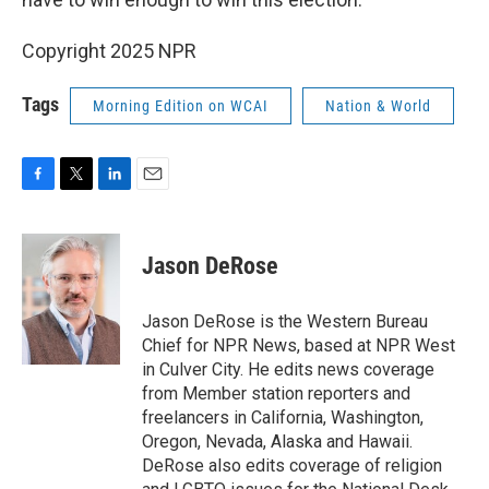
Copyright 2025 NPR
Tags
Morning Edition on WCAI
Nation & World
F
T
L
E
a
w
i
m
c
i
n
a
e
t
k
i
Jason DeRose
b
t
e
l
o
e
d
o
r
I
Jason DeRose is the Western Bureau
k
n
Chief for NPR News, based at NPR West
in Culver City. He edits news coverage
from Member station reporters and
freelancers in California, Washington,
Oregon, Nevada, Alaska and Hawaii.
DeRose also edits coverage of religion