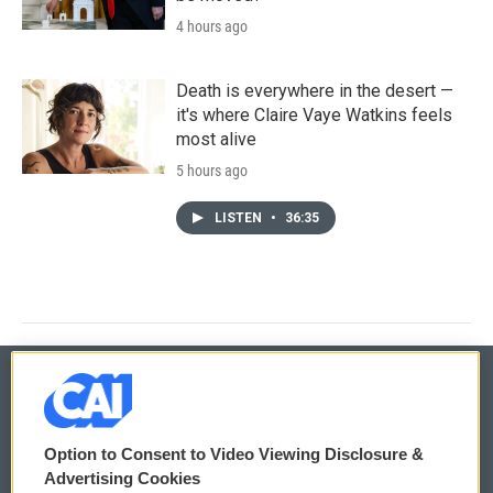
4 hours ago
Death is everywhere in the desert —
it's where Claire Vaye Watkins feels
most alive
5 hours ago
LISTEN
•
36:35
© 2026
Option to Consent to Video Viewing Disclosure &
Privacy and Terms
Sonics: Community Voices
Advertising Cookies