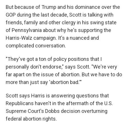
But because of Trump and his dominance over the
GOP during the last decade, Scott is talking with
friends, family and other clergy in his swing state
of Pennsylvania about why he's supporting the
Harris-Walz campaign. It's a nuanced and
complicated conversation.
"They've got a ton of policy positions that I
personally don't endorse," says Scott. "We're very
far apart on the issue of abortion. But we have to do
more than just say 'abortion bad.'"
Scott says Harris is answering questions that
Republicans haven't in the aftermath of the U.S.
Supreme Court's Dobbs decision overturning
federal abortion rights.