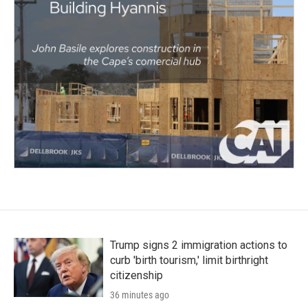
Trump signs 2 immigration actions to
curb 'birth tourism,' limit birthright
citizenship
36 minutes ago