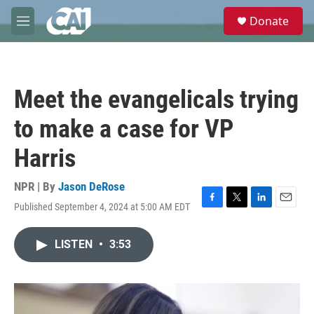
Skip to main content
S
Donate
e
M
a
e
r
n
c
u
h
Meet the evangelicals trying
u
e
to make a case for VP
r
y
Harris
NPR | By
Jason DeRose
Published September 4, 2024 at 5:00 AM EDT
F
T
L
E
a
w
i
m
c
i
n
a
LISTEN
•
3:53
e
t
k
i
b
t
e
l
o
e
d
o
r
I
k
n