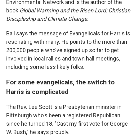
Environmental Network and is the author of the
book
Global Warming and the Risen Lord: Christian
Discipleship and Climate Change
.
Ball says the message of Evangelicals for Harris is
resonating with many. He points to the more than
200,000 people who've signed up so far to get
involved in local rallies and town hall meetings,
including some less likely folks.
For some evangelicals, the switch to
Harris is complicated
The Rev. Lee Scott is a Presbyterian minister in
Pittsburgh who's been a registered Republican
since he turned 18. "Cast my first vote for George
W. Bush," he says proudly.