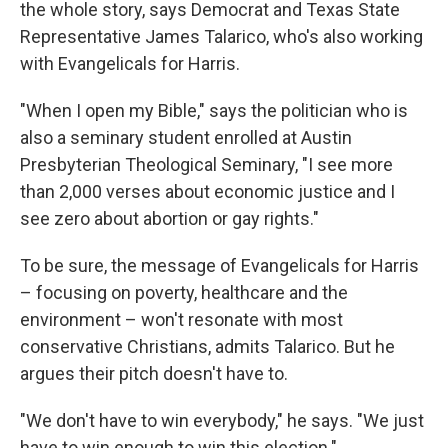
the whole story, says Democrat and Texas State
Representative James Talarico, who's also working
with Evangelicals for Harris.
"When I open my Bible," says the politician who is
also a seminary student enrolled at Austin
Presbyterian Theological Seminary, "I see more
than 2,000 verses about economic justice and I
see zero about abortion or gay rights."
To be sure, the message of Evangelicals for Harris
– focusing on poverty, healthcare and the
environment – won't resonate with most
conservative Christians, admits Talarico. But he
argues their pitch doesn't have to.
"We don't have to win everybody," he says. "We just
have to win enough to win this election."