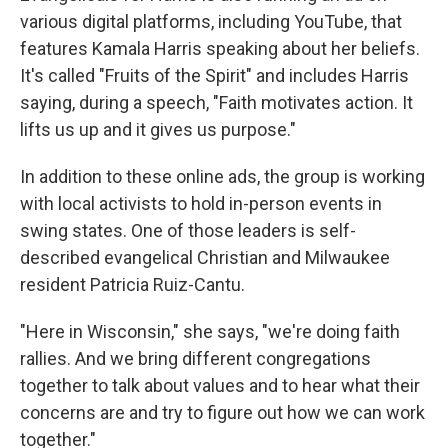
various digital platforms, including YouTube, that
features Kamala Harris speaking about her beliefs.
It's called "Fruits of the Spirit" and includes Harris
saying, during a speech, "Faith motivates action. It
lifts us up and it gives us purpose."
In addition to these online ads, the group is working
with local activists to hold in-person events in
swing states. One of those leaders is self-
described evangelical Christian and Milwaukee
resident Patricia Ruiz-Cantu.
"Here in Wisconsin," she says, "we're doing faith
rallies. And we bring different congregations
together to talk about values and to hear what their
concerns are and try to figure out how we can work
together."