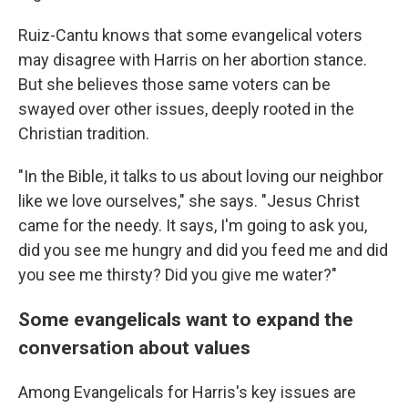
Ruiz-Cantu knows that some evangelical voters
may disagree with Harris on her abortion stance.
But she believes those same voters can be
swayed over other issues, deeply rooted in the
Christian tradition.
"In the Bible, it talks to us about loving our neighbor
like we love ourselves," she says. "Jesus Christ
came for the needy. It says, I'm going to ask you,
did you see me hungry and did you feed me and did
you see me thirsty? Did you give me water?"
Some evangelicals want to expand the
conversation about values
Among Evangelicals for Harris's key issues are