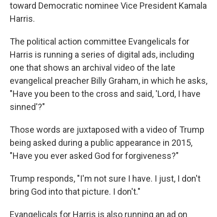
toward Democratic nominee Vice President Kamala
Harris.
The political action committee Evangelicals for
Harris is running a series of digital ads, including
one that shows an archival video of the late
evangelical preacher Billy Graham, in which he asks,
"Have you been to the cross and said, 'Lord, I have
sinned'?"
Those words are juxtaposed with a video of Trump
being asked during a public appearance in 2015,
"Have you ever asked God for forgiveness?"
Trump responds, "I'm not sure I have. I just, I don't
bring God into that picture. I don't."
Evangelicals for Harris is also running an ad on