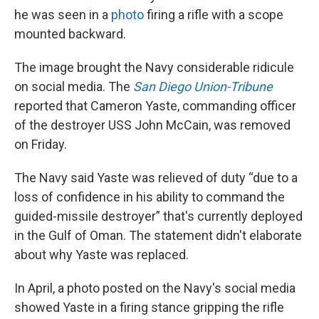
he was seen in a
photo
firing a rifle with a scope
mounted backward.
The image brought the Navy considerable ridicule
on social media. The
San Diego Union-Tribune
reported that Cameron Yaste, commanding officer
of the destroyer USS John McCain, was removed
on Friday.
The Navy said Yaste was relieved of duty “due to a
loss of confidence in his ability to command the
guided-missile destroyer” that's currently deployed
in the Gulf of Oman. The statement didn't elaborate
about why Yaste was replaced.
In April, a photo posted on the Navy's social media
showed Yaste in a firing stance gripping the rifle