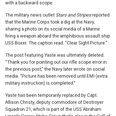
with a backward scope.
The military news outlet
Stars and Stripes
reported
that the Marine Corps took a dig at the Navy,
sharing a photo on its social media of a Marine
firing a weapon aboard the amphibious assault ship
USS Boxer. The caption read: “Clear Sight Picture.”
The post featuring Yaste was ultimately deleted.
“Thank you for pointing out our rifle scope error in
the previous post,” the Navy later wrote on social
media. “Picture has been removed until EMI (extra
military instruction) is completed.”
Yaste has been temporarily replaced by Capt.
Allison Christy, deputy commodore of Destroyer
Squadron 21, which is part of the USS Abraham