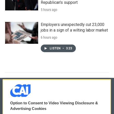
Republican's support
5 hours ago
Employers unexpectedly cut 23,000
jobs in a sign of a wilting labor market
6 hours ago
LISTEN
•
3:23
© 2026
Option to Consent to Video Viewing Disclosure &
Privacy and Terms
Sonics: Community Voices
Advertising Cookies