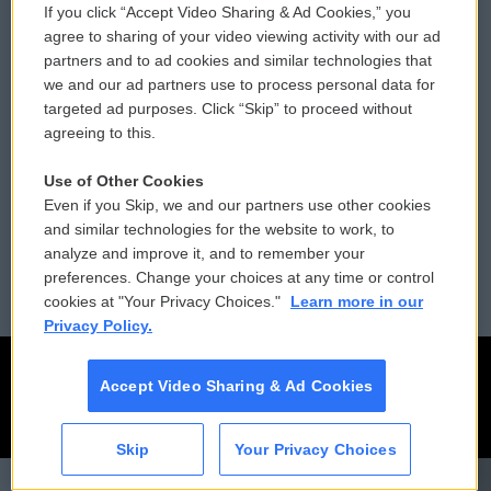
If you click “Accept Video Sharing & Ad Cookies,” you
Comments Policy
WCAI eNews Sign Up
agree to sharing of your video viewing activity with our ad
partners and to ad cookies and similar technologies that
Donor Privacy Policy
Submit a PSA
we and our ad partners use to process personal data for
targeted ad purposes. Click “Skip” to proceed without
Contact Us
Vehicle Donation
agreeing to this.
Membership
Podcasts
Use of Other Cookies
Even if you Skip, we and our partners use other cookies
Reports and Filings
Public File Assistance
and similar technologies for the website to work, to
analyze and improve it, and to remember your
Employment
FCC Public Files
preferences. Change your choices at any time or control
cookies at "Your Privacy Choices."
Learn more in our
Privacy Policy.
Accept Video Sharing & Ad Cookies
Skip
Your Privacy Choices
CAI