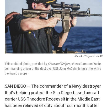
o
r
I
k
n
Stars And Stripes
/
Via AP
This undated photo, provided by
Stars and Stripes
, shows Cameron Yaste,
commanding officer of the destroyer USS John McCain, firing a rifle with a
backwards scope.
SAN DIEGO — The commander of a Navy destroyer
that’s helping protect the San Diego-based aircraft
carrier USS Theodore Roosevelt in the Middle East
has been relieved of duty about four months after