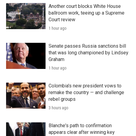
Another court blocks White House
ballroom work, teeing up a Supreme
Court review
1 hour ago
Senate passes Russia sanctions bill
that was long championed by Lindsey
Graham
1 hour ago
Colombia's new president vows to
remake the country — and challenge
rebel groups
3 hours ago
Blanche's path to confirmation
appears clear after winning key