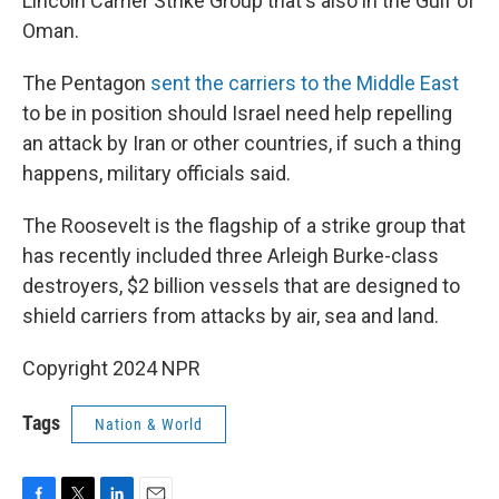
Lincoln Carrier Strike Group that's also in the Gulf of
Oman.
The Pentagon
sent the carriers to the Middle East
to be in position should Israel need help repelling
an attack by Iran or other countries, if such a thing
happens, military officials said.
The Roosevelt is the flagship of a strike group that
has recently included three Arleigh Burke-class
destroyers, $2 billion vessels that are designed to
shield carriers from attacks by air, sea and land.
Copyright 2024 NPR
Tags
Nation & World