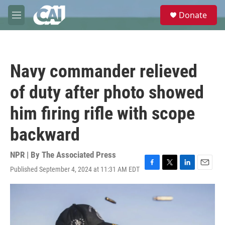
Skip to main content
S
Donate
e
M
a
e
r
n
c
u
h
Navy commander relieved
u
e
of duty after photo showed
r
y
him firing rifle with scope
backward
NPR | By
The Associated Press
Published September 4, 2024 at 11:31 AM EDT
F
T
L
E
a
w
i
m
c
i
n
a
e
t
k
i
b
t
e
l
o
e
d