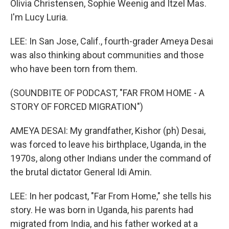
Olivia Christensen, Sophie Weenig and Itzel Mas.
I'm Lucy Luria.
LEE: In San Jose, Calif., fourth-grader Ameya Desai
was also thinking about communities and those
who have been torn from them.
(SOUNDBITE OF PODCAST, "FAR FROM HOME - A
STORY OF FORCED MIGRATION")
AMEYA DESAI: My grandfather, Kishor (ph) Desai,
was forced to leave his birthplace, Uganda, in the
1970s, along other Indians under the command of
the brutal dictator General Idi Amin.
LEE: In her podcast, "Far From Home," she tells his
story. He was born in Uganda, his parents had
migrated from India, and his father worked at a