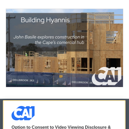
© 2026
Option to Consent to Video Viewing Disclosure &