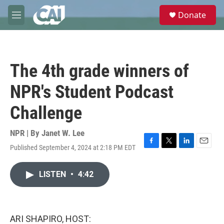
Skip to main content
S
Donate
e
M
a
e
r
n
c
u
h
The 4th grade winners of
u
e
NPR's Student Podcast
r
y
Challenge
NPR | By
Janet W. Lee
Published September 4, 2024 at 2:18 PM EDT
F
T
L
E
a
w
i
m
c
i
n
a
LISTEN
•
4:42
e
t
k
i
b
t
e
l
o
e
d
o
r
I
k
n
ARI SHAPIRO, HOST: