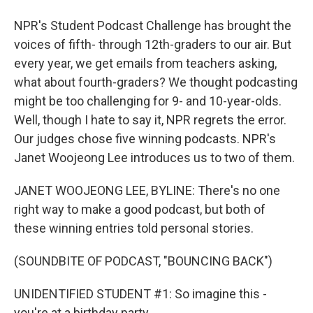
NPR's Student Podcast Challenge has brought the
voices of fifth- through 12th-graders to our air. But
every year, we get emails from teachers asking,
what about fourth-graders? We thought podcasting
might be too challenging for 9- and 10-year-olds.
Well, though I hate to say it, NPR regrets the error.
Our judges chose five winning podcasts. NPR's
Janet Woojeong Lee introduces us to two of them.
JANET WOOJEONG LEE, BYLINE: There's no one
right way to make a good podcast, but both of
these winning entries told personal stories.
(SOUNDBITE OF PODCAST, "BOUNCING BACK")
UNIDENTIFIED STUDENT #1: So imagine this -
you're at a birthday party.