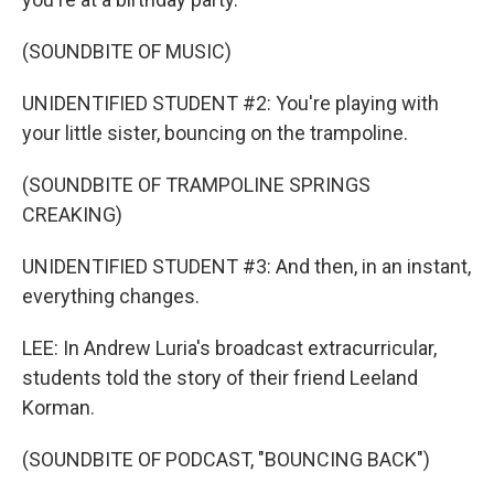
(SOUNDBITE OF MUSIC)
UNIDENTIFIED STUDENT #2: You're playing with
your little sister, bouncing on the trampoline.
(SOUNDBITE OF TRAMPOLINE SPRINGS
CREAKING)
UNIDENTIFIED STUDENT #3: And then, in an instant,
everything changes.
LEE: In Andrew Luria's broadcast extracurricular,
students told the story of their friend Leeland
Korman.
(SOUNDBITE OF PODCAST, "BOUNCING BACK")