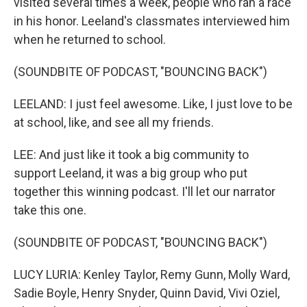
visited several times a week, people who ran a race
in his honor. Leeland's classmates interviewed him
when he returned to school.
(SOUNDBITE OF PODCAST, "BOUNCING BACK")
LEELAND: I just feel awesome. Like, I just love to be
at school, like, and see all my friends.
LEE: And just like it took a big community to
support Leeland, it was a big group who put
together this winning podcast. I'll let our narrator
take this one.
(SOUNDBITE OF PODCAST, "BOUNCING BACK")
LUCY LURIA: Kenley Taylor, Remy Gunn, Molly Ward,
Sadie Boyle, Henry Snyder, Quinn David, Vivi Oziel,