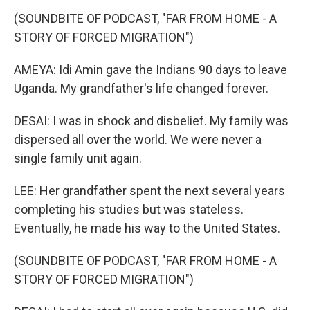
(SOUNDBITE OF PODCAST, "FAR FROM HOME - A
STORY OF FORCED MIGRATION")
AMEYA: Idi Amin gave the Indians 90 days to leave
Uganda. My grandfather's life changed forever.
DESAI: I was in shock and disbelief. My family was
dispersed all over the world. We were never a
single family unit again.
LEE: Her grandfather spent the next several years
completing his studies but was stateless.
Eventually, he made his way to the United States.
(SOUNDBITE OF PODCAST, "FAR FROM HOME - A
STORY OF FORCED MIGRATION")