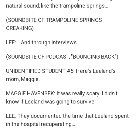
natural sound, like the trampoline springs...
(SOUNDBITE OF TRAMPOLINE SPRINGS
CREAKING)
LEE: ...And through interviews.
(SOUNDBITE OF PODCAST, "BOUNCING BACK")
UNIDENTIFIED STUDENT #5: Here's Leeland's
mom, Maggie.
MAGGIE HAVENSEK: It was really scary. I didn't
know if Leeland was going to survive.
LEE: They documented the time that Leeland spent
in the hospital recuperating...