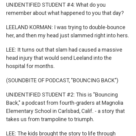
UNIDENTIFIED STUDENT #4: What do you
remember about what happened to you that day?
LEELAND KORMAN: I was trying to double-bounce
her, and then my head just slammed right into hers.
LEE: It turns out that slam had caused a massive
head injury that would send Leeland into the
hospital for months.
(SOUNDBITE OF PODCAST, "BOUNCING BACK")
UNIDENTIFIED STUDENT #2: This is "Bouncing
Back," a podcast from fourth-graders at Magnolia
Elementary School in Carlsbad, Calif. - a story that
takes us from trampoline to triumph.
LEE: The kids brought the story to life through