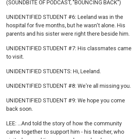
(SOUNDBITE OF PODCAST, "BOUNCING BACK")
UNIDENTIFIED STUDENT #6: Leeland was in the
hospital for five months, but he wasn't alone. His
parents and his sister were right there beside him.
UNIDENTIFIED STUDENT #7: His classmates came
to visit.
UNIDENTIFIED STUDENTS: Hi, Leeland.
UNIDENTIFIED STUDENT #8: We're all missing you.
UNIDENTIFIED STUDENT #9: We hope you come
back soon.
LEE: ...And told the story of how the community
came together to support him - his teacher, who