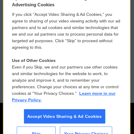
Privacy and Terms
Sonics: Community Voices
Advertising Cookies
If you click “Accept Video Sharing & Ad Cookies,” you
Comments Policy
WCAI eNews Sign Up
agree to sharing of your video viewing activity with our ad
partners and to ad cookies and similar technologies that
Donor Privacy Policy
Submit a PSA
we and our ad partners use to process personal data for
targeted ad purposes. Click “Skip” to proceed without
Contact Us
Vehicle Donation
agreeing to this.
Membership
Podcasts
Use of Other Cookies
Even if you Skip, we and our partners use other cookies
Reports and Filings
Public File Assistance
and similar technologies for the website to work, to
analyze and improve it, and to remember your
Employment
FCC Public Files
preferences. Change your choices at any time or control
cookies at "Your Privacy Choices."
Learn more in our
Privacy Policy.
Accept Video Sharing & Ad Cookies
Skip
Your Privacy Choices