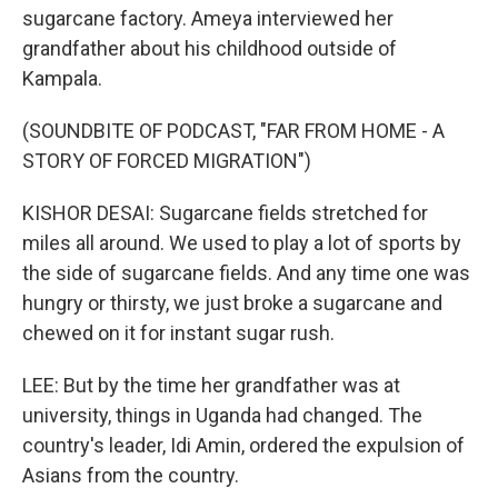
sugarcane factory. Ameya interviewed her
grandfather about his childhood outside of
Kampala.
(SOUNDBITE OF PODCAST, "FAR FROM HOME - A
STORY OF FORCED MIGRATION")
KISHOR DESAI: Sugarcane fields stretched for
miles all around. We used to play a lot of sports by
the side of sugarcane fields. And any time one was
hungry or thirsty, we just broke a sugarcane and
chewed on it for instant sugar rush.
LEE: But by the time her grandfather was at
university, things in Uganda had changed. The
country's leader, Idi Amin, ordered the expulsion of
Asians from the country.