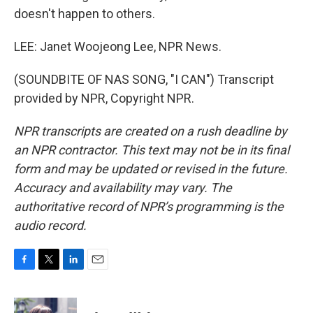
doesn't happen to others.
LEE: Janet Woojeong Lee, NPR News.
(SOUNDBITE OF NAS SONG, "I CAN") Transcript
provided by NPR, Copyright NPR.
NPR transcripts are created on a rush deadline by
an NPR contractor. This text may not be in its final
form and may be updated or revised in the future.
Accuracy and availability may vary. The
authoritative record of NPR’s programming is the
audio record.
F
T
L
E
a
w
i
m
c
i
n
a