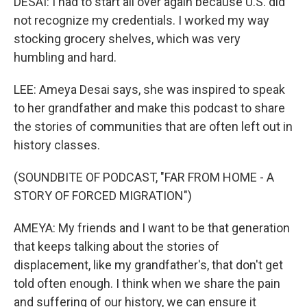
DESAI: I had to start all over again because U.S. did
not recognize my credentials. I worked my way
stocking grocery shelves, which was very
humbling and hard.
LEE: Ameya Desai says, she was inspired to speak
to her grandfather and make this podcast to share
the stories of communities that are often left out in
history classes.
(SOUNDBITE OF PODCAST, "FAR FROM HOME - A
STORY OF FORCED MIGRATION")
AMEYA: My friends and I want to be that generation
that keeps talking about the stories of
displacement, like my grandfather's, that don't get
told often enough. I think when we share the pain
and suffering of our history, we can ensure it