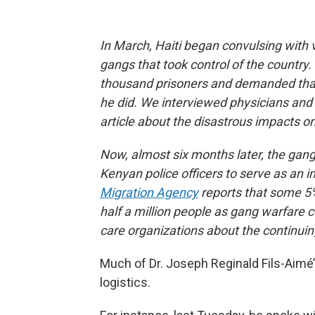
In March, Haiti began convulsing with
gangs that took control of the country.
thousand prisoners and demanded that
he did. We interviewed physicians and 
article about the disastrous impacts o
Now, almost six months later, the gang 
Kenyan police officers to serve as an 
Migration Agency
reports that some 5%
half a million people as gang warfare 
care organizations about the continuin
Much of Dr. Joseph Reginald Fils-Aimé
logistics.