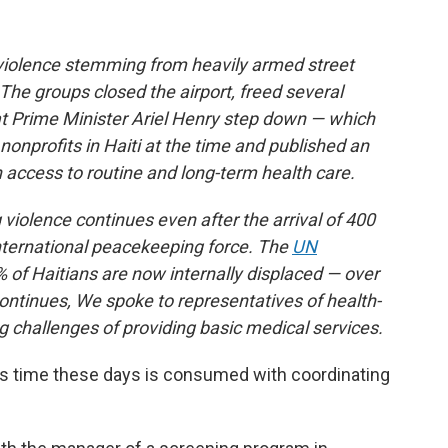
 violence stemming from heavily armed street
 The groups closed the airport, freed several
 Prime Minister Ariel Henry step down — which
nonprofits in Haiti at the time and published an
n access to routine and long-term health care.
violence continues even after the arrival of 400
international peacekeeping force. The
UN
 of Haitians are now internally displaced — over
continues, We spoke to representatives of health-
g challenges of providing basic medical services.
’s time these days is consumed with coordinating