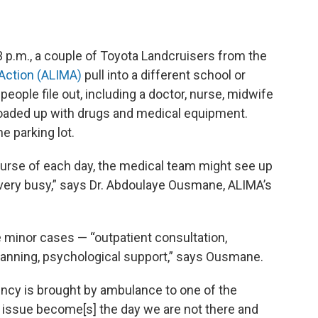
3 p.m., a couple of Toyota Landcruisers from the
 Action (ALIMA)
pull into a different school or
 people file out, including a doctor, nurse, midwife
loaded up with drugs and medical equipment.
e parking lot.
course of each day, the medical team might see up
s very busy,” says Dr. Abdoulaye Ousmane, ALIMA’s
e minor cases — “outpatient consultation,
 planning, psychological support,” says Ousmane.
cy is brought by ambulance to one of the
he issue become[s] the day we are not there and