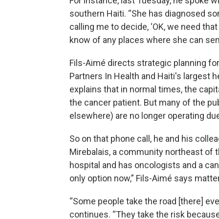
For instance, last Tuesday, he spoke w
southern Haiti. “She has diagnosed so
calling me to decide, ‘OK, we need that 
know of any places where she can sen
Fils-Aimé directs strategic planning fo
Partners In Health and Haiti's largest 
explains that in normal times, the capi
the cancer patient. But many of the publ
elsewhere) are no longer operating due
So on that phone call, he and his colle
Mirebalais, a community northeast of t
hospital and has oncologists and a ca
only option now,” Fils-Aimé says matter
“Some people take the road [there] even
continues. “They take the risk becaus