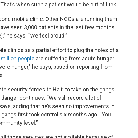
That’s when such a patient would be out of luck.
cond mobile clinic. Other NGOs are running them
ave seen 3,000 patients in the last few months.
,” he says. “We feel proud.”
e clinics as a partial effort to plug the holes of a
 million people
are suffering from acute hunger
evere hunger,” he says, based on reporting from
e.
te security forces to Haiti to take on the gangs
danger continues. “We still record a lot of
he says, adding that he’s seen no improvements in
t gangs first took control six months ago. “You
community level.”
y… all those services are not available because of