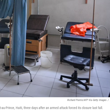
Richard Pierrin/AFP Via Getty Images
/
u-Prince, Haiti, three days after an armed attack forced its closure last fall.