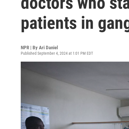
doctors who sta
patients in gan
NPR | By
Ari Daniel
Published September 4, 2024 at 1:01 PM EDT