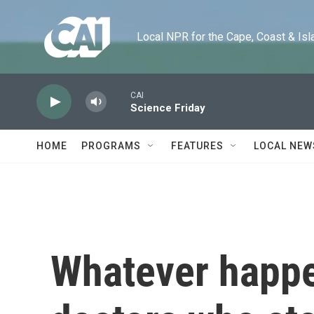
Skip to main content
Local NPR for the Cape, Coast & Islands
CAI
Science Friday
HOME
PROGRAMS
FEATURES
LOCAL NEW
Whatever happen