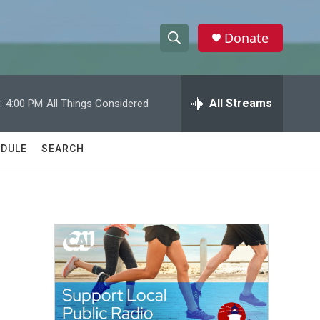
Donate
S
S
e
h
a
r
All Streams
:
4:00 PM
All Things Considered
o
c
h
w
Q
DULE
SEARCH
u
S
e
r
e
y
a
r
c
h