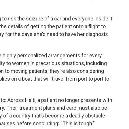
 to risk the seizure of a car and everyone inside it
 details of getting the patient onto a flight to
tay for the days she’d need to have her diagnosis
e highly personalized arrangements for every
ity to women in precarious situations, including
on to moving patients, they’re also considering
es on a boat that will travel from port to port to
o: Across Haiti, a patient no longer presents with
ry. Their treatment plans and care must also be
y of a country that’s become a deadly obstacle
 pauses before concluding: “This is tough.”