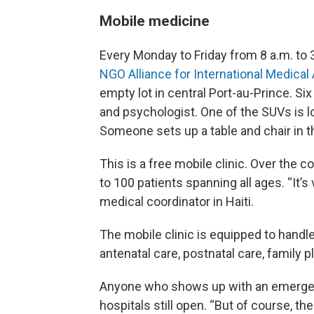
Mobile medicine
Every Monday to Friday from 8 a.m. to 
NGO Alliance for International Medical
empty lot in central Port-au-Prince. Six
and psychologist. One of the SUVs is 
Someone sets up a table and chair in th
This is a free mobile clinic. Over the 
to 100 patients spanning all ages. “It’
medical coordinator in Haiti.
The mobile clinic is equipped to handl
antenatal care, postnatal care, family
Anyone who shows up with an emergen
hospitals still open. “But of course, t