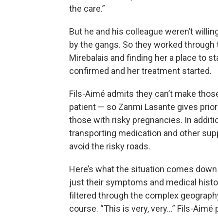
the care.”
But he and his colleague weren’t willing
by the gangs. So they worked through the
Mirebalais and finding her a place to s
confirmed and her treatment started.
Fils-Aimé admits they can’t make thos
patient — so Zanmi Lasante gives prior
those with risky pregnancies. In additi
transporting medication and other suppli
avoid the risky roads.
Here’s what the situation comes down t
just their symptoms and medical histo
filtered through the complex geograph
course. “This is very, very…” Fils-Aimé