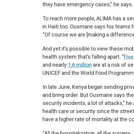
they have emergency cases,” he says. 
To reach more people, ALIMA has a se
in Haiti too. Ousmane says his teams h
“Of course we are [making a difference]
And yet it’s possible to view these mobil
health system that’s falling apart. “
Five
and nearly
1.6 million
are at a risk of s
UNICEF and the World Food Programm
In late June, Kenya began sending priva
and bring order. But Ousmane says the 
security incidents, a lot of attacks,” 
health care or security since the stree
have a higher rate of mortality at the 
“All the hospitalization, all the surger