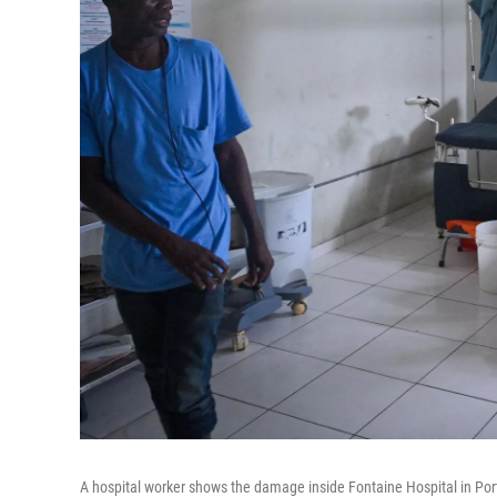
A hospital worker shows the damage inside Fontaine Hospital in Port-a