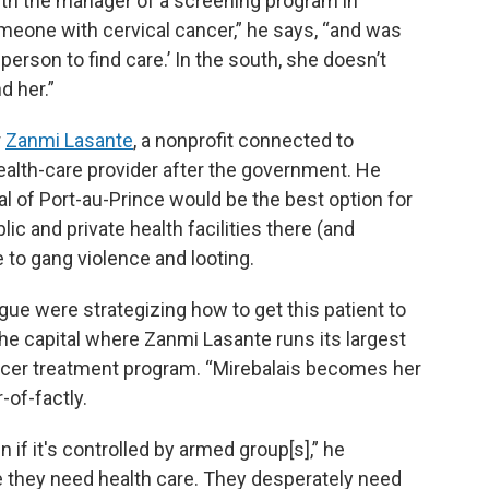
ith the manager of a screening program in
meone with cervical cancer,” he says, “and was
person to find care.’ In the south, she doesn’t
d her.”
r
Zanmi Lasante
, a nonprofit connected to
health-care provider after the government. He
tal of Port-au-Prince would be the best option for
ic and private health facilities there (and
 to gang violence and looting.
ague were strategizing how to get this patient to
he capital where Zanmi Lasante runs its largest
ncer treatment program. “Mirebalais becomes her
-of-factly.
 if it's controlled by armed group[s],” he
e they need health care. They desperately need