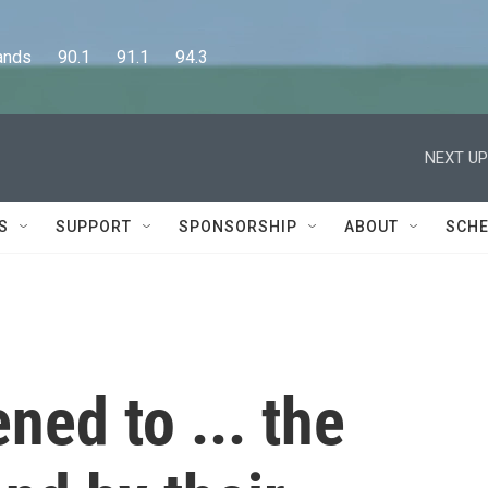
      90.1      91.1      94.3
NEXT UP
S
SUPPORT
SPONSORSHIP
ABOUT
SCHE
ed to ... the