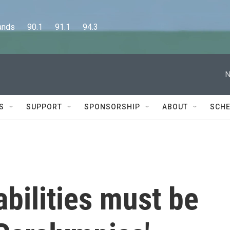
      90.1      91.1      94.3
N
S
SUPPORT
SPONSORSHIP
ABOUT
SCHE
abilities must be