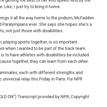
re getting the best of her end speed. And by the
 Like, I just try to bring it home.
ings it all the way home to the podium, McFadden
d Paralympians ever. She says she hopes she's a
, not just those with disabilities.
, playing sports together, is so important
l when I wanted to be part of the track team.
s to have athletes with disabilities be included
cause together, they can learn from each other.
mates, each with different strengths and
 universal relay this Friday in Paris. For NPR
 ON") Transcript provided by NPR, Copyright