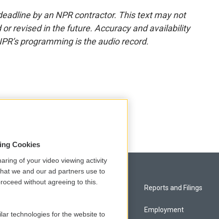
deadline by an NPR contractor. This text may not
or revised in the future. Accuracy and availability
NPR’s programming is the audio record.
sing Cookies
aring of your video viewing activity
that we and our ad partners use to
roceed without agreeing to this.
Privacy and Terms
Reports and Filings
Comments Policy
Employment
lar technologies for the website to