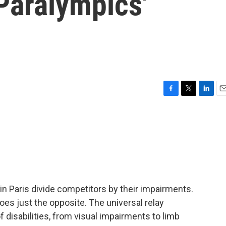
Paralympics'
F
T
L
E
a
w
i
m
c
i
n
a
e
t
k
i
b
t
e
l
o
e
d
o
r
I
k
n
n Paris divide competitors by their impairments.
 does just the opposite. The universal relay
f disabilities, from visual impairments to limb