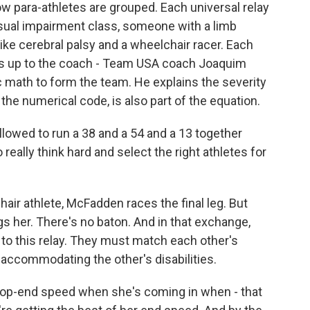
 para-athletes are grouped. Each universal relay
sual impairment class, someone with a limb
ike cerebral palsy and a wheelchair racer. Each
t's up to the coach - Team USA coach Joaquim
ic math to form the team. He explains the severity
the numerical code, is also part of the equation.
lowed to run a 38 and a 54 and a 13 together
 really think hard and select the right athletes for
r athlete, McFadden races the final leg. But
s her. There's no baton. And in that exchange,
to this relay. They must match each other's
accommodating the other's disabilities.
top-end speed when she's coming in when - that