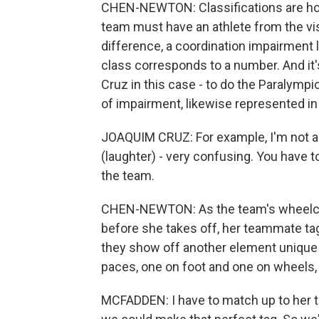
CHEN-NEWTON: Classifications are how
team must have an athlete from the vi
difference, a coordination impairment l
class corresponds to a number. And i
Cruz in this case - to do the Paralymp
of impairment, likewise represented in 
JOAQUIM CRUZ: For example, I'm not al
(laughter) - very confusing. You have to
the team.
CHEN-NEWTON: As the team's wheelchai
before she takes off, her teammate tag
they show off another element unique 
paces, one on foot and one on wheels, 
MCFADDEN: I have to match up to her 