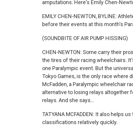
amputations. Here's Emily Chen-Newton
EMILY CHEN-NEWTON, BYLINE: Athletes 
before their events at this month's Pa
(SOUNDBITE OF AIR PUMP HISSING)
CHEN-NEWTON: Some carry their prosth
the tires of their racing wheelchairs. It
one Paralympic event. But the universa
Tokyo Games, is the only race where di
McFadden, a Paralympic wheelchair racer
alternative to losing relays altogether 
relays. And she says...
TATYANA MCFADDEN: It also helps us t
classifications relatively quickly.