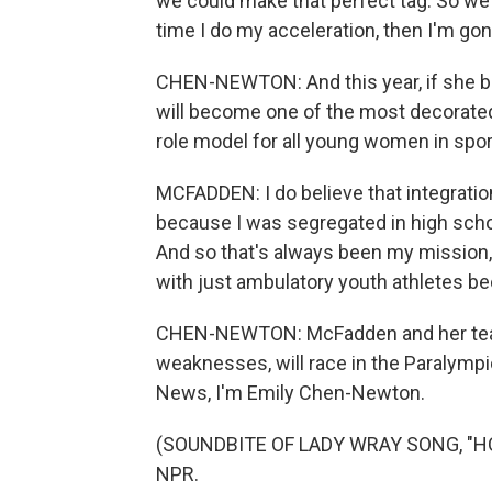
we could make that perfect tag. So we'
time I do my acceleration, then I'm gone.
CHEN-NEWTON: And this year, if she br
will become one of the most decorate
role model for all young women in sports
MCFADDEN: I do believe that integration
because I was segregated in high schoo
And so that's always been my mission, i
with just ambulatory youth athletes be
CHEN-NEWTON: McFadden and her team
weaknesses, will race in the Paralympic
News, I'm Emily Chen-Newton.
(SOUNDBITE OF LADY WRAY SONG, "HOLD
NPR.