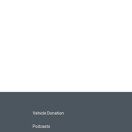
Vehicle Donation
Podcasts