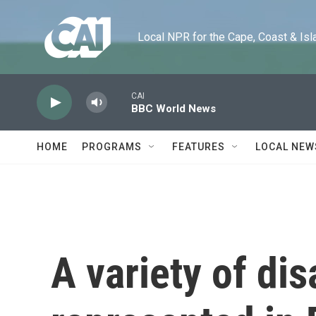
Skip to main content
Local NPR for the Cape, Coast & Islands
CAI
BBC World News
HOME
PROGRAMS
FEATURES
LOCAL NEW
A variety of dis