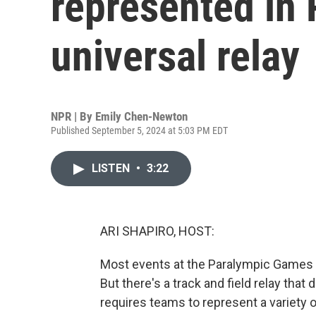
represented in 
universal relay
NPR | By
Emily Chen-Newton
Published September 5, 2024 at 5:03 PM EDT
LISTEN
•
3:22
ARI SHAPIRO, HOST:
Most events at the Paralympic Games i
But there's a track and field relay that
requires teams to represent a variety o