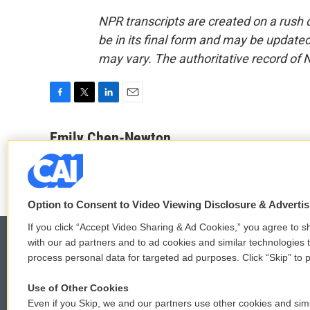
NPR transcripts are created on a rush 
be in its final form and may be updated 
may vary. The authoritative record of 
F
T
L
E
a
w
i
m
c
i
n
a
Emily Chen-Newton
e
t
k
i
b
t
e
l
o
e
d
o
r
I
k
n
Option to Consent to Video Viewing Disclosure & Adverti
If you click “Accept Video Sharing & Ad Cookies,” you agree to sh
with our ad partners and to ad cookies and similar technologies 
process personal data for targeted ad purposes. Click “Skip” to p
© 2026
Use of Other Cookies
Even if you Skip, we and our partners use other cookies and simi