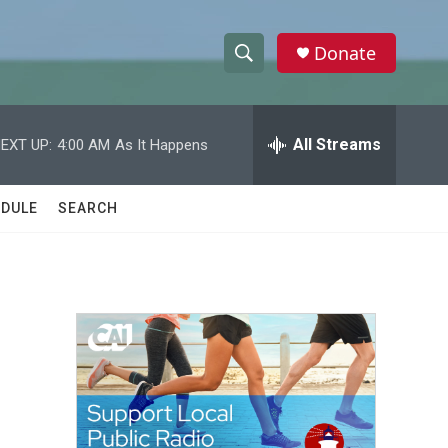
Donate
S
S
e
h
a
r
All Streams
EXT UP:
4:00 AM
As It Happens
o
c
h
w
Q
DULE
SEARCH
u
S
e
r
e
y
a
r
c
h