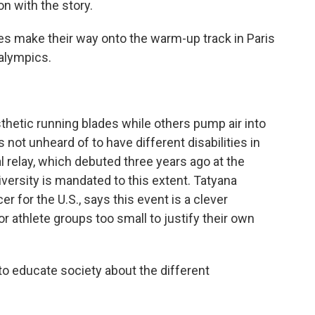
 with the story.
make their way onto the warm-up track in Paris
ralympics.
etic running blades while others pump air into
's not unheard of to have different disabilities in
l relay, which debuted three years ago at the
versity is mandated to this extent. Tatyana
 for the U.S., says this event is a clever
for athlete groups too small to justify their own
o educate society about the different