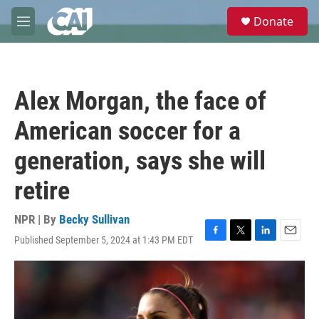
Skip to main content
S
Donate
e
M
a
e
r
n
c
u
h
Alex Morgan, the face of
u
e
American soccer for a
r
y
generation, says she will
retire
NPR | By
Becky Sullivan
Published September 5, 2024 at 1:43 PM EDT
F
T
L
E
a
w
i
m
c
i
n
a
e
t
k
i
b
t
e
l
o
e
d