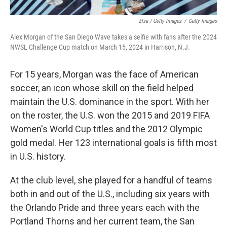
Elsa / Getty Images
/
Getty Images
Alex Morgan of the San Diego Wave takes a selfie with fans after the 2024
NWSL Challenge Cup match on March 15, 2024 in Harrison, N.J.
For 15 years, Morgan was the face of American
soccer, an icon whose skill on the field helped
maintain the U.S. dominance in the sport. With her
on the roster, the U.S. won the 2015 and 2019 FIFA
Women's World Cup titles and the 2012 Olympic
gold medal. Her 123 international goals is fifth most
in U.S. history.
At the club level, she played for a handful of teams
both in and out of the U.S., including six years with
the Orlando Pride and three years each with the
Portland Thorns and her current team, the San