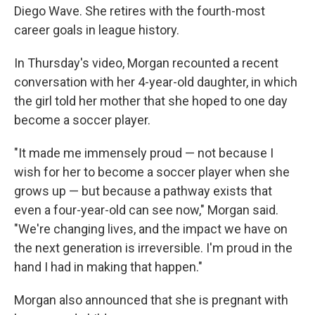
Diego Wave. She retires with the fourth-most
career goals in league history.
In Thursday's video, Morgan recounted a recent
conversation with her 4-year-old daughter, in which
the girl told her mother that she hoped to one day
become a soccer player.
"It made me immensely proud — not because I
wish for her to become a soccer player when she
grows up — but because a pathway exists that
even a four-year-old can see now," Morgan said.
"We're changing lives, and the impact we have on
the next generation is irreversible. I'm proud in the
hand I had in making that happen."
Morgan also announced that she is pregnant with