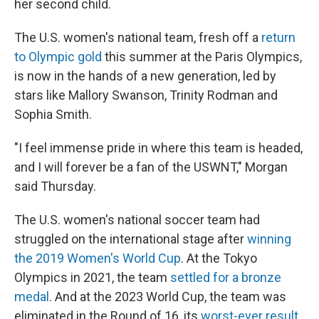
her second child.
The U.S. women's national team, fresh off a
return
to Olympic gold
this summer at the Paris Olympics,
is now in the hands of a new generation, led by
stars like Mallory Swanson, Trinity Rodman and
Sophia Smith.
"I feel immense pride in where this team is headed,
and I will forever be a fan of the USWNT," Morgan
said Thursday.
The U.S. women's national soccer team had
struggled on the international stage after
winning
the 2019 Women's World Cup
. At the Tokyo
Olympics in 2021, the team
settled for a bronze
medal
. And at the 2023 World Cup, the team was
eliminated in the Round of 16, its
worst-ever result