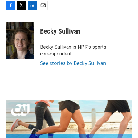
F
T
L
E
a
w
i
m
c
i
n
a
e
t
k
i
Becky Sullivan
b
t
e
l
o
e
d
o
r
I
Becky Sullivan is NPR’s sports
k
n
correspondent.
See stories by Becky Sullivan