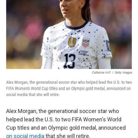
o
r
I
k
n
Catherine Ivill
/
Getty Images
Alex Morgan, the generational soccer star who helped lead the U.S. to two
FIFA Women's World Cup titles and an Olympic gold medal, announced on
social media that she will retire.
Alex Morgan, the generational soccer star who
helped lead the U.S. to two FIFA Women's World
Cup titles and an Olympic gold medal, announced
on social media
that she will retire.