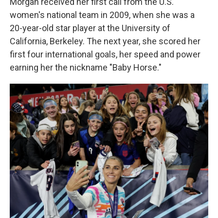
Morgan received her first call from the U.S.
women's national team in 2009, when she was a
20-year-old star player at the University of
California, Berkeley. The next year, she scored her
first four international goals, her speed and power
earning her the nickname "Baby Horse."