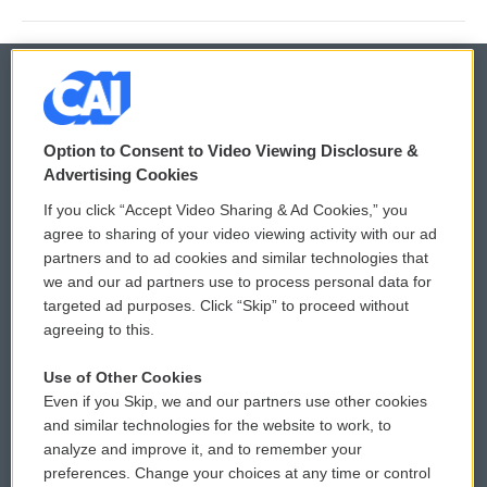
© 2026
Option to Consent to Video Viewing Disclosure &
Privacy and Terms
Sonics: Community Voices
Advertising Cookies
If you click “Accept Video Sharing & Ad Cookies,” you
Comments Policy
WCAI eNews Sign Up
agree to sharing of your video viewing activity with our ad
partners and to ad cookies and similar technologies that
Donor Privacy Policy
Submit a PSA
we and our ad partners use to process personal data for
targeted ad purposes. Click “Skip” to proceed without
Contact Us
Vehicle Donation
agreeing to this.
Membership
Podcasts
Use of Other Cookies
Even if you Skip, we and our partners use other cookies
Reports and Filings
Public File Assistance
and similar technologies for the website to work, to
analyze and improve it, and to remember your
Employment
FCC Public Files
preferences. Change your choices at any time or control