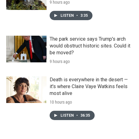
9 hours ago
LISTEN
•
3:35
The park service says Trump's arch
would obstruct historic sites. Could it
be moved?
9 hours ago
Death is everywhere in the desert —
it's where Claire Vaye Watkins feels
most alive
10 hours ago
LISTEN
•
36:35