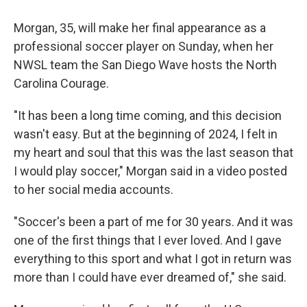
Morgan, 35, will make her final appearance as a
professional soccer player on Sunday, when her
NWSL team the San Diego Wave hosts the North
Carolina Courage.
"It has been a long time coming, and this decision
wasn't easy. But at the beginning of 2024, I felt in
my heart and soul that this was the last season that
I would play soccer," Morgan said in a video posted
to her social media accounts.
"Soccer's been a part of me for 30 years. And it was
one of the first things that I ever loved. And I gave
everything to this sport and what I got in return was
more than I could have ever dreamed of," she said.