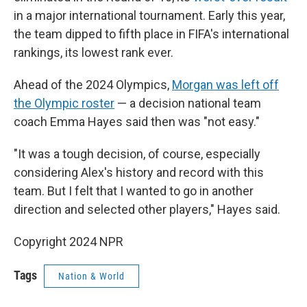
in a major international tournament. Early this year,
the team dipped to fifth place in FIFA's international
rankings, its lowest rank ever.
Ahead of the 2024 Olympics,
Morgan was left off
the Olympic roster
— a decision national team
coach Emma Hayes said then was "not easy."
"It was a tough decision, of course, especially
considering Alex's history and record with this
team. But I felt that I wanted to go in another
direction and selected other players," Hayes said.
Copyright 2024 NPR
Tags
Nation & World