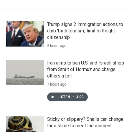
Trump signs 2 immigration actions to
curb 'birth tourism,' limit birthright
citizenship
5 hours ago
Iran aims to ban U.S. and Israeli ships
from Strait of Hormuz and charge
others a toll
7 hours ago
LISTEN
•
4:00
Sticky or slippery? Snails can change
their slime to meet the moment