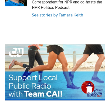
k
n
Correspondent for NPR and co-hosts the
NPR Politics Podcast.
See stories by Tamara Keith