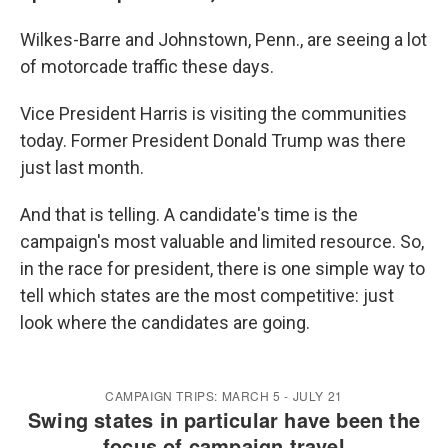
Wilkes-Barre and Johnstown, Penn., are seeing a lot
of motorcade traffic these days.
Vice President Harris is visiting the communities
today. Former President Donald Trump was there
just last month.
And that is telling. A candidate's time is the
campaign's most valuable and limited resource. So,
in the race for president, there is one simple way to
tell which states are the most competitive: just
look where the candidates are going.