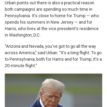
Urban points out there is also a practical reason
both campaigns are spending so much time in
Pennsylvania. It's close to home for Trump — who
spends his summers in New Jersey — and for
Harris, who lives at the vice president's residence
in Washington, D.C.
"Arizona and Nevada, you've got to go all the way
across America," said Urban. "It's a long flight. To go
to Pennsylvania, both for Harris and for Trump, it's a
20-minute flight."