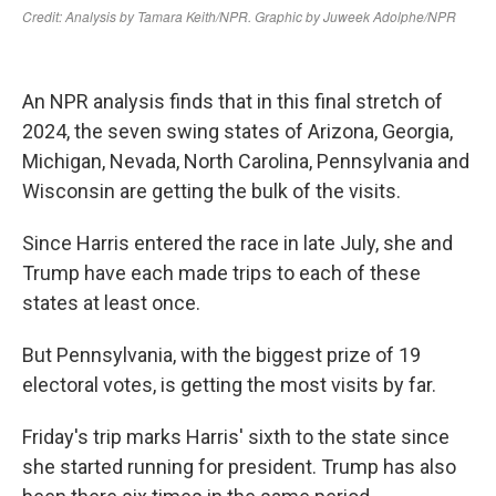
An NPR analysis finds that in this final stretch of
2024, the seven swing states of Arizona, Georgia,
Michigan, Nevada, North Carolina, Pennsylvania and
Wisconsin are getting the bulk of the visits.
Since Harris entered the race in late July, she and
Trump have each made trips to each of these
states at least once.
But Pennsylvania, with the biggest prize of 19
electoral votes, is getting the most visits by far.
Friday's trip marks Harris' sixth to the state since
she started running for president. Trump has also