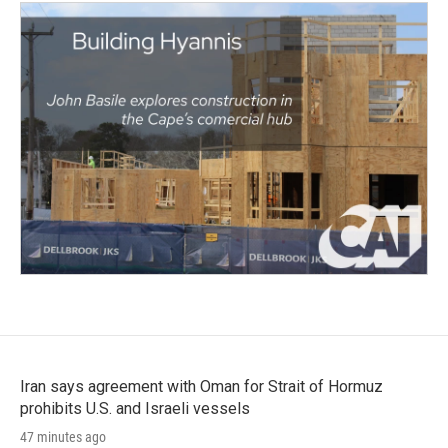
Iran says agreement with Oman for Strait of Hormuz
prohibits U.S. and Israeli vessels
47 minutes ago