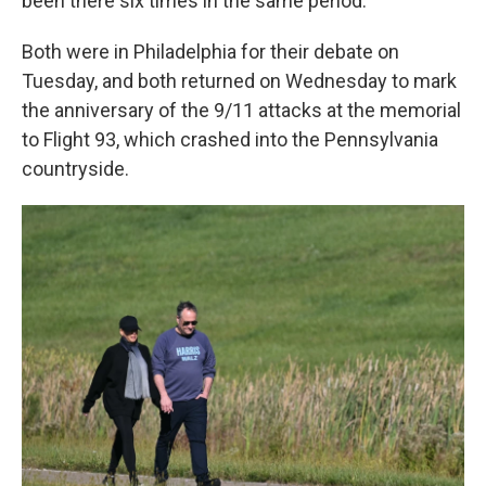
been there six times in the same period.
Both were in Philadelphia for their debate on
Tuesday, and both returned on Wednesday to mark
the anniversary of the 9/11 attacks at the memorial
to Flight 93, which crashed into the Pennsylvania
countryside.