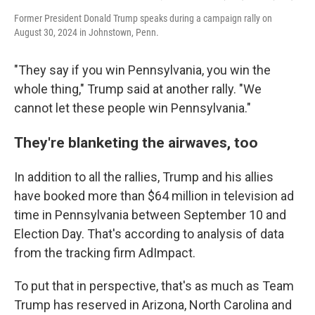
Former President Donald Trump speaks during a campaign rally on
August 30, 2024 in Johnstown, Penn.
"They say if you win Pennsylvania, you win the
whole thing," Trump said at another rally. "We
cannot let these people win Pennsylvania."
They're blanketing the airwaves, too
In addition to all the rallies, Trump and his allies
have booked more than $64 million in television ad
time in Pennsylvania between September 10 and
Election Day. That's according to analysis of data
from the tracking firm AdImpact.
To put that in perspective, that's as much as Team
Trump has reserved in Arizona, North Carolina and