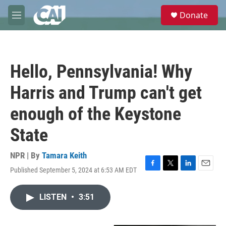
Skip to main content
S
Donate
e
M
a
e
r
n
c
u
h
Hello, Pennsylvania! Why
u
e
Harris and Trump can't get
r
y
enough of the Keystone
State
NPR | By
Tamara Keith
Published September 5, 2024 at 6:53 AM EDT
F
T
L
E
a
w
i
m
c
i
n
a
LISTEN
•
3:51
e
t
k
i
b
t
e
l
o
e
d