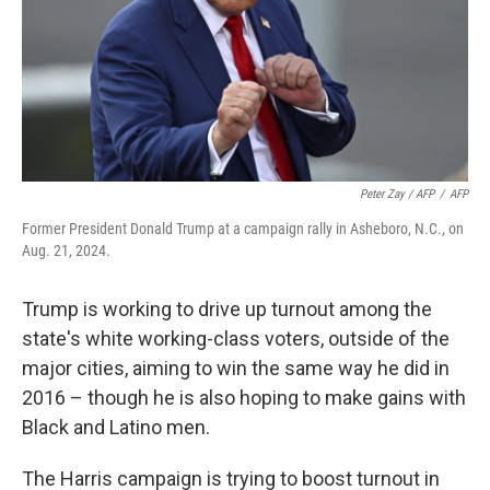
Peter Zay / AFP
/
AFP
Former President Donald Trump at a campaign rally in Asheboro, N.C., on
Aug. 21, 2024.
Trump is working to drive up turnout among the
state's white working-class voters, outside of the
major cities, aiming to win the same way he did in
2016 – though he is also hoping to make gains with
Black and Latino men.
The Harris campaign is trying to boost turnout in