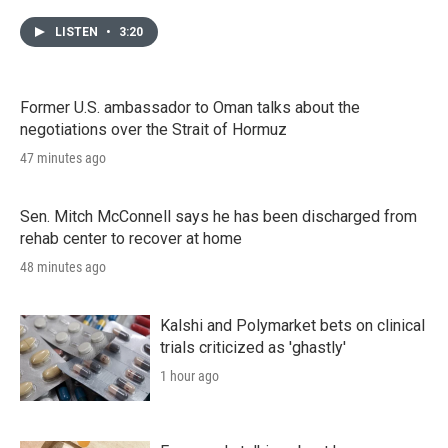
LISTEN
•
3:20
Former U.S. ambassador to Oman talks about the
negotiations over the Strait of Hormuz
47 minutes ago
Sen. Mitch McConnell says he has been discharged from
rehab center to recover at home
48 minutes ago
Kalshi and Polymarket bets on clinical
trials criticized as 'ghastly'
1 hour ago