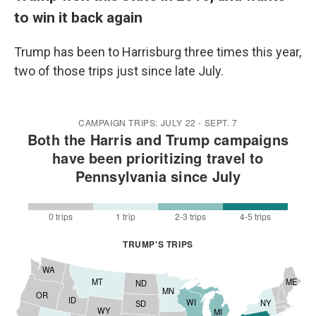
to win it back again
Trump has been to Harrisburg three times this year,
two of those trips just since late July.