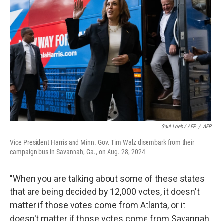
Saul Loeb / AFP
/
AFP
Vice President Harris and Minn. Gov. Tim Walz disembark from their
campaign bus in Savannah, Ga., on Aug. 28, 2024
"When you are talking about some of these states
that are being decided by 12,000 votes, it doesn't
matter if those votes come from Atlanta, or it
doesn't matter if those votes come from Savannah