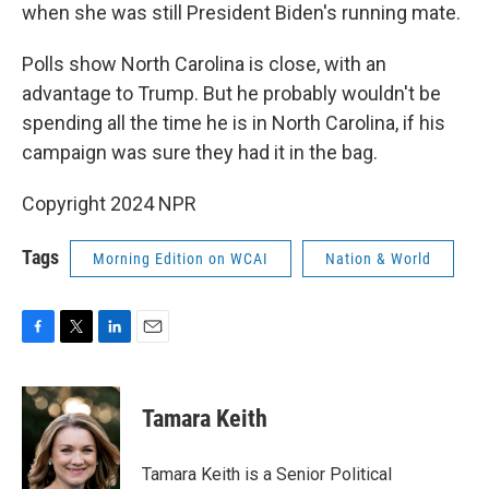
when she was still President Biden's running mate.
Polls show North Carolina is close, with an
advantage to Trump. But he probably wouldn't be
spending all the time he is in North Carolina, if his
campaign was sure they had it in the bag.
Copyright 2024 NPR
Tags
Morning Edition on WCAI
Nation & World
F
T
L
E
a
w
i
m
c
i
n
a
e
t
k
i
Tamara Keith
b
t
e
l
o
e
d
o
r
I
Tamara Keith is a Senior Political