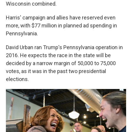
Wisconsin combined.
Harris' campaign and allies have reserved even
more, with $77 million in planned ad spending in
Pennsylvania.
David Urban ran Trump's Pennsylvania operation in
2016. He expects the race in the state will be
decided by a narrow margin of 50,000 to 75,000
votes, as it was in the past two presidential
elections.