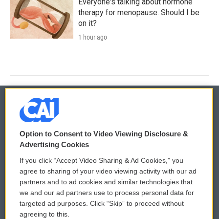
Everyone's talking about hormone
therapy for menopause. Should I be
on it?
1 hour ago
© 2026
Option to Consent to Video Viewing Disclosure &
Privacy and Terms
Sonics: Community Voices
Advertising Cookies
If you click “Accept Video Sharing & Ad Cookies,” you
Comments Policy
WCAI eNews Sign Up
agree to sharing of your video viewing activity with our ad
partners and to ad cookies and similar technologies that
Donor Privacy Policy
Submit a PSA
we and our ad partners use to process personal data for
targeted ad purposes. Click “Skip” to proceed without
Contact Us
Vehicle Donation
agreeing to this.