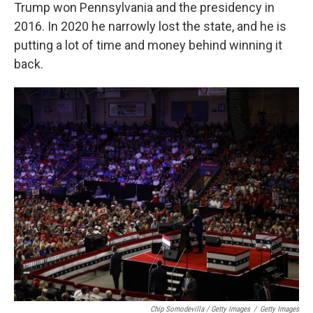
Trump won Pennsylvania and the presidency in
2016. In 2020 he narrowly lost the state, and he is
putting a lot of time and money behind winning it
back.
Chip Somodevilla / Getty Images
/
Getty Images