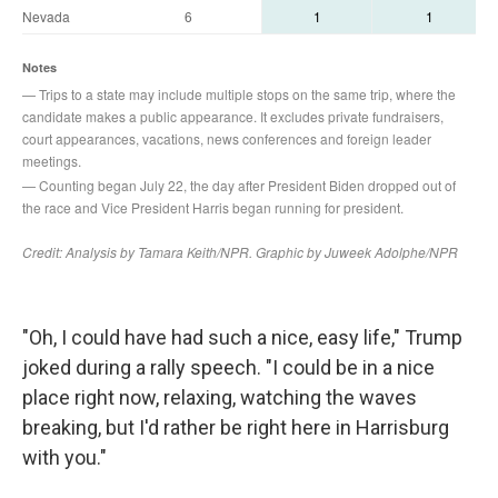
"Oh, I could have had such a nice, easy life," Trump
joked during a rally speech. "I could be in a nice
place right now, relaxing, watching the waves
breaking, but I'd rather be right here in Harrisburg
with you."