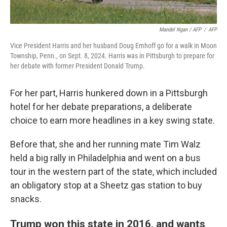
Mandel Ngan / AFP
/
AFP
Vice President Harris and her husband Doug Emhoff go for a walk in Moon
Township, Penn., on Sept. 8, 2024. Harris was in Pittsburgh to prepare for
her debate with former President Donald Trump.
For her part, Harris hunkered down in a Pittsburgh
hotel for her debate preparations, a deliberate
choice to earn more headlines in a key swing state.
Before that, she and her running mate Tim Walz
held a big rally in Philadelphia and went on a bus
tour in the western part of the state, which included
an obligatory stop at a Sheetz gas station to buy
snacks.
Trump won this state in 2016, and wants