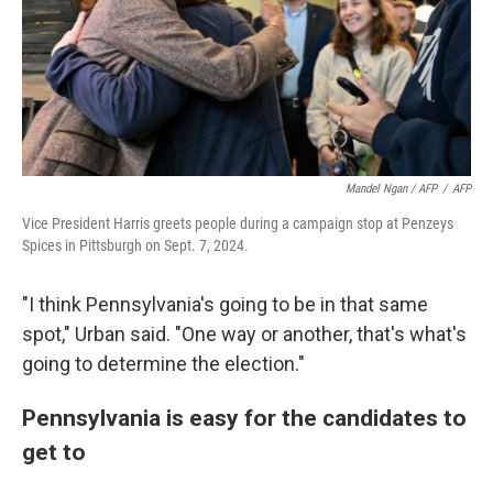
Mandel Ngan / AFP
/
AFP
Vice President Harris greets people during a campaign stop at Penzeys
Spices in Pittsburgh on Sept. 7, 2024.
"I think Pennsylvania's going to be in that same
spot," Urban said. "One way or another, that's what's
going to determine the election."
Pennsylvania is easy for the candidates to
get to