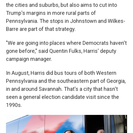
the cities and suburbs, but also aims to cut into
Trump's margins in more rural parts of
Pennsylvania. The stops in Johnstown and Wilkes-
Barre are part of that strategy.
"We are going into places where Democrats haven't
gone before," said Quentin Fulks, Harris' deputy
campaign manager.
In August, Harris did bus tours of both Western
Pennsylvania and the southeastern part of Georgia,
in and around Savannah. That's a city that hasn't
seen a general election candidate visit since the
1990s.