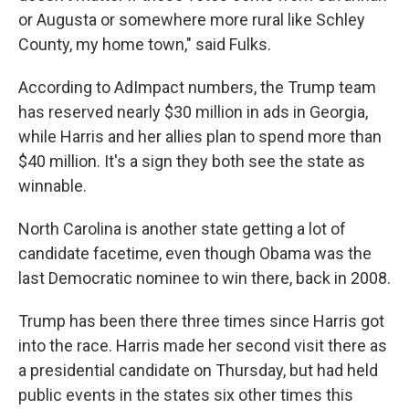
or Augusta or somewhere more rural like Schley
County, my home town," said Fulks.
According to AdImpact numbers, the Trump team
has reserved nearly $30 million in ads in Georgia,
while Harris and her allies plan to spend more than
$40 million. It's a sign they both see the state as
winnable.
North Carolina is another state getting a lot of
candidate facetime, even though Obama was the
last Democratic nominee to win there, back in 2008.
Trump has been there three times since Harris got
into the race. Harris made her second visit there as
a presidential candidate on Thursday, but had held
public events in the states six other times this