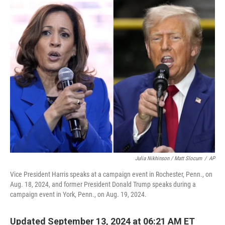
o
r
I
k
n
Julia Nikhinson / Matt Slocum
/
AP
Vice President Harris speaks at a campaign event in Rochester, Penn., on
Aug. 18, 2024, and former President Donald Trump speaks during a
campaign event in York, Penn., on Aug. 19, 2024.
Updated September 13, 2024 at 06:21 AM ET