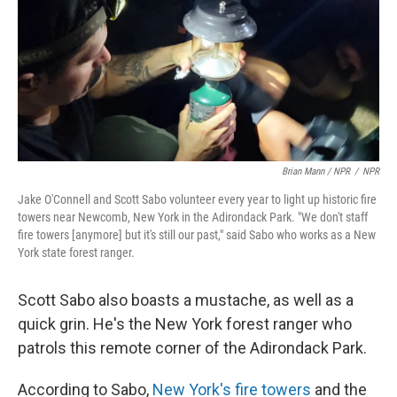
Brian Mann / NPR
/
NPR
Jake O'Connell and Scott Sabo volunteer every year to light up historic fire
towers near Newcomb, New York in the Adirondack Park. "We don't staff
fire towers [anymore] but it's still our past," said Sabo who works as a New
York state forest ranger.
Scott Sabo also boasts a mustache, as well as a
quick grin. He's the New York forest ranger who
patrols this remote corner of the Adirondack Park.
According to Sabo,
New York's fire towers
and the