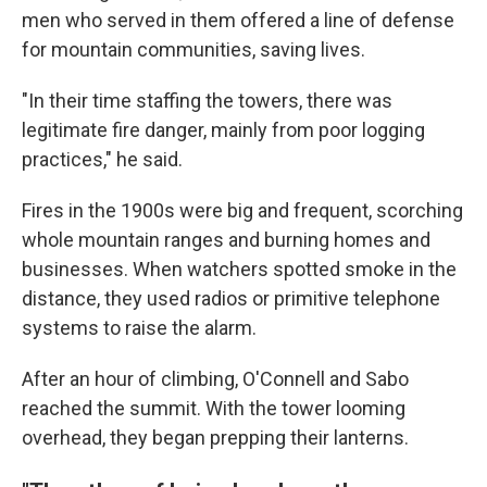
men who served in them offered a line of defense
for mountain communities, saving lives.
"In their time staffing the towers, there was
legitimate fire danger, mainly from poor logging
practices," he said.
Fires in the 1900s were big and frequent, scorching
whole mountain ranges and burning homes and
businesses. When watchers spotted smoke in the
distance, they used radios or primitive telephone
systems to raise the alarm.
After an hour of climbing, O'Connell and Sabo
reached the summit. With the tower looming
overhead, they began prepping their lanterns.