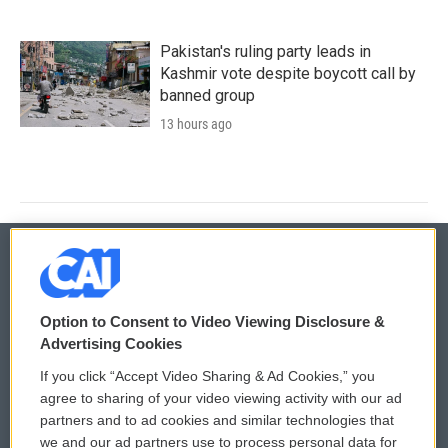
Pakistan's ruling party leads in
Kashmir vote despite boycott call by
banned group
13 hours ago
© 2026
Option to Consent to Video Viewing Disclosure &
Privacy and Terms
Sonics: Community Voices
Advertising Cookies
If you click “Accept Video Sharing & Ad Cookies,” you
Comments Policy
WCAI eNews Sign Up
agree to sharing of your video viewing activity with our ad
partners and to ad cookies and similar technologies that
Donor Privacy Policy
Submit a PSA
we and our ad partners use to process personal data for