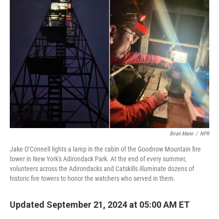
Brian Mann
/
NPR
Jake O’Connell lights a lamp in the cabin of the Goodnow Mountain fire
tower in New York's Adirondack Park. At the end of every summer,
volunteers across the Adirondacks and Catskills illuminate dozens of
historic fire towers to honor the watchers who served in them.
Updated September 21, 2024 at 05:00 AM ET