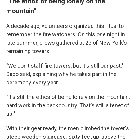
"The ethos of being lonely on the
mountain"
A decade ago, volunteers organized this ritual to
remember the fire watchers. On this one night in
late summer, crews gathered at 23 of New York's
remaining towers.
"We don't staff fire towers, but it's still our past,"
Sabo said, explaining why he takes part in the
ceremony every year.
"It's still the ethos of being lonely on the mountain,
hard work in the backcountry. That's still a tenet of
us."
With their gear ready, the men climbed the tower's
steep wooden staircase. Sixty feet up, above the