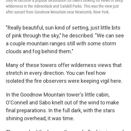
they've become a popular destination for hikers looking for views of deep
wilderness in the Adirondack and Catskill Parks. This was the view just
after sunset from Goodnow Mountain near Newcomb, New York.
"Really beautiful, sun kind of setting, just little bits
of pink through the sky," he described. "We can see
a couple mountain ranges still with some storm
clouds and fog behind them."
Many of these towers offer wilderness views that
stretch in every direction. You can feel how
isolated the fire observers were keeping vigil here.
In the Goodnow Mountain tower's little cabin,
O'Connell and Sabo knelt out of the wind to make
final preparations. In the full dark, with the stars
shining overhead, it was time.