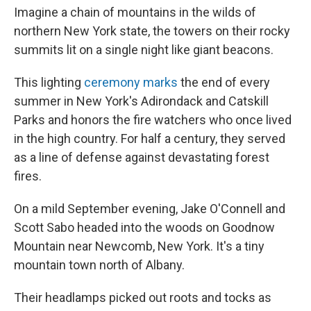
Imagine a chain of mountains in the wilds of
northern New York state, the towers on their rocky
summits lit on a single night like giant beacons.
This lighting
ceremony marks
the end of every
summer in New York's Adirondack and Catskill
Parks and honors the fire watchers who once lived
in the high country. For half a century, they served
as a line of defense against devastating forest
fires.
On a mild September evening, Jake O'Connell and
Scott Sabo headed into the woods on Goodnow
Mountain near Newcomb, New York. It's a tiny
mountain town north of Albany.
Their headlamps picked out roots and tocks as