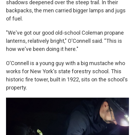
shadows deepened over the steep trail. In their
backpacks, the men carried bigger lamps and jugs
of fuel.
"We've got our good old-school Coleman propane
lanterns, relatively bright," O'Connell said. "This is
how we've been doing it here."
O'Connell is a young guy with a big mustache who
works for New York's state forestry school. This
historic fire tower, built in 1922, sits on the school's
property.