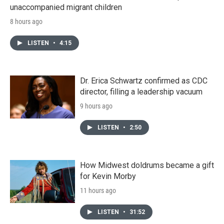
unaccompanied migrant children
8 hours ago
LISTEN
•
4:15
Dr. Erica Schwartz confirmed as CDC
director, filling a leadership vacuum
9 hours ago
LISTEN
•
2:50
How Midwest doldrums became a gift
for Kevin Morby
11 hours ago
LISTEN
•
31:52