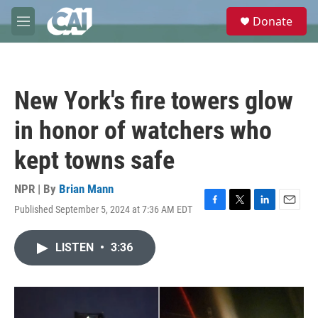
Skip to main content
S
Donate
e
M
a
e
r
n
c
u
h
New York's fire towers glow
u
e
in honor of watchers who
r
y
kept towns safe
NPR | By
Brian Mann
Published September 5, 2024 at 7:36 AM EDT
F
T
L
E
a
w
i
m
c
i
n
a
LISTEN
•
3:36
e
t
k
i
b
t
e
l
o
e
d
o
r
I
k
n