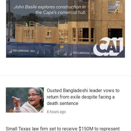
Ousted Bangladeshi leader vows to
return from exile despite facing a
death sentence
8 hours ago
Small Texas law firm set to receive $150M to represent