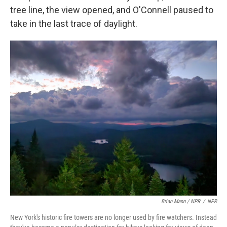
tree line, the view opened, and O'Connell paused to
take in the last trace of daylight.
Brian Mann / NPR
/
NPR
New York's historic fire towers are no longer used by fire watchers. Instead