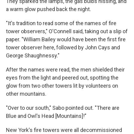
They sparked the lamps, the gas bulbs hissing, and
a warm glow pushed back the night.
"It's tradition to read some of the names of fire
tower observers," O'Connell said, taking out a slip of
paper. "William Bailey would have been the first fire
tower observer here, followed by John Cays and
George Shaughnessy."
After the names were read, the men shielded their
eyes from the light and peered out, spotting the
glow from two other towers lit by volunteers on
other mountains.
"Over to our south," Sabo pointed out. "There are
Blue and Owl's Head [Mountains]!"
New York's fire towers were all decommissioned