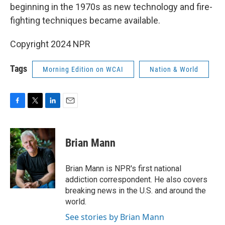
beginning in the 1970s as new technology and fire-
fighting techniques became available.
Copyright 2024 NPR
Tags
Morning Edition on WCAI
Nation & World
F
T
L
E
a
w
i
m
c
i
n
a
e
t
k
i
Brian Mann
b
t
e
l
o
e
d
o
r
I
Brian Mann is NPR's first national
k
n
addiction correspondent. He also covers
breaking news in the U.S. and around the
world.
See stories by Brian Mann