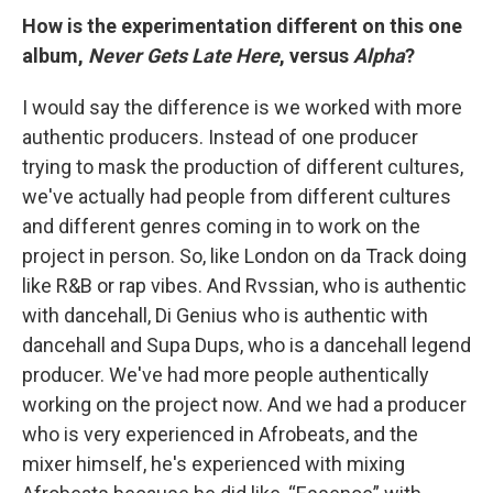
How is the experimentation different on this one
album,
Never Gets Late Here
, versus
Alpha
?
I would say the difference is we worked with more
authentic producers. Instead of one producer
trying to mask the production of different cultures,
we've actually had people from different cultures
and different genres coming in to work on the
project in person. So, like London on da Track doing
like R&B or rap vibes. And Rvssian, who is authentic
with dancehall, Di Genius who is authentic with
dancehall and Supa Dups, who is a dancehall legend
producer. We've had more people authentically
working on the project now. And we had a producer
who is very experienced in Afrobeats, and the
mixer himself, he's experienced with mixing