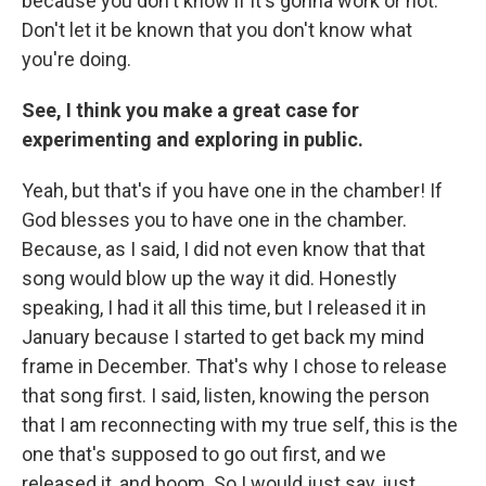
because you don't know if it's gonna work or not.
Don't let it be known that you don't know what
you're doing.
See, I think you make a great case for
experimenting and exploring in public.
Yeah, but that's if you have one in the chamber! If
God blesses you to have one in the chamber.
Because, as I said, I did not even know that that
song would blow up the way it did. Honestly
speaking, I had it all this time, but I released it in
January because I started to get back my mind
frame in December. That's why I chose to release
that song first. I said, listen, knowing the person
that I am reconnecting with my true self, this is the
one that's supposed to go out first, and we
released it, and boom. So I would just say, just