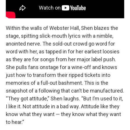
Within the walls of Webster Hall, Shen blazes the
stage, spitting slick-mouth lyrics with a nimble,
anointed nerve. The sold-out crowd go word for
word with her, as tapped in for her earliest loosies
as they are for songs from her major label push.
She pulls fans onstage for a wine-off and knows
just how to transform their ripped tickets into
memories of a full-out bashment. This is the
snapshot of a following that can’t be manufactured.
“They got attitude,” Shen laughs. “But I’m used to it,
I like it. Not attitude in a bad way. Attitude like they
know what they want — they know what they want
to hear.”