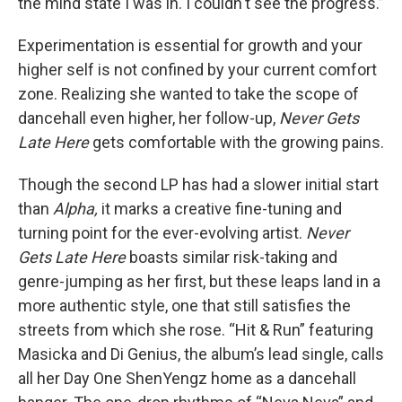
the mind state I was in. I couldn't see the progress.”
Experimentation is essential for growth and your
higher self is not confined by your current comfort
zone. Realizing she wanted to take the scope of
dancehall even higher, her follow-up,
Never Gets
Late Here
gets comfortable with the growing pains.
Though the second LP has had a slower initial start
than
Alpha,
it marks a creative fine-tuning and
turning point for the ever-evolving artist.
Never
Gets Late Here
boasts similar risk-taking and
genre-jumping as her first, but these leaps land in a
more authentic style, one that still satisfies the
streets from which she rose. “Hit & Run” featuring
Masicka and Di Genius, the album’s lead single, calls
all her Day One ShenYengz home as a dancehall