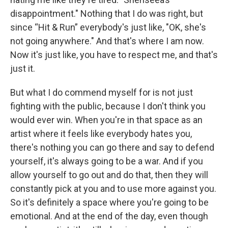
disappointment." Nothing that I do was right, but
since “Hit & Run” everybody's just like, "OK, she's
not going anywhere." And that's where I am now.
Now it's just like, you have to respect me, and that's
just it.
But what I do commend myself for is not just
fighting with the public, because I don't think you
would ever win. When you're in that space as an
artist where it feels like everybody hates you,
there's nothing you can go there and say to defend
yourself, it's always going to be a war. And if you
allow yourself to go out and do that, then they will
constantly pick at you and to use more against you.
So it's definitely a space where you're going to be
emotional. And at the end of the day, even though