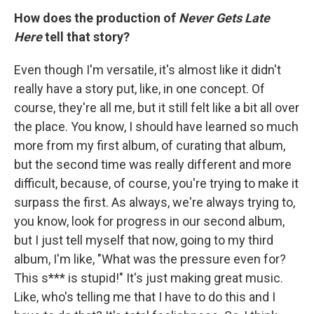
How does the production of
Never Gets Late
Here
tell that story?
Even though I'm versatile, it's almost like it didn't
really have a story put, like, in one concept. Of
course, they're all me, but it still felt like a bit all over
the place. You know, I should have learned so much
more from my first album, of curating that album,
but the second time was really different and more
difficult, because, of course, you're trying to make it
surpass the first. As always, we're always trying to,
you know, look for progress in our second album,
but I just tell myself that now, going to my third
album, I'm like, "What was the pressure even for?
This s*** is stupid!" It's just making great music.
Like, who's telling me that I have to do this and I