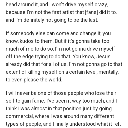
head around it, and I won't drive myself crazy,
because I'm not the first artist that [fans] did it to,
and I'm definitely not going to be the last.
If somebody else can come and change it, you
know, kudos to them. But if it's gonna take too
much of me to do so, I'm not gonna drive myself
off the edge trying to do that. You know, Jesus
already did that for all of us. I'm not gonna go to that
extent of killing myself on a certain level, mentally,
to even please the world.
I will never be one of those people who lose their
self to gain fame. I've seen it way too much, and I
think I was almost in that position just by going
commercial, where I was around many different
types of people, and I finally understood what it felt