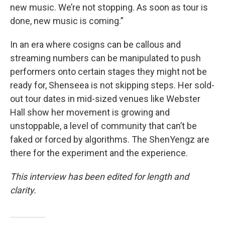
new music. We’re not stopping. As soon as tour is
done, new music is coming.”
In an era where cosigns can be callous and
streaming numbers can be manipulated to push
performers onto certain stages they might not be
ready for, Shenseea is not skipping steps. Her sold-
out tour dates in mid-sized venues like Webster
Hall show her movement is growing and
unstoppable, a level of community that can’t be
faked or forced by algorithms. The ShenYengz are
there for the experiment and the experience.
This interview has been edited for length and
clarity.