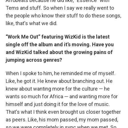
Afrobeats because he did like, “Essence” with
Tems and stuff. So when I say we really went to
the people who know their stuff to do these songs,
like, that's what we did.
“Work Me Out” featuring WizKid is the latest
single off the album and it’s moving. Have you
and WizKid talked about the growing pains of
jumping across genres?
When I spoke to him, he reminded me of myself.
Like, he got it. He knew about branching out. He
knew about wanting more for the culture — he
wants so much for Africa — and wanting more for
himself and just doing it for the love of music.
That's what I think even brought us closer together
as peers. Like, his mom passed, my mom passed,
so we were completely in sync when we met. So