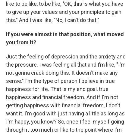
like to be like, to be like, "OK, this is what you have
to give up your values and your principles to gain
this." And I was like, "No, I can't do that."
If you were almost in that position, what moved
you from it?
Just the feeling of depression and the anxiety and
the pressure. I was feeling all that and I’m like, "I'm
not gonna crack doing this. It doesn't make any
sense." I’m the type of person I believe in true
happiness for life. That is my end goal, true
happiness and financial freedom. And if I'm not
getting happiness with financial freedom, I don't
want it. I'm good with just having a little as long as
I'm happy, you know? So, once I feel myself going
through it too much or like to the point where I'm