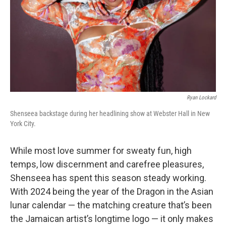
Ryan Lockard
Shenseea backstage during her headlining show at Webster Hall in New
York City.
While most love summer for sweaty fun, high
temps, low discernment and carefree pleasures,
Shenseea has spent this season steady working.
With 2024 being the year of the Dragon in the Asian
lunar calendar — the matching creature that’s been
the Jamaican artist’s longtime logo — it only makes