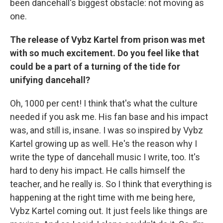
been dancehall's biggest obstacle: not moving as
one.
The release of Vybz Kartel from prison was met
with so much excitement. Do you feel like that
could be a part of a turning of the tide for
unifying dancehall?
Oh, 1000 per cent! I think that's what the culture
needed if you ask me. His fan base and his impact
was, and still is, insane. I was so inspired by Vybz
Kartel growing up as well. He's the reason why I
write the type of dancehall music I write, too. It's
hard to deny his impact. He calls himself the
teacher, and he really is. So I think that everything is
happening at the right time with me being here,
Vybz Kartel coming out. It just feels like things are