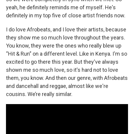
yeah, he definitely reminds me of myself. He's
definitely in my top five of close artist friends now.
I do love Afrobeats, and I love their artists, because
they show me so much love throughout the years.
You know, they were the ones who really blew up
“Hit & Run” on a different level. Like in Kenya. I'm so
excited to go there this year. But they've always
shown me so much love, so it's hard not to love
them, you know. And then our genre, with Afrobeats
and dancehall and reggae, almost like we're
cousins. We’re really similar.