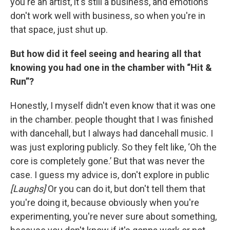
you're an artist, it's still a business, and emotions
don't work well with business, so when you're in
that space, just shut up.
But how did it feel seeing and hearing all that
knowing you had one in the chamber with “Hit &
Run”?
Honestly, I myself didn't even know that it was one
in the chamber. people thought that I was finished
with dancehall, but I always had dancehall music. I
was just exploring publicly. So they felt like, ‘Oh the
core is completely gone.’ But that was never the
case. I guess my advice is, don't explore in public
[Laughs]
Or you can do it, but don't tell them that
you're doing it, because obviously when you're
experimenting, you're never sure about something,