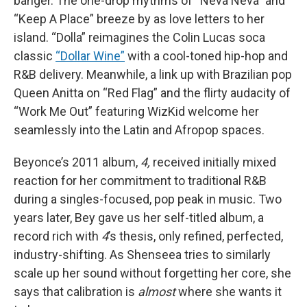
banger. The one-drop rhythms of “Neva Neva” and
“Keep A Place” breeze by as love letters to her
island. “Dolla” reimagines the Colin Lucas soca
classic
“Dollar Wine”
with a cool-toned hip-hop and
R&B delivery. Meanwhile, a link up with Brazilian pop
Queen Anitta on “Red Flag” and the flirty audacity of
“Work Me Out” featuring WizKid welcome her
seamlessly into the Latin and Afropop spaces.
Beyonce’s 2011 album,
4,
received initially mixed
reaction for her commitment to traditional R&B
during a singles-focused, pop peak in music. Two
years later, Bey gave us her self-titled album, a
record rich with
4
’s thesis, only refined, perfected,
industry-shifting. As Shenseea tries to similarly
scale up her sound without forgetting her core, she
says that calibration is
almost
where she wants it