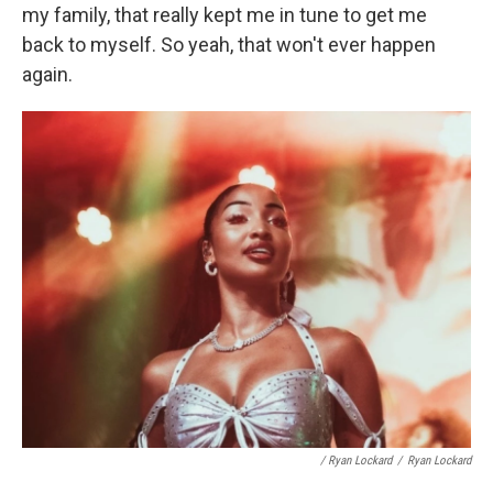
my family, that really kept me in tune to get me
back to myself. So yeah, that won't ever happen
again.
/ Ryan Lockard
/
Ryan Lockard