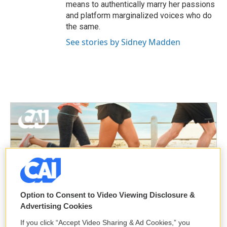
means to authentically marry her passions
and platform marginalized voices who do
the same.
See stories by Sidney Madden
Option to Consent to Video Viewing Disclosure &
Advertising Cookies
If you click “Accept Video Sharing & Ad Cookies,” you