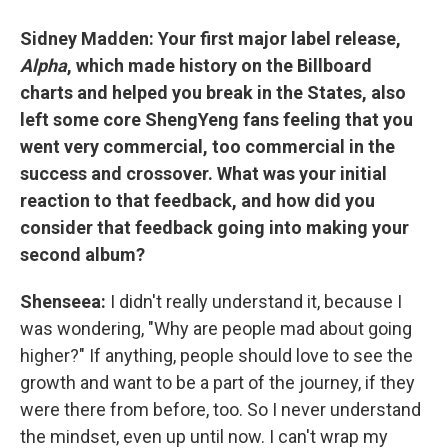
Sidney Madden: Your first major label release,
Alpha
, which made history on the Billboard
charts and helped you break in the States, also
left some core ShengYeng fans feeling that you
went very commercial, too commercial in the
success and crossover. What was your initial
reaction to that feedback, and how did you
consider that feedback going into making your
second album?
Shenseea:
I didn't really understand it, because I
was wondering, "Why are people mad about going
higher?" If anything, people should love to see the
growth and want to be a part of the journey, if they
were there from before, too. So I never understand
the mindset, even up until now. I can't wrap my