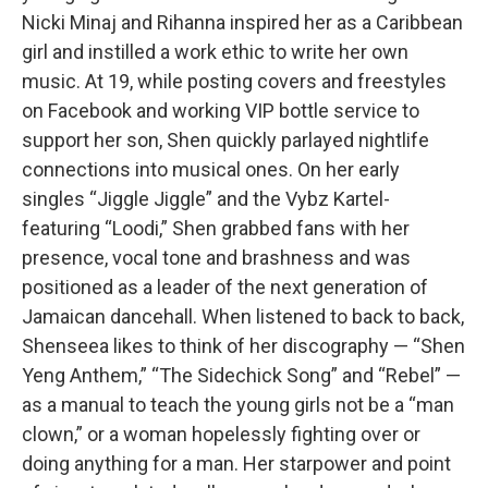
Nicki Minaj and Rihanna inspired her as a Caribbean
girl and instilled a work ethic to write her own
music. At 19, while posting covers and freestyles
on Facebook and working VIP bottle service to
support her son, Shen quickly parlayed nightlife
connections into musical ones. On her early
singles “Jiggle Jiggle” and the Vybz Kartel-
featuring “Loodi,” Shen grabbed fans with her
presence, vocal tone and brashness and was
positioned as a leader of the next generation of
Jamaican dancehall. When listened to back to back,
Shenseea likes to think of her discography — “Shen
Yeng Anthem,” “The Sidechick Song” and “Rebel” —
as a manual to teach the young girls not be a “man
clown,” or a woman hopelessly fighting over or
doing anything for a man. Her starpower and point