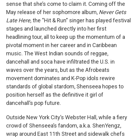
sense that she’s come to claim it. Coming off the
May release of her sophomore album,
Never Gets
Late Here,
the “Hit & Run” singer has played festival
stages and launched directly into her first
headlining tour, all to keep up the momentum of a
pivotal moment in her career and in Caribbean
music. The West Indian sounds of reggae,
dancehall and soca have infiltrated the U.S. in
waves over the years, but as the Afrobeats
movement dominates and K-Pop idols rewire
standards of global stardom, Shenseea hopes to
position herself as the definitive it girl of
dancehall’s pop future.
Outside New York City’s Webster Hall, while a fiery
crowd of Shenseea’s fandom, a.k.a. ShenYengz,
wrap around East 11th Street and sidewalk chefs