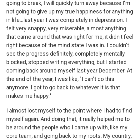
going to break, I will quickly turn away because I'm
not going to give up my true happiness for anything
in life...last year I was completely in depression. I
felt very snappy, very miserable, almost anything
that came around that was right for me, it didn't feel
right because of the mind state I was in. I couldn't
see the progress definitely, completely mentally
blocked, stopped writing everything, but I started
coming back around myself last year December. At
the end of the year, I was like, "I can't do this
anymore. I got to go back to whatever it is that
makes me happy."
I almost lost myself to the point where I had to find
myself again. And doing that, it really helped me to
be around the people who I came up with, like my
core team, and going back to my roots. My country,