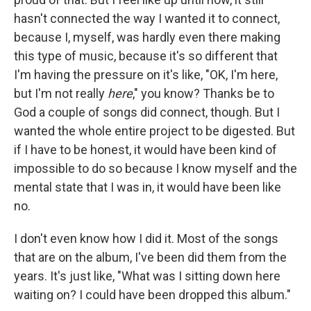
hasn't connected the way I wanted it to connect,
because I, myself, was hardly even there making
this type of music, because it's so different that
I'm having the pressure on it's like, "OK, I'm here,
but I'm not really
here
," you know? Thanks be to
God a couple of songs did connect, though. But I
wanted the whole entire project to be digested. But
if I have to be honest, it would have been kind of
impossible to do so because I know myself and the
mental state that I was in, it would have been like
no.
I don't even know how I did it. Most of the songs
that are on the album, I've been did them from the
years. It's just like, "What was I sitting down here
waiting on? I could have been dropped this album."