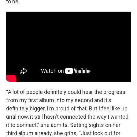
to be.
“A lot of people definitely could hear the progress
from my first album into my second and it's
definitely bigger, I’m proud of that. But I feel like up
until now, it still hasn't connected the way I wanted
it to connect,” she admits. Setting sights on her
third album already, she grins, “Just look out for