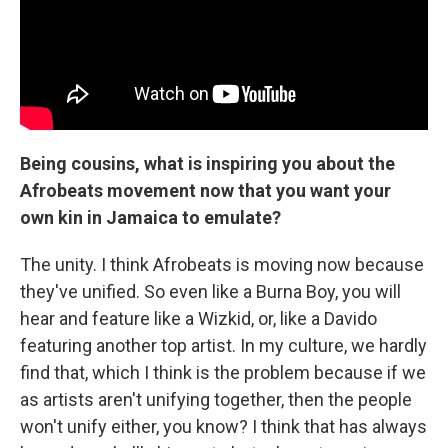
Being cousins, what is inspiring you about the
Afrobeats movement now that you want your
own kin in Jamaica to emulate?
The unity. I think Afrobeats is moving now because
they've unified. So even like a Burna Boy, you will
hear and feature like a Wizkid, or, like a Davido
featuring another top artist. In my culture, we hardly
find that, which I think is the problem because if we
as artists aren't unifying together, then the people
won't unify either, you know? I think that has always