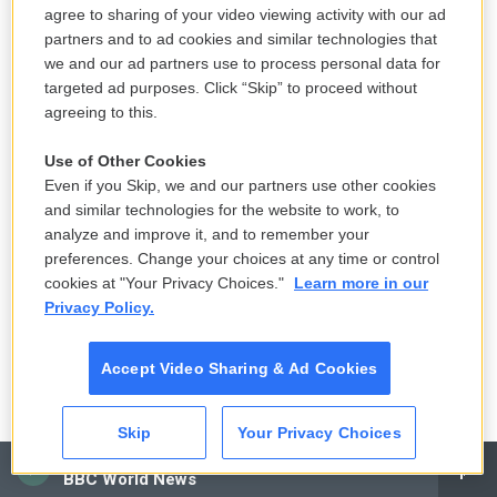
agree to sharing of your video viewing activity with our ad
partners and to ad cookies and similar technologies that
we and our ad partners use to process personal data for
targeted ad purposes. Click “Skip” to proceed without
agreeing to this.
Use of Other Cookies
Even if you Skip, we and our partners use other cookies
and similar technologies for the website to work, to
analyze and improve it, and to remember your
preferences. Change your choices at any time or control
cookies at "Your Privacy Choices."
Learn more in our
Privacy Policy.
Accept Video Sharing & Ad Cookies
Skip
Your Privacy Choices
CAI
BBC World News