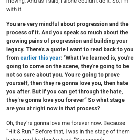
moving. And as I said, I alone couldn't do it. So, I’m
with it.
You are very mindful about progression and the
process of it. And you speak so much about the
growing pains of progression and building your
legacy. There's a quote I want to read back to you
from
earlier this year
: “What I've learned is, you're
going to come on the scene, they're going to be
not so sure about you. You're going to prove
yourself, then they're gonna love you, then hate
you after. But if you can get through the hate,
they're gonna love you forever” So what stage
are you at right now in that process?
Oh, they're gonna love me forever now. Because
“Hit & Run.” Before that, I was in the stage of them
hating me like they're tired. "Shenseea’s