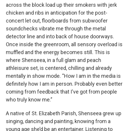
across the block load up their smokers with jerk
chicken and ribs in anticipation for the post-
concert let out, floorboards from subwoofer
soundchecks vibrate me through the metal
detector line and into back of house doorways.
Once inside the greenroom, all sensory overload is
muffled and the energy becomes still. This is
where Shenseea, in a full glam and peach
athleisure set, is centered, chilling and already
mentally in show mode. “How I am in the media is
definitely how I am in person. Probably even better
coming from feedback that I've got from people
who truly know me.”
A native of St. Elizabeth Parish, Shenseea grew up
singing, dancing and painting, knowing from a
young age she’d be an entertainer. Listening to