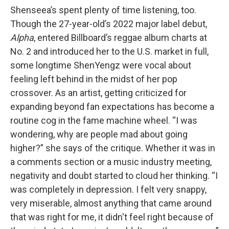
Shenseea’s spent plenty of time listening, too.
Though the 27-year-old’s 2022 major label debut,
Alpha
, entered Billboard’s reggae album charts at
No. 2 and introduced her to the U.S. market in full,
some longtime ShenYengz were vocal about
feeling left behind in the midst of her pop
crossover. As an artist, getting criticized for
expanding beyond fan expectations has become a
routine cog in the fame machine wheel. “I was
wondering, why are people mad about going
higher?” she says of the critique. Whether it was in
a comments section or a music industry meeting,
negativity and doubt started to cloud her thinking. “I
was completely in depression. I felt very snappy,
very miserable, almost anything that came around
that was right for me, it didn't feel right because of