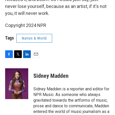
never lose yourself, because as an artist, if it's not
you, it will never work.
Copyright 2024 NPR
Tags
Nation & World
F
T
L
E
a
w
i
m
c
i
n
a
e
t
k
i
Sidney Madden
b
t
e
l
o
e
d
o
r
I
Sidney Madden is a reporter and editor for
k
n
NPR Music. As someone who always
gravitated towards the artforms of music,
prose and dance to communicate, Madden
entered the world of music journalism as a