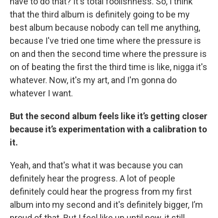
have to do that? It's total foolishness. So, I think
that the third album is definitely going to be my
best album because nobody can tell me anything,
because I've tried one time where the pressure is
on and then the second time where the pressure is
on of beating the first the third time is like, nigga it's
whatever. Now, it's my art, and I'm gonna do
whatever I want.
But the second album feels like it’s getting closer
because it’s experimentation with a calibration to
it.
Yeah, and that's what it was because you can
definitely hear the progress. A lot of people
definitely could hear the progress from my first
album into my second and it's definitely bigger, I’m
proud of that. But I feel like up until now, it still