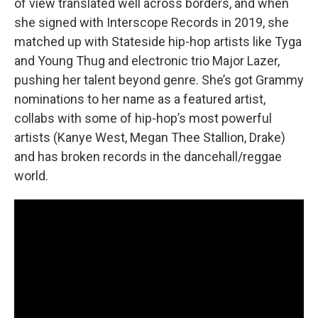
of view translated well across borders, and when
she signed with Interscope Records in 2019, she
matched up with Stateside hip-hop artists like Tyga
and Young Thug and electronic trio Major Lazer,
pushing her talent beyond genre. She’s got Grammy
nominations to her name as a featured artist,
collabs with some of hip-hop’s most powerful
artists (Kanye West, Megan Thee Stallion, Drake)
and has broken records in the dancehall/reggae
world.