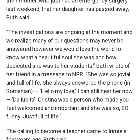
their mother, who just had an emergency surgery
last weekend, that her daughter has passed away,
Buth said.
"The investigations are ongoing at the moment and
we realize many of our questions may never be
answered however we would love the world to
know what a beautiful soul she was and how
dedicated she was to her students," Buth wrote of
her friend in a message to NPR. "She was so jovial
and full of life. She always answered the phone (in
Romanian) — 'Hello my love,' I can still hear her now
— 'Da Iubita'. Cristina was a person who made you
feel welcomed and important and she was so, SO
funny. Just full of life."
The calling to become a teacher came to Irimie a
few years ago, Buth said.