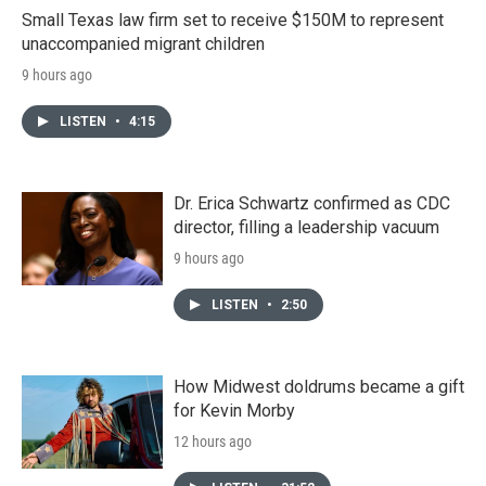
Small Texas law firm set to receive $150M to represent
unaccompanied migrant children
9 hours ago
LISTEN
•
4:15
Dr. Erica Schwartz confirmed as CDC
director, filling a leadership vacuum
9 hours ago
LISTEN
•
2:50
How Midwest doldrums became a gift
for Kevin Morby
12 hours ago