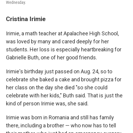
Wednesday.
Cristina Irimie
Irimie, a math teacher at Apalachee High School,
was loved by many and cared deeply for her
students. Her loss is especially heartbreaking for
Gabrielle Buth, one of her good friends.
Irimie's birthday just passed on Aug. 24, so to
celebrate she baked a cake and brought pizza for
her class on the day she died "so she could
celebrate with her kids," Buth said. That is just the
kind of person Irimie was, she said.
Irimie was born in Romania and still has family
there, including a brother — who now has to
tell