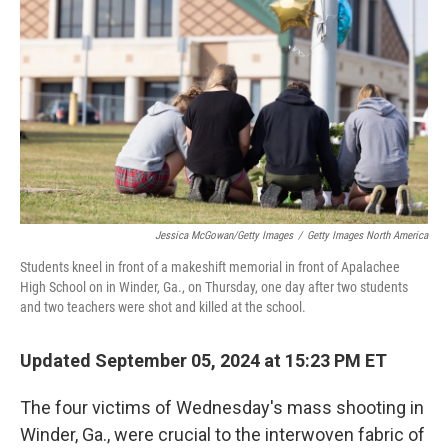
o
r
I
k
n
Jessica McGowan/Getty Images
/
Getty Images North America
Students kneel in front of a makeshift memorial in front of Apalachee
High School on in Winder, Ga., on Thursday, one day after two students
and two teachers were shot and killed at the school.
Updated September 05, 2024 at 15:23 PM ET
The four victims of Wednesday's mass shooting in
Winder, Ga., were crucial to the interwoven fabric of