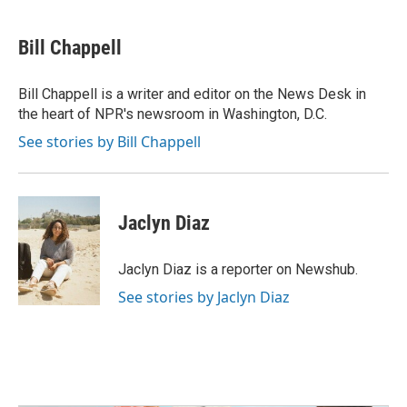
a
w
i
m
c
i
n
a
e
t
k
i
Bill Chappell
b
t
e
l
o
e
d
o
r
I
Bill Chappell is a writer and editor on the News Desk in
k
n
the heart of NPR's newsroom in Washington, D.C.
See stories by Bill Chappell
Jaclyn Diaz
Jaclyn Diaz is a reporter on Newshub.
See stories by Jaclyn Diaz