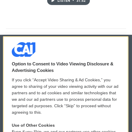
LISTEN
•
31:52
© 2026
Option to Consent to Video Viewing Disclosure &
Privacy and Terms
Sonics: Community Voices
Advertising Cookies
If you click “Accept Video Sharing & Ad Cookies,” you
Comments Policy
WCAI eNews Sign Up
agree to sharing of your video viewing activity with our ad
partners and to ad cookies and similar technologies that
Donor Privacy Policy
Submit a PSA
we and our ad partners use to process personal data for
targeted ad purposes. Click “Skip” to proceed without
Contact Us
Vehicle Donation
agreeing to this.
Membership
Podcasts
Use of Other Cookies
Even if you Skip, we and our partners use other cookies