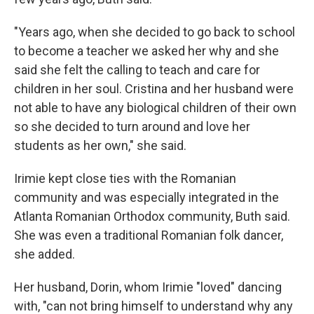
"Years ago, when she decided to go back to school
to become a teacher we asked her why and she
said she felt the calling to teach and care for
children in her soul. Cristina and her husband were
not able to have any biological children of their own
so she decided to turn around and love her
students as her own," she said.
Irimie kept close ties with the Romanian
community and was especially integrated in the
Atlanta Romanian Orthodox community, Buth said.
She was even a traditional Romanian folk dancer,
she added.
Her husband, Dorin, whom Irimie "loved" dancing
with, "can not bring himself to understand why any