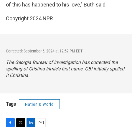
of this has happened to his love," Buth said.
Copyright 2024 NPR
Corrected: September 6, 2024 at 12:59 PM EDT
The Georgia Bureau of Investigation has corrected the
spelling of Cristina Irimie's first name. GBI initially spelled
it Christina.
Tags
Nation & World
F
T
L
E