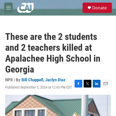
Skip to main content
S
Donate
e
M
a
e
r
n
c
u
h
These are the 2 students
u
e
and 2 teachers killed at
r
y
Apalachee High School in
Georgia
NPR | By
Bill Chappell
,
Jaclyn Diaz
Published September 5, 2024 at 12:43 PM EDT
F
T
L
E
a
w
i
m
c
i
n
a
e
t
k
i
b
t
e
l
o
e
d