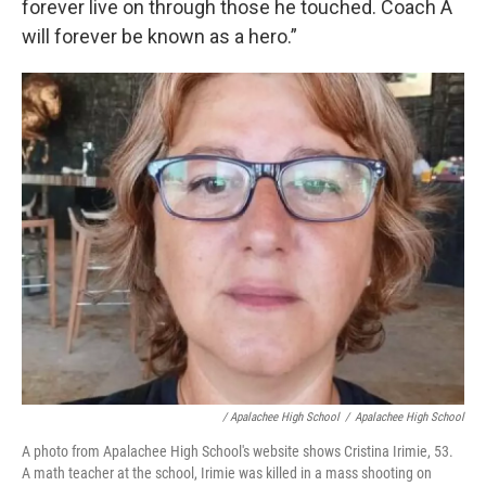
forever live on through those he touched. Coach A
will forever be known as a hero.”
/ Apalachee High School
/
Apalachee High School
A photo from Apalachee High School's website shows Cristina Irimie, 53.
A math teacher at the school, Irimie was killed in a mass shooting on