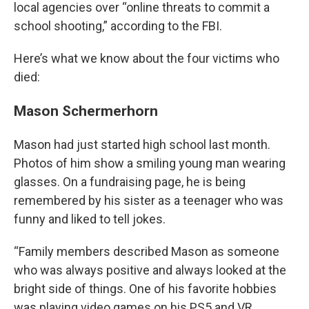
local agencies over “online threats to commit a
school shooting,” according to the FBI.
Here’s what we know about the four victims who
died:
Mason Schermerhorn
Mason had just started high school last month.
Photos of him show a smiling young man wearing
glasses. On a fundraising page, he is being
remembered by his sister as a teenager who was
funny and liked to tell jokes.
“Family members described Mason as someone
who was always positive and always looked at the
bright side of things. One of his favorite hobbies
was playing video games on his PS5 and VR