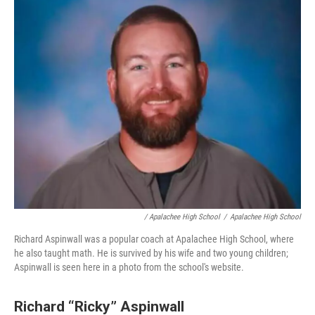
/ Apalachee High School
/
Apalachee High School
Richard Aspinwall was a popular coach at Apalachee High School, where
he also taught math. He is survived by his wife and two young children;
Aspinwall is seen here in a photo from the school's website.
Richard “Ricky” Aspinwall