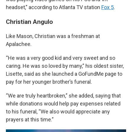
headset,” according to Atlanta TV station
Fox 5
.
Christian Angulo
Like Mason, Christian was a freshman at
Apalachee.
“He was a very good kid and very sweet and so
caring. He was so loved by many,” his oldest sister,
Lisette, said as she launched a GoFundMe page to
pay for her younger brother’s funeral.
“We are truly heartbroken,” she added, saying that
while donations would help pay expenses related
to his funeral, “We also would appreciate any
prayers at this time.”