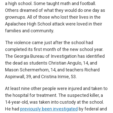
a high school. Some taught math and football.
Others dreamed of what they would do one day as
grownups. All of those who lost their lives in the
Apalachee High School attack were loved in their
families and community.
The violence came just after the school had
completed its first month of the new school year.
The Georgia Bureau of Investigation has identified
the dead as students Christian Angulo, 14, and
Mason Schermerhorn, 14, and teachers Richard
Aspinwall, 39, and Cristina Irimie, 53.
At least nine other people were injured and taken to
the hospital for treatment. The suspected killer, a
14-year-old, was taken into custody at the school.
He had
previously been investigated
by federal and