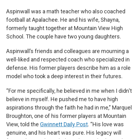
Aspinwall was a math teacher who also coached
football at Apalachee. He and his wife, Shayna,
formerly taught together at Mountain View High
School. The couple have two young daughters.
Aspinwall’s friends and colleagues are mourning a
well-liked and respected coach who specialized in
defense. His former players describe him as a role
model who took a deep interest in their futures.
“For me specifically, he believed in me when I didn't
believe in myself. He pushed me to have high
aspirations through the faith he had in me,” Marquel
Broughton, one of his former players at Mountain
View, told the
Gwinnett Daily Post
. “His love was
genuine, and his heart was pure. His legacy will