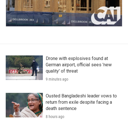
Drone with explosives found at
German airport, official sees 'new
quality' of threat
9 minutes ago
Ousted Bangladeshi leader vows to
return from exile despite facing a
death sentence
8 hours ago