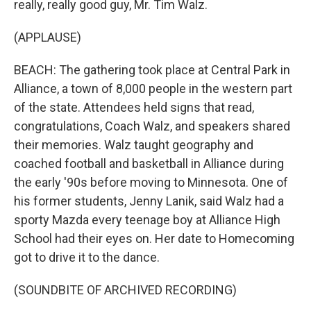
really, really good guy, Mr. Tim Walz.
(APPLAUSE)
BEACH: The gathering took place at Central Park in
Alliance, a town of 8,000 people in the western part
of the state. Attendees held signs that read,
congratulations, Coach Walz, and speakers shared
their memories. Walz taught geography and
coached football and basketball in Alliance during
the early '90s before moving to Minnesota. One of
his former students, Jenny Lanik, said Walz had a
sporty Mazda every teenage boy at Alliance High
School had their eyes on. Her date to Homecoming
got to drive it to the dance.
(SOUNDBITE OF ARCHIVED RECORDING)