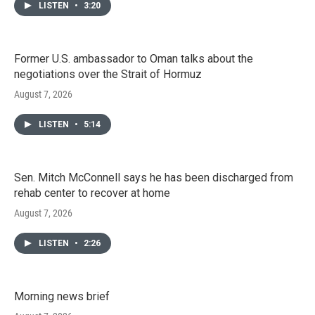
LISTEN
•
3:20
Former U.S. ambassador to Oman talks about the
negotiations over the Strait of Hormuz
August 7, 2026
LISTEN
•
5:14
Sen. Mitch McConnell says he has been discharged from
rehab center to recover at home
August 7, 2026
LISTEN
•
2:26
Morning news brief