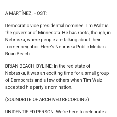
o
r
I
k
n
A MARTÍNEZ, HOST:
Democratic vice presidential nominee Tim Walz is
the governor of Minnesota. He has roots, though, in
Nebraska, where people are talking about their
former neighbor. Here's Nebraska Public Media's
Brian Beach.
BRIAN BEACH, BYLINE: In the red state of
Nebraska, it was an exciting time for a small group
of Democrats and a few others when Tim Walz
accepted his party's nomination.
(SOUNDBITE OF ARCHIVED RECORDING)
UNIDENTIFIED PERSON: We're here to celebrate a