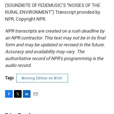
(SOUNDBITE OF FEDEMUSIC'S "NOISES OF THE
RURAL ENVIRONMENT") Transcript provided by
NPR, Copyright NPR.
NPR transcripts are created on a rush deadline by
an NPR contractor. This text may not be in its final
form and may be updated or revised in the future.
Accuracy and availability may vary. The
authoritative record of NPR’s programming is the
audio record.
Tags
Morning Edition on WCAI
F
T
L
E
a
w
i
m
c
i
n
a
e
t
k
i