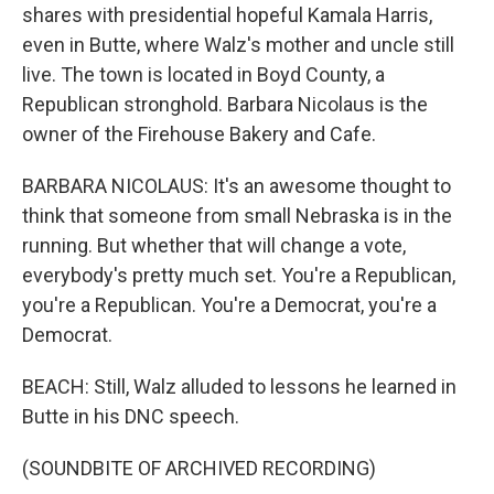
shares with presidential hopeful Kamala Harris,
even in Butte, where Walz's mother and uncle still
live. The town is located in Boyd County, a
Republican stronghold. Barbara Nicolaus is the
owner of the Firehouse Bakery and Cafe.
BARBARA NICOLAUS: It's an awesome thought to
think that someone from small Nebraska is in the
running. But whether that will change a vote,
everybody's pretty much set. You're a Republican,
you're a Republican. You're a Democrat, you're a
Democrat.
BEACH: Still, Walz alluded to lessons he learned in
Butte in his DNC speech.
(SOUNDBITE OF ARCHIVED RECORDING)