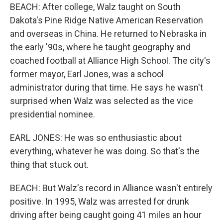
BEACH: After college, Walz taught on South
Dakota's Pine Ridge Native American Reservation
and overseas in China. He returned to Nebraska in
the early '90s, where he taught geography and
coached football at Alliance High School. The city's
former mayor, Earl Jones, was a school
administrator during that time. He says he wasn't
surprised when Walz was selected as the vice
presidential nominee.
EARL JONES: He was so enthusiastic about
everything, whatever he was doing. So that's the
thing that stuck out.
BEACH: But Walz's record in Alliance wasn't entirely
positive. In 1995, Walz was arrested for drunk
driving after being caught going 41 miles an hour