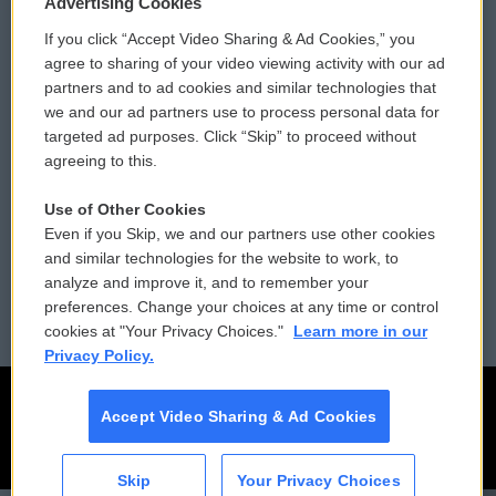
Advertising Cookies
If you click “Accept Video Sharing & Ad Cookies,” you
Comments Policy
WCAI eNews Sign Up
agree to sharing of your video viewing activity with our ad
partners and to ad cookies and similar technologies that
Donor Privacy Policy
Submit a PSA
we and our ad partners use to process personal data for
targeted ad purposes. Click “Skip” to proceed without
Contact Us
Vehicle Donation
agreeing to this.
Membership
Podcasts
Use of Other Cookies
Even if you Skip, we and our partners use other cookies
Reports and Filings
Public File Assistance
and similar technologies for the website to work, to
analyze and improve it, and to remember your
Employment
FCC Public Files
preferences. Change your choices at any time or control
cookies at "Your Privacy Choices."
Learn more in our
Privacy Policy.
Accept Video Sharing & Ad Cookies
Skip
Your Privacy Choices