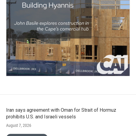
Iran says agreement with Oman for Strait of Hormuz
prohibits U.S. and Israeli vessels
August 7, 2026