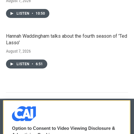
August 7, 2026
LISTEN
•
10:50
Hannah Waddingham talks about the fourth season of 'Ted
Lasso'
August 7, 2026
LISTEN
•
6:51
© 2026
Option to Consent to Video Viewing Disclosure &
Privacy and Terms
Sonics: Community Voices