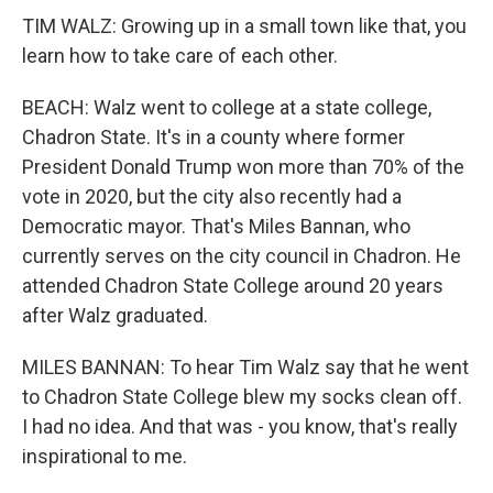
TIM WALZ: Growing up in a small town like that, you
learn how to take care of each other.
BEACH: Walz went to college at a state college,
Chadron State. It's in a county where former
President Donald Trump won more than 70% of the
vote in 2020, but the city also recently had a
Democratic mayor. That's Miles Bannan, who
currently serves on the city council in Chadron. He
attended Chadron State College around 20 years
after Walz graduated.
MILES BANNAN: To hear Tim Walz say that he went
to Chadron State College blew my socks clean off.
I had no idea. And that was - you know, that's really
inspirational to me.