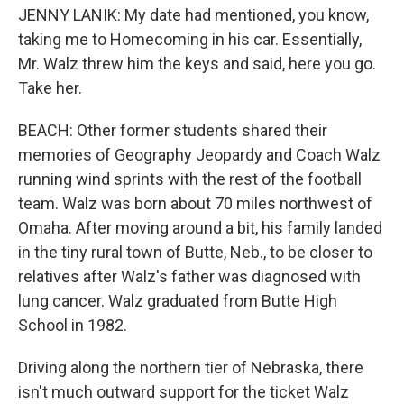
JENNY LANIK: My date had mentioned, you know,
taking me to Homecoming in his car. Essentially,
Mr. Walz threw him the keys and said, here you go.
Take her.
BEACH: Other former students shared their
memories of Geography Jeopardy and Coach Walz
running wind sprints with the rest of the football
team. Walz was born about 70 miles northwest of
Omaha. After moving around a bit, his family landed
in the tiny rural town of Butte, Neb., to be closer to
relatives after Walz's father was diagnosed with
lung cancer. Walz graduated from Butte High
School in 1982.
Driving along the northern tier of Nebraska, there
isn't much outward support for the ticket Walz