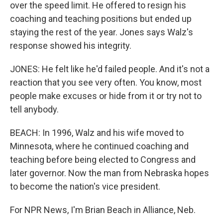
over the speed limit. He offered to resign his
coaching and teaching positions but ended up
staying the rest of the year. Jones says Walz's
response showed his integrity.
JONES: He felt like he'd failed people. And it's not a
reaction that you see very often. You know, most
people make excuses or hide from it or try not to
tell anybody.
BEACH: In 1996, Walz and his wife moved to
Minnesota, where he continued coaching and
teaching before being elected to Congress and
later governor. Now the man from Nebraska hopes
to become the nation's vice president.
For NPR News, I'm Brian Beach in Alliance, Neb.