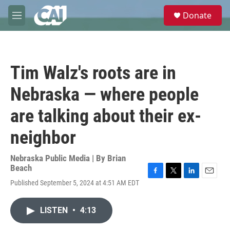
Skip to main content
S
Donate
e
M
a
e
r
n
c
u
h
Tim Walz's roots are in
u
e
Nebraska — where people
r
y
are talking about their ex-
neighbor
Nebraska Public Media | By
Brian
Beach
F
T
L
E
Published September 5, 2024 at 4:51 AM EDT
a
w
i
m
c
i
n
a
e
t
k
i
LISTEN
•
4:13
b
t
e
l
o
e
d