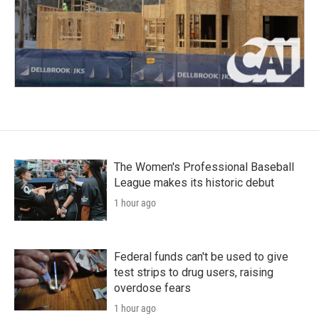
The Women's Professional Baseball
League makes its historic debut
1 hour ago
Federal funds can't be used to give
test strips to drug users, raising
overdose fears
1 hour ago