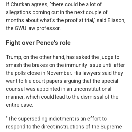
If Chutkan agrees, "there could be a lot of
allegations coming out in the next couple of
months about what's the proof at trial," said Eliason,
the GWU law professor.
Fight over Pence's role
Trump, on the other hand, has asked the judge to
smash the brakes on the immunity issue until after
the polls close in November. His lawyers said they
want to file court papers arguing that the special
counsel was appointed in an unconstitutional
manner, which could lead to the dismissal of the
entire case.
"The superseding indictment is an effort to
respond to the direct instructions of the Supreme