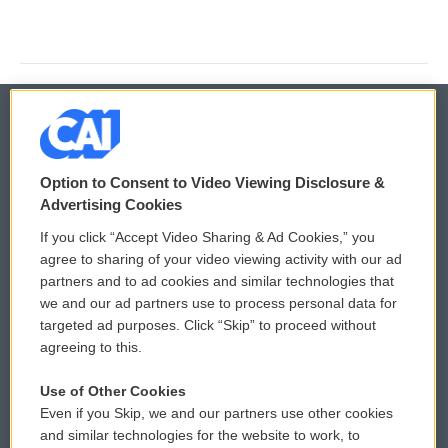
© 2026
Option to Consent to Video Viewing Disclosure &
Privacy and Terms
Sonics: Community Voices
Advertising Cookies
If you click “Accept Video Sharing & Ad Cookies,” you
Comments Policy
WCAI eNews Sign Up
agree to sharing of your video viewing activity with our ad
partners and to ad cookies and similar technologies that
Donor Privacy Policy
Submit a PSA
we and our ad partners use to process personal data for
targeted ad purposes. Click “Skip” to proceed without
Contact Us
Vehicle Donation
agreeing to this.
Membership
Podcasts
Use of Other Cookies
Even if you Skip, we and our partners use other cookies
Reports and Filings
Public File Assistance
and similar technologies for the website to work, to