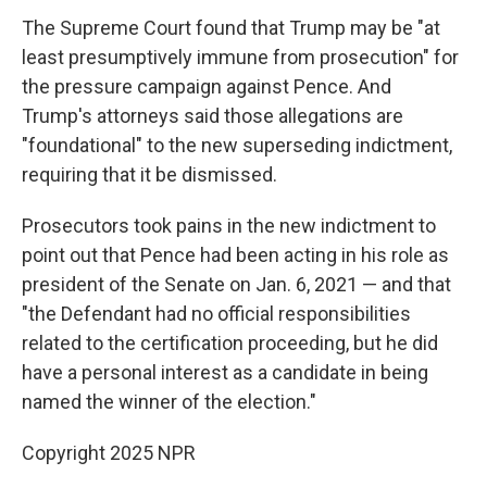
The Supreme Court found that Trump may be "at
least presumptively immune from prosecution" for
the pressure campaign against Pence. And
Trump's attorneys said those allegations are
"foundational" to the new superseding indictment,
requiring that it be dismissed.
Prosecutors took pains in the new indictment to
point out that Pence had been acting in his role as
president of the Senate on Jan. 6, 2021 — and that
"the Defendant had no official responsibilities
related to the certification proceeding, but he did
have a personal interest as a candidate in being
named the winner of the election."
Copyright 2025 NPR