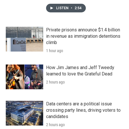
LISTEN
•
2:54
Private prisons announce $1.4 billion
in revenue as immigration detentions
climb
1 hour ago
How Jim James and Jeff Tweedy
learned to love the Grateful Dead
2 hours ago
Data centers are a political issue
crossing party lines, driving voters to
candidates
2 hours ago