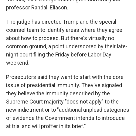
professor Randall Eliason.
The judge has directed Trump and the special
counsel team to identify areas where they agree
about how to proceed. But there's virtually no
common ground, a point underscored by their late-
night court filing the Friday before Labor Day
weekend.
Prosecutors said they want to start with the core
issue of presidential immunity. They've signaled
they believe the immunity described by the
Supreme Court majority "does not apply" to the
new indictment or to "additional unplead categories
of evidence the Government intends to introduce
at trial and will proffer in its brief."