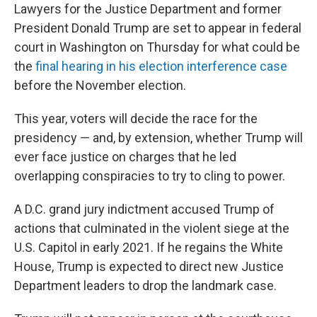
Lawyers for the Justice Department and former
President Donald Trump are set to appear in federal
court in Washington on Thursday for what could be
the
final hearing in his election interference case
before the November election.
This year, voters will decide the race for the
presidency — and, by extension, whether Trump will
ever face justice on charges that he led
overlapping conspiracies to try to cling to power.
A D.C. grand jury indictment accused Trump of
actions that culminated in the violent siege at the
U.S. Capitol in early 2021. If he regains the White
House, Trump is expected to direct new Justice
Department leaders to drop the landmark case.