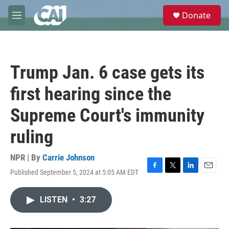
Skip to main content
S
Donate
e
M
a
e
r
n
c
u
h
Trump Jan. 6 case gets its
u
e
first hearing since the
r
y
Supreme Court's immunity
ruling
NPR | By
Carrie Johnson
Published September 5, 2024 at 5:05 AM EDT
F
T
L
E
a
w
i
m
c
i
n
a
LISTEN
•
3:27
e
t
k
i
b
t
e
l
o
e
d