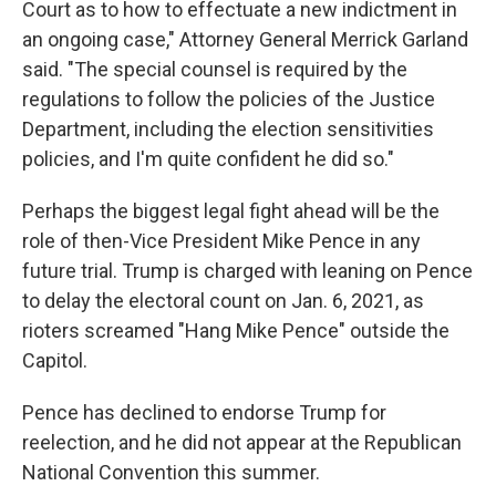
Court as to how to effectuate a new indictment in
an ongoing case," Attorney General Merrick Garland
said. "The special counsel is required by the
regulations to follow the policies of the Justice
Department, including the election sensitivities
policies, and I'm quite confident he did so."
Perhaps the biggest legal fight ahead will be the
role of then-Vice President Mike Pence in any
future trial. Trump is charged with leaning on Pence
to delay the electoral count on Jan. 6, 2021, as
rioters screamed "Hang Mike Pence" outside the
Capitol.
Pence has declined to endorse Trump for
reelection, and he did not appear at the Republican
National Convention this summer.