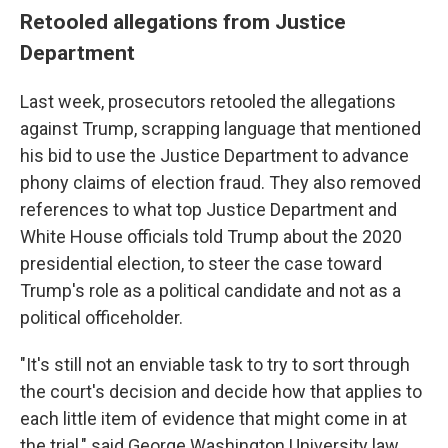
Retooled allegations from Justice
Department
Last week, prosecutors retooled the allegations
against Trump, scrapping language that mentioned
his bid to use the Justice Department to advance
phony claims of election fraud. They also removed
references to what top Justice Department and
White House officials told Trump about the 2020
presidential election, to steer the case toward
Trump's role as a political candidate and not as a
political officeholder.
"It's still not an enviable task to try to sort through
the court's decision and decide how that applies to
each little item of evidence that might come in at
the trial," said George Washington University law