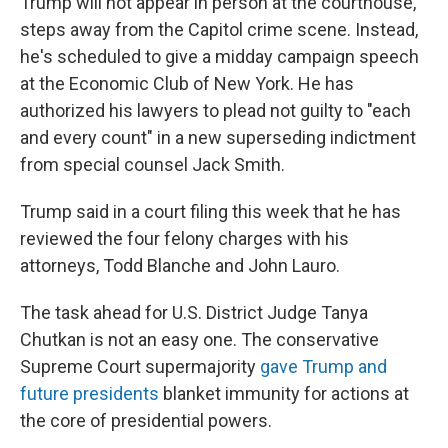
Trump will not appear in person at the courthouse,
steps away from the Capitol crime scene. Instead,
he's scheduled to give a midday campaign speech
at the Economic Club of New York. He has
authorized his lawyers to plead not guilty to "each
and every count" in a new superseding indictment
from special counsel Jack Smith.
Trump said in a court filing this week that he has
reviewed the four felony charges with his
attorneys, Todd Blanche and John Lauro.
The task ahead for U.S. District Judge Tanya
Chutkan is not an easy one. The conservative
Supreme Court supermajority
gave Trump and
future presidents
blanket immunity for actions at
the core of presidential powers.