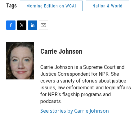
Tags
Morning Edition on WCAI
Nation & World
F
T
L
E
a
w
i
m
c
i
n
a
e
t
k
i
Carrie Johnson
b
t
e
l
o
e
d
o
r
I
Carrie Johnson is a Supreme Court and
k
n
Justice Correspondent for NPR. She
covers a variety of stories about justice
issues, law enforcement, and legal affairs
for NPR’s flagship programs and
podcasts.
See stories by Carrie Johnson