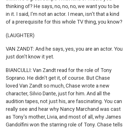
thinking of? He says, no, no, no, we want you to be
in it. I said, I'm not an actor. I mean, isn't that a kind
of a prerequisite for this whole TV thing, you know?
(LAUGHTER)
VAN ZANDT: And he says, yes, you are an actor. You
just don't know it yet.
BIANCULLI: Van Zandt read for the role of Tony
Soprano. He didn't get it, of course. But Chase
loved Van Zandt so much, Chase wrote a new
character, Silvio Dante, just for him. And all the
audition tapes, not just his, are fascinating. You can
really see and hear why Nancy Marchand was cast
as Tony's mother, Livia, and most of all, why James
Gandolfini won the starring role of Tony. Chase tells