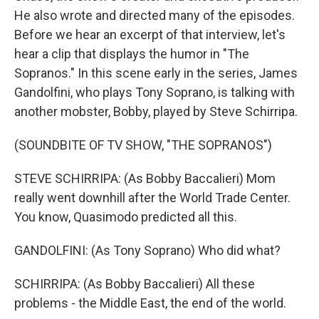
He also wrote and directed many of the episodes.
Before we hear an excerpt of that interview, let's
hear a clip that displays the humor in "The
Sopranos." In this scene early in the series, James
Gandolfini, who plays Tony Soprano, is talking with
another mobster, Bobby, played by Steve Schirripa.
(SOUNDBITE OF TV SHOW, "THE SOPRANOS")
STEVE SCHIRRIPA: (As Bobby Baccalieri) Mom
really went downhill after the World Trade Center.
You know, Quasimodo predicted all this.
GANDOLFINI: (As Tony Soprano) Who did what?
SCHIRRIPA: (As Bobby Baccalieri) All these
problems - the Middle East, the end of the world.