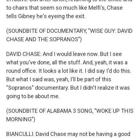
to chairs that seem so much like Melfi's, Chase
tells Gibney he's eyeing the exit.
(SOUNDBITE OF DOCUMENTARY, "WISE GUY: DAVID
CHASE AND THE SOPRANOS")
DAVID CHASE: And I would leave now. But I see
what you've done, all the stuff. And, yeah, it was a
round office. It looks a lot like it. I did say I'd do this.
But what I said was, yeah, I'll be part of this
"Sopranos" documentary. But I didn't realize it was
going to be about me.
(SOUNDBITE OF ALABAMA 3 SONG, "WOKE UP THIS
MORNING")
BIANCULLI: David Chase may not be having a good