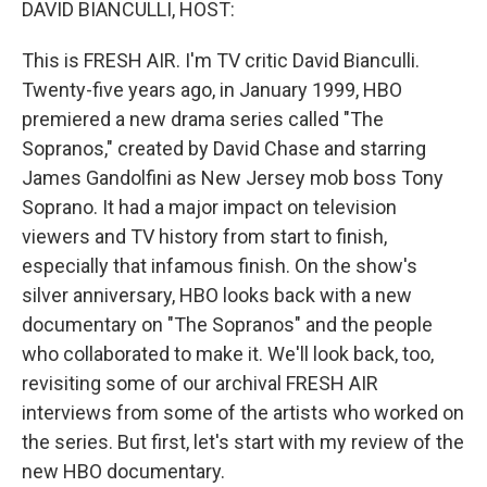
DAVID BIANCULLI, HOST:
This is FRESH AIR. I'm TV critic David Bianculli.
Twenty-five years ago, in January 1999, HBO
premiered a new drama series called "The
Sopranos," created by David Chase and starring
James Gandolfini as New Jersey mob boss Tony
Soprano. It had a major impact on television
viewers and TV history from start to finish,
especially that infamous finish. On the show's
silver anniversary, HBO looks back with a new
documentary on "The Sopranos" and the people
who collaborated to make it. We'll look back, too,
revisiting some of our archival FRESH AIR
interviews from some of the artists who worked on
the series. But first, let's start with my review of the
new HBO documentary.