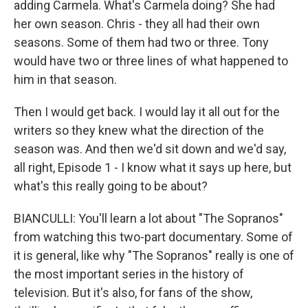
adding Carmela. What's Carmela doing? She had
her own season. Chris - they all had their own
seasons. Some of them had two or three. Tony
would have two or three lines of what happened to
him in that season.
Then I would get back. I would lay it all out for the
writers so they knew what the direction of the
season was. And then we'd sit down and we'd say,
all right, Episode 1 - I know what it says up here, but
what's this really going to be about?
BIANCULLI: You'll learn a lot about "The Sopranos"
from watching this two-part documentary. Some of
it is general, like why "The Sopranos" really is one of
the most important series in the history of
television. But it's also, for fans of the show,