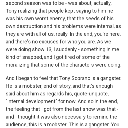
second season was to be - was about, actually,
Tony realizing that people kept saying to him he
was his own worst enemy, that the seeds of his
own destruction and his problems were internal, as
they are with all of us, really. In the end, you're here,
and there's no excuses for who you are. As we
were doing show 13, I suddenly - something in me
kind of snapped, and I got tired of some of the
moralizing that some of the characters were doing.
And I began to feel that Tony Soprano is a gangster.
He is a mobster, end of story, and that's enough
said about him as regards his, quote-unquote,
"internal development" for now. And so in the end,
the feeling that I got from the last show was that -
and I thought it was also necessary to remind the
audience, this is a mobster. This is a gangster. You