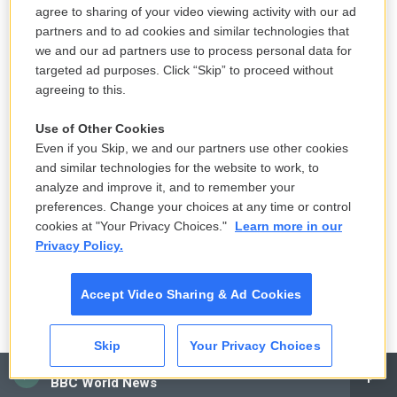
agree to sharing of your video viewing activity with our ad
FALCO: (As Carmela Soprano) Wherever you were, it
partners and to ad cookies and similar technologies that
couldn't have been more important than letting your
we and our ad partners use to process personal data for
son know that you care about him.
targeted ad purposes. Click “Skip” to proceed without
agreeing to this.
GANDOLFINI: (As Tony Soprano) No, only you care.
Use of Other Cookies
GROSS: My guest is David Chase, and he's the
Even if you Skip, we and our partners use other cookies
creator and executive producer of "The Sopranos."
and similar technologies for the website to work, to
analyze and improve it, and to remember your
When you were growing up, were there movies that
preferences. Change your choices at any time or control
really scared the heck out of you, but you couldn't
cookies at "Your Privacy Choices."
Learn more in our
take your eyes off of them?
Privacy Policy.
CHASE: Oh, of course, yes. That's the kind of
Accept Video Sharing & Ad Cookies
movies I always liked. As I said, I was a scaredy kid,
and yet horror movies and scary movies, to me,
Skip
Your Privacy Choices
were - I could not get enough of them. And I think I
CAI
found things to be terrified of in movies that other
BBC World News