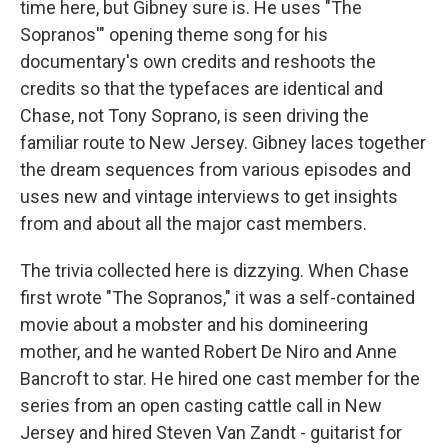
time here, but Gibney sure is. He uses "The
Sopranos'" opening theme song for his
documentary's own credits and reshoots the
credits so that the typefaces are identical and
Chase, not Tony Soprano, is seen driving the
familiar route to New Jersey. Gibney laces together
the dream sequences from various episodes and
uses new and vintage interviews to get insights
from and about all the major cast members.
The trivia collected here is dizzying. When Chase
first wrote "The Sopranos," it was a self-contained
movie about a mobster and his domineering
mother, and he wanted Robert De Niro and Anne
Bancroft to star. He hired one cast member for the
series from an open casting cattle call in New
Jersey and hired Steven Van Zandt - guitarist for