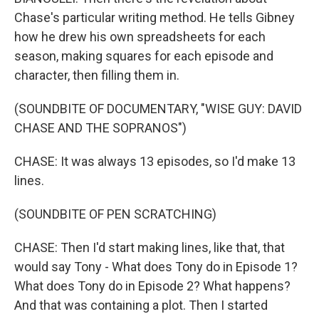
Chase's particular writing method. He tells Gibney
how he drew his own spreadsheets for each
season, making squares for each episode and
character, then filling them in.
(SOUNDBITE OF DOCUMENTARY, "WISE GUY: DAVID
CHASE AND THE SOPRANOS")
CHASE: It was always 13 episodes, so I'd make 13
lines.
(SOUNDBITE OF PEN SCRATCHING)
CHASE: Then I'd start making lines, like that, that
would say Tony - What does Tony do in Episode 1?
What does Tony do in Episode 2? What happens?
And that was containing a plot. Then I started