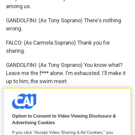
among us.
GANDOLFINI: (As Tony Soprano) There's nothing
wrong.
FALCO: (As Carmela Soprano) Thank you for
sharing.
GANDOLFINI: (As Tony Soprano) You know what?
Leave me the f*** alone. I'm exhausted. I'll make it
up to him, the swim meet.
FALCO: (As Carmela Soprano) So where were you?
Did you go see Christopher at the hospital?
Option to Consent to Video Viewing Disclosure &
GANDOLFINI: (As Tony Soprano) Yeah, I went to see
Advertising Cookies
Christopher at the hospital.
If you click “Accept Video Sharing & Ad Cookies,” you