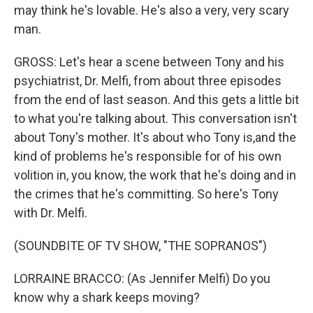
may think he's lovable. He's also a very, very scary
man.
GROSS: Let's hear a scene between Tony and his
psychiatrist, Dr. Melfi, from about three episodes
from the end of last season. And this gets a little bit
to what you're talking about. This conversation isn't
about Tony's mother. It's about who Tony is,and the
kind of problems he's responsible for of his own
volition in, you know, the work that he's doing and in
the crimes that he's committing. So here's Tony
with Dr. Melfi.
(SOUNDBITE OF TV SHOW, "THE SOPRANOS")
LORRAINE BRACCO: (As Jennifer Melfi) Do you
know why a shark keeps moving?