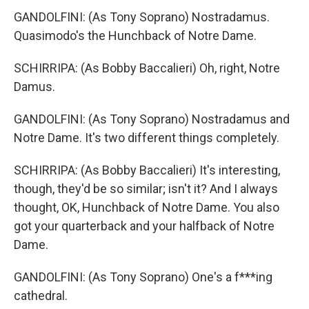
GANDOLFINI: (As Tony Soprano) Nostradamus.
Quasimodo's the Hunchback of Notre Dame.
SCHIRRIPA: (As Bobby Baccalieri) Oh, right, Notre
Damus.
GANDOLFINI: (As Tony Soprano) Nostradamus and
Notre Dame. It's two different things completely.
SCHIRRIPA: (As Bobby Baccalieri) It's interesting,
though, they'd be so similar; isn't it? And I always
thought, OK, Hunchback of Notre Dame. You also
got your quarterback and your halfback of Notre
Dame.
GANDOLFINI: (As Tony Soprano) One's a f***ing
cathedral.