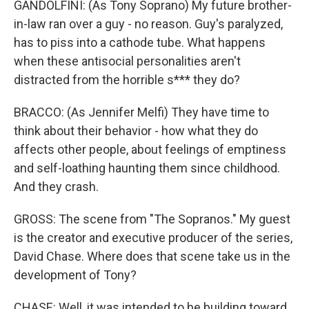
GANDOLFINI: (As Tony Soprano) My future brother-
in-law ran over a guy - no reason. Guy's paralyzed,
has to piss into a cathode tube. What happens
when these antisocial personalities aren't
distracted from the horrible s*** they do?
BRACCO: (As Jennifer Melfi) They have time to
think about their behavior - how what they do
affects other people, about feelings of emptiness
and self-loathing haunting them since childhood.
And they crash.
GROSS: The scene from "The Sopranos." My guest
is the creator and executive producer of the series,
David Chase. Where does that scene take us in the
development of Tony?
CHASE: Well, it was intended to be building toward