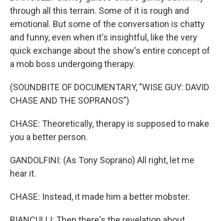
through all this terrain. Some of it is rough and
emotional. But some of the conversation is chatty
and funny, even when it's insightful, like the very
quick exchange about the show's entire concept of
a mob boss undergoing therapy.
(SOUNDBITE OF DOCUMENTARY, "WISE GUY: DAVID
CHASE AND THE SOPRANOS")
CHASE: Theoretically, therapy is supposed to make
you a better person.
GANDOLFINI: (As Tony Soprano) All right, let me
hear it.
CHASE: Instead, it made him a better mobster.
BIANCULLI: Then there's the revelation about