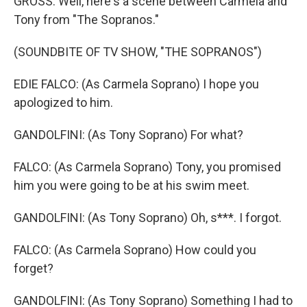
GROSS: Well, here's a scene between Carmela and
Tony from "The Sopranos."
(SOUNDBITE OF TV SHOW, "THE SOPRANOS")
EDIE FALCO: (As Carmela Soprano) I hope you
apologized to him.
GANDOLFINI: (As Tony Soprano) For what?
FALCO: (As Carmela Soprano) Tony, you promised
him you were going to be at his swim meet.
GANDOLFINI: (As Tony Soprano) Oh, s***. I forgot.
FALCO: (As Carmela Soprano) How could you
forget?
GANDOLFINI: (As Tony Soprano) Something I had to