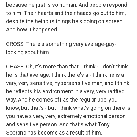
because he just is so human. And people respond
to him. Their hearts and their heads go out to him,
despite the heinous things he's doing on screen.
And how it happened...
GROSS: There's something very average-guy-
looking about him.
CHASE: Oh, it's more than that. I think - I don't think
he is that average. I think there's a - I think he is a
very, very sensitive, hypersensitive man, and I think
he reflects his environment in a very, very rarified
way. And he comes off as the regular Joe, you
know, but that's - but I think what's going on there is
you have a very, very, extremely emotional person
and sensitive person. And that's what Tony
Soprano has become as a result of him.