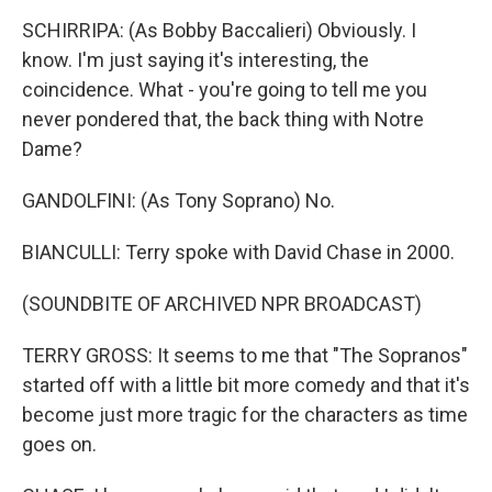
SCHIRRIPA: (As Bobby Baccalieri) Obviously. I
know. I'm just saying it's interesting, the
coincidence. What - you're going to tell me you
never pondered that, the back thing with Notre
Dame?
GANDOLFINI: (As Tony Soprano) No.
BIANCULLI: Terry spoke with David Chase in 2000.
(SOUNDBITE OF ARCHIVED NPR BROADCAST)
TERRY GROSS: It seems to me that "The Sopranos"
started off with a little bit more comedy and that it's
become just more tragic for the characters as time
goes on.