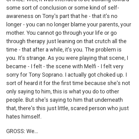
some sort of conclusion or some kind of self-
awareness on Tony's part that he - that it's no
longer - you can no longer blame your parents, your
mother. You cannot go through your life or go
through therapy just leaning on that crutch all the
time - that after a while, it's you. The problem is
you. It's strange. As you were playing that scene, I
became - I felt - the scene with Melfi - I felt very
sorry for Tony Soprano. I actually got choked up. I
sort of heard it for the first time because she's not
only saying to him, this is what you do to other
people. But she's saying to him that underneath
that, there's this just little, scared person who just
hates himself.
GROSS: We...