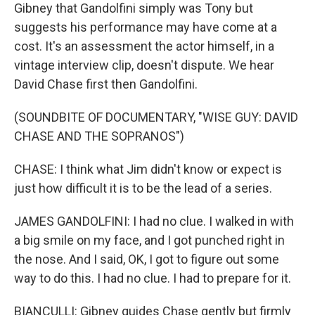
Gibney that Gandolfini simply was Tony but
suggests his performance may have come at a
cost. It's an assessment the actor himself, in a
vintage interview clip, doesn't dispute. We hear
David Chase first then Gandolfini.
(SOUNDBITE OF DOCUMENTARY, "WISE GUY: DAVID
CHASE AND THE SOPRANOS")
CHASE: I think what Jim didn't know or expect is
just how difficult it is to be the lead of a series.
JAMES GANDOLFINI: I had no clue. I walked in with
a big smile on my face, and I got punched right in
the nose. And I said, OK, I got to figure out some
way to do this. I had no clue. I had to prepare for it.
BIANCULLI: Gibney guides Chase gently but firmly