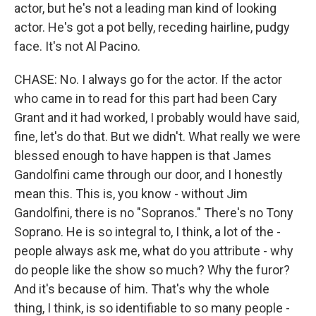
actor, but he's not a leading man kind of looking
actor. He's got a pot belly, receding hairline, pudgy
face. It's not Al Pacino.
CHASE: No. I always go for the actor. If the actor
who came in to read for this part had been Cary
Grant and it had worked, I probably would have said,
fine, let's do that. But we didn't. What really we were
blessed enough to have happen is that James
Gandolfini came through our door, and I honestly
mean this. This is, you know - without Jim
Gandolfini, there is no "Sopranos." There's no Tony
Soprano. He is so integral to, I think, a lot of the -
people always ask me, what do you attribute - why
do people like the show so much? Why the furor?
And it's because of him. That's why the whole
thing, I think, is so identifiable to so many people -