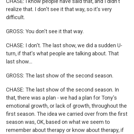
CHASE: I know people have said that, and I didn't
realize that. I don't see it that way, so it's very
difficult.
GROSS: You don't see it that way.
CHASE: I don't. The last show, we did a sudden U-
turn, if that's what people are talking about. That
last show...
GROSS: The last show of the second season.
CHASE: The last show of the second season. In
that, there was a plan - we had a plan for Tony's
emotional growth, or lack of growth, throughout the
first season. The idea we carried over from the first
season was, OK, based on what we seem to
remember about therapy or know about therapy, if