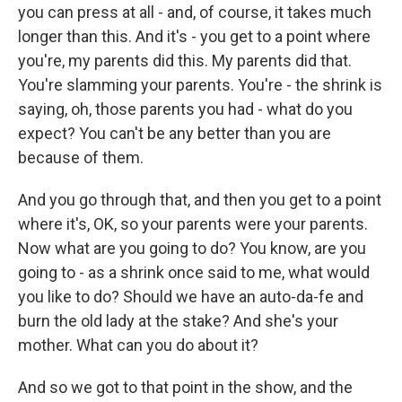
you can press at all - and, of course, it takes much
longer than this. And it's - you get to a point where
you're, my parents did this. My parents did that.
You're slamming your parents. You're - the shrink is
saying, oh, those parents you had - what do you
expect? You can't be any better than you are
because of them.
And you go through that, and then you get to a point
where it's, OK, so your parents were your parents.
Now what are you going to do? You know, are you
going to - as a shrink once said to me, what would
you like to do? Should we have an auto-da-fe and
burn the old lady at the stake? And she's your
mother. What can you do about it?
And so we got to that point in the show, and the