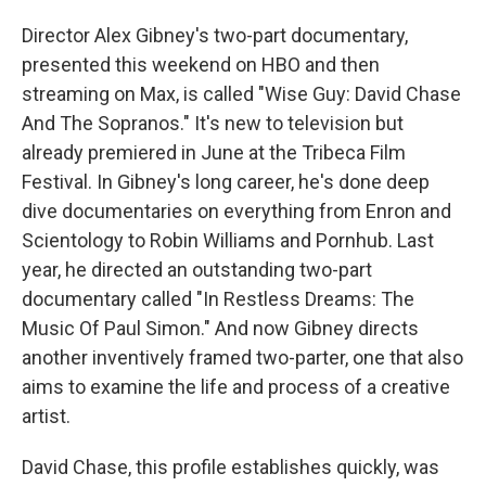
Director Alex Gibney's two-part documentary,
presented this weekend on HBO and then
streaming on Max, is called "Wise Guy: David Chase
And The Sopranos." It's new to television but
already premiered in June at the Tribeca Film
Festival. In Gibney's long career, he's done deep
dive documentaries on everything from Enron and
Scientology to Robin Williams and Pornhub. Last
year, he directed an outstanding two-part
documentary called "In Restless Dreams: The
Music Of Paul Simon." And now Gibney directs
another inventively framed two-parter, one that also
aims to examine the life and process of a creative
artist.
David Chase, this profile establishes quickly, was