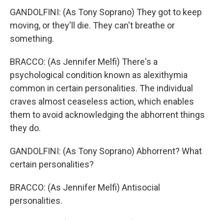
GANDOLFINI: (As Tony Soprano) They got to keep
moving, or they'll die. They can't breathe or
something.
BRACCO: (As Jennifer Melfi) There's a
psychological condition known as alexithymia
common in certain personalities. The individual
craves almost ceaseless action, which enables
them to avoid acknowledging the abhorrent things
they do.
GANDOLFINI: (As Tony Soprano) Abhorrent? What
certain personalities?
BRACCO: (As Jennifer Melfi) Antisocial
personalities.