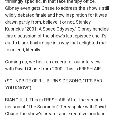
thrillingly specific. In that fake therapy office,
Gibney even gets Chase to address the show's still
wildly debated finale and how inspiration for it was
drawn partly from, believe it or not, Stanley
Kubrick's "2001: A Space Odyssey." Gibney handles
this discussion of the show's last episode and it's
cut to black final image in a way that delighted me
to no end, literally.
Coming up, we hear an excerpt of our interview
with David Chase from 2000. This is FRESH AIR.
(SOUNDBITE OF R.L. BURNSIDE SONG, "IT'S BAD
YOU KNOW")
BIANCULLI: This is FRESH AIR. After the second
season of "The Sopranos," Terry spoke with David
Chase, the show's creator and executive producer.