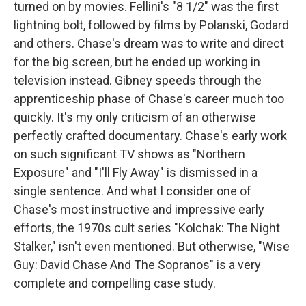
turned on by movies. Fellini's "8 1/2" was the first
lightning bolt, followed by films by Polanski, Godard
and others. Chase's dream was to write and direct
for the big screen, but he ended up working in
television instead. Gibney speeds through the
apprenticeship phase of Chase's career much too
quickly. It's my only criticism of an otherwise
perfectly crafted documentary. Chase's early work
on such significant TV shows as "Northern
Exposure" and "I'll Fly Away" is dismissed in a
single sentence. And what I consider one of
Chase's most instructive and impressive early
efforts, the 1970s cult series "Kolchak: The Night
Stalker," isn't even mentioned. But otherwise, "Wise
Guy: David Chase And The Sopranos" is a very
complete and compelling case study.