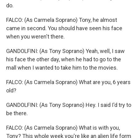
do.
FALCO: (As Carmela Soprano) Tony, he almost
came in second. You should have seen his face
when you weren't there.
GANDOLFINI: (As Tony Soprano) Yeah, well, I saw
his face the other day, when he had to go to the
mall when I wanted to take him to the movies.
FALCO: (As Carmela Soprano) What are you, 6 years
old?
GANDOLFINI: (As Tony Soprano) Hey. I said I'd try to
be there.
FALCO: (As Carmela Soprano) What is with you,
Tony? This whole week you're like an alien life form