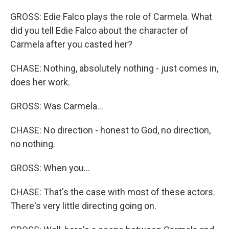
GROSS: Edie Falco plays the role of Carmela. What
did you tell Edie Falco about the character of
Carmela after you casted her?
CHASE: Nothing, absolutely nothing - just comes in,
does her work.
GROSS: Was Carmela...
CHASE: No direction - honest to God, no direction,
no nothing.
GROSS: When you...
CHASE: That's the case with most of these actors.
There's very little directing going on.