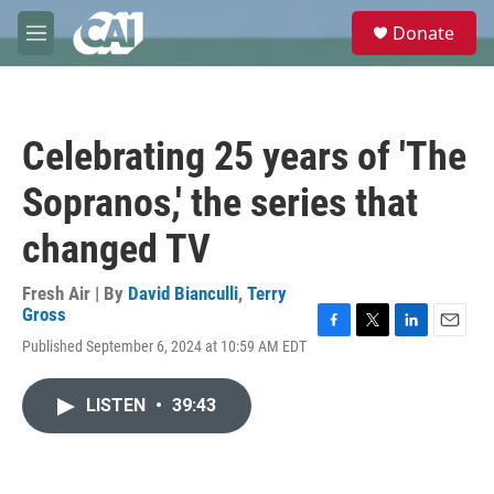
Skip to main content
S
Donate
e
M
a
e
r
n
c
u
h
Celebrating 25 years of 'The
u
e
Sopranos,' the series that
r
y
changed TV
Fresh Air | By
David Bianculli
,
Terry
Gross
F
T
L
E
Published September 6, 2024 at 10:59 AM EDT
a
w
i
m
c
i
n
a
e
t
k
i
LISTEN
•
39:43
b
t
e
l
o
e
d
o
r
I
k
n