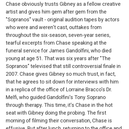
Chase obviously trusts Gibney as a fellow creative
artist and gives him gem after gem from the
"Sopranos" vault - original audition tapes by actors
who were and weren't cast, outtakes from
throughout the six-season, seven-year series,
tearful excerpts from Chase speaking at the
funeral service for James Gandolfini, who died
young at age 51. That was six years after "The
Sopranos" televised that still controversial finale in
2007. Chase gives Gibney so much trust, in fact,
that he agrees to sit down for interviews with him
in a replica of the office of Lorraine Bracco's Dr.
Melfi, who guided Gandolfini's Tony Soprano
through therapy. This time, it's Chase in the hot
seat with Gibney doing the probing. The first
morning of filming their conversation, Chase is
effusive. But after lunch, returning to the office and