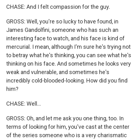
CHASE: And I felt compassion for the guy.
GROSS: Well, you're so lucky to have found, in
James Gandolfini, someone who has such an
interesting face to watch, and his face is kind of
mercurial. I mean, although I'm sure he's trying not
to betray what he's thinking, you can see what he's
thinking on his face. And sometimes he looks very
weak and vulnerable, and sometimes he's
incredibly cold-blooded-looking. How did you find
him?
CHASE: Well...
GROSS: Oh, and let me ask you one thing, too. In
terms of looking for him, you've cast at the center
of the series someone who is a very charismatic