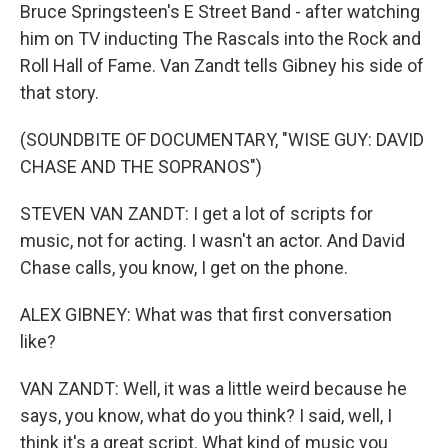
Bruce Springsteen's E Street Band - after watching
him on TV inducting The Rascals into the Rock and
Roll Hall of Fame. Van Zandt tells Gibney his side of
that story.
(SOUNDBITE OF DOCUMENTARY, "WISE GUY: DAVID
CHASE AND THE SOPRANOS")
STEVEN VAN ZANDT: I get a lot of scripts for
music, not for acting. I wasn't an actor. And David
Chase calls, you know, I get on the phone.
ALEX GIBNEY: What was that first conversation
like?
VAN ZANDT: Well, it was a little weird because he
says, you know, what do you think? I said, well, I
think it's a great script. What kind of music you