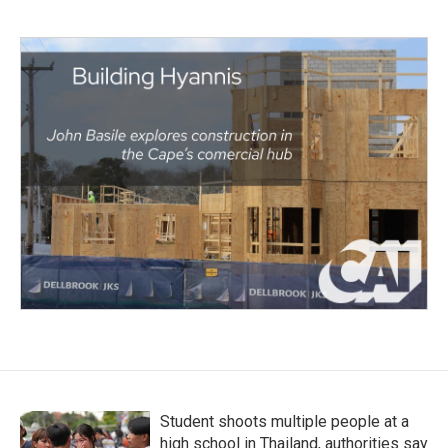
Student shoots multiple people at a
high school in Thailand, authorities say