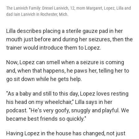
The Lanivich Family: Drexel Lanivich, 12, mom Margaret, Lopez, Lilla and
dad Iain Lanivich in Rochester, Mich.
Lilla describes placing a sterile gauze pad in her
mouth just before and during her seizures, then the
trainer would introduce them to Lopez.
Now, Lopez can smell when a seizure is coming
and, when that happens, he paws her, telling her to
go sit down while he gets help.
"As a baby and still to this day, Lopez loves resting
his head on my wheelchair," Lilla says in her
podcast. "He's very goofy, snuggly and playful. We
became best friends so quickly."
Having Lopez in the house has changed, not just