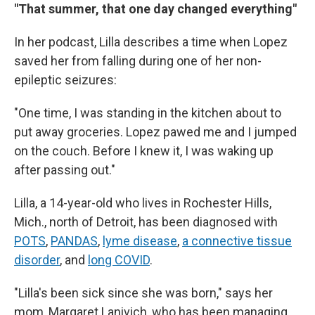
"That summer, that one day changed everything"
In her podcast, Lilla describes a time when Lopez
saved her from falling during one of her non-
epileptic seizures:
"One time, I was standing in the kitchen about to
put away groceries. Lopez pawed me and I jumped
on the couch. Before I knew it, I was waking up
after passing out."
Lilla, a 14-year-old who lives in Rochester Hills,
Mich., north of Detroit, has been diagnosed with
POTS
,
PANDAS
,
lyme disease
,
a connective tissue
disorder
, and
long COVID
.
"Lilla's been sick since she was born," says her
mom, Margaret Lanivich, who has been managing