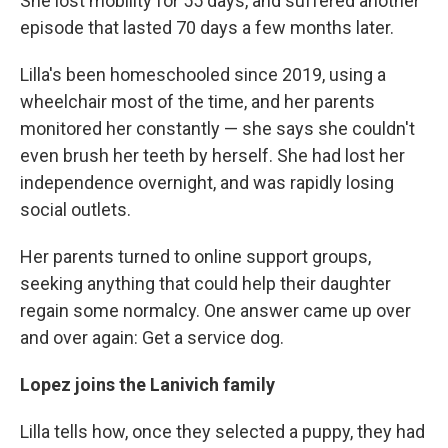
She lost mobility for 55 days, and suffered another
episode that lasted 70 days a few months later.
Lilla's been homeschooled since 2019, using a
wheelchair most of the time, and her parents
monitored her constantly — she says she couldn't
even brush her teeth by herself. She had lost her
independence overnight, and was rapidly losing
social outlets.
Her parents turned to online support groups,
seeking anything that could help their daughter
regain some normalcy. One answer came up over
and over again: Get a service dog.
Lopez joins the Lanivich family
Lilla tells how, once they selected a puppy, they had