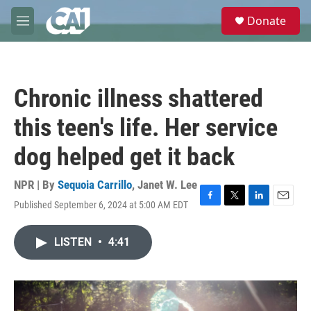
Skip to main content
S
Donate
e
M
a
e
r
n
c
u
h
Chronic illness shattered
u
e
this teen's life. Her service
r
y
dog helped get it back
NPR | By
Sequoia Carrillo
,
Janet W. Lee
Published September 6, 2024 at 5:00 AM EDT
F
T
L
E
a
w
i
m
c
i
n
a
LISTEN
•
4:41
e
t
k
i
b
t
e
l
o
e
d
o
r
I
k
n