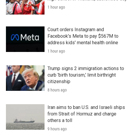
1 hour ago
Court orders Instagram and
Facebook's Meta to pay $567M to
address kids' mental health online
1 hour ago
Trump signs 2 immigration actions to
curb 'birth tourism,' limit birthright
citizenship
8 hours ago
Iran aims to ban U.S. and Israeli ships
from Strait of Hormuz and charge
others a toll
9 hours ago