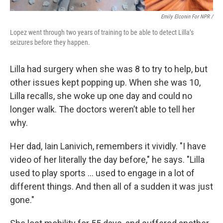
Emily Elconin For NPR /
Lopez went through two years of training to be able to detect Lilla’s
seizures before they happen.
Lilla had surgery when she was 8 to try to help, but
other issues kept popping up. When she was 10,
Lilla recalls, she woke up one day and could no
longer walk. The doctors weren’t able to tell her
why.
Her dad, Iain Lanivich, remembers it vividly. "I have
video of her literally the day before," he says. "Lilla
used to play sports … used to engage in a lot of
different things. And then all of a sudden it was just
gone."