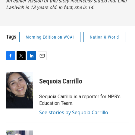
An earlier version of this story incorrectly stated that Lilla
Lanivich is 13 years old. In fact, she is 14.
Tags
Morning Edition on WCAI
Nation & World
F
T
L
E
a
w
i
m
c
i
n
a
e
t
k
i
Sequoia Carrillo
b
t
e
l
o
e
d
o
r
I
Sequoia Carrillo is a reporter for NPR's
k
n
Education Team.
See stories by Sequoia Carrillo