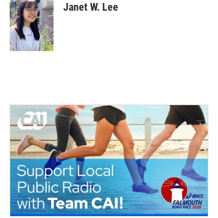
Janet W. Lee