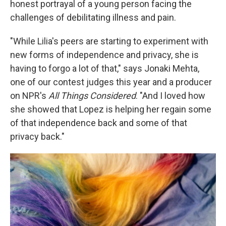
honest portrayal of a young person facing the
challenges of debilitating illness and pain.
"While Lilia's peers are starting to experiment with
new forms of independence and privacy, she is
having to forgo a lot of that," says Jonaki Mehta,
one of our contest judges this year and a producer
on NPR's
All Things Considered
. "And I loved how
she showed that Lopez is helping her regain some
of that independence back and some of that
privacy back."