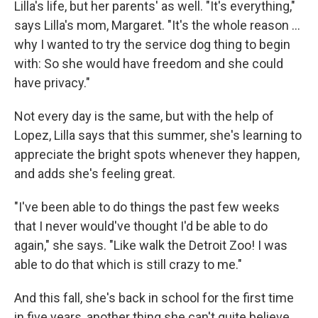
Lilla's life, but her parents' as well. "It's everything,"
says Lilla's mom, Margaret. "It's the whole reason …
why I wanted to try the service dog thing to begin
with: So she would have freedom and she could
have privacy."
Not every day is the same, but with the help of
Lopez, Lilla says that this summer, she's learning to
appreciate the bright spots whenever they happen,
and adds she's feeling great.
"I've been able to do things the past few weeks
that I never would've thought I'd be able to do
again," she says. "Like walk the Detroit Zoo! I was
able to do that which is still crazy to me."
And this fall, she's back in school for the first time
in five years, another thing she can't quite believe