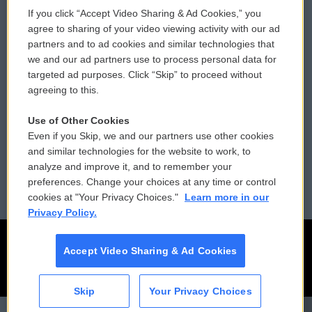
If you click “Accept Video Sharing & Ad Cookies,” you
Comments Policy
WCAI eNews Sign Up
agree to sharing of your video viewing activity with our ad
partners and to ad cookies and similar technologies that
Donor Privacy Policy
Submit a PSA
we and our ad partners use to process personal data for
targeted ad purposes. Click “Skip” to proceed without
Contact Us
Vehicle Donation
agreeing to this.
Membership
Podcasts
Use of Other Cookies
Even if you Skip, we and our partners use other cookies
Reports and Filings
Public File Assistance
and similar technologies for the website to work, to
analyze and improve it, and to remember your
Employment
FCC Public Files
preferences. Change your choices at any time or control
cookies at "Your Privacy Choices."
Learn more in our
Privacy Policy.
Accept Video Sharing & Ad Cookies
Skip
Your Privacy Choices
CAI