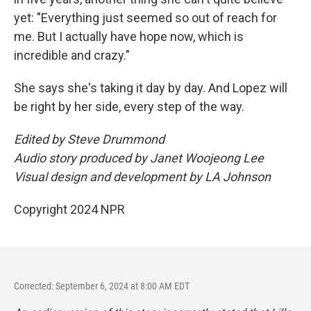
yet: "Everything just seemed so out of reach for
me. But I actually have hope now, which is
incredible and crazy."
She says she's taking it day by day. And Lopez will
be right by her side, every step of the way.
Edited by Steve Drummond
Audio story produced by Janet Woojeong Lee
Visual design and development by LA Johnson
Copyright 2024 NPR
Corrected: September 6, 2024 at 8:00 AM EDT