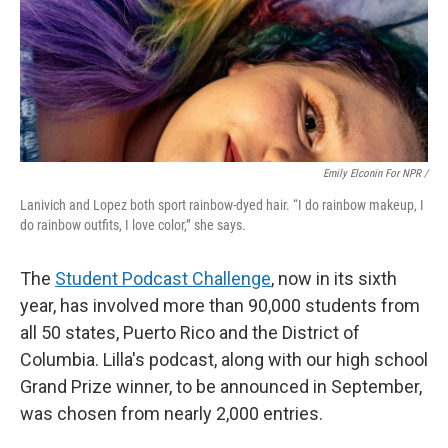
Emily Elconin For NPR /
Lanivich and Lopez both sport rainbow-dyed hair. “I do rainbow makeup, I
do rainbow outfits, I love color,” she says.
The
Student Podcast Challenge
, now in its sixth
year, has involved more than 90,000 students from
all 50 states, Puerto Rico and the District of
Columbia. Lilla's podcast, along with our high school
Grand Prize winner, to be announced in September,
was chosen from nearly 2,000 entries.