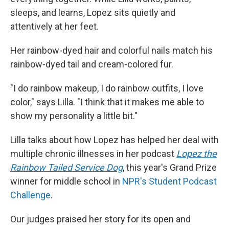
sleeps, and learns, Lopez sits quietly and
attentively at her feet.
Her rainbow-dyed hair and colorful nails match his
rainbow-dyed tail and cream-colored fur.
"I do rainbow makeup, I do rainbow outfits, I love
color," says Lilla. "I think that it makes me able to
show my personality a little bit."
Lilla talks about how Lopez has helped her deal with
multiple chronic illnesses in her podcast
Lopez the
Rainbow Tailed Service Dog
, this year's Grand Prize
winner for middle school in
NPR's Student Podcast
Challenge
.
Our judges praised her story for its open and