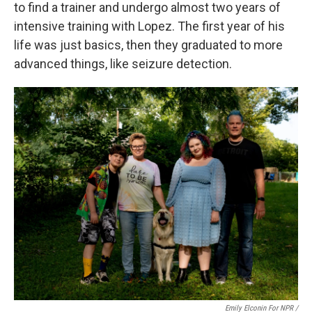
to find a trainer and undergo almost two years of
intensive training with Lopez. The first year of his
life was just basics, then they graduated to more
advanced things, like seizure detection.
Emily Elconin For NPR /