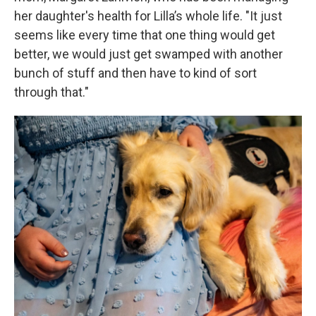
her daughter's health for Lilla’s whole life. "It just
seems like every time that one thing would get
better, we would just get swamped with another
bunch of stuff and then have to kind of sort
through that."