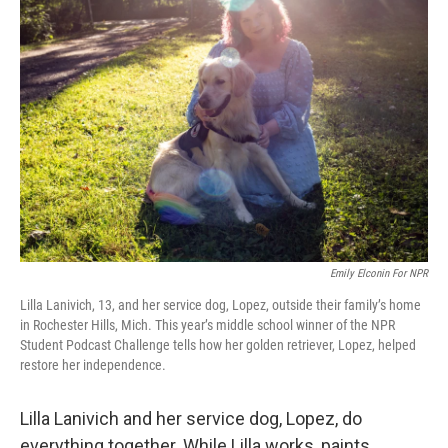
Emily Elconin For NPR
Lilla Lanivich, 13, and her service dog, Lopez, outside their family’s home
in Rochester Hills, Mich. This year’s middle school winner of the NPR
Student Podcast Challenge tells how her golden retriever, Lopez, helped
restore her independence.
Lilla Lanivich and her service dog, Lopez, do
everything together. While Lilla works, paints,