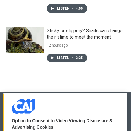
LISTEN
•
4:00
Sticky or slippery? Snails can change
their slime to meet the moment
12 hours ago
LISTEN
•
3:35
© 2026
Option to Consent to Video Viewing Disclosure &
Privacy and Terms
Sonics: Community Voices
Advertising Cookies