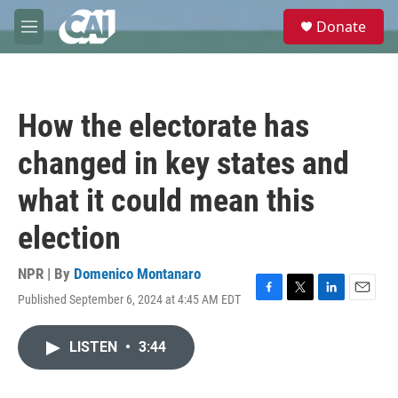
Skip to main content
S
Donate
e
M
a
e
r
n
c
u
h
How the electorate has
u
e
changed in key states and
r
y
what it could mean this
election
NPR | By
Domenico Montanaro
Published September 6, 2024 at 4:45 AM EDT
F
T
L
E
a
w
i
m
c
i
n
a
LISTEN
•
3:44
e
t
k
i
b
t
e
l
o
e
d