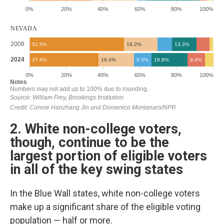
2. White non-college voters,
though, continue to be the
largest portion of eligible voters
in all of the key swing states
In the Blue Wall states, white non-college voters
make up a significant share of the eligible voting
population — half or more.