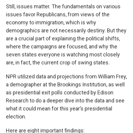
Still, issues matter. The fundamentals on various
issues favor Republicans, from views of the
economy to immigration, which is why
demographics are not necessarily destiny. But they
are a crucial part of explaining the political shifts,
where the campaigns are focused, and why the
seven states everyone is watching most closely
are, in fact, the current crop of swing states.
NPR utilized data and projections from William Frey,
a demographer at the Brookings Institution, as well
as presidential exit polls conducted by Edison
Research to do a deeper dive into the data and see
what it could mean for this year’s presidential
election.
Here are eight important findings: