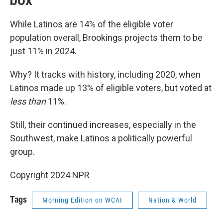
box
While Latinos are 14% of the eligible voter
population overall, Brookings projects them to be
just 11% in 2024.
Why? It tracks with history, including 2020, when
Latinos made up 13% of eligible voters, but voted at
less than
11%.
Still, their continued increases, especially in the
Southwest, make Latinos a politically powerful
group.
Copyright 2024 NPR
Tags
Morning Edition on WCAI
Nation & World