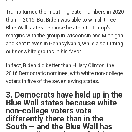
Trump turned them out in greater numbers in 2020
than in 2016. But Biden was able to win all three
Blue Wall states because he ate into Trump’s
margins with the group in Wisconsin and Michigan
and kept it even in Pennsylvania, while also turning
out nonwhite groups in his favor.
In fact, Biden did better than Hillary Clinton, the
2016 Democratic nominee, with white non-college
voters in five of the seven swing states.
3. Democrats have held up in the
Blue Wall states because white
non-college voters vote
differently there than in the
South — and the Blue Wall has