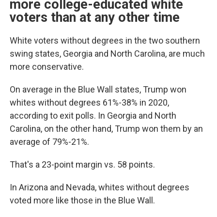
more college-educated white
voters than at any other time
White voters without degrees in the two southern
swing states, Georgia and North Carolina, are much
more conservative.
On average in the Blue Wall states, Trump won
whites without degrees 61%-38% in 2020,
according to exit polls. In Georgia and North
Carolina, on the other hand, Trump won them by an
average of 79%-21%.
That's a 23-point margin vs. 58 points.
In Arizona and Nevada, whites without degrees
voted more like those in the Blue Wall.