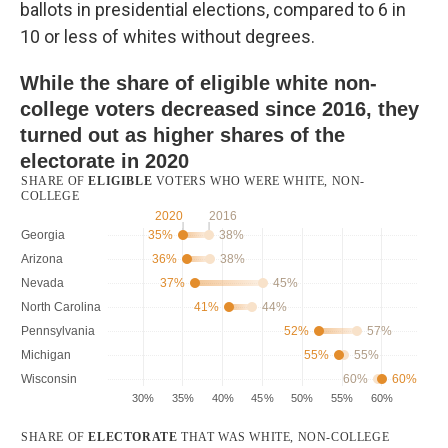
ballots in presidential elections, compared to 6 in
10 or less of whites without degrees.