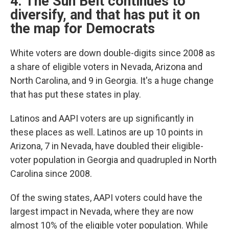
4. The Sun Belt continues to
diversify, and that has put it on
the map for Democrats
White voters are down double-digits since 2008 as
a share of eligible voters in Nevada, Arizona and
North Carolina, and 9 in Georgia. It's a huge change
that has put these states in play.
Latinos and AAPI voters are up significantly in
these places as well. Latinos are up 10 points in
Arizona, 7 in Nevada, have doubled their eligible-
voter population in Georgia and quadrupled in North
Carolina since 2008.
Of the swing states, AAPI voters could have the
largest impact in Nevada, where they are now
almost 10% of the eligible voter population. While