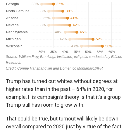
Trump has turned out whites without degrees at
higher rates than in the past – 64% in 2020, for
example. His campaign’s theory is that it’s a group
Trump still has room to grow with.
That could be true, but turnout will likely be down
overall compared to 2020 just by virtue of the fact