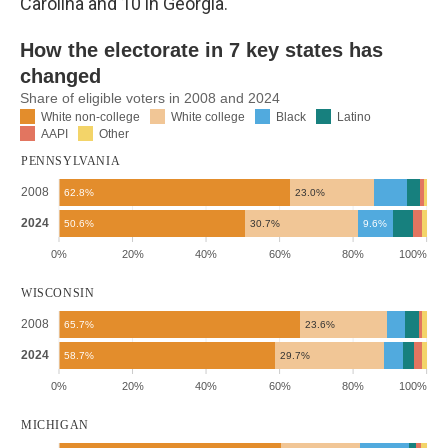
Carolina and 10 in Georgia.