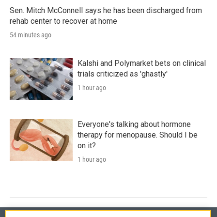
Sen. Mitch McConnell says he has been discharged from
rehab center to recover at home
54 minutes ago
Kalshi and Polymarket bets on clinical
trials criticized as 'ghastly'
1 hour ago
Everyone's talking about hormone
therapy for menopause. Should I be
on it?
1 hour ago