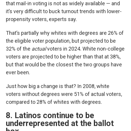
that mail-in voting is not as widely available — and
it’s very difficult to buck turnout trends with lower-
propensity voters, experts say.
That’s partially why whites with degrees are 26% of
the eligible voter population, but projected to be
32% of the
actual
voters in 2024. White non-college
voters are projected to be higher than that at 38%,
but that would be the closest the two groups have
ever been.
Just how big a change is that? In 2008, white
voters without degrees were 51% of actual voters,
compared to 28% of whites with degrees.
8. Latinos continue to be
underrepresented at the ballot