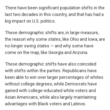
o
r
I
k
n
There have been significant population shifts in the
last two decades in this country, and that has had a
big impact on U.S. politics.
These demographic shifts are, in large measure,
the reason why some states, like Ohio and Iowa, are
no longer swing states — and why some have
come on the map, like Georgia and Arizona.
These demographic shifts have also coincided
with shifts within the parties. Republicans have
been able to win over larger percentages of whites
without college degrees, while Democrats have
gained with college-educated white voters and
Asian Americans, while also largely maintaining
advantages with Black voters and Latinos.