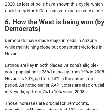
2020, as lots of polls have shown this cycle, which
could keep North Carolina’s vote margin very close.
6. How the West is being won (by
Democrats)
Democrats have made major inroads in Arizona,
while maintaining close but consistent victories in
Nevada.
Latinos are key in both places. Arizona’s eligible-
voter population is 28% Latino, up from 19% in 2008.
Nevada is 20%, up from 13% in the same time
period. As noted earlier, AAPI voters are also crucial
in Nevada, up from 7% to 10% since 2008.
Those increases are crucial for Democrats,
especially in Nevada, where just 19% are whites