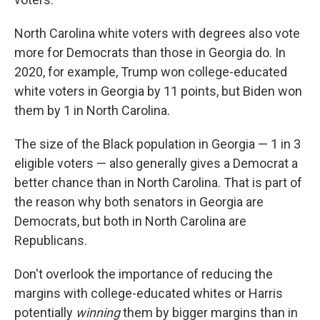
North Carolina white voters with degrees also vote
more for Democrats than those in Georgia do. In
2020, for example, Trump won college-educated
white voters in Georgia by 11 points, but Biden won
them by 1 in North Carolina.
The size of the Black population in Georgia — 1 in 3
eligible voters — also generally gives a Democrat a
better chance than in North Carolina. That is part of
the reason why both senators in Georgia are
Democrats, but both in North Carolina are
Republicans.
Don't overlook the importance of reducing the
margins with college-educated whites or Harris
potentially
winning
them by bigger margins than in