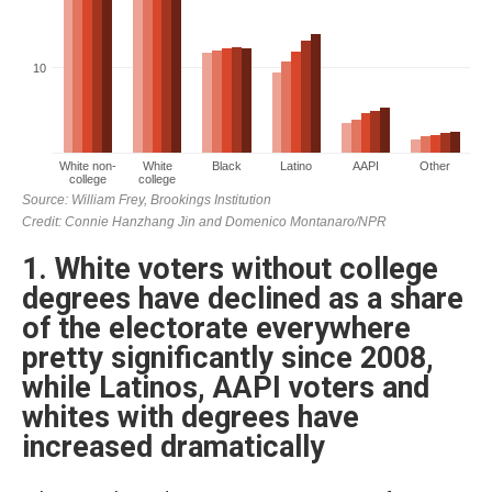
1. White voters without college
degrees have declined as a share
of the electorate everywhere
pretty significantly since 2008,
while Latinos, AAPI voters and
whites with degrees have
increased dramatically