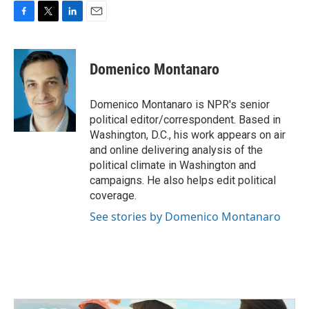
F
T
L
E
a
w
i
m
c
i
n
a
e
t
k
i
Domenico Montanaro
b
t
e
l
o
e
d
o
r
I
Domenico Montanaro is NPR's senior
k
n
political editor/correspondent. Based in
Washington, D.C., his work appears on air
and online delivering analysis of the
political climate in Washington and
campaigns. He also helps edit political
coverage.
See stories by Domenico Montanaro