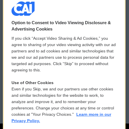
© 2026
Option to Consent to Video Viewing Disclosure &
Privacy and Terms
Sonics: Community Voices
Advertising Cookies
If you click “Accept Video Sharing & Ad Cookies,” you
Comments Policy
WCAI eNews Sign Up
agree to sharing of your video viewing activity with our ad
partners and to ad cookies and similar technologies that
Donor Privacy Policy
Submit a PSA
we and our ad partners use to process personal data for
targeted ad purposes. Click “Skip” to proceed without
Contact Us
Vehicle Donation
agreeing to this.
Membership
Podcasts
Use of Other Cookies
Even if you Skip, we and our partners use other cookies
Reports and Filings
Public File Assistance
and similar technologies for the website to work, to
analyze and improve it, and to remember your
Employment
FCC Public Files
preferences. Change your choices at any time or control
cookies at "Your Privacy Choices."
Learn more in our
Privacy Policy.