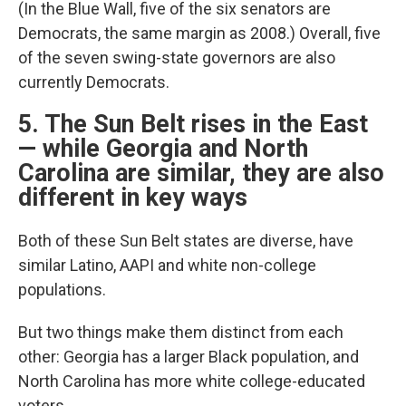
(In the Blue Wall, five of the six senators are
Democrats, the same margin as 2008.) Overall, five
of the seven swing-state governors are also
currently Democrats.
5. The Sun Belt rises in the East
— while Georgia and North
Carolina are similar, they are also
different in key ways
Both of these Sun Belt states are diverse, have
similar Latino, AAPI and white non-college
populations.
But two things make them distinct from each
other: Georgia has a larger Black population, and
North Carolina has more white college-educated
voters.