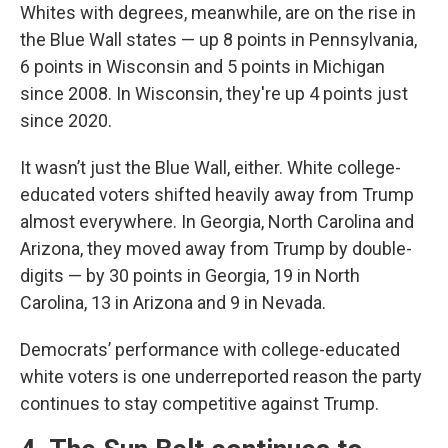
Whites with degrees, meanwhile, are on the rise in
the Blue Wall states — up 8 points in Pennsylvania,
6 points in Wisconsin and 5 points in Michigan
since 2008. In Wisconsin, they're up 4 points just
since 2020.
It wasn’t just the Blue Wall, either. White college-
educated voters shifted heavily away from Trump
almost everywhere. In Georgia, North Carolina and
Arizona, they moved away from Trump by double-
digits — by 30 points in Georgia, 19 in North
Carolina, 13 in Arizona and 9 in Nevada.
Democrats’ performance with college-educated
white voters is one underreported reason the party
continues to stay competitive against Trump.