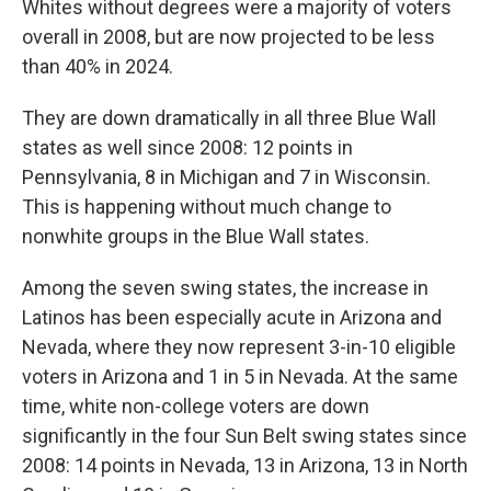
Whites without degrees were a majority of voters
overall in 2008, but are now projected to be less
than 40% in 2024.
They are down dramatically in all three Blue Wall
states as well since 2008: 12 points in
Pennsylvania, 8 in Michigan and 7 in Wisconsin.
This is happening without much change to
nonwhite groups in the Blue Wall states.
Among the seven swing states, the increase in
Latinos has been especially acute in Arizona and
Nevada, where they now represent 3-in-10 eligible
voters in Arizona and 1 in 5 in Nevada. At the same
time, white non-college voters are down
significantly in the four Sun Belt swing states since
2008: 14 points in Nevada, 13 in Arizona, 13 in North