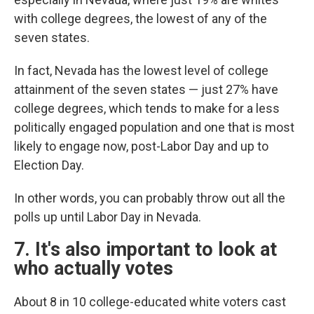
with college degrees, the lowest of any of the
seven states.
In fact, Nevada has the lowest level of college
attainment of the seven states — just 27% have
college degrees, which tends to make for a less
politically engaged population and one that is most
likely to engage now, post-Labor Day and up to
Election Day.
In other words, you can probably throw out all the
polls up until Labor Day in Nevada.
7. It's also important to look at
who actually votes
About 8 in 10 college-educated white voters cast