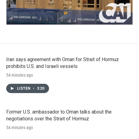
Iran says agreement with Oman for Strait of Hormuz
prohibits U.S. and Israeli vessels
54 minutes ago
LISTEN
•
3:20
Former U.S. ambassador to Oman talks about the
negotiations over the Strait of Hormuz
54 minutes ago