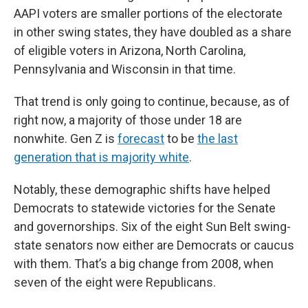
AAPI voters are smaller portions of the electorate
in other swing states, they have doubled as a share
of eligible voters in Arizona, North Carolina,
Pennsylvania and Wisconsin in that time.
That trend is only going to continue, because, as of
right now, a majority of those under 18 are
nonwhite. Gen Z is
forecast
to be
the last
generation that is majority white
.
Notably, these demographic shifts have helped
Democrats to statewide victories for the Senate
and governorships. Six of the eight Sun Belt swing-
state senators now either are Democrats or caucus
with them. That’s a big change from 2008, when
seven of the eight were Republicans.