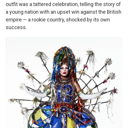
outfit was a tattered celebration, telling the story of
a young nation with an upset win against the British
empire — a rookie country, shocked by its own
success.