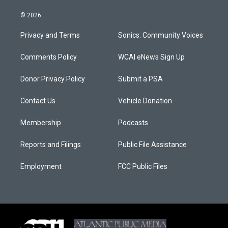
© 2026
Privacy and Terms
Sonics: Community Voices
Comments Policy
WCAI eNews Sign Up
Donor Privacy Policy
Submit a PSA
Contact Us
Vehicle Donation
Membership
Podcasts
Reports and Filings
Public File Assistance
Employment
FCC Public Files