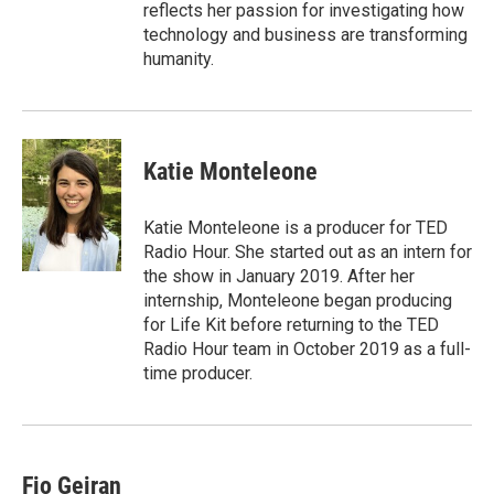
reflects her passion for investigating how
technology and business are transforming
humanity.
Katie Monteleone
Katie Monteleone is a producer for TED
Radio Hour. She started out as an intern for
the show in January 2019. After her
internship, Monteleone began producing
for Life Kit before returning to the TED
Radio Hour team in October 2019 as a full-
time producer.
Fio Geiran