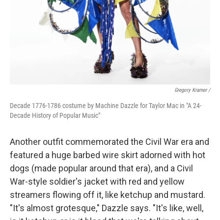
Gregory Kramer /
Decade 1776-1786 costume by Machine Dazzle for Taylor Mac in "A 24-
Decade History of Popular Music"
Another outfit commemorated the Civil War era and
featured a huge barbed wire skirt adorned with hot
dogs (made popular around that era), and a Civil
War-style soldier's jacket with red and yellow
streamers flowing off it, like ketchup and mustard.
"It's almost grotesque," Dazzle says. "It's like, well,