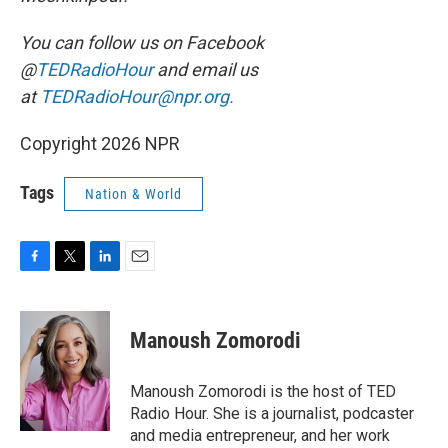
You can follow us on Facebook
@
TEDRadioHour
and email us
at
TEDRadioHour@npr.org.
Copyright 2026 NPR
Tags
Nation & World
F
T
L
E
a
w
i
m
c
i
n
a
e
t
k
i
Manoush Zomorodi
b
t
e
l
o
e
d
o
r
I
Manoush Zomorodi is the host of TED
k
n
Radio Hour. She is a journalist, podcaster
and media entrepreneur, and her work