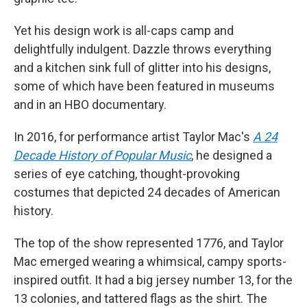
Yet his design work is all-caps camp and
delightfully indulgent. Dazzle throws everything
and a kitchen sink full of glitter into his designs,
some of which have been featured in museums
and in an HBO documentary.
In 2016, for performance artist Taylor Mac's
A 24
Decade History of Popular Music
, he designed a
series of eye catching, thought-provoking
costumes that depicted 24 decades of American
history.
The top of the show represented 1776, and Taylor
Mac emerged wearing a whimsical, campy sports-
inspired outfit. It had a big jersey number 13, for the
13 colonies, and tattered flags as the shirt. The