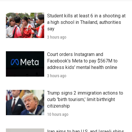
Student kills at least 6 in a shooting at
a high school in Thailand, authorities
say
3 hours ago
Court orders Instagram and
Facebook's Meta to pay $567M to
address kids' mental health online
3 hours ago
Trump signs 2 immigration actions to
curb 'birth tourism,' limit birthright
citizenship
10 hours ago
Iran aims to ban U.S. and Israeli ships