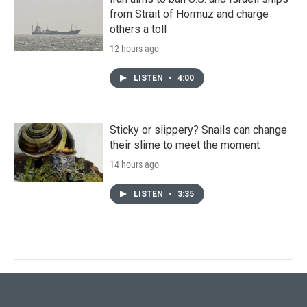
from Strait of Hormuz and charge
others a toll
12 hours ago
LISTEN
•
4:00
Sticky or slippery? Snails can change
their slime to meet the moment
14 hours ago
LISTEN
•
3:35