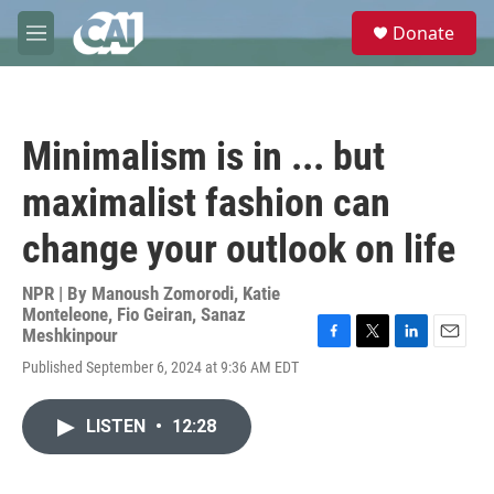
Skip to main content
S
Donate
e
M
a
e
r
n
c
u
h
Minimalism is in ... but
u
e
maximalist fashion can
r
y
change your outlook on life
NPR | By
Manoush Zomorodi
,
Katie
Monteleone
,
Fio Geiran
,
Sanaz
Meshkinpour
F
T
L
E
Published September 6, 2024 at 9:36 AM EDT
a
w
i
m
c
i
n
a
e
t
k
i
LISTEN
•
12:28
b
t
e
l
o
e
d
o
r
I