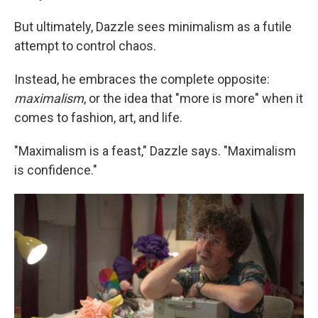
But ultimately, Dazzle sees minimalism as a futile
attempt to control chaos.
Instead, he embraces the complete opposite:
maximalism
, or the idea that "more is more" when it
comes to fashion, art, and life.
"Maximalism is a feast," Dazzle says. "Maximalism
is confidence."