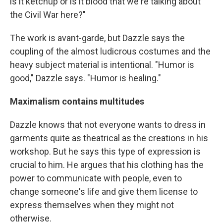
is it ketchup or is it blood that we're talking about
the Civil War here?"
The work is avant-garde, but Dazzle says the
coupling of the almost ludicrous costumes and the
heavy subject material is intentional. "Humor is
good," Dazzle says. "Humor is healing."
Maximalism contains multitudes
Dazzle knows that not everyone wants to dress in
garments quite as theatrical as the creations in his
workshop. But he says this type of expression is
crucial to him. He argues that his clothing has the
power to communicate with people, even to
change someone's life and give them license to
express themselves when they might not
otherwise.