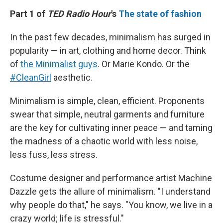
k
n
Part 1 of
TED Radio Hour
's
The state of fashion
In the past few decades, minimalism has surged in
popularity — in art, clothing and home decor. Think
of
the Minimalist guys
. Or Marie Kondo. Or the
#CleanGirl
aesthetic.
Minimalism is simple, clean, efficient. Proponents
swear that simple, neutral garments and furniture
are the key for cultivating inner peace — and taming
the madness of a chaotic world with less noise,
less fuss, less stress.
Costume designer and performance artist Machine
Dazzle gets the allure of minimalism. "I understand
why people do that," he says. "You know, we live in a
crazy world; life is stressful."