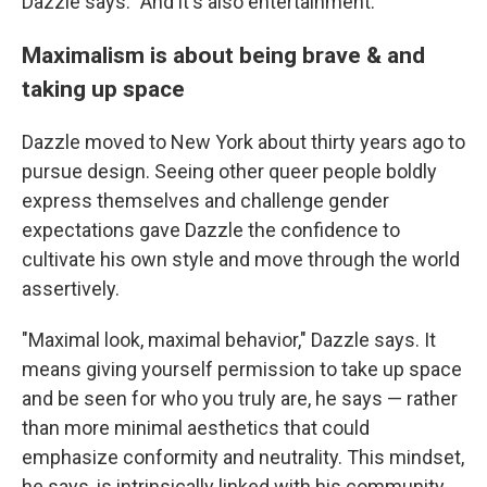
Dazzle says. "And it's also entertainment."
Maximalism is about being brave & and
taking up space
Dazzle moved to New York about thirty years ago to
pursue design. Seeing other queer people boldly
express themselves and challenge gender
expectations gave Dazzle the confidence to
cultivate his own style and move through the world
assertively.
"Maximal look, maximal behavior," Dazzle says. It
means giving yourself permission to take up space
and be seen for who you truly are, he says — rather
than more minimal aesthetics that could
emphasize conformity and neutrality. This mindset,
he says, is intrinsically linked with his community.