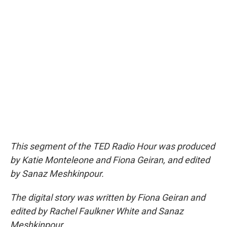
This segment of the TED Radio Hour was produced
by Katie Monteleone and Fiona Geiran, and edited
by Sanaz Meshkinpour.
The digital story was written by Fiona Geiran and
edited by Rachel Faulkner White and Sanaz
Meshkinpour.