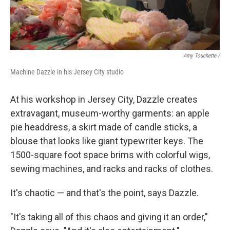
Amy Touchette /
Machine Dazzle in his Jersey City studio
At his workshop in Jersey City, Dazzle creates
extravagant, museum-worthy garments: an apple
pie headdress, a skirt made of candle sticks, a
blouse that looks like giant typewriter keys. The
1500-square foot space brims with colorful wigs,
sewing machines, and racks and racks of clothes.
It's chaotic — and that's the point, says Dazzle.
"It's taking all of this chaos and giving it an order,"