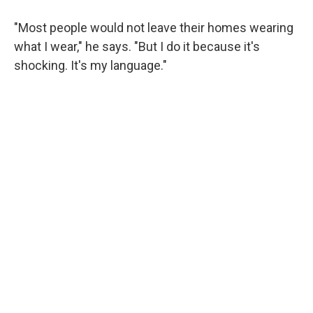
"Most people would not leave their homes wearing
what I wear," he says. "But I do it because it's
shocking. It's my language."