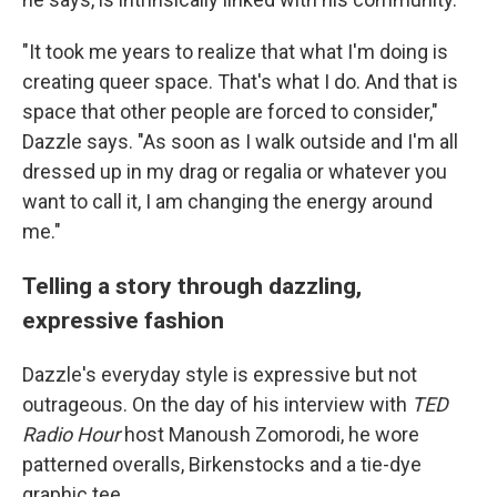
"It took me years to realize that what I'm doing is
creating queer space. That's what I do. And that is
space that other people are forced to consider,"
Dazzle says. "As soon as I walk outside and I'm all
dressed up in my drag or regalia or whatever you
want to call it, I am changing the energy around
me."
Telling a story through dazzling,
expressive fashion
Dazzle's everyday style is expressive but not
outrageous. On the day of his interview with
TED
Radio Hour
host Manoush Zomorodi, he wore
patterned overalls, Birkenstocks and a tie-dye
graphic tee.