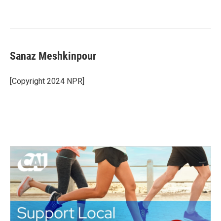
Sanaz Meshkinpour
[Copyright 2024 NPR]