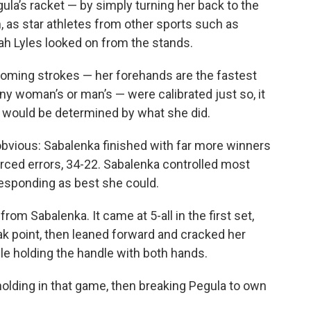
la’s racket — by simply turning her back to the
, as star athletes from other sports such as
h Lyles looked on from the stands.
oming strokes — her forehands are the fastest
y woman’s or man’s — were calibrated just so, it
would be determined by what she did.
 obvious: Sabalenka finished with far more winners
rced errors, 34-22. Sabalenka controlled most
esponding as best she could.
m Sabalenka. It came at 5-all in the first set,
k point, then leaned forward and cracked her
ile holding the handle with both hands.
olding in that game, then breaking Pegula to own