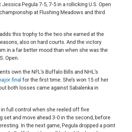
ssica Pegula 7-5, 7-5 in a rollicking U.S. Open
st championship at Flushing Meadows and third
adds this trophy to the two she earned at the
easons, also on hard courts. And the victory
ium in a far better mood than when she was the
S. Open.
ents own the NFL’s Buffalo Bills and NHL’s
major final
for the first time. She’s won 15 of her
but both losses came against Sabalenka in
 full control when she reeled off five
g set and move ahead 3-0 in the second, before
resting. In the next game, Pegula dropped a point