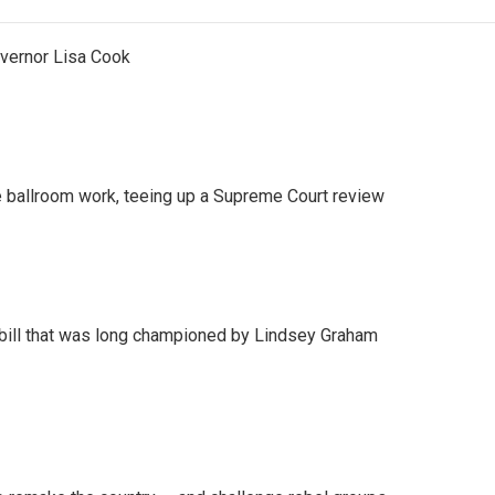
vernor Lisa Cook
 ballroom work, teeing up a Supreme Court review
bill that was long championed by Lindsey Graham