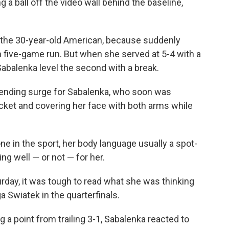
a ball off the video wall behind the baseline,
 the 30-year-old American, because suddenly
 five-game run. But when she served at 5-4 with a
 Sabalenka level the second with a break.
-ending surge for Sabalenka, who soon was
racket and covering her face with both arms while
e in the sport, her body language usually a spot-
ng well — or not — for her.
urday, it was tough to read what she was thinking
a Swiatek in the quarterfinals.
g a point from trailing 3-1, Sabalenka reacted to