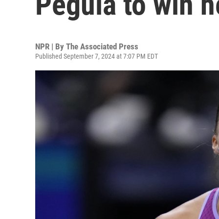
Pegula to win h
NPR | By
The Associated Press
Published September 7, 2024 at 7:07 PM EDT