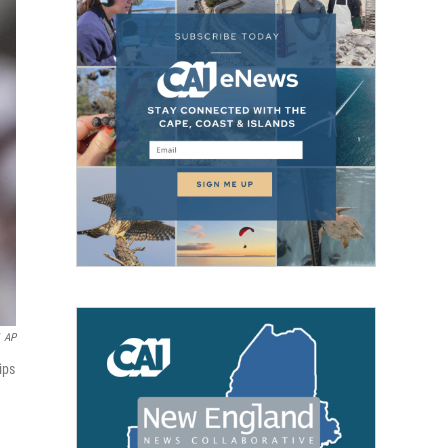
AP
ips