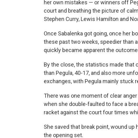
her own mistakes — or winners off Pegu
court and breathing the picture of calm
Stephen Curry, Lewis Hamilton and Noa
Once Sabalenka got going, once her bo
these past two weeks, speedier than an
quickly became apparent the outcome 
By the close, the statistics made that
than Pegula, 40-17, and also more unfo
exchanges, with Pegula mainly stuck r
There was one moment of clear anger fro
when she double-faulted to face a brea
racket against the court four times wh
She saved that break point, wound up h
the opening set.