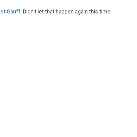
nst Gauff
. Didn't let that happen again this time.