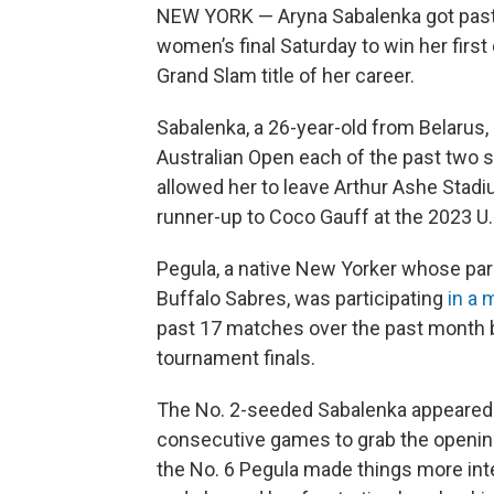
NEW YORK — Aryna Sabalenka got past Je
women’s final Saturday to win her fir
Grand Slam title of her career.
Sabalenka, a 26-year-old from Belarus, 
Australian Open each of the past two s
allowed her to leave Arthur Ashe Stad
runner-up to Coco Gauff at the 2023 U.
Pegula, a native New Yorker whose par
Buffalo Sabres, was participating
in a 
past 17 matches over the past month 
tournament finals.
The No. 2-seeded Sabalenka appeared in
consecutive games to grab the openin
the No. 6 Pegula made things more inte