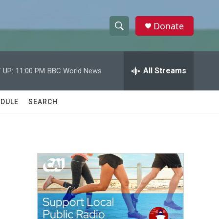
Donate
S
S
e
h
a
r
All Streams
 UP:
11:00 PM
BBC World News
o
c
h
w
Q
DULE
SEARCH
u
S
e
r
e
y
a
r
c
h