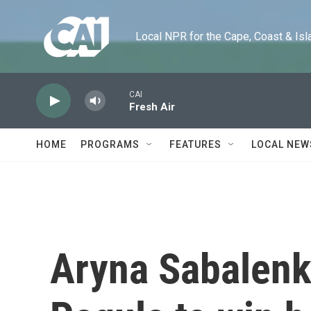
Skip to main content
Local NPR for the Cape, Coast & Islands
CAI
Fresh Air
HOME
PROGRAMS
FEATURES
LOCAL NEW
Aryna Sabalenk