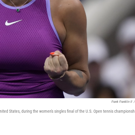
Frank Franklin II
/
nited States, during the women's singles final of the U.S. Open tennis championsh