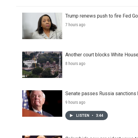
Trump renews push to fire Fed Go
7 hours ago
Another court blocks White House
8 hours ago
Senate passes Russia sanctions 
9 hours ago
LISTEN
•
3:44