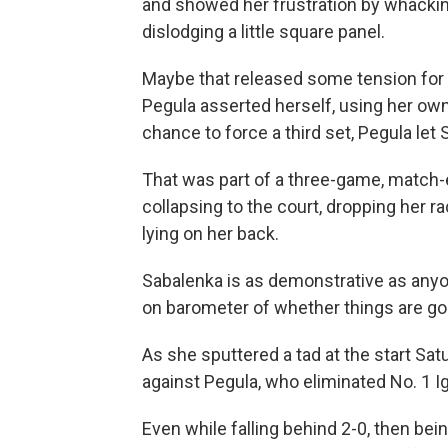
and showed her frustration by whacking 
dislodging a little square panel.
Maybe that released some tension for
Pegula asserted herself, using her own
chance to force a third set, Pegula let
That was part of a three-game, match
collapsing to the court, dropping her 
lying on her back.
Sabalenka is as demonstrative as anyon
on barometer of whether things are goi
As she sputtered a tad at the start Sat
against Pegula, who eliminated No. 1 Ig
Even while falling behind 2-0, then bein