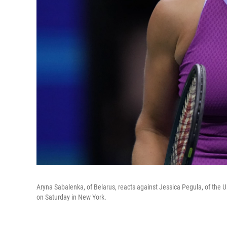
Aryna Sabalenka, of Belarus, reacts against Jessica Pegula, of the U
on Saturday in New York.