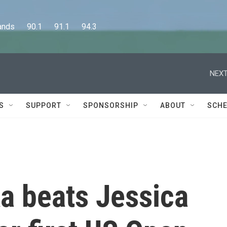
      90.1      91.1      94.3
NEXT
S
SUPPORT
SPONSORSHIP
ABOUT
SCHE
a beats Jessica