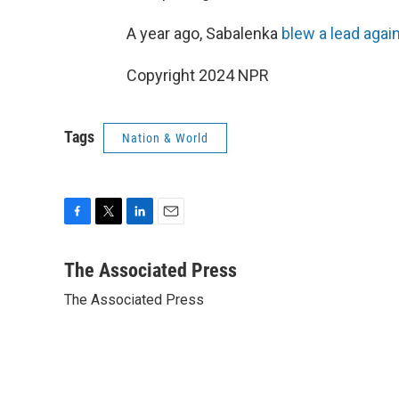
A year ago, Sabalenka
blew a lead agai
Copyright 2024 NPR
Tags
Nation & World
F
T
L
E
a
w
i
m
c
i
n
a
The Associated Press
e
t
k
i
The Associated Press
b
t
e
l
o
e
d
o
r
I
k
n