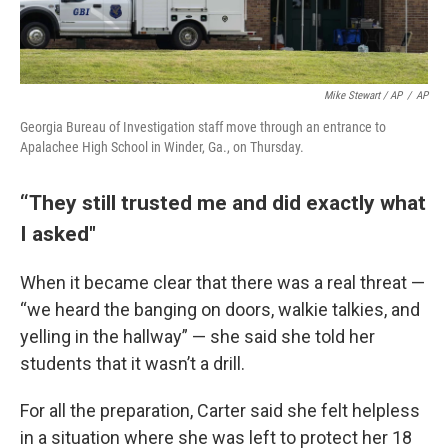
Mike Stewart / AP
/
AP
Georgia Bureau of Investigation staff move through an entrance to
Apalachee High School in Winder, Ga., on Thursday.
“They still trusted me and did exactly what
I asked"
When it became clear that there was a real threat —
“we heard the banging on doors, walkie talkies, and
yelling in the hallway” — she said she told her
students that it wasn’t a drill.
For all the preparation, Carter said she felt helpless
in a situation where she was left to protect her 18