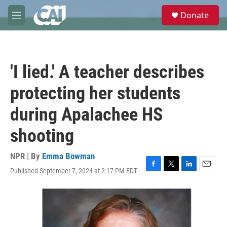
Skip to main content
S
Donate
e
M
a
e
r
n
c
u
h
'I lied.' A teacher describes
u
e
protecting her students
r
y
during Apalachee HS
shooting
NPR | By
Emma Bowman
Published September 7, 2024 at 2:17 PM EDT
F
T
L
E
a
w
i
m
c
i
n
a
e
t
k
i
b
t
e
l
o
e
d