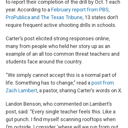
to report their completion of the drill by Oct. 1 each
year. According to a
February report from PBS,
ProPublica and The Texas Tribune
, 13 states don’t
require frequent active shooting drills in schools.
Carter’s post elicited strong responses online,
many from people who held her story up as an
example of an all too common threat teachers and
students face around the country.
“We simply cannot accept this is a normal part of
life. Something has to change,” read a
post from
Zach Lambert
, a pastor, sharing Carter’s words on X.
Landon Benson, who commented on Lambert’s
post, said: “Every single teacher feels this. Like a
gut punch. I find myself scanning rooftops when
I’m outside. I consider 'where will we run from out