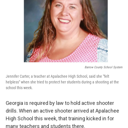
o
r
I
k
n
Barrow County School System
Jennifer Carter, a teacher at Apalachee High School, said she "felt
helpless" when she tried to protect her students during a shooting at the
school this week.
Georgia is required by law to hold active shooter
drills. When an active shooter arrived at Apalachee
High School this week, that training kicked in for
many teachers and students there.