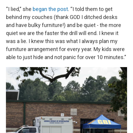
“I lied,” she
began the post
. “I told them to get
behind my couches (thank GOD I ditched desks
and have bulky furniture!) and be quiet - the more
quiet we are the faster the drill will end. I knew it
was a lie. I knew this was what I always plan my
furniture arrangement for every year. My kids were
able to just hide and not panic for over 10 minutes.”