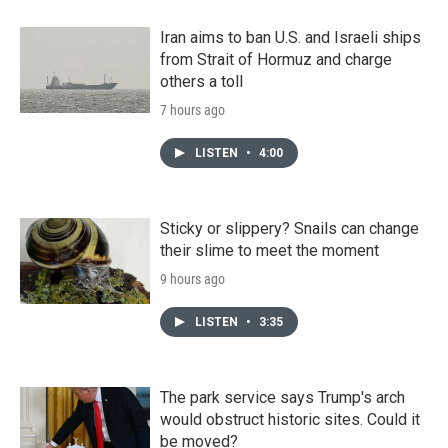
Iran aims to ban U.S. and Israeli ships
from Strait of Hormuz and charge
others a toll
7 hours ago
LISTEN
•
4:00
Sticky or slippery? Snails can change
their slime to meet the moment
9 hours ago
LISTEN
•
3:35
The park service says Trump's arch
would obstruct historic sites. Could it
be moved?