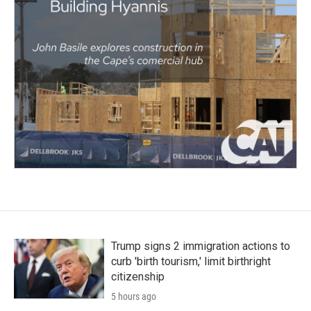
Trump signs 2 immigration actions to
curb 'birth tourism,' limit birthright
citizenship
5 hours ago