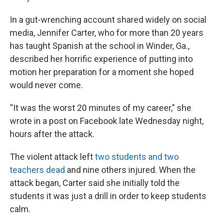
In a gut-wrenching account shared widely on social
media, Jennifer Carter, who for more than 20 years
has taught Spanish at the school in Winder, Ga.,
described her horrific experience of putting into
motion her preparation for a moment she hoped
would never come.
“It was the worst 20 minutes of my career,” she
wrote in a post on Facebook late Wednesday night,
hours after the attack.
The violent attack left
two students and two
teachers dead
and nine others injured. When the
attack began, Carter said she initially told the
students it was just a drill in order to keep students
calm.