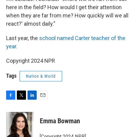
here in the field? How would I get their attention
when they are far from me? How quickly will we all
react?' almost daily.”
Last year, the
school named Carter teacher of the
year
.
Copyright 2024 NPR
Tags
Nation & World
F
T
L
E
a
w
i
m
c
i
n
a
e
t
k
i
Emma Bowman
b
t
e
l
o
e
d
o
r
I
[Copyright 2024 NPR]