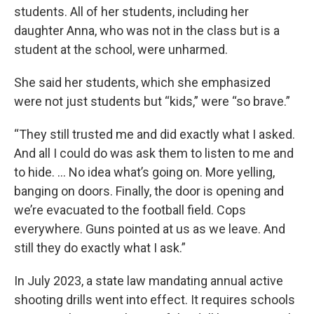
students. All of her students, including her
daughter Anna, who was not in the class but is a
student at the school, were unharmed.
She said her students, which she emphasized
were not just students but “kids,” were “so brave.”
“They still trusted me and did exactly what I asked.
And all I could do was ask them to listen to me and
to hide. … No idea what’s going on. More yelling,
banging on doors. Finally, the door is opening and
we’re evacuated to the football field. Cops
everywhere. Guns pointed at us as we leave. And
still they do exactly what I ask.”
In July 2023, a state law mandating annual active
shooting drills went into effect. It requires schools