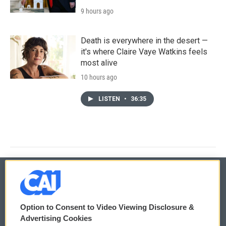
9 hours ago
Death is everywhere in the desert —
it's where Claire Vaye Watkins feels
most alive
10 hours ago
LISTEN
•
36:35
© 2026
Option to Consent to Video Viewing Disclosure &
Privacy and Terms
Sonics: Community Voices
Advertising Cookies