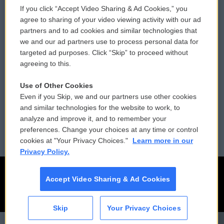
If you click “Accept Video Sharing & Ad Cookies,” you
Comments Policy
WCAI eNews Sign Up
agree to sharing of your video viewing activity with our ad
partners and to ad cookies and similar technologies that
Donor Privacy Policy
Submit a PSA
we and our ad partners use to process personal data for
targeted ad purposes. Click “Skip” to proceed without
Contact Us
Vehicle Donation
agreeing to this.
Membership
Podcasts
Use of Other Cookies
Even if you Skip, we and our partners use other cookies
Reports and Filings
Public File Assistance
and similar technologies for the website to work, to
analyze and improve it, and to remember your
Employment
FCC Public Files
preferences. Change your choices at any time or control
cookies at "Your Privacy Choices."
Learn more in our
Privacy Policy.
Accept Video Sharing & Ad Cookies
Skip
Your Privacy Choices
CAI