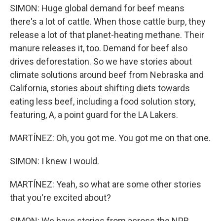
SIMON: Huge global demand for beef means
there's a lot of cattle. When those cattle burp, they
release a lot of that planet-heating methane. Their
manure releases it, too. Demand for beef also
drives deforestation. So we have stories about
climate solutions around beef from Nebraska and
California, stories about shifting diets towards
eating less beef, including a food solution story,
featuring, A, a point guard for the LA Lakers.
MARTÍNEZ: Oh, you got me. You got me on that one.
SIMON: I knew I would.
MARTÍNEZ: Yeah, so what are some other stories
that you're excited about?
SIMON: We have stories from across the NPR