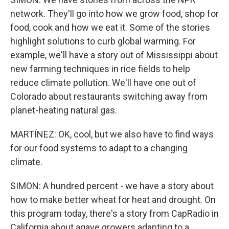
network. They'll go into how we grow food, shop for
food, cook and how we eat it. Some of the stories
highlight solutions to curb global warming. For
example, we'll have a story out of Mississippi about
new farming techniques in rice fields to help
reduce climate pollution. We'll have one out of
Colorado about restaurants switching away from
planet-heating natural gas.
MARTÍNEZ: OK, cool, but we also have to find ways
for our food systems to adapt to a changing
climate.
SIMON: A hundred percent - we have a story about
how to make better wheat for heat and drought. On
this program today, there's a story from CapRadio in
California about agave growers adapting to a