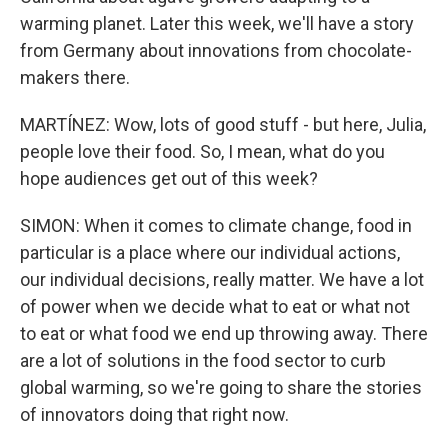
warming planet. Later this week, we'll have a story
from Germany about innovations from chocolate-
makers there.
MARTÍNEZ: Wow, lots of good stuff - but here, Julia,
people love their food. So, I mean, what do you
hope audiences get out of this week?
SIMON: When it comes to climate change, food in
particular is a place where our individual actions,
our individual decisions, really matter. We have a lot
of power when we decide what to eat or what not
to eat or what food we end up throwing away. There
are a lot of solutions in the food sector to curb
global warming, so we're going to share the stories
of innovators doing that right now.