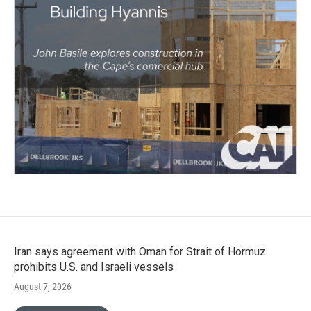
Iran says agreement with Oman for Strait of Hormuz
prohibits U.S. and Israeli vessels
August 7, 2026