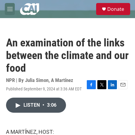
Skip to main content
S
Donate
e
M
a
e
r
n
c
u
h
An examination of the links
u
e
between the climate and our
r
y
food
NPR | By
Julia Simon
,
A Martínez
Published September 9, 2024 at 3:36 AM EDT
F
T
L
E
a
w
i
m
c
i
n
a
LISTEN
•
3:06
e
t
k
i
b
t
e
l
o
e
d
o
r
I
k
n
A MARTÍNEZ, HOST: