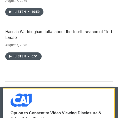
August 7, 2026
LISTEN
•
10:50
Hannah Waddingham talks about the fourth season of 'Ted
Lasso'
August 7, 2026
LISTEN
•
6:51
© 2026
Option to Consent to Video Viewing Disclosure &
Privacy and Terms
Sonics: Community Voices