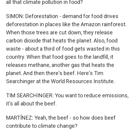
all that climate pollution in food?
SIMON: Deforestation - demand for food drives
deforestation in places like the Amazon rainforest.
When those trees are cut down, they release
carbon dioxide that heats the planet. Also, food
waste - about a third of food gets wasted in this
country. When that food goes to the landfill, it
releases methane, another gas that heats the
planet. And then there's beef. Here's Tim
Searchinger at the World Resources Institute.
TIM SEARCHINGER: You want to reduce emissions,
it's all about the beef.
MARTÍNEZ: Yeah, the beef - so how does beef
contribute to climate change?