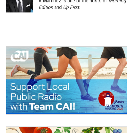
A Martínez is one of the hosts of
Morning
Edition
and
Up First
.