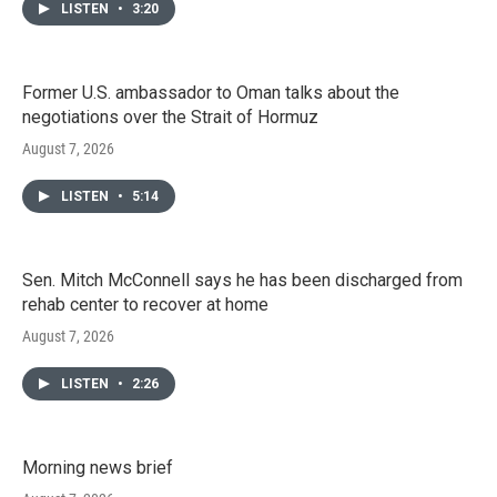
LISTEN
•
3:20
Former U.S. ambassador to Oman talks about the
negotiations over the Strait of Hormuz
August 7, 2026
LISTEN
•
5:14
Sen. Mitch McConnell says he has been discharged from
rehab center to recover at home
August 7, 2026
LISTEN
•
2:26
Morning news brief