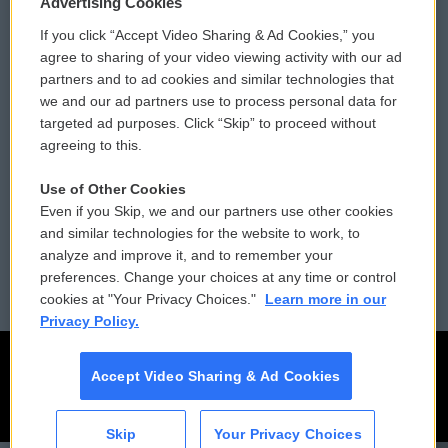
Advertising Cookies
If you click “Accept Video Sharing & Ad Cookies,” you
Comments Policy
WCAI eNews Sign Up
agree to sharing of your video viewing activity with our ad
partners and to ad cookies and similar technologies that
Donor Privacy Policy
Submit a PSA
we and our ad partners use to process personal data for
targeted ad purposes. Click “Skip” to proceed without
Contact Us
Vehicle Donation
agreeing to this.
Membership
Podcasts
Use of Other Cookies
Even if you Skip, we and our partners use other cookies
Reports and Filings
Public File Assistance
and similar technologies for the website to work, to
analyze and improve it, and to remember your
Employment
FCC Public Files
preferences. Change your choices at any time or control
cookies at "Your Privacy Choices."
Learn more in our
Privacy Policy.
Accept Video Sharing & Ad Cookies
Skip
Your Privacy Choices