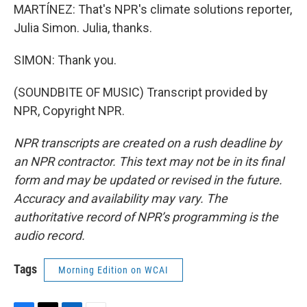
MARTÍNEZ: That's NPR's climate solutions reporter,
Julia Simon. Julia, thanks.
SIMON: Thank you.
(SOUNDBITE OF MUSIC) Transcript provided by
NPR, Copyright NPR.
NPR transcripts are created on a rush deadline by
an NPR contractor. This text may not be in its final
form and may be updated or revised in the future.
Accuracy and availability may vary. The
authoritative record of NPR’s programming is the
audio record.
Tags
Morning Edition on WCAI