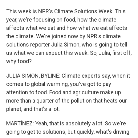
This week is NPR's Climate Solutions Week. This
year, we're focusing on food, how the climate
affects what we eat and how what we eat affects
the climate. We're joined now by NPR's climate
solutions reporter Julia Simon, who is going to tell
us what we can expect this week. So, Julia, first off,
why food?
JULIA SIMON, BYLINE: Climate experts say, when it
comes to global warming, you've got to pay
attention to food. Food and agriculture make up
more than a quarter of the pollution that heats our
planet, and that's a lot.
MARTÍNEZ: Yeah, that is absolutely a lot. So we're
going to get to solutions, but quickly, what's driving