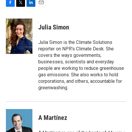
F
T
L
E
a
w
i
m
c
i
n
a
e
t
k
i
Julia Simon
b
t
e
l
o
e
d
o
r
I
Julia Simon is the Climate Solutions
k
n
reporter on NPR's Climate Desk. She
covers the ways governments,
businesses, scientists and everyday
people are working to reduce greenhouse
gas emissions. She also works to hold
corporations, and others, accountable for
greenwashing.
A Martínez