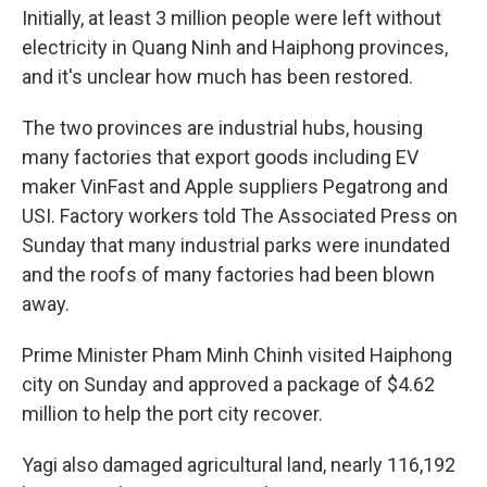
Initially, at least 3 million people were left without
electricity in Quang Ninh and Haiphong provinces,
and it's unclear how much has been restored.
The two provinces are industrial hubs, housing
many factories that export goods including EV
maker VinFast and Apple suppliers Pegatrong and
USI. Factory workers told The Associated Press on
Sunday that many industrial parks were inundated
and the roofs of many factories had been blown
away.
Prime Minister Pham Minh Chinh visited Haiphong
city on Sunday and approved a package of $4.62
million to help the port city recover.
Yagi also damaged agricultural land, nearly 116,192