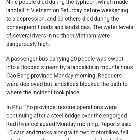
Nine people died during the typhoon, which made
landfall in Vietnam on Saturday before weakening
to a depression, and 50 others died during the
consequent floods and landslides. The water levels
of several rivers in northern Vietnam were
dangerously high.
A passenger bus carrying 20 people was swept
into a flooded stream by a landslide in mountainous
Cao Bang province Monday morning. Rescuers
were deployed but landslides blocked the path to
where the incident took place.
In Phu Tho province, rescue operations were
continuing after a steel bridge over the engorged
Red River collapsed Monday morning. Reports said
10 cars and trucks along with two motorbikes fell