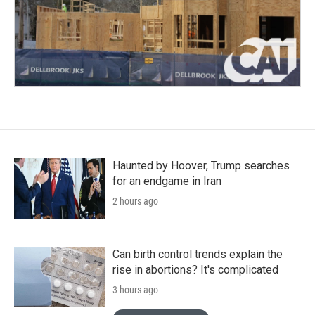
Haunted by Hoover, Trump searches
for an endgame in Iran
2 hours ago
Can birth control trends explain the
rise in abortions? It's complicated
3 hours ago