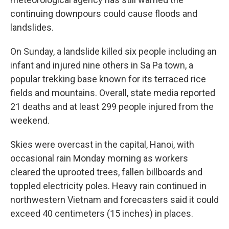
continuing downpours could cause floods and
landslides.
On Sunday, a landslide killed six people including an
infant and injured nine others in Sa Pa town, a
popular trekking base known for its terraced rice
fields and mountains. Overall, state media reported
21 deaths and at least 299 people injured from the
weekend.
Skies were overcast in the capital, Hanoi, with
occasional rain Monday morning as workers
cleared the uprooted trees, fallen billboards and
toppled electricity poles. Heavy rain continued in
northwestern Vietnam and forecasters said it could
exceed 40 centimeters (15 inches) in places.