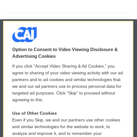
© 2026
Option to Consent to Video Viewing Disclosure &
Privacy and Terms
Sonics: Community Voices
Advertising Cookies
If you click “Accept Video Sharing & Ad Cookies,” you
Comments Policy
WCAI eNews Sign Up
agree to sharing of your video viewing activity with our ad
partners and to ad cookies and similar technologies that
Donor Privacy Policy
Submit a PSA
we and our ad partners use to process personal data for
targeted ad purposes. Click “Skip” to proceed without
Contact Us
Vehicle Donation
agreeing to this.
Membership
Podcasts
Use of Other Cookies
Even if you Skip, we and our partners use other cookies
Reports and Filings
Public File Assistance
and similar technologies for the website to work, to
analyze and improve it, and to remember your
Employment
FCC Public Files