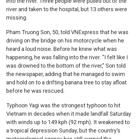
into the river. Three people were pulled out of the
river and taken to the hospital, but 13 others were
missing.
Pham Truong Son, 50, told VNExpress that he was
driving on the bridge on his motorcycle when he
heard a loud noise. Before he knew what was
happening, he was falling into the river. “I felt like I
was drowned to the bottom of the river,” Son told
the newspaper, adding that he managed to swim
and hold on to a drifting banana tree to stay afloat
before he was rescued.
Typhoon Yagi was the strongest typhoon to hit
Vietnam in decades when it made landfall Saturday
with winds up to 149 kph (92 mph). It weakened to
a tropical depression Sunday, but the country’s
meteorological agency has still warned the