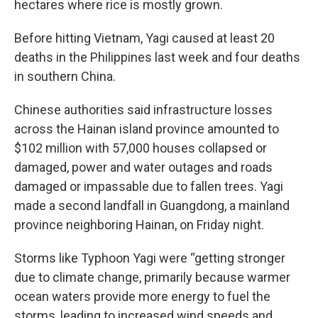
hectares where rice is mostly grown.
Before hitting Vietnam, Yagi caused at least 20
deaths in the Philippines last week and four deaths
in southern China.
Chinese authorities said infrastructure losses
across the Hainan island province amounted to
$102 million with 57,000 houses collapsed or
damaged, power and water outages and roads
damaged or impassable due to fallen trees. Yagi
made a second landfall in Guangdong, a mainland
province neighboring Hainan, on Friday night.
Storms like Typhoon Yagi were “getting stronger
due to climate change, primarily because warmer
ocean waters provide more energy to fuel the
storms, leading to increased wind speeds and