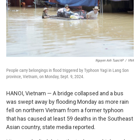
Nguyen Anh Tuan/AP
/
VNA
People carry belongings in flood triggered by Typhoon Yagi in Lang Son
province, Vietnam, on Monday, Sept. 9, 2024.
HANOI, Vietnam — A bridge collapsed and a bus
was swept away by flooding Monday as more rain
fell on northern Vietnam from a former typhoon
that has caused at least 59 deaths in the Southeast
Asian country, state media reported.