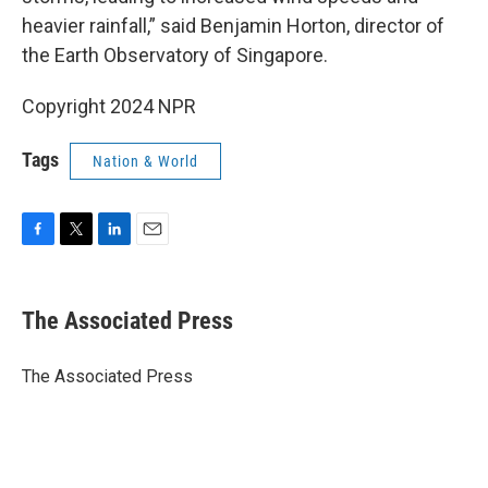
heavier rainfall,” said Benjamin Horton, director of
the Earth Observatory of Singapore.
Copyright 2024 NPR
Tags
Nation & World
F
T
L
E
a
w
i
m
c
i
n
a
e
t
k
i
The Associated Press
b
t
e
l
o
e
d
o
r
I
The Associated Press
k
n