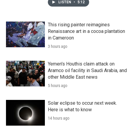
LISTEN
•
5:12
This rising painter reimagines
Renaissance art in a cocoa plantation
in Cameroon
3 hours ago
Yemen's Houthis claim attack on
Aramco oil facility in Saudi Arabia, and
other Middle East news
5 hours ago
Solar eclipse to occur next week.
Here is what to know
14 hours ago