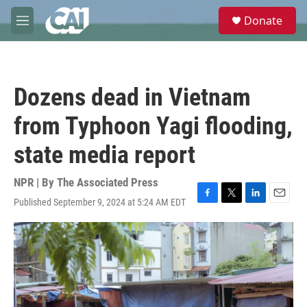
Skip to main content
S
Donate
e
M
a
e
r
n
c
u
h
Dozens dead in Vietnam
u
e
from Typhoon Yagi flooding,
r
y
state media report
NPR | By
The Associated Press
Published September 9, 2024 at 5:24 AM EDT
F
T
L
E
a
w
i
m
c
i
n
a
e
t
k
i
b
t
e
l
o
e
d
o
r
I
k
n