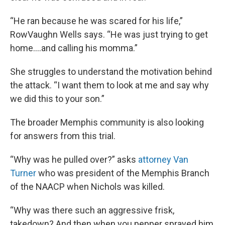
“He ran because he was scared for his life,”
RowVaughn Wells says. “He was just trying to get
home….and calling his momma.”
She struggles to understand the motivation behind
the attack. “I want them to look at me and say why
we did this to your son.”
The broader Memphis community is also looking
for answers from this trial.
“Why was he pulled over?” asks
attorney Van
Turner
who was president of the Memphis Branch
of the NAACP when Nichols was killed.
“Why was there such an aggressive frisk,
takedown? And then when you pepper sprayed him,