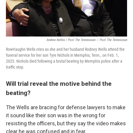
Andrew Nelles / Pool The Tennessean
/
Pool The Tennessean
RowVaughn Wells cries as she and her husband Rodney Wells attend the
funeral service for her son Tyre Nichols in Memphis, Tenn., on Feb. 1,
2023. Nichols died following a brutal beating by Memphis police after a
traffic stop.
Will trial reveal the motive behind the
beating?
The Wells are bracing for defense lawyers to make
it sound like their son was in the wrong for
resisting the officers, but they say the video makes
clear he was confused and in fear.