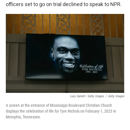
officers set to go on trial declined to speak to NPR.
Lucy Garrett / Getty Images
/
Getty Images
A screen at the entrance of Mississippi Boulevard Christian Church
displays the celebration of life for Tyre Nichols on February 1, 2023 in
Memphis, Tennessee.