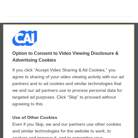
© 2026
Option to Consent to Video Viewing Disclosure &
Privacy and Terms
Sonics: Community Voices
Advertising Cookies
If you click “Accept Video Sharing & Ad Cookies,” you
Comments Policy
WCAI eNews Sign Up
agree to sharing of your video viewing activity with our ad
partners and to ad cookies and similar technologies that
Donor Privacy Policy
Submit a PSA
we and our ad partners use to process personal data for
targeted ad purposes. Click “Skip” to proceed without
Contact Us
Vehicle Donation
agreeing to this.
Membership
Podcasts
Use of Other Cookies
Even if you Skip, we and our partners use other cookies
Reports and Filings
Public File Assistance
and similar technologies for the website to work, to
analyze and improve it, and to remember your