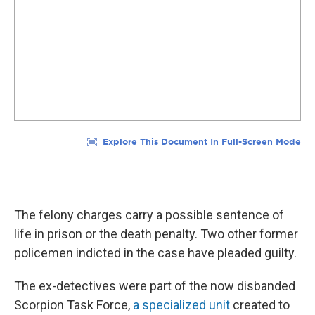
The felony charges carry a possible sentence of
life in prison or the death penalty. Two other former
policemen indicted in the case have pleaded guilty.
The ex-detectives were part of the now disbanded
Scorpion Task Force,
a specialized unit
created to