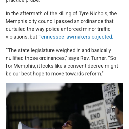
In the aftermath of the killing of Tyre Nichols, the
Memphis city council passed an ordinance that
curtailed the way police enforced minor traffic
violations, but
Tennessee lawmakers objected.
“The state legislature weighed in and basically
nullified those ordinances,” says Rev. Turner. “So
for Memphis, it looks like a consent decree might
be our best hope to move towards reform.”