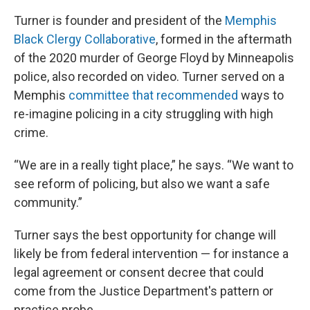
Turner is founder and president of the
Memphis
Black Clergy Collaborative
, formed in the aftermath
of the 2020 murder of George Floyd by Minneapolis
police, also recorded on video. Turner served on a
Memphis
committee that recommended
ways to
re-imagine policing in a city struggling with high
crime.
“We are in a really tight place,” he says. “We want to
see reform of policing, but also we want a safe
community.”
Turner says the best opportunity for change will
likely be from federal intervention — for instance a
legal agreement or consent decree that could
come from the Justice Department's pattern or
practice probe.