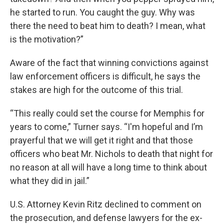
he started to run. You caught the guy. Why was
there the need to beat him to death? I mean, what
is the motivation?”
Aware of the fact that winning convictions against
law enforcement officers is difficult, he says the
stakes are high for the outcome of this trial.
“This really could set the course for Memphis for
years to come,” Turner says. “I'm hopeful and I’m
prayerful that we will get it right and that those
officers who beat Mr. Nichols to death that night for
no reason at all will have a long time to think about
what they did in jail.”
U.S. Attorney Kevin Ritz declined to comment on
the prosecution, and defense lawyers for the ex-