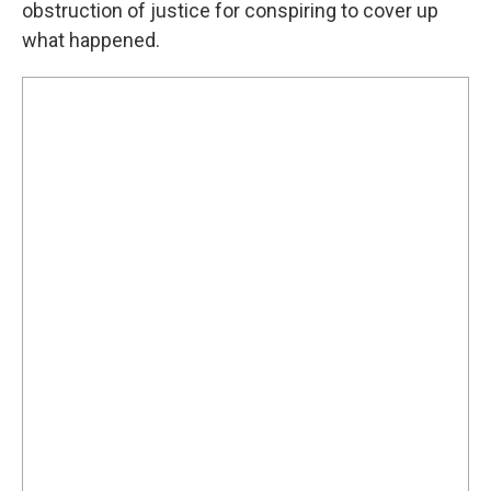
obstruction of justice for conspiring to cover up
what happened.