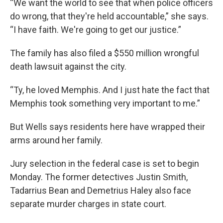
“We want the world to see that when police officers
do wrong, that they're held accountable,” she says.
“I have faith. We're going to get our justice.”
The family has also filed a $550 million wrongful
death lawsuit against the city.
“Ty, he loved Memphis. And I just hate the fact that
Memphis took something very important to me.”
But Wells says residents here have wrapped their
arms around her family.
Jury selection in the federal case is set to begin
Monday. The former detectives Justin Smith,
Tadarrius Bean and Demetrius Haley also face
separate murder charges in state court.