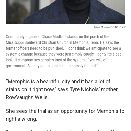
Allen G. Breed / AP
/
AP
Community organizer Chase Madkins stands on the porch of the
Mississippi Boulevard Christian Church in Memphis, Tenn. He says the
former officers need to be punished, “I don't think we anticipate to see a
systemic change because they were just simply caught. Right? It's a bad
look. It compromises people's trust of the system, if you will, of the
government. So they got to punish them harshly for that.”
“Memphis is a beautiful city and it has a lot of
stains on it right now,” says Tyre Nichols’ mother,
RowVaughn Wells.
She sees the trial as an opportunity for Memphis to
right a wrong.