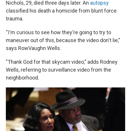
Nichols, 29, died three days later. An
autopsy
classified his death a homicide from blunt force
trauma.
“I'm curious to see how they're going to try to
maneuver out of this, because the video don't lie,”
says RowVaughn Wells.
"Thank God for that skycam video,” adds Rodney
Wells, referring to surveillance video from the
neighborhood.