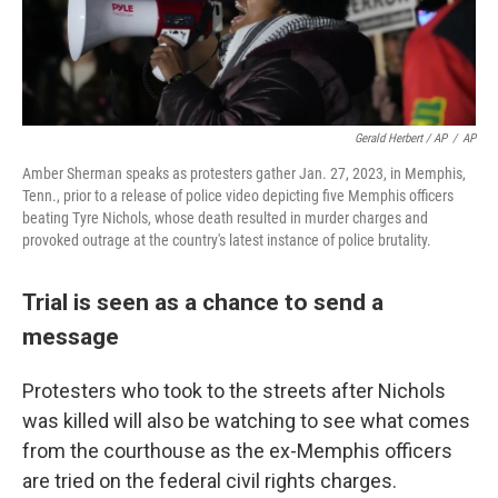
Gerald Herbert / AP
/
AP
Amber Sherman speaks as protesters gather Jan. 27, 2023, in Memphis,
Tenn., prior to a release of police video depicting five Memphis officers
beating Tyre Nichols, whose death resulted in murder charges and
provoked outrage at the country's latest instance of police brutality.
Trial is seen as a chance to send a
message
Protesters who took to the streets after Nichols
was killed will also be watching to see what comes
from the courthouse as the ex-Memphis officers
are tried on the federal civil rights charges.