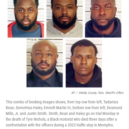
AP
/
Shelby County, Tenn. Sheriff's Office
This combo of booking images shows, from top row from left, Tadarrius
Bean, Demetrius Haley, Emmitt Martin III, bottom row from left, Desmond
Mills, Jr. and Justin Smith. Smith, Bean and Haley go on trial Monday in
the death of Tyre Nichols, a Black motorist who died three days after a
confrontation with the officers during a 2023 traffic stop in Memphis.