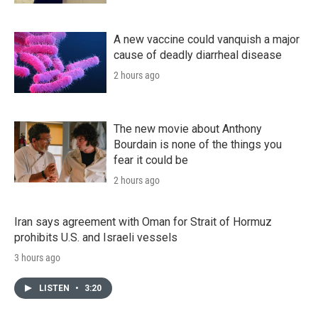
A new vaccine could vanquish a major
cause of deadly diarrheal disease
2 hours ago
The new movie about Anthony
Bourdain is none of the things you
fear it could be
2 hours ago
Iran says agreement with Oman for Strait of Hormuz
prohibits U.S. and Israeli vessels
3 hours ago
LISTEN
•
3:20