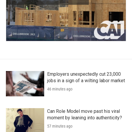
Employers unexpectedly cut 23,000
jobs in a sign of a wilting labor market
46 minutes ago
Can Role Model move past his viral
moment by leaning into authenticity?
57 minutes ago