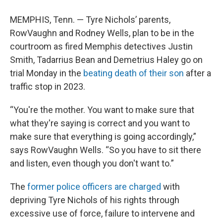
MEMPHIS, Tenn. — Tyre Nichols’ parents,
RowVaughn and Rodney Wells, plan to be in the
courtroom as fired Memphis detectives Justin
Smith, Tadarrius Bean and Demetrius Haley go on
trial Monday in the
beating death of their son
after a
traffic stop in 2023.
“You're the mother. You want to make sure that
what they're saying is correct and you want to
make sure that everything is going accordingly,”
says RowVaughn Wells. “So you have to sit there
and listen, even though you don't want to.”
The
former police officers are charged
with
depriving Tyre Nichols of his rights through
excessive use of force, failure to intervene and