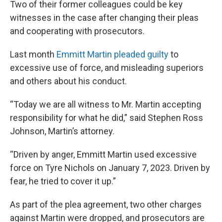
Two of their former colleagues could be key
witnesses in the case after changing their pleas
and cooperating with prosecutors.
Last month
Emmitt Martin pleaded guilty
to
excessive use of force, and misleading superiors
and others about his conduct.
“Today we are all witness to Mr. Martin accepting
responsibility for what he did,” said Stephen Ross
Johnson, Martin’s attorney.
“Driven by anger, Emmitt Martin used excessive
force on Tyre Nichols on January 7, 2023. Driven by
fear, he tried to cover it up.”
As part of the plea agreement, two other charges
against Martin were dropped, and prosecutors are