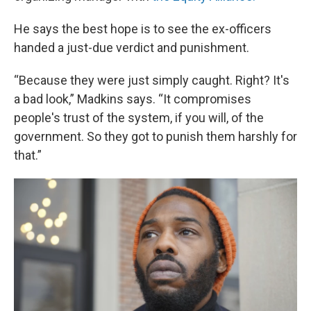
He says the best hope is to see the ex-officers
handed a just-due verdict and punishment.
“Because they were just simply caught. Right? It's
a bad look,” Madkins says. “It compromises
people's trust of the system, if you will, of the
government. So they got to punish them harshly for
that.”