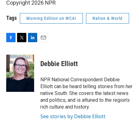
Copyright 2026 NPR
Tags
Morning Edition on WCAI
Nation & World
F
T
L
E
a
w
i
m
c
i
n
a
e
t
k
i
Debbie Elliott
b
t
e
l
o
e
d
o
r
I
NPR National Correspondent Debbie
k
n
Elliott can be heard telling stories from her
native South. She covers the latest news
and politics, and is attuned to the region's
rich culture and history.
See stories by Debbie Elliott