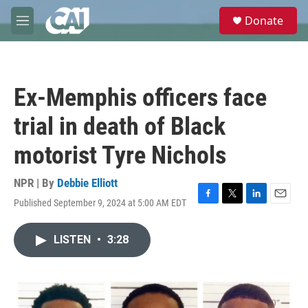
Skip to main content
S
Donate
e
M
a
e
r
n
c
u
h
Ex-Memphis officers face
u
e
trial in death of Black
r
y
motorist Tyre Nichols
NPR | By
Debbie Elliott
Published September 9, 2024 at 5:00 AM EDT
F
T
L
E
a
w
i
m
c
i
n
a
LISTEN
•
3:28
e
t
k
i
b
t
e
l
o
e
d
o
r
I
k
n