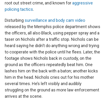
root out street crime, and known for
aggressive
policing tactics
.
Disturbing
surveillance and body cam video
released by the Memphis police department shows
the officers, all also Black, using pepper spray and a
taser on Nichols after a traffic stop. Nichols can be
heard saying he didn’t do anything wrong and trying
to cooperate with the police until he flees. Later, the
footage shows Nichols back in custody, on the
ground as the officers repeatedly beat him. One
lashes him on the back with a baton; another kicks
him in the head. Nichols cries out for his mother
several times. He’s left visibly and audibly
struggling on the ground as more law enforcement
arrives at the scene.