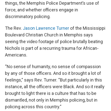
things, the Memphis Police Department’s use of
force, and whether officers engage in
discriminatory policing.
The Rev.
Jason Lawrence Turner
of the Mississippi
Boulevard Christian Church in Memphis says
seeing the video footage of police brutally beating
Nichols is part of a recurring trauma for African-
Americans.
“No sense of humanity, no sense of compassion
by any of those officers. And so it brought a lot of
feelings,” says Rev. Turner. “But particularly in this
instance, all the officers were Black. And so it really
brought to light there is a culture that has to be
dismantled, not only in Memphis policing, but in
policing across this country.”