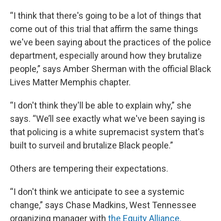
“I think that there's going to be a lot of things that
come out of this trial that affirm the same things
we've been saying about the practices of the police
department, especially around how they brutalize
people,” says Amber Sherman with the official Black
Lives Matter Memphis chapter.
“I don't think they'll be able to explain why,” she
says. “We’ll see exactly what we've been saying is
that policing is a white supremacist system that's
built to surveil and brutalize Black people.”
Others are tempering their expectations.
“I don't think we anticipate to see a systemic
change,” says Chase Madkins, West Tennessee
organizing manager with
the Equity Alliance.