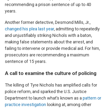
recommending a prison sentence of up to 40
years.
Another former detective, Desmond Mills, Jr.,
changed his plea last year
, admitting to repeatedly
and unjustifiably striking Nichols with a baton,
making false statements about the arrest, and
failing to intervene or provide medical aid. For him,
prosecutors are recommending a maximum
sentence of 15 years.
A call to examine the culture of policing
The killing of Tyre Nichols has amplified calls for
police reform, and sparked the U.S. Justice
Department to launch what’s known as a
pattern or
practice investigation
looking at, among other