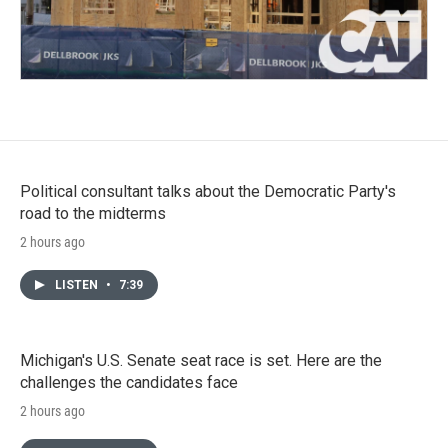
Political consultant talks about the Democratic Party's
road to the midterms
2 hours ago
LISTEN
•
7:39
Michigan's U.S. Senate seat race is set. Here are the
challenges the candidates face
2 hours ago