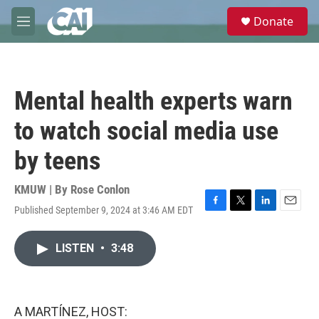
Skip to main content
S
Donate
e
M
a
e
r
n
c
u
h
Mental health experts warn
u
e
to watch social media use
r
y
by teens
KMUW | By
Rose Conlon
Published September 9, 2024 at 3:46 AM EDT
F
T
L
E
a
w
i
m
c
i
n
a
LISTEN
•
3:48
e
t
k
i
b
t
e
l
o
e
d
o
r
I
k
n
A MARTÍNEZ, HOST: