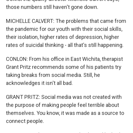
those numbers still haven't gone down.
MICHELLE CALVERT: The problems that came from
the pandemic for our youth with their social skills,
their isolation, higher rates of depression, higher
rates of suicidal thinking - all that's still happening.
CONLON: From his office in East Wichita, therapist
Grant Pritz recommends some of his patients try
taking breaks from social media. Still, he
acknowledges it isn't all bad.
GRANT PRITZ: Social media was not created with
the purpose of making people feel terrible about
themselves. You know, it was made as a source to
connect people.