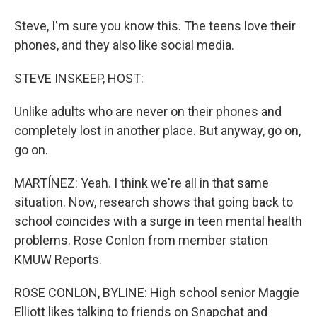
Steve, I'm sure you know this. The teens love their
phones, and they also like social media.
STEVE INSKEEP, HOST:
Unlike adults who are never on their phones and
completely lost in another place. But anyway, go on,
go on.
MARTÍNEZ: Yeah. I think we're all in that same
situation. Now, research shows that going back to
school coincides with a surge in teen mental health
problems. Rose Conlon from member station
KMUW Reports.
ROSE CONLON, BYLINE: High school senior Maggie
Elliott likes talking to friends on Snapchat and