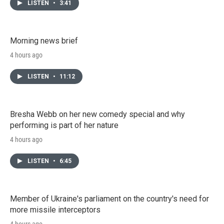
LISTEN
•
3:41
Morning news brief
4 hours ago
LISTEN
•
11:12
Bresha Webb on her new comedy special and why
performing is part of her nature
4 hours ago
LISTEN
•
6:45
Member of Ukraine's parliament on the country's need for
more missile interceptors
4 hours ago