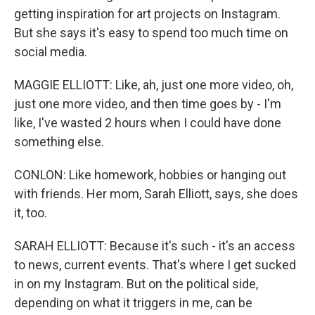
getting inspiration for art projects on Instagram.
But she says it's easy to spend too much time on
social media.
MAGGIE ELLIOTT: Like, ah, just one more video, oh,
just one more video, and then time goes by - I'm
like, I've wasted 2 hours when I could have done
something else.
CONLON: Like homework, hobbies or hanging out
with friends. Her mom, Sarah Elliott, says, she does
it, too.
SARAH ELLIOTT: Because it's such - it's an access
to news, current events. That's where I get sucked
in on my Instagram. But on the political side,
depending on what it triggers in me, can be