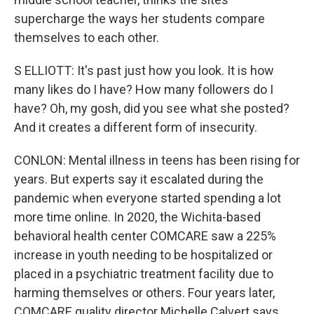
supercharge the ways her students compare
themselves to each other.
S ELLIOTT: It's past just how you look. It is how
many likes do I have? How many followers do I
have? Oh, my gosh, did you see what she posted?
And it creates a different form of insecurity.
CONLON: Mental illness in teens has been rising for
years. But experts say it escalated during the
pandemic when everyone started spending a lot
more time online. In 2020, the Wichita-based
behavioral health center COMCARE saw a 225%
increase in youth needing to be hospitalized or
placed in a psychiatric treatment facility due to
harming themselves or others. Four years later,
COMCARE quality director Michelle Calvert says,