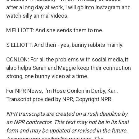
after a long day at work, I will go into Instagram and
watch silly animal videos.
M ELLIOTT: And she sends them to me.
S ELLIOTT: And then - yes, bunny rabbits mainly.
CONLON: For all the problems with social media, it
also helps Sarah and Maggie keep their connection
strong, one bunny video at a time.
For NPR News, I'm Rose Conlon in Derby, Kan.
Transcript provided by NPR, Copyright NPR.
NPR transcripts are created on a rush deadline by
an NPR contractor. This text may not be in its final
form and may be updated or revised in the future.
Accuracy and availability may vary. The