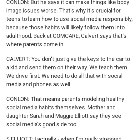
CONLON: But he says it can make things like body
image issues worse. That's why it's crucial for
teens to learn how to use social media responsibly,
because those habits will likely follow them into
adulthood. Back at COMCARE, Calvert says that's
where parents come in.
CALVERT: You don't just give the keys to the car to
a kid and send them on their way. We teach them.
We drive first. We need to do all that with social
media and phones as well.
CONLON: That means parents modeling healthy
social media habits themselves. Mother and
daughter Sarah and Maggie Elliott say they see
social media's good side too.
S ELLIOTT: I actually - when I'm really stressed