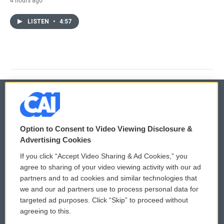
LISTEN
•
4:57
© 2026
Option to Consent to Video Viewing Disclosure &
Privacy and Terms
Sonics: Community Voices
Advertising Cookies
If you click “Accept Video Sharing & Ad Cookies,” you
Comments Policy
WCAI eNews Sign Up
agree to sharing of your video viewing activity with our ad
partners and to ad cookies and similar technologies that
Donor Privacy Policy
Submit a PSA
we and our ad partners use to process personal data for
targeted ad purposes. Click “Skip” to proceed without
Contact Us
Vehicle Donation
agreeing to this.