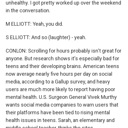
unhealthy. I got pretty worked up over the weekend
in the conversation.
M ELLIOTT: Yeah, you did.
S ELLIOTT: And so (laughter) - yeah.
CONLON: Scrolling for hours probably isn't great for
anyone. But research shows it's especially bad for
teens and their developing brains. American teens
now average nearly five hours per day on social
media, according to a Gallup survey, and heavy
users are much more likely to report having poor
mental health. U.S. Surgeon General Vivek Murthy
wants social media companies to warn users that
their platforms have been tied to rising mental
health issues in teens. Sarah, an elementary and
middle school teacher, thinks the sites