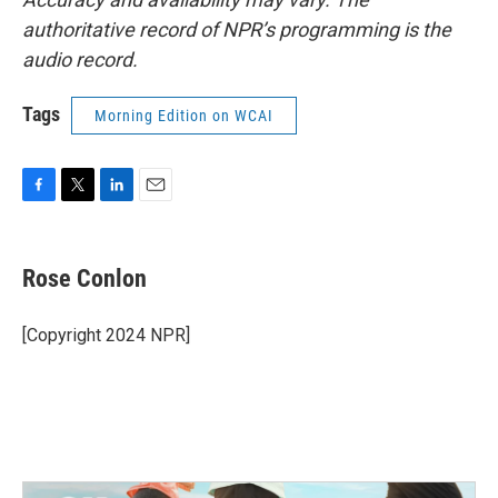
authoritative record of NPR’s programming is the
audio record.
Tags
Morning Edition on WCAI
F
T
L
E
a
w
i
m
c
i
n
a
e
t
k
i
Rose Conlon
b
t
e
l
o
e
d
o
r
I
[Copyright 2024 NPR]
k
n