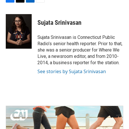
F
T
L
E
a
w
i
m
c
i
n
a
e
t
k
i
Sujata Srinivasan
b
t
e
l
o
e
d
o
r
I
Sujata Srinivasan is Connecticut Public
k
n
Radio’s senior health reporter. Prior to that,
she was a senior producer for Where We
Live, a newsroom editor, and from 2010-
2014, a business reporter for the station.
See stories by Sujata Srinivasan