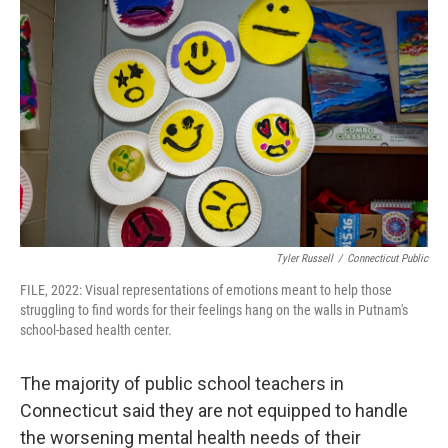
Tyler Russell
/
Connecticut Public
FILE, 2022: Visual representations of emotions meant to help those
struggling to find words for their feelings hang on the walls in Putnam's
school-based health center.
The majority of public school teachers in
Connecticut said they are not equipped to handle
the worsening mental health needs of their