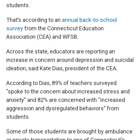
students.
That’s according to an
annual back-to-school
survey
from the Connecticut Education
Association (CEA) and WFSB.
Across the state, educators are reporting an
increase in concern around depression and suicidal
ideation, said Kate Dias, president of the CEA.
According to Dias, 89% of teachers surveyed
"spoke to the concern about increased stress and
anxiety” and 82% are concerned with “increased
aggression and dysregulated behaviors”
from
students.
Some of those students are brought by ambulance
or private transportation to one of Connecticut's