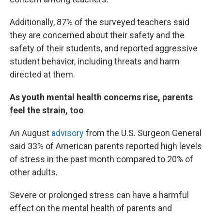
Additionally, 87% of the surveyed teachers said
they are concerned about their safety and the
safety of their students, and reported aggressive
student behavior, including threats and harm
directed at them.
As youth mental health concerns rise, parents
feel the strain, too
An August
advisory
from the U.S. Surgeon General
said 33% of American parents reported high levels
of stress in the past month compared to 20% of
other adults.
Severe or prolonged stress can have a harmful
effect on the mental health of parents and