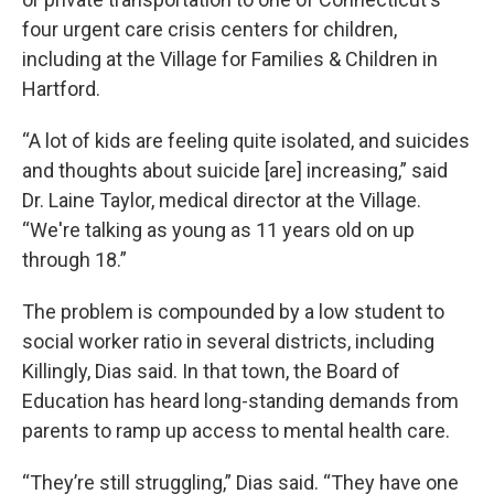
four urgent care crisis centers for children,
including at the Village for Families & Children in
Hartford.
“A lot of kids are feeling quite isolated, and suicides
and thoughts about suicide [are] increasing,” said
Dr. Laine Taylor, medical director at the Village.
“We're talking as young as 11 years old on up
through 18.”
The problem is compounded by a low student to
social worker ratio in several districts, including
Killingly, Dias said. In that town, the Board of
Education has heard long-standing demands from
parents to ramp up access to mental health care.
“They’re still struggling,” Dias said. “They have one