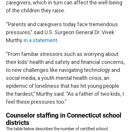
caregivers, which in turn can affect the well-being
of the children they raise.
“Parents and caregivers today face tremendous
pressures,” said U.S. Surgeon General Dr. Vivek
Murthy
in a statement
.
“From familiar stressors such as worrying about
their kids’ health and safety and financial concerns,
to new challenges like navigating technology and
social media, a youth mental health crisis, an
epidemic of loneliness that has hit young people
the hardest,” Murthy said. “As a father of two kids, I
feel these pressures too.”