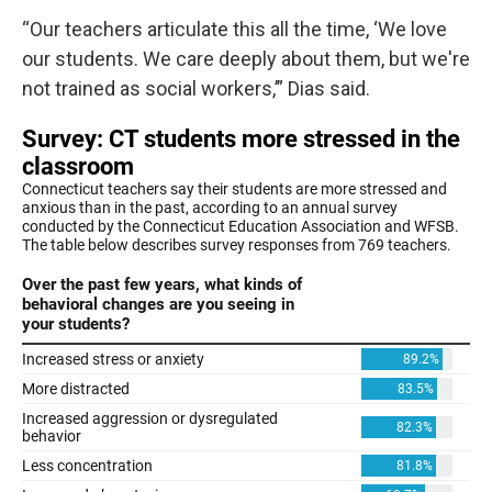
“Our teachers articulate this all the time, ‘We love
our students. We care deeply about them, but we're
not trained as social workers,’” Dias said.