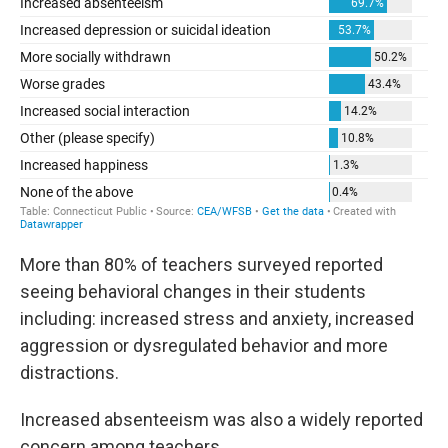
More than 80% of teachers surveyed reported
seeing behavioral changes in their students
including: increased stress and anxiety, increased
aggression or dysregulated behavior and more
distractions.
Increased absenteeism was also a widely reported
concern among teachers.