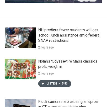
NH predicts fewer students will get
school lunch assistance amid federal
SNAP restrictions
2 hours ago
Nolan's 'Odyssey': WMass classics
profs weigh in
2 hours ago
LISTEN
•
5:53
Flock cameras are causing an uproar
in CT — and everywhere else