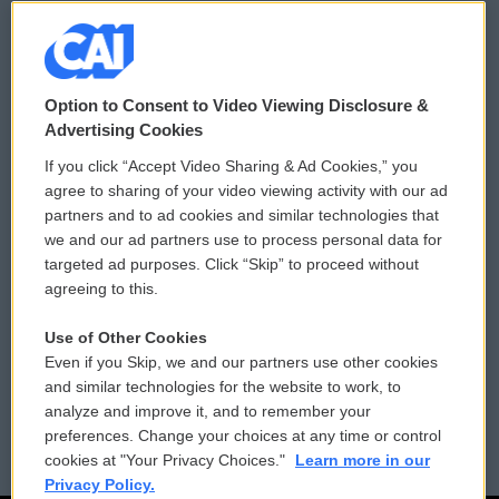
© 2026
Option to Consent to Video Viewing Disclosure &
Privacy and Terms
Sonics: Community Voices
Advertising Cookies
If you click “Accept Video Sharing & Ad Cookies,” you
Comments Policy
WCAI eNews Sign Up
agree to sharing of your video viewing activity with our ad
partners and to ad cookies and similar technologies that
Donor Privacy Policy
Submit a PSA
we and our ad partners use to process personal data for
targeted ad purposes. Click “Skip” to proceed without
Contact Us
Vehicle Donation
agreeing to this.
Membership
Podcasts
Use of Other Cookies
Even if you Skip, we and our partners use other cookies
Reports and Filings
Public File Assistance
and similar technologies for the website to work, to
analyze and improve it, and to remember your
Employment
FCC Public Files
preferences. Change your choices at any time or control
cookies at "Your Privacy Choices."
Learn more in our
Privacy Policy.