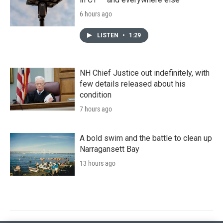
6 hours ago
LISTEN
•
1:29
NH Chief Justice out indefinitely, with
few details released about his
condition
7 hours ago
A bold swim and the battle to clean up
Narragansett Bay
13 hours ago