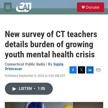
Skip to main content
S
Donate
e
M
a
e
r
n
c
u
h
New survey of CT teachers
u
e
details burden of growing
r
y
youth mental health crisis
Connecticut Public Radio | By
Sujata
Srinivasan
F
T
L
E
Published September 9, 2024 at 5:00 AM EDT
a
w
i
m
c
i
n
a
e
t
k
i
LISTEN
•
1:05
b
t
e
l
o
e
d
o
r
I
k
n