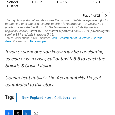
If you or someone you know may be considering
suicide or is in crisis, call or text 9-8-8 to reach the
Suicide & Crisis Lifeline.
Connecticut Public’s The Accountability Project
contributed to this story.
Tags
New England News Collaborative