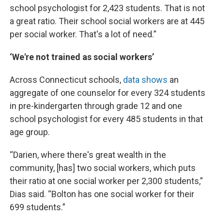
school psychologist for 2,423 students. That is not
a great ratio. Their school social workers are at 445
per social worker. That's a lot of need.”
‘We're not trained as social workers’
Across Connecticut schools,
data shows
an
aggregate of one counselor for every 324 students
in pre-kindergarten through grade 12 and one
school psychologist for every 485 students in that
age group.
“Darien, where there's great wealth in the
community, [has] two social workers, which puts
their ratio at one social worker per 2,300 students,”
Dias said. “Bolton has one social worker for their
699 students.”