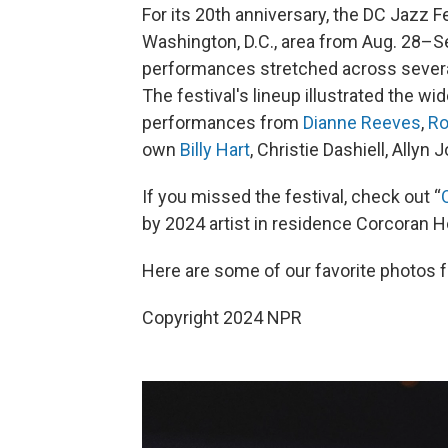
For its 20th anniversary, the DC Jazz 
Washington, D.C., area from Aug. 28–S
performances stretched across sever
The festival's lineup illustrated the w
performances from
Dianne Reeves
,
Ro
own
Billy Hart
, Christie Dashiell, Ally
If you missed the festival, check out “
by 2024 artist in residence Corcoran H
Here are some of our favorite photos f
Copyright 2024 NPR