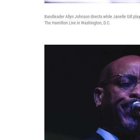
Bandleader Allyn Johnson directs while Janelle Gill pla
The Hamilton Live in Washington, D.C.