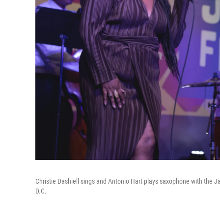
Christie Dashiell sings and Antonio Hart plays saxophone with the J
D.C.