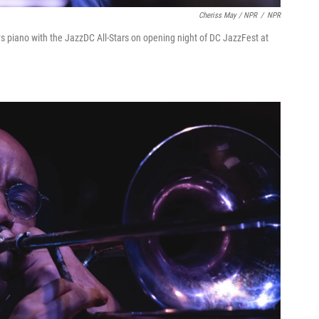
Cheriss May / NPR
/
NPR
ys piano with the JazzDC All-Stars on opening night of DC JazzFest at