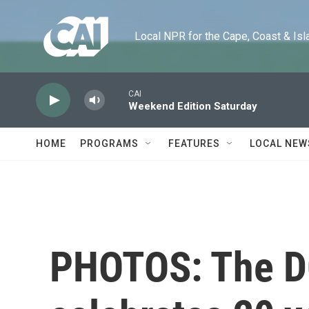
Skip to main content
Local NPR for the Cape, Coast & Islands
CAI
Weekend Edition Saturday
HOME
PROGRAMS
FEATURES
LOCAL NEW
PHOTOS: The DC