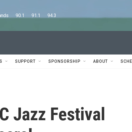
      90.1      91.1      94.3
S
SUPPORT
SPONSORSHIP
ABOUT
SCHE
 Jazz Festival