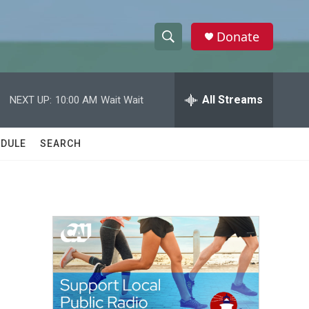
Donate
S
S
e
h
a
r
All Streams
NEXT UP:
10:00 AM
Wait Wait
o
c
h
w
Q
DULE
SEARCH
u
S
e
r
e
y
a
r
c
h