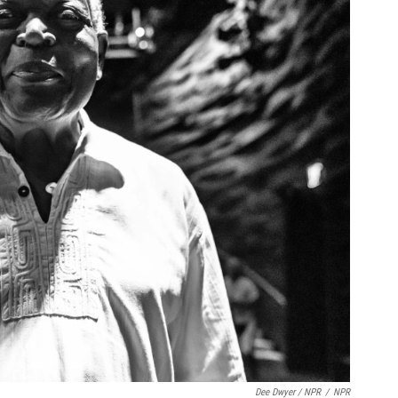
Dee Dwyer / NPR
/
NPR