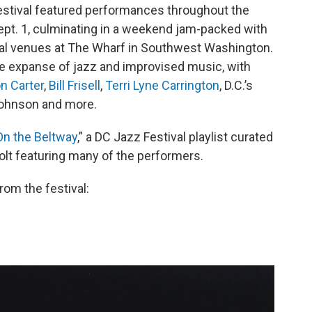
Festival featured performances throughout the
ept. 1, culminating in a weekend jam-packed with
al venues at The Wharf in Southwest Washington.
ide expanse of jazz and improvised music, with
n Carter
,
Bill Frisell
,
Terri Lyne Carrington
, D.C.’s
n Johnson and more.
On the Beltway
,” a DC Jazz Festival playlist curated
olt featuring many of the performers.
rom the festival: