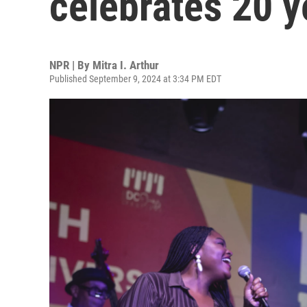
celebrates 20 y
NPR | By
Mitra I. Arthur
Published September 9, 2024 at 3:34 PM EDT