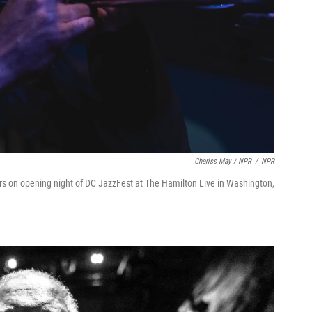
Cheriss May / NPR
/
NPR
rs on opening night of DC JazzFest at The Hamilton Live in Washington,