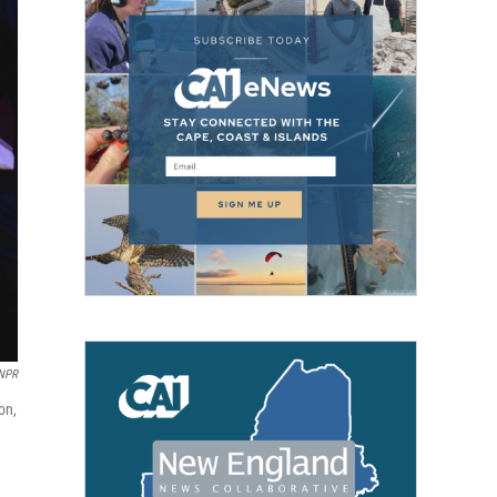
NPR
on,