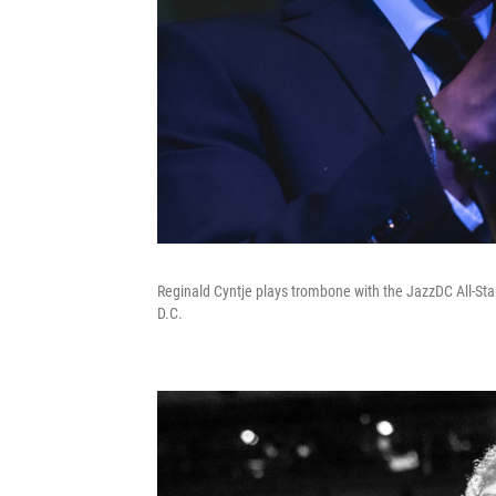
Reginald Cyntje plays trombone with the JazzDC All-Sta
D.C.