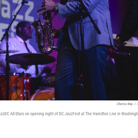
Cheriss May
/
azzDC All-Stars on opening night of DC JazzFest at The Hamilton Live in Washingt