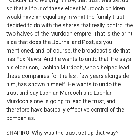
so that all four of these eldest Murdoch children
would have an equal say in what the family trust
decided to do with the shares that really control the
two halves of the Murdoch empire. That is the print
side that does the Journal and Post, as you
mentioned, and, of course, the broadcast side that
has Fox News. And he wants to undo that. He says
his elder son, Lachlan Murdoch, who's helped lead
these companies for the last few years alongside
him, has shown himself. He wants to undo the
trust and say Lachlan Murdoch and Lachlan
Murdoch alone is going to lead the trust, and
therefore have basically effective control of the
companies.
SHAPIRO: Why was the trust set up that way?