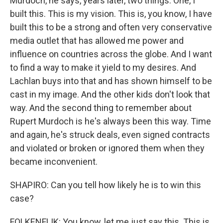
Murdoch, he says, years later, two things. One, I
built this. This is my vision. This is, you know, I have
built this to be a strong and often very conservative
media outlet that has allowed me power and
influence on countries across the globe. And I want
to find a way to make it yield to my desires. And
Lachlan buys into that and has shown himself to be
cast in my image. And the other kids don't look that
way. And the second thing to remember about
Rupert Murdoch is he's always been this way. Time
and again, he's struck deals, even signed contracts
and violated or broken or ignored them when they
became inconvenient.
SHAPIRO: Can you tell how likely he is to win this
case?
FOLKENFLIK: You know, let me just say this. This is