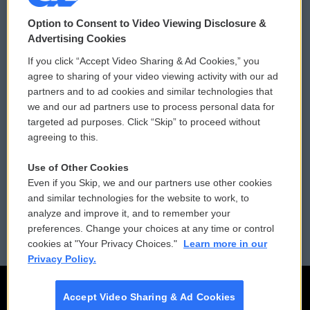
© 2026
Option to Consent to Video Viewing Disclosure &
Privacy and Terms
Sonics: Community Voices
Advertising Cookies
If you click “Accept Video Sharing & Ad Cookies,” you
Comments Policy
WCAI eNews Sign Up
agree to sharing of your video viewing activity with our ad
partners and to ad cookies and similar technologies that
Donor Privacy Policy
Submit a PSA
we and our ad partners use to process personal data for
targeted ad purposes. Click “Skip” to proceed without
Contact Us
Vehicle Donation
agreeing to this.
Membership
Podcasts
Use of Other Cookies
Even if you Skip, we and our partners use other cookies
Reports and Filings
Public File Assistance
and similar technologies for the website to work, to
analyze and improve it, and to remember your
Employment
FCC Public Files
preferences. Change your choices at any time or control
cookies at "Your Privacy Choices."
Learn more in our
Privacy Policy.
Accept Video Sharing & Ad Cookies