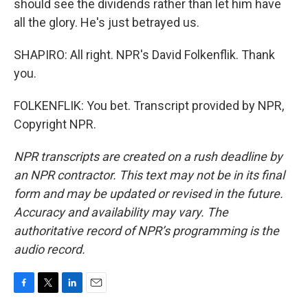
should see the dividends rather than let him have
all the glory. He's just betrayed us.
SHAPIRO: All right. NPR's David Folkenflik. Thank
you.
FOLKENFLIK: You bet. Transcript provided by NPR,
Copyright NPR.
NPR transcripts are created on a rush deadline by
an NPR contractor. This text may not be in its final
form and may be updated or revised in the future.
Accuracy and availability may vary. The
authoritative record of NPR’s programming is the
audio record.
F
T
L
E