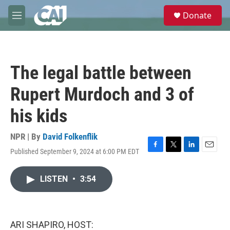
Skip to main content
S
Donate
e
M
a
e
r
n
c
u
h
The legal battle between
u
e
Rupert Murdoch and 3 of
r
y
his kids
NPR | By
David Folkenflik
Published September 9, 2024 at 6:00 PM EDT
F
T
L
E
a
w
i
m
c
i
n
a
LISTEN
•
3:54
e
t
k
i
b
t
e
l
o
e
d
o
r
I
k
n
ARI SHAPIRO, HOST: