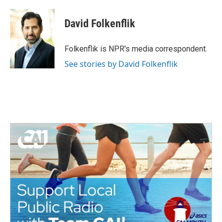
a
w
i
m
c
i
n
a
e
t
k
i
David Folkenflik
b
t
e
l
o
e
d
o
r
I
Folkenflik is NPR's media correspondent.
k
n
See stories by David Folkenflik