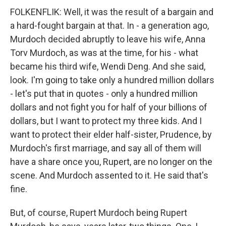
FOLKENFLIK: Well, it was the result of a bargain and
a hard-fought bargain at that. In - a generation ago,
Murdoch decided abruptly to leave his wife, Anna
Torv Murdoch, as was at the time, for his - what
became his third wife, Wendi Deng. And she said,
look. I'm going to take only a hundred million dollars
- let's put that in quotes - only a hundred million
dollars and not fight you for half of your billions of
dollars, but I want to protect my three kids. And I
want to protect their elder half-sister, Prudence, by
Murdoch's first marriage, and say all of them will
have a share once you, Rupert, are no longer on the
scene. And Murdoch assented to it. He said that's
fine.
But, of course, Rupert Murdoch being Rupert