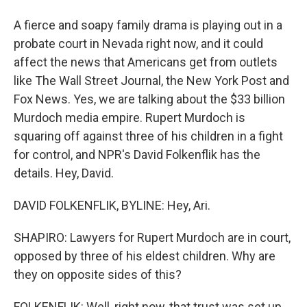
A fierce and soapy family drama is playing out in a
probate court in Nevada right now, and it could
affect the news that Americans get from outlets
like The Wall Street Journal, the New York Post and
Fox News. Yes, we are talking about the $33 billion
Murdoch media empire. Rupert Murdoch is
squaring off against three of his children in a fight
for control, and NPR's David Folkenflik has the
details. Hey, David.
DAVID FOLKENFLIK, BYLINE: Hey, Ari.
SHAPIRO: Lawyers for Rupert Murdoch are in court,
opposed by three of his eldest children. Why are
they on opposite sides of this?
FOLKENFLIK: Well, right now, that trust was set up