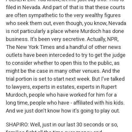
filed in Nevada. And part of that is that these courts
are often sympathetic to the very wealthy figures
who seek them out, even though, you know, Nevada
is not particularly a place where Murdoch has done
business. It's been very secretive. Actually, NPR,
The New York Times and a handful of other news
outlets have been interceded to try to get the judge
to consider whether to open this to the public, as
might be the case in many other venues. And the
trial portion is set to start next week. But I've talked
to lawyers, experts in estates, experts in Rupert
Murdoch, people who have worked for him for a
long time, people who have - affiliated with his kids.
And we just don't know how it's going to play out.
SHAPIRO: Well, just in our last 30 seconds or so,