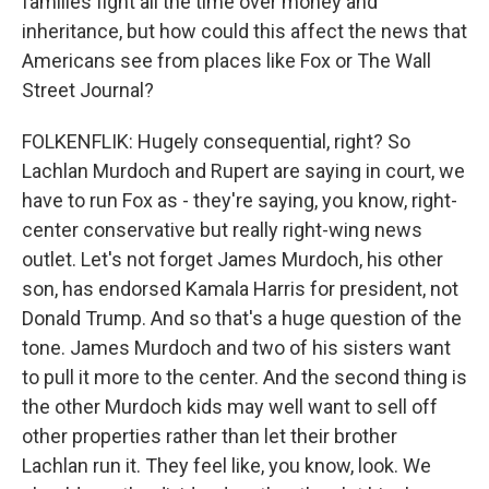
families fight all the time over money and
inheritance, but how could this affect the news that
Americans see from places like Fox or The Wall
Street Journal?
FOLKENFLIK: Hugely consequential, right? So
Lachlan Murdoch and Rupert are saying in court, we
have to run Fox as - they're saying, you know, right-
center conservative but really right-wing news
outlet. Let's not forget James Murdoch, his other
son, has endorsed Kamala Harris for president, not
Donald Trump. And so that's a huge question of the
tone. James Murdoch and two of his sisters want
to pull it more to the center. And the second thing is
the other Murdoch kids may well want to sell off
other properties rather than let their brother
Lachlan run it. They feel like, you know, look. We