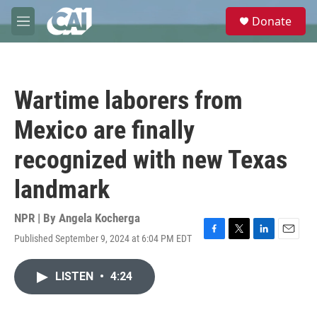
Skip to main content
S
Donate
e
M
a
e
r
n
c
u
h
Wartime laborers from
u
e
Mexico are finally
r
y
recognized with new Texas
landmark
NPR | By
Angela Kocherga
Published September 9, 2024 at 6:04 PM EDT
F
T
L
E
a
w
i
m
c
i
n
a
LISTEN
•
4:24
e
t
k
i
b
t
e
l
o
e
d