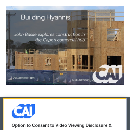
© 2026
Option to Consent to Video Viewing Disclosure &