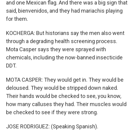
and one Mexican flag. And there was a big sign that
said, bienvenidos, and they had mariachis playing
for them.
KOCHERGA: But historians say the men also went
through a degrading health screening process.
Mota Casper says they were sprayed with
chemicals, including the now-banned insecticide
DDT.
MOTA CASPER: They would get in. They would be
deloused. They would be stripped down naked.
Their hands would be checked to see, you know,
how many calluses they had. Their muscles would
be checked to see if they were strong.
JOSE RODRIGUEZ: (Speaking Spanish).