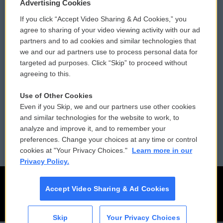
Privacy and Terms
Sonics: Community Voices
Advertising Cookies
If you click “Accept Video Sharing & Ad Cookies,” you
Comments Policy
WCAI eNews Sign Up
agree to sharing of your video viewing activity with our ad
partners and to ad cookies and similar technologies that
Donor Privacy Policy
Submit a PSA
we and our ad partners use to process personal data for
targeted ad purposes. Click “Skip” to proceed without
Contact Us
Vehicle Donation
agreeing to this.
Membership
Podcasts
Use of Other Cookies
Even if you Skip, we and our partners use other cookies
Reports and Filings
Public File Assistance
and similar technologies for the website to work, to
analyze and improve it, and to remember your
Employment
FCC Public Files
preferences. Change your choices at any time or control
cookies at "Your Privacy Choices."
Learn more in our
Privacy Policy.
Accept Video Sharing & Ad Cookies
Skip
Your Privacy Choices