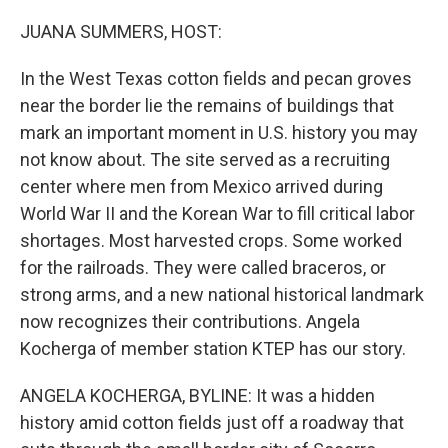
o
r
I
k
n
JUANA SUMMERS, HOST:
In the West Texas cotton fields and pecan groves
near the border lie the remains of buildings that
mark an important moment in U.S. history you may
not know about. The site served as a recruiting
center where men from Mexico arrived during
World War II and the Korean War to fill critical labor
shortages. Most harvested crops. Some worked
for the railroads. They were called braceros, or
strong arms, and a new national historical landmark
now recognizes their contributions. Angela
Kocherga of member station KTEP has our story.
ANGELA KOCHERGA, BYLINE: It was a hidden
history amid cotton fields just off a roadway that