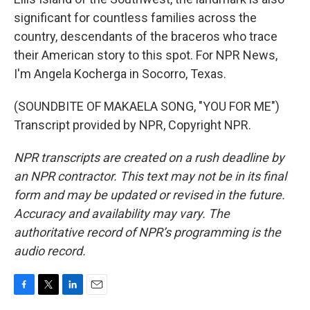
significant for countless families across the
country, descendants of the braceros who trace
their American story to this spot. For NPR News,
I'm Angela Kocherga in Socorro, Texas.
(SOUNDBITE OF MAKAELA SONG, "YOU FOR ME")
Transcript provided by NPR, Copyright NPR.
NPR transcripts are created on a rush deadline by
an NPR contractor. This text may not be in its final
form and may be updated or revised in the future.
Accuracy and availability may vary. The
authoritative record of NPR’s programming is the
audio record.
F
T
L
E