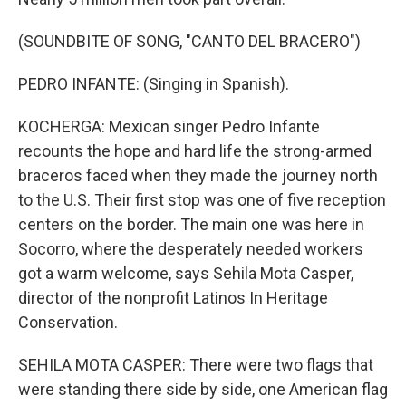
(SOUNDBITE OF SONG, "CANTO DEL BRACERO")
PEDRO INFANTE: (Singing in Spanish).
KOCHERGA: Mexican singer Pedro Infante
recounts the hope and hard life the strong-armed
braceros faced when they made the journey north
to the U.S. Their first stop was one of five reception
centers on the border. The main one was here in
Socorro, where the desperately needed workers
got a warm welcome, says Sehila Mota Casper,
director of the nonprofit Latinos In Heritage
Conservation.
SEHILA MOTA CASPER: There were two flags that
were standing there side by side, one American flag