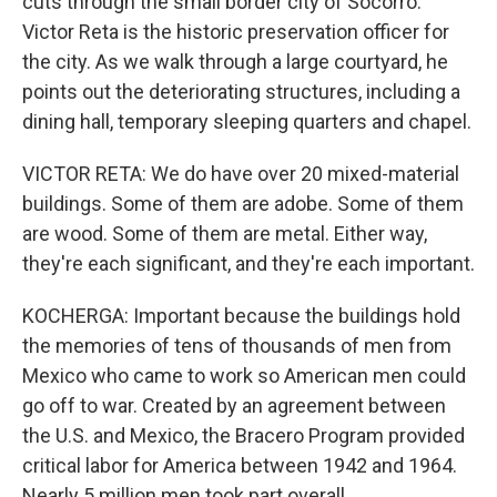
cuts through the small border city of Socorro.
Victor Reta is the historic preservation officer for
the city. As we walk through a large courtyard, he
points out the deteriorating structures, including a
dining hall, temporary sleeping quarters and chapel.
VICTOR RETA: We do have over 20 mixed-material
buildings. Some of them are adobe. Some of them
are wood. Some of them are metal. Either way,
they're each significant, and they're each important.
KOCHERGA: Important because the buildings hold
the memories of tens of thousands of men from
Mexico who came to work so American men could
go off to war. Created by an agreement between
the U.S. and Mexico, the Bracero Program provided
critical labor for America between 1942 and 1964.
Nearly 5 million men took part overall.