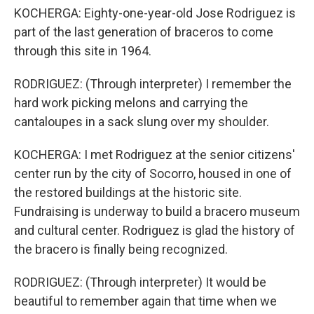
KOCHERGA: Eighty-one-year-old Jose Rodriguez is
part of the last generation of braceros to come
through this site in 1964.
RODRIGUEZ: (Through interpreter) I remember the
hard work picking melons and carrying the
cantaloupes in a sack slung over my shoulder.
KOCHERGA: I met Rodriguez at the senior citizens'
center run by the city of Socorro, housed in one of
the restored buildings at the historic site.
Fundraising is underway to build a bracero museum
and cultural center. Rodriguez is glad the history of
the bracero is finally being recognized.
RODRIGUEZ: (Through interpreter) It would be
beautiful to remember again that time when we