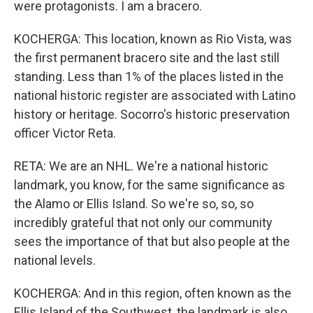
were protagonists. I am a bracero.
KOCHERGA: This location, known as Rio Vista, was
the first permanent bracero site and the last still
standing. Less than 1% of the places listed in the
national historic register are associated with Latino
history or heritage. Socorro's historic preservation
officer Victor Reta.
RETA: We are an NHL. We're a national historic
landmark, you know, for the same significance as
the Alamo or Ellis Island. So we're so, so, so
incredibly grateful that not only our community
sees the importance of that but also people at the
national levels.
KOCHERGA: And in this region, often known as the
Ellis Island of the Southwest, the landmark is also