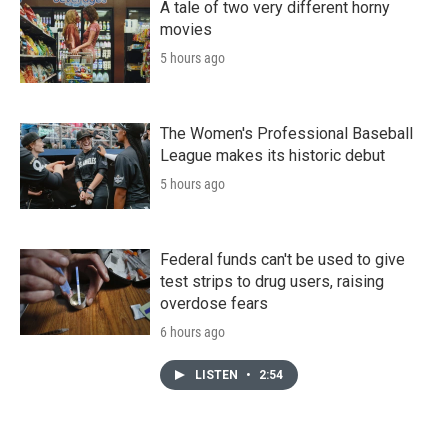
A tale of two very different horny
movies
5 hours ago
The Women's Professional Baseball
League makes its historic debut
5 hours ago
Federal funds can't be used to give
test strips to drug users, raising
overdose fears
6 hours ago
LISTEN
•
2:54