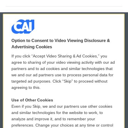
© 2026
Option to Consent to Video Viewing Disclosure &
Privacy and Terms
Sonics: Community Voices
Advertising Cookies
If you click “Accept Video Sharing & Ad Cookies,” you
Comments Policy
WCAI eNews Sign Up
agree to sharing of your video viewing activity with our ad
partners and to ad cookies and similar technologies that
Donor Privacy Policy
Submit a PSA
we and our ad partners use to process personal data for
targeted ad purposes. Click “Skip” to proceed without
Contact Us
Vehicle Donation
agreeing to this.
Membership
Podcasts
Use of Other Cookies
Even if you Skip, we and our partners use other cookies
Reports and Filings
Public File Assistance
and similar technologies for the website to work, to
analyze and improve it, and to remember your
Employment
FCC Public Files
preferences. Change your choices at any time or control