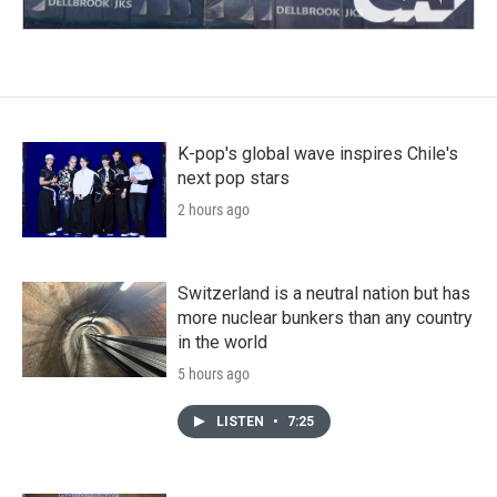
K-pop's global wave inspires Chile's
next pop stars
2 hours ago
Switzerland is a neutral nation but has
more nuclear bunkers than any country
in the world
5 hours ago
LISTEN
•
7:25