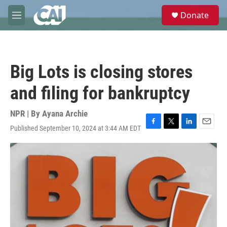
Skip to main content
S
Donate
e
M
a
e
r
n
c
u
h
Big Lots is closing stores
u
e
and filing for bankruptcy
r
y
NPR | By
Ayana Archie
Published September 10, 2024 at 3:44 AM EDT
F
T
L
E
a
w
i
m
c
i
n
a
e
t
k
i
b
t
e
l
o
e
d
o
r
I
k
n