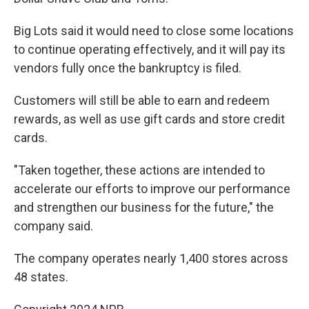
Big Lots said it would need to close some locations
to continue operating effectively, and it will pay its
vendors fully once the bankruptcy is filed.
Customers will still be able to earn and redeem
rewards, as well as use gift cards and store credit
cards.
"Taken together, these actions are intended to
accelerate our efforts to improve our performance
and strengthen our business for the future," the
company said.
The company operates nearly 1,400 stores across
48 states.