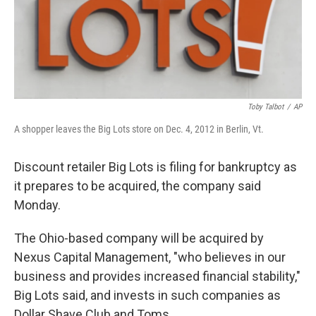
Toby Talbot
/
AP
A shopper leaves the Big Lots store on Dec. 4, 2012 in Berlin, Vt.
Discount retailer Big Lots is filing for bankruptcy as
it prepares to be acquired, the company said
Monday.
The Ohio-based company will be acquired by
Nexus Capital Management, "who believes in our
business and provides increased financial stability,"
Big Lots said, and invests in such companies as
Dollar Shave Club and Toms.