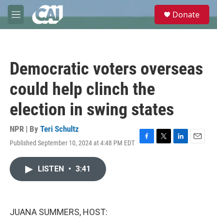
Skip to main content
S
Donate
e
M
a
e
r
n
c
u
h
Democratic voters overseas
u
e
could help clinch the
r
y
election in swing states
NPR | By
Teri Schultz
Published September 10, 2024 at 4:48 PM EDT
F
T
L
E
a
w
i
m
c
i
n
a
LISTEN
•
3:41
e
t
k
i
b
t
e
l
o
e
d
o
r
I
k
n
JUANA SUMMERS, HOST: