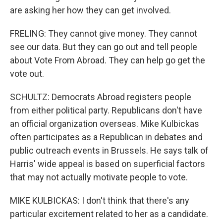
are asking her how they can get involved.
FRELING: They cannot give money. They cannot
see our data. But they can go out and tell people
about Vote From Abroad. They can help go get the
vote out.
SCHULTZ: Democrats Abroad registers people
from either political party. Republicans don't have
an official organization overseas. Mike Kulbickas
often participates as a Republican in debates and
public outreach events in Brussels. He says talk of
Harris' wide appeal is based on superficial factors
that may not actually motivate people to vote.
MIKE KULBICKAS: I don't think that there's any
particular excitement related to her as a candidate.