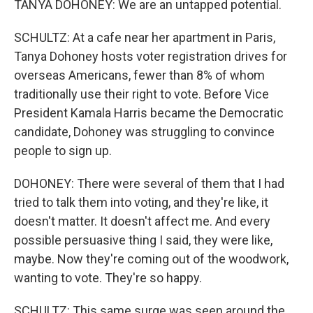
TANYA DOHONEY: We are an untapped potential.
SCHULTZ: At a cafe near her apartment in Paris,
Tanya Dohoney hosts voter registration drives for
overseas Americans, fewer than 8% of whom
traditionally use their right to vote. Before Vice
President Kamala Harris became the Democratic
candidate, Dohoney was struggling to convince
people to sign up.
DOHONEY: There were several of them that I had
tried to talk them into voting, and they're like, it
doesn't matter. It doesn't affect me. And every
possible persuasive thing I said, they were like,
maybe. Now they're coming out of the woodwork,
wanting to vote. They're so happy.
SCHULTZ: This same surge was seen around the