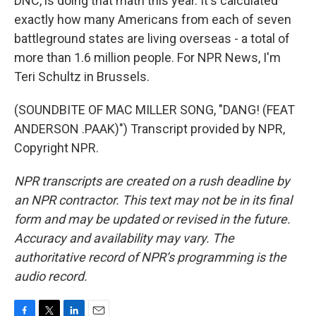
DNC, is doing that math this year. It's calculated
exactly how many Americans from each of seven
battleground states are living overseas - a total of
more than 1.6 million people. For NPR News, I'm
Teri Schultz in Brussels.
(SOUNDBITE OF MAC MILLER SONG, "DANG! (FEAT
ANDERSON .PAAK)") Transcript provided by NPR,
Copyright NPR.
NPR transcripts are created on a rush deadline by
an NPR contractor. This text may not be in its final
form and may be updated or revised in the future.
Accuracy and availability may vary. The
authoritative record of NPR’s programming is the
audio record.