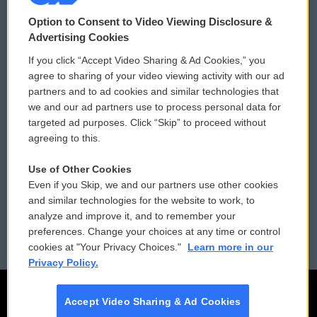
© 2026
Option to Consent to Video Viewing Disclosure &
Privacy and Terms
Sonics: Community Voices
Advertising Cookies
If you click “Accept Video Sharing & Ad Cookies,” you
Comments Policy
WCAI eNews Sign Up
agree to sharing of your video viewing activity with our ad
partners and to ad cookies and similar technologies that
Donor Privacy Policy
Submit a PSA
we and our ad partners use to process personal data for
targeted ad purposes. Click “Skip” to proceed without
Contact Us
Vehicle Donation
agreeing to this.
Membership
Podcasts
Use of Other Cookies
Even if you Skip, we and our partners use other cookies
Reports and Filings
Public File Assistance
and similar technologies for the website to work, to
analyze and improve it, and to remember your
Employment
FCC Public Files
preferences. Change your choices at any time or control
cookies at "Your Privacy Choices."
Learn more in our
Privacy Policy.
Accept Video Sharing & Ad Cookies