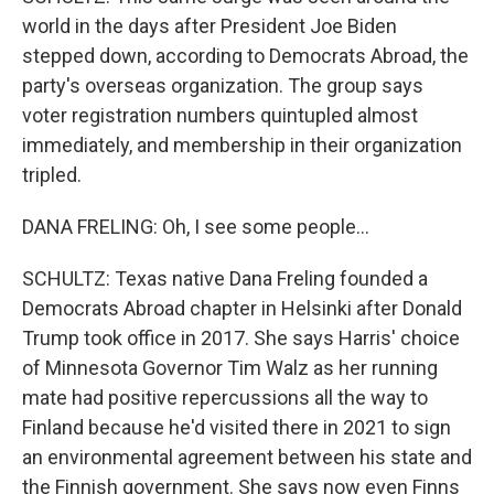
world in the days after President Joe Biden
stepped down, according to Democrats Abroad, the
party's overseas organization. The group says
voter registration numbers quintupled almost
immediately, and membership in their organization
tripled.
DANA FRELING: Oh, I see some people...
SCHULTZ: Texas native Dana Freling founded a
Democrats Abroad chapter in Helsinki after Donald
Trump took office in 2017. She says Harris' choice
of Minnesota Governor Tim Walz as her running
mate had positive repercussions all the way to
Finland because he'd visited there in 2021 to sign
an environmental agreement between his state and
the Finnish government. She says now even Finns