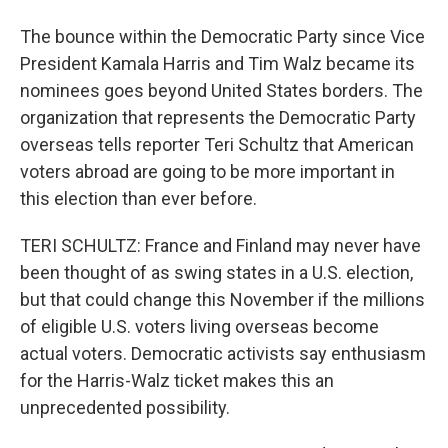
The bounce within the Democratic Party since Vice
President Kamala Harris and Tim Walz became its
nominees goes beyond United States borders. The
organization that represents the Democratic Party
overseas tells reporter Teri Schultz that American
voters abroad are going to be more important in
this election than ever before.
TERI SCHULTZ: France and Finland may never have
been thought of as swing states in a U.S. election,
but that could change this November if the millions
of eligible U.S. voters living overseas become
actual voters. Democratic activists say enthusiasm
for the Harris-Walz ticket makes this an
unprecedented possibility.