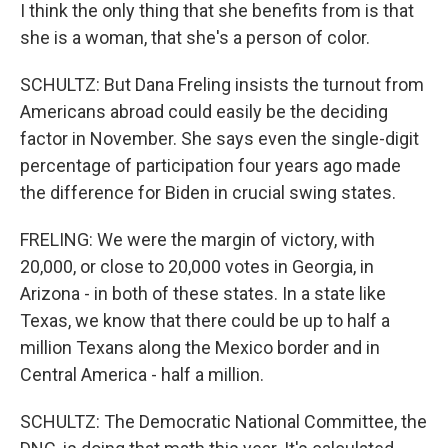
I think the only thing that she benefits from is that
she is a woman, that she's a person of color.
SCHULTZ: But Dana Freling insists the turnout from
Americans abroad could easily be the deciding
factor in November. She says even the single-digit
percentage of participation four years ago made
the difference for Biden in crucial swing states.
FRELING: We were the margin of victory, with
20,000, or close to 20,000 votes in Georgia, in
Arizona - in both of these states. In a state like
Texas, we know that there could be up to half a
million Texans along the Mexico border and in
Central America - half a million.
SCHULTZ: The Democratic National Committee, the