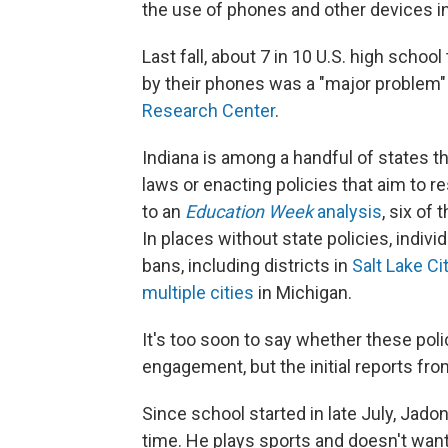
the use of phones and other devices i
Last fall, about 7 in 10 U.S. high scho
by their phones was a "major problem"
Research Center
.
Indiana is among a handful of states 
laws or enacting policies that aim to r
to an
Education Week
analysis
, six of
In places without state policies, indiv
bans, including districts in
Salt Lake Ci
multiple cities
in Michigan.
It's too soon to say whether these poli
engagement, but the initial reports fr
Since school started in late July, Jado
time. He plays sports and doesn't want t