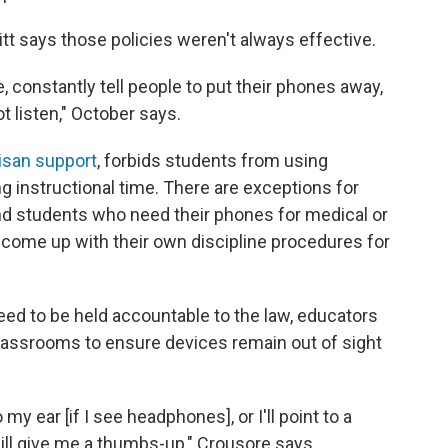
t says those policies weren't always effective.
e, constantly tell people to put their phones away,
t listen," October says.
isan support
, forbids students from using
 instructional time. There are exceptions for
d students who need their phones for medical or
to come up with their own discipline procedures for
d to be held accountable to the law, educators
classrooms to ensure devices remain out of sight
o my ear [if I see headphones], or I'll point to a
ill give me a thumbs-up," Crousore says.