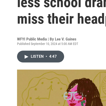
less school dra
miss their hea
WFYI Public Media | By
Lee V. Gaines
Published September 10, 2024 at 5:00 AM EDT
LISTEN
•
4:47