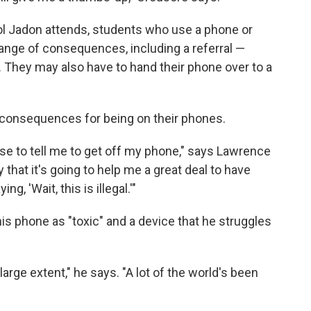
ol Jadon attends, students who use a phone or
range of consequences, including a referral —
s. They may also have to hand their phone over to a
 consequences for being on their phones.
se to tell me to get off my phone," says Lawrence
y that it's going to help me a great deal to have
g, 'Wait, this is illegal.'"
his phone as "toxic" and a device that he struggles
arge extent," he says. "A lot of the world's been