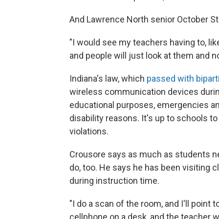
And Lawrence North senior October Stit
"I would see my teachers having to, lik
and people will just look at them and no
Indiana's law, which
passed with bipart
wireless communication devices during
educational purposes, emergencies an
disability reasons. It's up to schools 
violations.
Crousore says as much as students nee
do, too. He says he has been visiting 
during instruction time.
"I do a scan of the room, and I'll point t
cellphone on a desk, and the teacher w