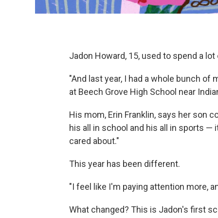
Jadon Howard, 15, used to spend a lot 
"And last year, I had a whole bunch o
at Beech Grove High School near India
His mom, Erin Franklin, says her son co
his all in school and his all in sports — 
cared about."
This year has been different.
"I feel like I'm paying attention more,
What changed? This is Jadon's first sc