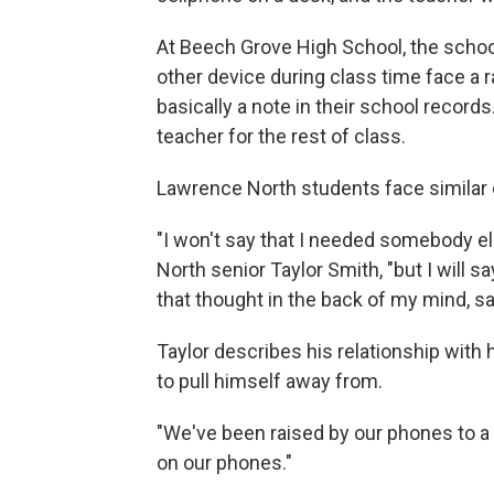
At Beech Grove High School, the scho
other device during class time face a 
basically a note in their school record
teacher for the rest of class.
Lawrence North students face similar
"I won't say that I needed somebody el
North senior Taylor Smith, "but I will sa
that thought in the back of my mind, sayin
Taylor describes his relationship with 
to pull himself away from.
"We've been raised by our phones to a l
on our phones."