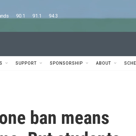
      90.1      91.1      94.3
S
SUPPORT
SPONSORSHIP
ABOUT
SCHE
phone ban means