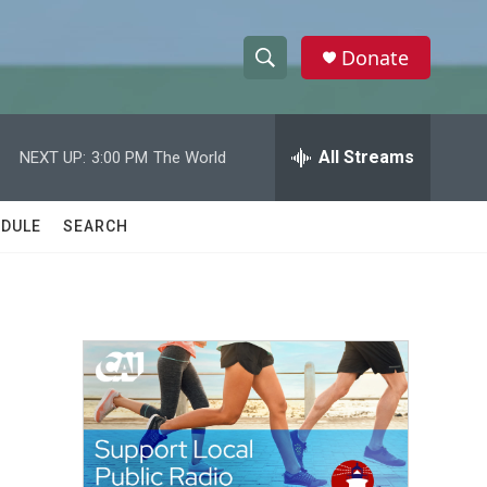
Donate
S
S
e
h
a
r
All Streams
NEXT UP:
3:00 PM
The World
o
c
h
w
Q
DULE
SEARCH
u
S
e
r
e
y
a
r
c
h