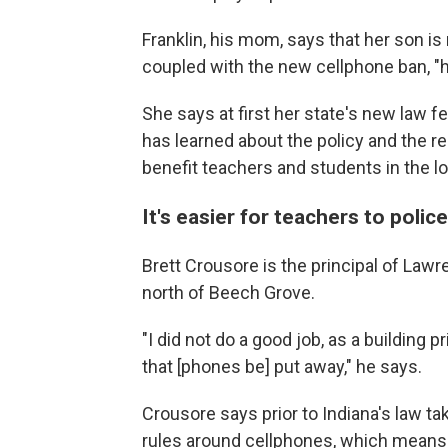
Franklin, his mom, says that her son i
coupled with the new cellphone ban, "h
She says at first her state's new law 
has learned about the policy and the re
benefit teachers and students in the lo
It's easier for teachers to poli
Brett Crousore is the principal of Law
north of Beech Grove.
"I did not do a good job, as a building p
that [phones be] put away," he says.
Crousore says prior to Indiana's law t
rules around cellphones, which means 