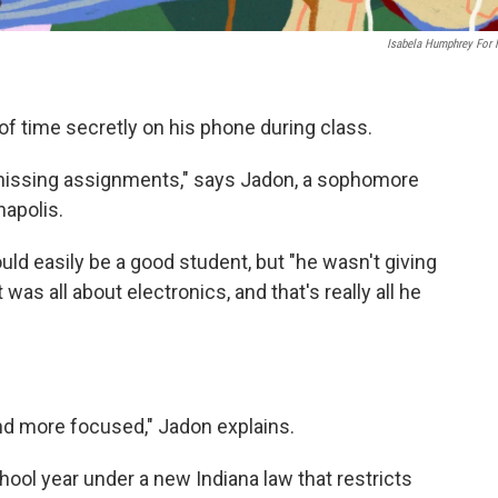
Isabela Humphrey For
of time secretly on his phone during class.
f missing assignments," says Jadon, a sophomore
napolis.
uld easily be a good student, but "he wasn't giving
it was all about electronics, and that's really all he
 and more focused," Jadon explains.
hool year under a new Indiana law that restricts