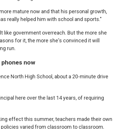
s more mature now and that his personal growth,
as really helped him with school and sports."
felt like government overreach. But the more she
asons for it, the more she's convinced it will
ng run.
ce phones now
rence North High School, about a 20-minute drive
rincipal here over the last 14 years, of requiring
aking effect this summer, teachers made their own
policies varied from classroom to classroom.