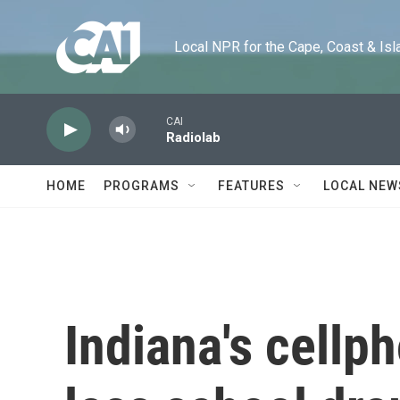
Skip to main content
Local NPR for the Cape, Coast & Islands
CAI
Radiolab
HOME
PROGRAMS
FEATURES
LOCAL NEW
Indiana's cell