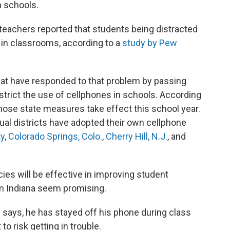
n schools.
ol teachers reported that students being distracted
 in classrooms, according to a
study by Pew
that have responded to that problem by passing
estrict the use of cellphones in schools. According
 those state measures take effect this school year.
idual districts have adopted their own cellphone
ty
,
Colorado Springs, Colo.
,
Cherry Hill, N.J.
, and
cies will be effective in improving student
om Indiana seem promising.
n says, he has stayed off his phone during class
o risk getting in trouble.