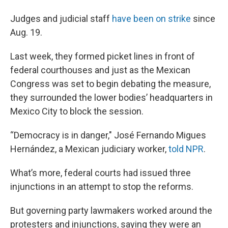
Judges and judicial staff
have been on strike
since
Aug. 19.
Last week, they formed picket lines in front of
federal courthouses and just as the Mexican
Congress was set to begin debating the measure,
they surrounded the lower bodies’ headquarters in
Mexico City to block the session.
“Democracy is in danger," José Fernando Migues
Hernández, a Mexican judiciary worker,
told NPR
.
What’s more, federal courts had issued three
injunctions in an attempt to stop the reforms.
But governing party lawmakers worked around the
protesters and injunctions, saying they were an