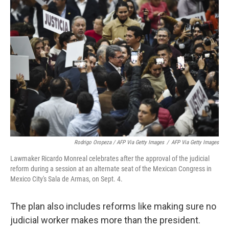
Rodrigo Oropeza / AFP Via Getty Images
/
AFP Via Getty Images
Lawmaker Ricardo Monreal celebrates after the approval of the judicial
reform during a session at an alternate seat of the Mexican Congress in
Mexico City's Sala de Armas, on Sept. 4.
The plan also includes reforms like making sure no
judicial worker makes more than the president.