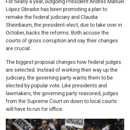
For nearly a year, outgoing President Andrés Manuel
López Obrador has been promoting a plan to
remake the federal judiciary and Claudia
Sheinbaum, the president-elect, due to take over in
October, backs the reforms. Both accuse the
courts of gross corruption and say their changes
are crucial.
The biggest proposal changes how federal judges
are selected. Instead of working their way up the
judiciary, the governing party wants them to be
elected by popular vote. Like presidents and
lawmakers, the governing party reasoned, judges
from the Supreme Court on down to local courts
will have to run for office.