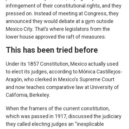
infringement of their constitutional rights, and they
pressed on. Instead of meeting at Congress, they
announced they would debate at a gym outside
Mexico City. That’s where legislators from the
lower house approved the raft of measures.
This has been tried before
Under its 1857 Constitution, Mexico actually used
to elect its judges, according to Mónica Castillejos-
Aragón, who clerked in Mexico's Supreme Court
and now teaches comparative law at University of
California, Berkeley.
When the framers of the current constitution,
which was passed in 1917, discussed the judiciary
they called electing judges an “inexplicable