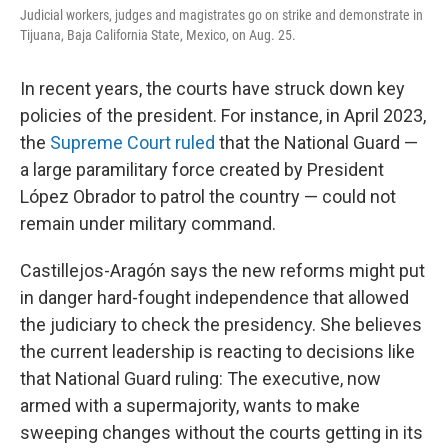
Judicial workers, judges and magistrates go on strike and demonstrate in
Tijuana, Baja California State, Mexico, on Aug. 25.
In recent years, the courts have struck down key
policies of the president. For instance, in April 2023,
the
Supreme Court ruled
that the National Guard —
a large paramilitary force created by President
López Obrador to patrol the country — could not
remain under military command.
Castillejos-Aragón says the new reforms might put
in danger hard-fought independence that allowed
the judiciary to check the presidency. She believes
the current leadership is reacting to decisions like
that National Guard ruling: The executive, now
armed with a supermajority, wants to make
sweeping changes without the courts getting in its