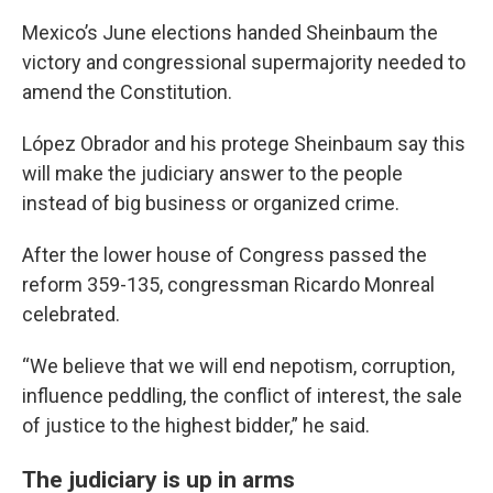
Mexico’s June elections handed Sheinbaum the
victory and congressional supermajority needed to
amend the Constitution.
López Obrador and his protege Sheinbaum say this
will make the judiciary answer to the people
instead of big business or organized crime.
After the lower house of Congress passed the
reform 359-135, congressman Ricardo Monreal
celebrated.
“We believe that we will end nepotism, corruption,
influence peddling, the conflict of interest, the sale
of justice to the highest bidder,” he said.
The judiciary is up in arms