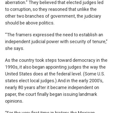
aberration.” They believed that elected judges led
to corruption, so they reasoned that unlike the
other two branches of government, the judiciary
should be above politics.
“The framers expressed the need to establish an
independent judicial power with security of tenure,”
she says.
As the country took steps toward democracy in the
1990s, it also began appointing judges the way the
United States does at the federal level. (Some U.S.
states elect local judges.) And in the early 2000’s,
nearly 80 years after it became independent on
paper, the court finally began issuing landmark
opinions.
“For the very first time in history, the Mexican