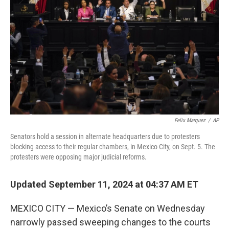
o
r
I
k
n
Felix Marquez
/
AP
Senators hold a session in alternate headquarters due to protesters
blocking access to their regular chambers, in Mexico City, on Sept. 5. The
protesters were opposing major judicial reforms.
Updated September 11, 2024 at 04:37 AM ET
MEXICO CITY — Mexico’s Senate on Wednesday
narrowly passed sweeping changes to the courts