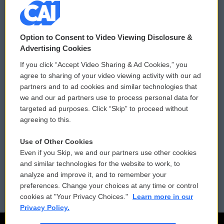
© 2026
Option to Consent to Video Viewing Disclosure &
Privacy and Terms
Sonics: Community Voices
Advertising Cookies
If you click “Accept Video Sharing & Ad Cookies,” you
Comments Policy
WCAI eNews Sign Up
agree to sharing of your video viewing activity with our ad
partners and to ad cookies and similar technologies that
Donor Privacy Policy
Submit a PSA
we and our ad partners use to process personal data for
targeted ad purposes. Click “Skip” to proceed without
Contact Us
Vehicle Donation
agreeing to this.
Membership
Podcasts
Use of Other Cookies
Even if you Skip, we and our partners use other cookies
Reports and Filings
Public File Assistance
and similar technologies for the website to work, to
analyze and improve it, and to remember your
Employment
FCC Public Files
preferences. Change your choices at any time or control
cookies at "Your Privacy Choices."
Learn more in our
Privacy Policy.