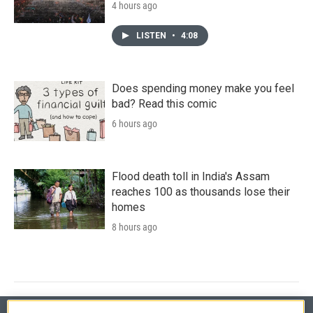
4 hours ago
LISTEN
•
4:08
Does spending money make you feel
bad? Read this comic
6 hours ago
Flood death toll in India's Assam
reaches 100 as thousands lose their
homes
8 hours ago