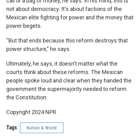
call or a bag of money, he says. In his mind, this is
not about democracy. It's about factions of the
Mexican elite fighting for power and the money that
power begets.
“But that ends because this reform destroys that
power structure,” he says.
Ultimately, he says, it doesn’t matter what the
courts think about these reforms. The Mexican
people spoke loud and clear when they handed the
government the supermajority needed to reform
the Constitution.
Copyright 2024 NPR
Tags
Nation & World