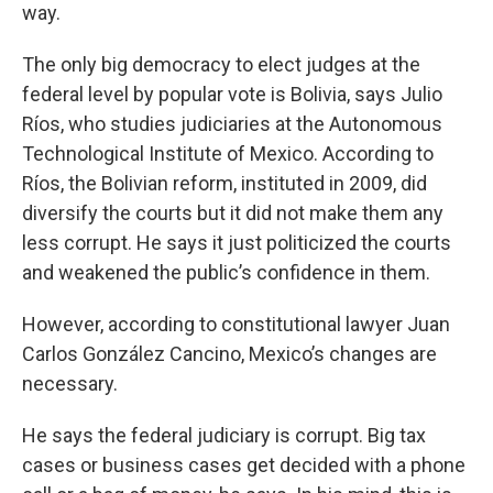
way.
The only big democracy to elect judges at the
federal level by popular vote is Bolivia, says Julio
Ríos, who studies judiciaries at the Autonomous
Technological Institute of Mexico. According to
Ríos, the Bolivian reform, instituted in 2009, did
diversify the courts but it did not make them any
less corrupt. He says it just politicized the courts
and weakened the public’s confidence in them.
However, according to constitutional lawyer Juan
Carlos González Cancino, Mexico’s changes are
necessary.
He says the federal judiciary is corrupt. Big tax
cases or business cases get decided with a phone