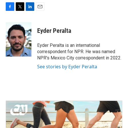
F
T
L
E
a
w
i
m
c
i
n
a
e
t
k
i
Eyder Peralta
b
t
e
l
o
e
d
o
r
I
Eyder Peralta is an international
k
n
correspondent for NPR. He was named
NPR's Mexico City correspondent in 2022.
See stories by Eyder Peralta