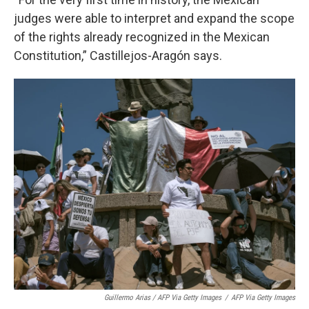
judges were able to interpret and expand the scope
of the rights already recognized in the Mexican
Constitution,” Castillejos-Aragón says.
Guillermo Arias / AFP Via Getty Images
/
AFP Via Getty Images