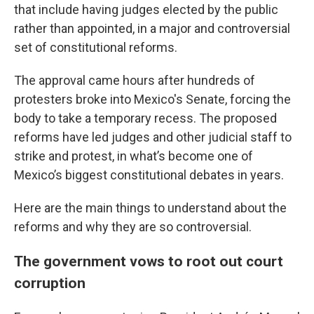
that include having judges elected by the public
rather than appointed, in a major and controversial
set of constitutional reforms.
The approval came hours after hundreds of
protesters broke into Mexico's Senate, forcing the
body to take a temporary recess. The proposed
reforms have led judges and other judicial staff to
strike and protest, in what’s become one of
Mexico’s biggest constitutional debates in years.
Here are the main things to understand about the
reforms and why they are so controversial.
The government vows to root out court
corruption