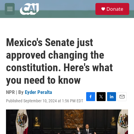
Skip to main content
S
Donate
e
M
a
e
r
n
c
u
h
Mexico's Senate just
u
e
approved changing the
r
y
constitution. Here's what
you need to know
NPR | By
Eyder Peralta
Published September 10, 2024 at 1:56 PM EDT
F
T
L
E
a
w
i
m
c
i
n
a
e
t
k
i
b
t
e
l
o
e
d