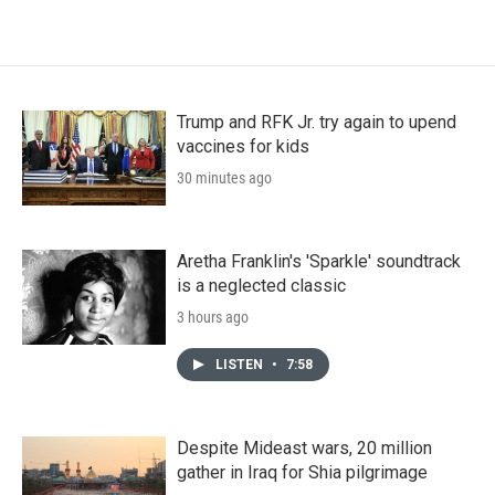
Trump and RFK Jr. try again to upend
vaccines for kids
30 minutes ago
Aretha Franklin's 'Sparkle' soundtrack
is a neglected classic
3 hours ago
LISTEN
•
7:58
Despite Mideast wars, 20 million
gather in Iraq for Shia pilgrimage