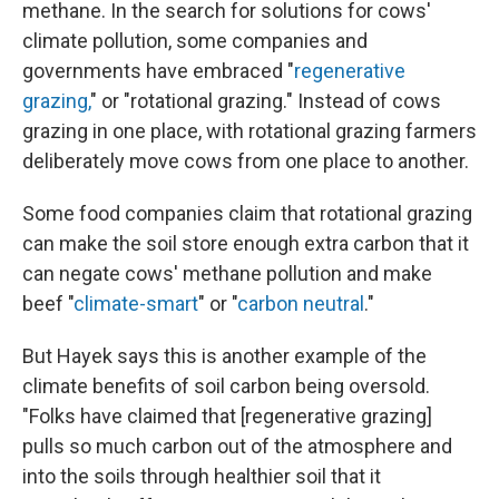
methane. In the search for solutions for cows'
climate pollution, some companies and
governments have embraced "
regenerative
grazing,
" or "rotational grazing." Instead of cows
grazing in one place, with rotational grazing farmers
deliberately move cows from one place to another.
Some food companies claim that rotational grazing
can make the soil store enough extra carbon that it
can negate cows' methane pollution and make
beef "
climate-smart
" or "
carbon neutral
."
But Hayek says this is another example of the
climate benefits of soil carbon being oversold.
"Folks have claimed that [regenerative grazing]
pulls so much carbon out of the atmosphere and
into the soils through healthier soil that it