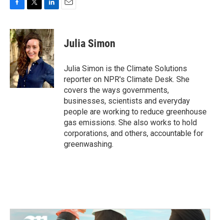
F
T
L
E
a
w
i
m
c
i
n
a
e
t
k
i
Julia Simon
b
t
e
l
o
e
d
o
r
I
Julia Simon is the Climate Solutions
k
n
reporter on NPR's Climate Desk. She
covers the ways governments,
businesses, scientists and everyday
people are working to reduce greenhouse
gas emissions. She also works to hold
corporations, and others, accountable for
greenwashing.