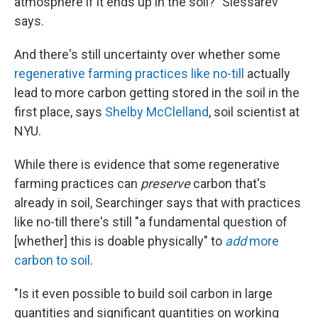
atmosphere if it ends up in the soil?" Slessarev
says.
And there's still uncertainty over whether some
regenerative farming practices like no-till
actually
lead to more carbon getting stored in the soil in the
first place, says
Shelby McClelland
, soil scientist at
NYU.
While there is evidence that some regenerative
farming practices can
preserve
carbon that's
already in soil, Searchinger says that with practices
like no-till there's still "a fundamental question of
[whether] this is doable physically" to
add
more
carbon to soil
.
"Is it even possible to build soil carbon in large
quantities and significant quantities on working