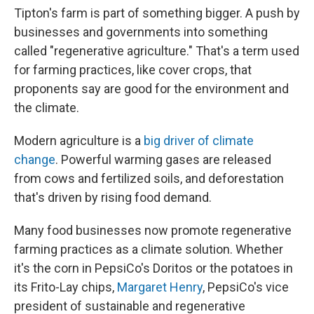
Tipton's farm is part of something bigger. A push by
businesses and governments into something
called "regenerative agriculture." That's a term used
for farming practices, like cover crops, that
proponents say are good for the environment and
the climate.
Modern agriculture is a
big driver of climate
change
. Powerful warming gases are released
from cows and fertilized soils, and deforestation
that's driven by rising food demand.
Many food businesses now promote regenerative
farming practices as a climate solution. Whether
it's the corn in PepsiCo's Doritos or the potatoes in
its Frito-Lay chips,
Margaret Henry
, PepsiCo's vice
president of sustainable and regenerative