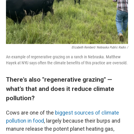
Elizabeth Rembert/ Nebraska Public Radio /
An example of regenerative grazing on a ranch in Nebraska. Matthew
Hayek at NYU says often the climate benefits of this practice are oversold.
There's also "regenerative grazing" —
what's that and does it reduce climate
pollution?
Cows are one of the
biggest sources of climate
pollution in food
, largely because their burps and
manure release the potent planet heating gas,