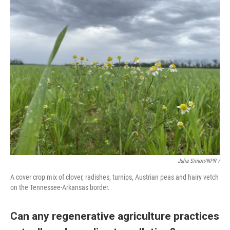
Julia Simon/NPR /
A cover crop mix of clover, radishes, turnips, Austrian peas and hairy vetch
on the Tennessee-Arkansas border.
Can any regenerative agriculture practices