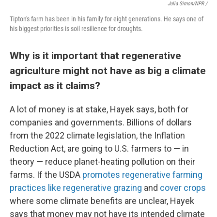
Julia Simon/NPR /
Tipton's farm has been in his family for eight generations. He says one of
his biggest priorities is soil resilience for droughts.
Why is it important that regenerative
agriculture might not have as big a climate
impact as it claims?
A lot of money is at stake, Hayek says, both for
companies and governments. Billions of dollars
from the 2022 climate legislation, the Inflation
Reduction Act, are going to U.S. farmers to — in
theory — reduce planet-heating pollution on their
farms. If the USDA
promotes regenerative farming
practices like regenerative grazing
and
cover crops
where some climate benefits are unclear, Hayek
says that money may not have its intended climate