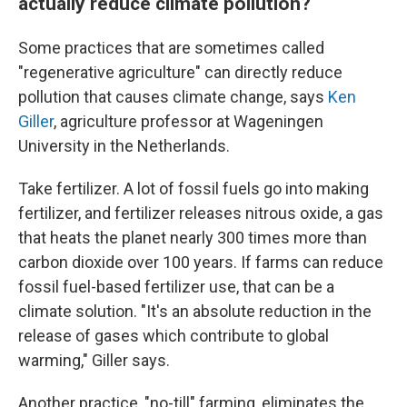
actually reduce climate pollution?
Some practices that are sometimes called
"regenerative agriculture" can directly reduce
pollution that causes climate change, says
Ken
Giller
, agriculture professor at Wageningen
University in the Netherlands.
Take fertilizer. A lot of fossil fuels go into making
fertilizer, and fertilizer releases nitrous oxide, a gas
that heats the planet nearly 300 times more than
carbon dioxide over 100 years. If farms can reduce
fossil fuel-based fertilizer use, that can be a
climate solution. "It's an absolute reduction in the
release of gases which contribute to global
warming," Giller says.
Another practice, "no-till" farming, eliminates the