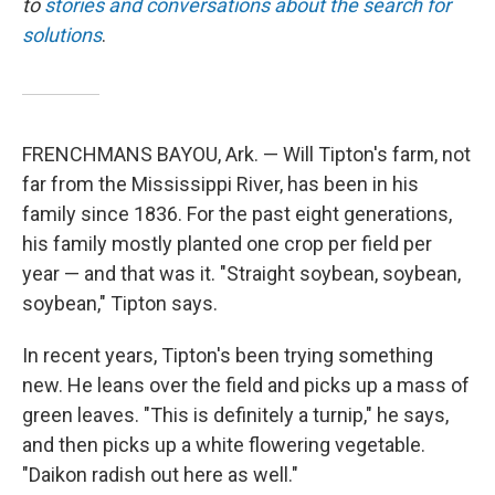
to
stories and conversations about the search for
solutions
.
FRENCHMANS BAYOU, Ark. — Will Tipton's farm, not
far from the Mississippi River, has been in his
family since 1836. For the past eight generations,
his family mostly planted one crop per field per
year — and that was it. "Straight soybean, soybean,
soybean," Tipton says.
In recent years, Tipton's been trying something
new. He leans over the field and picks up a mass of
green leaves. "This is definitely a turnip," he says,
and then picks up a white flowering vegetable.
"Daikon radish out here as well."