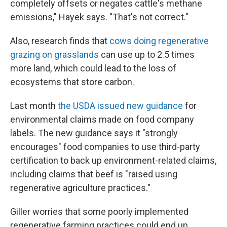
completely offsets or negates cattle's methane
emissions," Hayek says. "That's not correct."
Also, research finds that
cows doing regenerative
grazing on grasslands
can use up to 2.5 times
more land, which could lead to the loss of
ecosystems that store carbon.
Last month
the USDA issued new guidance
for
environmental claims made on food company
labels. The new guidance says it "strongly
encourages" food companies to use third-party
certification to back up environment-related claims,
including claims that beef is "raised using
regenerative agriculture practices."
Giller worries that some poorly implemented
regenerative farming practices could end up