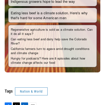
Tags
Nation & World