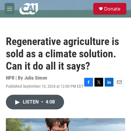
Skip to main content
S
Donate
e
M
a
e
r
n
c
u
h
Regenerative agriculture is
u
e
sold as a climate solution.
r
y
Can it do all it says?
NPR | By
Julia Simon
Published September 10, 2024 at 12:00 PM EDT
F
T
L
E
a
w
i
m
c
i
n
a
LISTEN
•
4:08
e
t
k
i
b
t
e
l
o
e
d
o
r
I
k
n