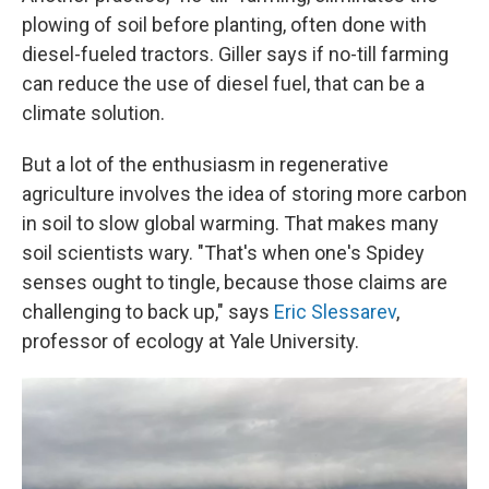
plowing of soil before planting, often done with
diesel-fueled tractors. Giller says if no-till farming
can reduce the use of diesel fuel, that can be a
climate solution.
But a lot of the enthusiasm in regenerative
agriculture involves the idea of storing more carbon
in soil to slow global warming. That makes many
soil scientists wary. "That's when one's Spidey
senses ought to tingle, because those claims are
challenging to back up," says
Eric Slessarev
,
professor of ecology at Yale University.