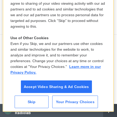
agree to sharing of your video viewing activity with our ad
partners and to ad cookies and similar technologies that
we and our ad partners use to process personal data for
targeted ad purposes. Click “Skip” to proceed without
agreeing to this.
Use of Other Cookies
Even if you Skip, we and our partners use other cookies
Ukraine mourns 'collector of souls'
and similar technologies for the website to work, to
Oleksiy Yukov, killed recovering war
analyze and improve it, and to remember your
dead
preferences. Change your choices at any time or control
cookies at "Your Privacy Choices."
Learn more in our
12 hours ago
Privacy Policy.
K-pop's global wave inspires Chile's
Accept Video Sharing & Ad Cookies
next pop stars
16 hours ago
Skip
Your Privacy Choices
LISTEN
•
3:28
CAI
Radiolab