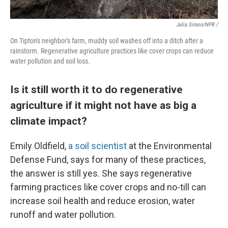
Julia Simon/NPR /
On Tipton's neighbor's farm, muddy soil washes off into a ditch after a
rainstorm. Regenerative agriculture practices like cover crops can reduce
water pollution and soil loss.
Is it still worth it to do regenerative
agriculture if it might not have as big a
climate impact?
Emily Oldfield,
a soil scientist
at the Environmental
Defense Fund, says for many of these practices,
the answer is still yes. She says regenerative
farming practices like cover crops and no-till can
increase soil health and reduce erosion, water
runoff and water pollution.