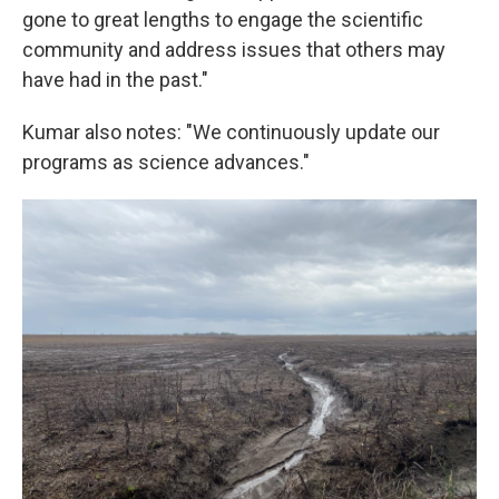
gone to great lengths to engage the scientific
community and address issues that others may
have had in the past."
Kumar also notes: "We continuously update our
programs as science advances."