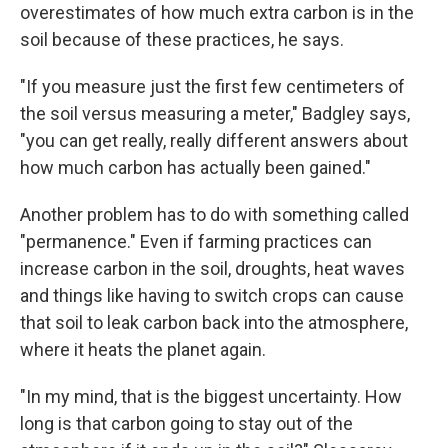
overestimates of how much extra carbon is in the
soil because of these practices, he says.
"If you measure just the first few centimeters of
the soil versus measuring a meter," Badgley says,
"you can get really, really different answers about
how much carbon has actually been gained."
Another problem has to do with something called
"permanence." Even if farming practices can
increase carbon in the soil, droughts, heat waves
and things like having to switch crops can cause
that soil to leak carbon back into the atmosphere,
where it heats the planet again.
"In my mind, that is the biggest uncertainty. How
long is that carbon going to stay out of the