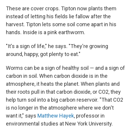
These are cover crops. Tipton now plants them
instead of letting his fields lie fallow after the
harvest. Tipton lets some soil come apart in his
hands. Inside is a pink earthworm.
"It's a sign of life," he says. "They're growing
around, happy, got plenty to eat."
Worms can be a sign of healthy soil — and a sign of
carbon in soil. When carbon dioxide is in the
atmosphere, it heats the planet. When plants and
their roots pull in that carbon dioxide, or CO2, they
help turn soil into a big carbon reservoir. "That CO2
is no longer in the atmosphere where we don't
want it," says
Matthew Hayek
,
professor in
environmental studies at New York University.