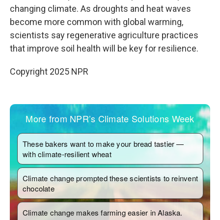
changing climate. As droughts and heat waves
become more common with global warming,
scientists say regenerative agriculture practices
that improve soil health will be key for resilience.
Copyright 2025 NPR