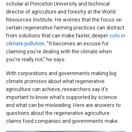
scholar at Princeton University and technical
director of agriculture and forestry at the World
Resources Institute. He worries that the focus on
certain regenerative farming practices can distract
from solutions that can make faster, deeper
cuts in
climate pollution
. "It becomes an excuse for
claiming you're dealing with the climate when
you're really not," he says.
With corporations and governments making big
climate promises about what regenerative
agriculture can achieve, researchers say it's
important to know what's supported by science
and what can be misleading. Here are answers to
questions about the regenerative agriculture
claims food companies and governments make.