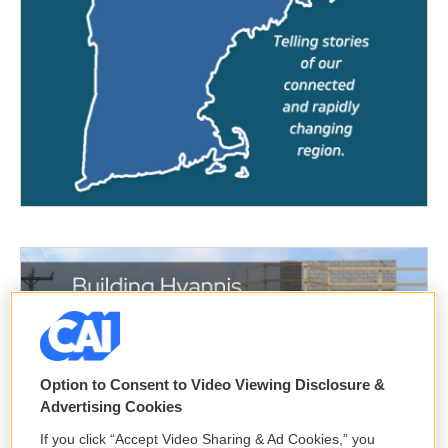
Option to Consent to Video Viewing Disclosure &
Advertising Cookies
If you click “Accept Video Sharing & Ad Cookies,” you