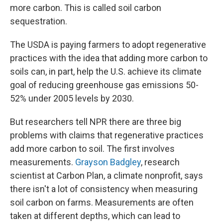
more carbon. This is called soil carbon
sequestration.
The USDA is paying farmers to adopt regenerative
practices with the idea that adding more carbon to
soils can, in part, help the U.S. achieve its climate
goal of reducing greenhouse gas emissions 50-
52% under 2005 levels by 2030.
But researchers tell NPR there are three big
problems with claims that regenerative practices
add more carbon to soil. The first involves
measurements.
Grayson Badgley
, research
scientist at Carbon Plan, a climate nonprofit, says
there isn't a lot of consistency when measuring
soil carbon on farms. Measurements are often
taken at different depths, which can lead to