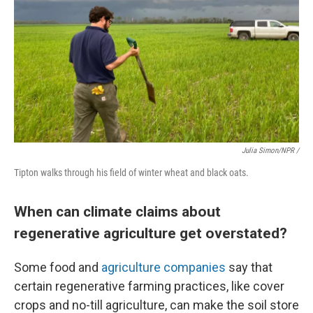
Julia Simon/NPR /
Tipton walks through his field of winter wheat and black oats.
When can climate claims about
regenerative agriculture get overstated?
Some food and
agriculture companies
say that
certain regenerative farming practices, like cover
crops and no-till agriculture, can make the soil store