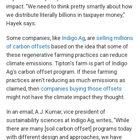
impact. "We need to think pretty smartly about how
we distribute literally billions in taxpayer money,"
Hayek says.
Some companies, like
Indigo Ag
, are
selling millions
of carbon offsets
based on the idea that some of
these regenerative farming practices can reduce
climate emissions. Tipton's farm is part of Indigo
Ag's carbon offset program. If these farming
practices aren't reducing as much emissions as
claimed, then
companies buying those offsets
might not have the climate impact they thought.
In an email, A.J. Kumar, vice president of
sustainability sciences at Indigo Ag, writes, "While
there are many [soil carbon offset] programs today
with different design and approaches, we have