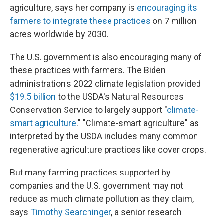
agriculture, says her company is
encouraging its
farmers to integrate these practices
on 7 million
acres worldwide by 2030.
The U.S. government is also encouraging many of
these practices with farmers. The Biden
administration's 2022 climate legislation provided
$19.5 billion
to the USDA's Natural Resources
Conservation Service to largely support "
climate-
smart agriculture
." "Climate-smart agriculture" as
interpreted by the USDA includes many common
regenerative agriculture practices like cover crops.
But many farming practices supported by
companies and the U.S. government may not
reduce as much climate pollution as they claim,
says
Timothy Searchinger
, a senior research