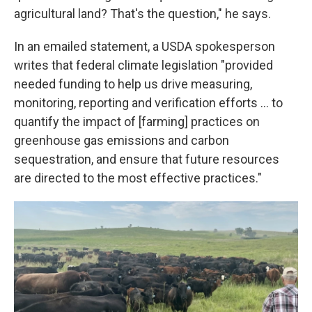
agricultural land? That's the question," he says.
In an emailed statement, a USDA spokesperson
writes that federal climate legislation "provided
needed funding to help us drive measuring,
monitoring, reporting and verification efforts … to
quantify the impact of [farming] practices on
greenhouse gas emissions and carbon
sequestration, and ensure that future resources
are directed to the most effective practices."