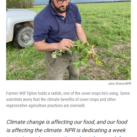
Julia Simon/NPR
Farmer Will Tipton holds a radish, one of the cover crops he's using. Some
scientists worry that the climate benefits of cover crops and other
regenerative agriculture practices are oversold.
Climate change is affecting our food, and our food
is affecting the climate. NPR is dedicating a week