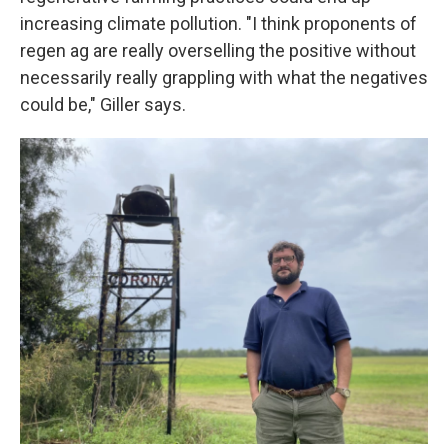
increasing climate pollution. "I think proponents of
regen ag are really overselling the positive without
necessarily really grappling with what the negatives
could be," Giller says.