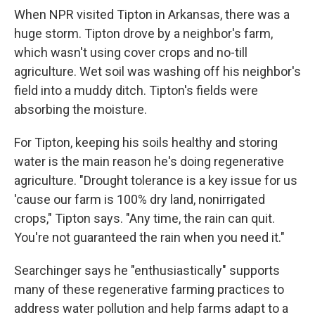
When NPR visited Tipton in Arkansas, there was a
huge storm. Tipton drove by a neighbor's farm,
which wasn't using cover crops and no-till
agriculture. Wet soil was washing off his neighbor's
field into a muddy ditch. Tipton's fields were
absorbing the moisture.
For Tipton, keeping his soils healthy and storing
water is the main reason he's doing regenerative
agriculture. "Drought tolerance is a key issue for us
'cause our farm is 100% dry land, nonirrigated
crops," Tipton says. "Any time, the rain can quit.
You're not guaranteed the rain when you need it."
Searchinger says he "enthusiastically" supports
many of these regenerative farming practices to
address water pollution and help farms adapt to a