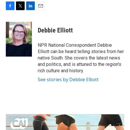
F
T
L
E
a
w
i
m
c
i
n
a
e
t
k
i
Debbie Elliott
b
t
e
l
o
e
d
o
r
I
NPR National Correspondent Debbie
k
n
Elliott can be heard telling stories from her
native South. She covers the latest news
and politics, and is attuned to the region's
rich culture and history.
See stories by Debbie Elliott