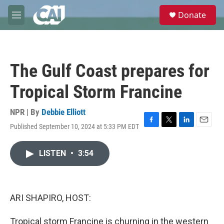
Skip to main content
S
Donate
e
M
a
e
r
n
c
u
h
The Gulf Coast prepares for
u
e
Tropical Storm Francine
r
y
NPR | By
Debbie Elliott
Published September 10, 2024 at 5:33 PM EDT
F
T
L
E
a
w
i
m
c
i
n
a
LISTEN
•
3:54
e
t
k
i
b
t
e
l
o
e
d
o
r
I
k
n
ARI SHAPIRO, HOST:
Tropical storm Francine is churning in the western