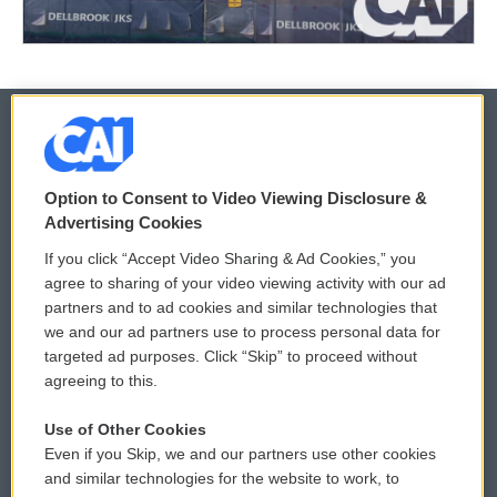
© 2026
Option to Consent to Video Viewing Disclosure &
Privacy and Terms
Sonics: Community Voices
Advertising Cookies
If you click “Accept Video Sharing & Ad Cookies,” you
Comments Policy
WCAI eNews Sign Up
agree to sharing of your video viewing activity with our ad
partners and to ad cookies and similar technologies that
Donor Privacy Policy
Submit a PSA
we and our ad partners use to process personal data for
targeted ad purposes. Click “Skip” to proceed without
Contact Us
Vehicle Donation
agreeing to this.
Membership
Podcasts
Use of Other Cookies
Even if you Skip, we and our partners use other cookies
Reports and Filings
Public File Assistance
and similar technologies for the website to work, to