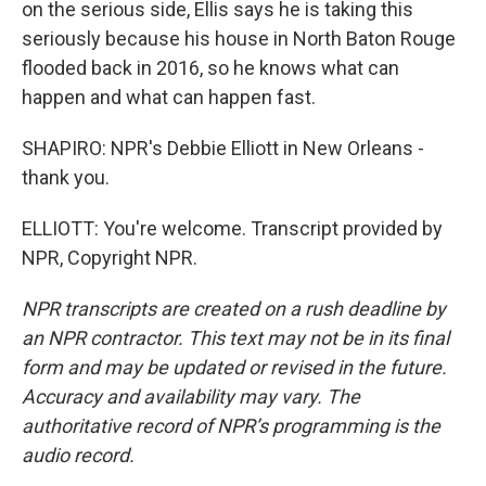
on the serious side, Ellis says he is taking this
seriously because his house in North Baton Rouge
flooded back in 2016, so he knows what can
happen and what can happen fast.
SHAPIRO: NPR's Debbie Elliott in New Orleans -
thank you.
ELLIOTT: You're welcome. Transcript provided by
NPR, Copyright NPR.
NPR transcripts are created on a rush deadline by
an NPR contractor. This text may not be in its final
form and may be updated or revised in the future.
Accuracy and availability may vary. The
authoritative record of NPR’s programming is the
audio record.