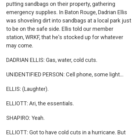
putting sandbags on their property, gathering
emergency supplies. In Baton Rouge, Dadrian Ellis
was shoveling dirt into sandbags at a local park just
to be on the safe side. Ellis told our member
station, WRKF, that he's stocked up for whatever
may come.
DADRIAN ELLIS: Gas, water, cold cuts.
UNIDENTIFIED PERSON: Cell phone, some light...
ELLIS: (Laughter).
ELLIOTT: Ari, the essentials.
SHAPIRO: Yeah.
ELLIOTT: Got to have cold cuts in a hurricane. But