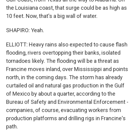
the Louisiana coast, that surge could be as high as
10 feet. Now, that's a big wall of water.
SHAPIRO: Yeah.
ELLIOTT: Heavy rains also expected to cause flash
flooding, rivers overtopping their banks, isolated
tornadoes likely. The flooding will be a threat as
Francine moves inland, over Mississippi and points
north, in the coming days. The storm has already
curtailed oil and natural gas production in the Gulf
of Mexico by about a quarter, according to the
Bureau of Safety and Environmental Enforcement -
companies, of course, evacuating workers from
production platforms and drilling rigs in Francine's
path.