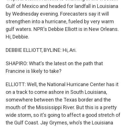
Gulf of Mexico and headed for landfall in Louisiana
by Wednesday evening. Forecasters say it will
strengthen into a hurricane, fueled by very warm
gulf waters. NPR's Debbie Elliott is in New Orleans.
Hi, Debbie.
DEBBIE ELLIOTT, BYLINE: Hi, Ari.
SHAPIRO: What's the latest on the path that
Francine is likely to take?
ELLIOTT: Well, the National Hurricane Center has it
on a track to come ashore in South Louisiana,
somewhere between the Texas border and the
mouth of the Mississippi River. But this is a pretty
wide storm, so it's going to affect a good stretch of
the Gulf Coast. Jay Grymes, who's the Louisiana