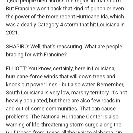
1,800 people died across the region in that storm.
But Francine won't pack that kind of punch or even
the power of the more recent Hurricane Ida, which
was a deadly Category 4 storm that hit Louisiana in
2021.
SHAPIRO: Well, that's reassuring. What are people
bracing for with Francine?
ELLIOTT: You know, certainly, here in Louisiana,
hurricane-force winds that will down trees and
knock out power lines - but also water. Remember,
South Louisiana is very low, marshy territory. It's not
heavily populated, but there are also few roads in
and out of some communities. That can cause
problems. The National Hurricane Center is also
warning of life-threatening storm surge along the
Gulf Coast, from Texas all the way to Alabama. On