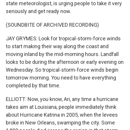
state meteorologist, is urging people to take it very
seriously and get ready now.
(SOUNDBITE OF ARCHIVED RECORDING)
JAY GRYMES: Look for tropical-storm-force winds
to start making their way along the coast and
moving inland by the mid-morning hours. Landfall
looks to be during the afternoon or early evening on
Wednesday. So tropical-storm-force winds begin
tomorrow morning. You need to have everything
completed by that time.
ELLIOTT: Now, you know, Ari, any time a hurricane
takes aim at Louisiana, people immediately think
about Hurricane Katrina in 2005, when the levees
broke in New Orleans, swamping the city. Some