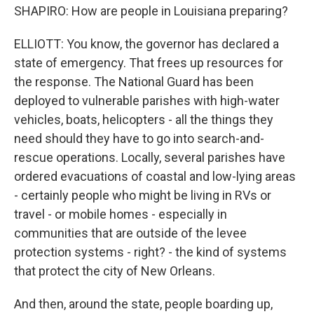
SHAPIRO: How are people in Louisiana preparing?
ELLIOTT: You know, the governor has declared a
state of emergency. That frees up resources for
the response. The National Guard has been
deployed to vulnerable parishes with high-water
vehicles, boats, helicopters - all the things they
need should they have to go into search-and-
rescue operations. Locally, several parishes have
ordered evacuations of coastal and low-lying areas
- certainly people who might be living in RVs or
travel - or mobile homes - especially in
communities that are outside of the levee
protection systems - right? - the kind of systems
that protect the city of New Orleans.
And then, around the state, people boarding up,