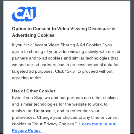
© 2026
Option to Consent to Video Viewing Disclosure &
Privacy and Terms
Sonics: Community Voices
Advertising Cookies
If you click “Accept Video Sharing & Ad Cookies,” you
Comments Policy
WCAI eNews Sign Up
agree to sharing of your video viewing activity with our ad
partners and to ad cookies and similar technologies that
Donor Privacy Policy
Submit a PSA
we and our ad partners use to process personal data for
targeted ad purposes. Click “Skip” to proceed without
Contact Us
Vehicle Donation
agreeing to this.
Membership
Podcasts
Use of Other Cookies
Even if you Skip, we and our partners use other cookies
Reports and Filings
Public File Assistance
and similar technologies for the website to work, to
analyze and improve it, and to remember your
Employment
FCC Public Files
preferences. Change your choices at any time or control
cookies at "Your Privacy Choices."
Learn more in our
Privacy Policy.