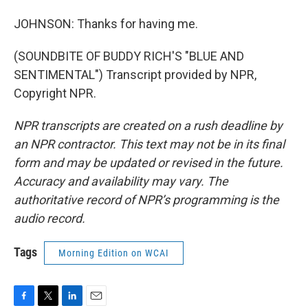
JOHNSON: Thanks for having me.
(SOUNDBITE OF BUDDY RICH'S "BLUE AND
SENTIMENTAL") Transcript provided by NPR,
Copyright NPR.
NPR transcripts are created on a rush deadline by
an NPR contractor. This text may not be in its final
form and may be updated or revised in the future.
Accuracy and availability may vary. The
authoritative record of NPR’s programming is the
audio record.
Tags
Morning Edition on WCAI