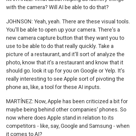
with the camera? Will AI be able to do that?
JOHNSON: Yeah, yeah. There are these visual tools.
You'll be able to open up your camera. There's a
new camera capture button that they want you to
use to be able to do that really quickly. Take a
picture of a restaurant, and it'll sort of analyze the
photo, know that it's a restaurant and know that it
should go. look it up for you on Google or Yelp. It's
really interesting to see Apple sort of pivoting the
phone as, like, a tool for these AI inputs.
MARTÍNEZ: Now, Apple has been criticized a bit for
maybe being behind other companies' phones. So
now where does Apple stand in relation to its
competitors - like, say, Google and Samsung - when
it comes to AI?