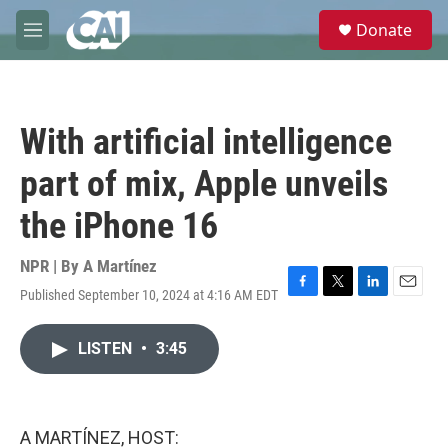
Skip to main content
S
Donate
e
M
a
e
r
n
c
u
h
With artificial intelligence
u
e
part of mix, Apple unveils
r
y
the iPhone 16
NPR | By
A Martínez
Published September 10, 2024 at 4:16 AM EDT
F
T
L
E
a
w
i
m
c
i
n
a
LISTEN
•
3:45
e
t
k
i
b
t
e
l
o
e
d
o
r
I
k
n
A MARTÍNEZ, HOST: