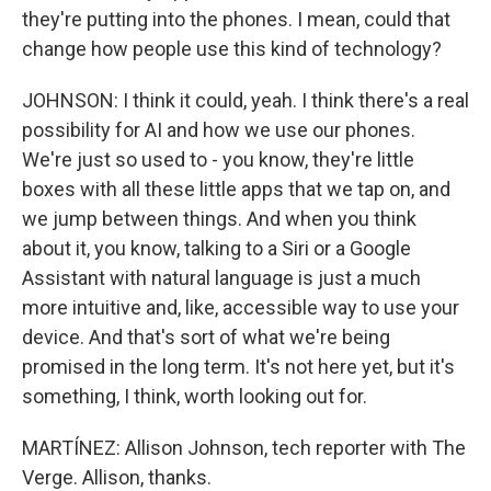
they're putting into the phones. I mean, could that
change how people use this kind of technology?
JOHNSON: I think it could, yeah. I think there's a real
possibility for AI and how we use our phones.
We're just so used to - you know, they're little
boxes with all these little apps that we tap on, and
we jump between things. And when you think
about it, you know, talking to a Siri or a Google
Assistant with natural language is just a much
more intuitive and, like, accessible way to use your
device. And that's sort of what we're being
promised in the long term. It's not here yet, but it's
something, I think, worth looking out for.
MARTÍNEZ: Allison Johnson, tech reporter with The
Verge. Allison, thanks.