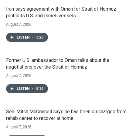
Iran says agreement with Oman for Strait of Hormuz
prohibits U.S. and Israeli vessels
August 7, 2026
LISTEN
•
3:20
Former U.S. ambassador to Oman talks about the
negotiations over the Strait of Hormuz
August 7, 2026
LISTEN
•
5:14
Sen. Mitch McConnell says he has been discharged from
rehab center to recover at home
August 7, 2026