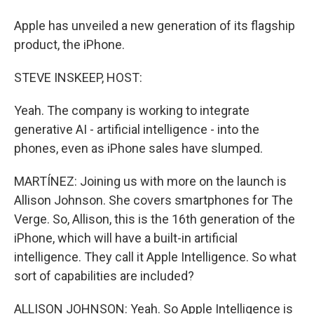
Apple has unveiled a new generation of its flagship
product, the iPhone.
STEVE INSKEEP, HOST:
Yeah. The company is working to integrate
generative AI - artificial intelligence - into the
phones, even as iPhone sales have slumped.
MARTÍNEZ: Joining us with more on the launch is
Allison Johnson. She covers smartphones for The
Verge. So, Allison, this is the 16th generation of the
iPhone, which will have a built-in artificial
intelligence. They call it Apple Intelligence. So what
sort of capabilities are included?
ALLISON JOHNSON: Yeah. So Apple Intelligence is