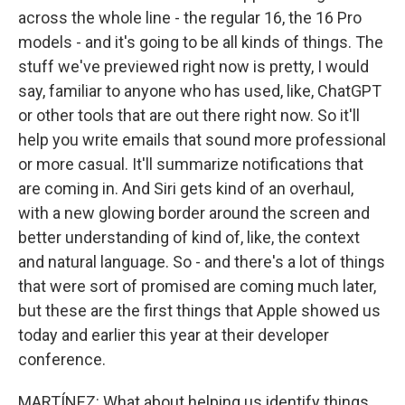
across the whole line - the regular 16, the 16 Pro
models - and it's going to be all kinds of things. The
stuff we've previewed right now is pretty, I would
say, familiar to anyone who has used, like, ChatGPT
or other tools that are out there right now. So it'll
help you write emails that sound more professional
or more casual. It'll summarize notifications that
are coming in. And Siri gets kind of an overhaul,
with a new glowing border around the screen and
better understanding of kind of, like, the context
and natural language. So - and there's a lot of things
that were sort of promised are coming much later,
but these are the first things that Apple showed us
today and earlier this year at their developer
conference.
MARTÍNEZ: What about helping us identify things