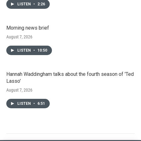
LISTEN
•
2:26
Morning news brief
August 7, 2026
LISTEN
•
10:50
Hannah Waddingham talks about the fourth season of 'Ted
Lasso'
August 7, 2026
LISTEN
•
6:51