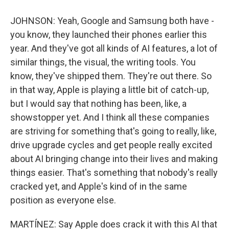
JOHNSON: Yeah, Google and Samsung both have -
you know, they launched their phones earlier this
year. And they've got all kinds of AI features, a lot of
similar things, the visual, the writing tools. You
know, they've shipped them. They're out there. So
in that way, Apple is playing a little bit of catch-up,
but I would say that nothing has been, like, a
showstopper yet. And I think all these companies
are striving for something that's going to really, like,
drive upgrade cycles and get people really excited
about AI bringing change into their lives and making
things easier. That's something that nobody's really
cracked yet, and Apple's kind of in the same
position as everyone else.
MARTÍNEZ: Say Apple does crack it with this AI that