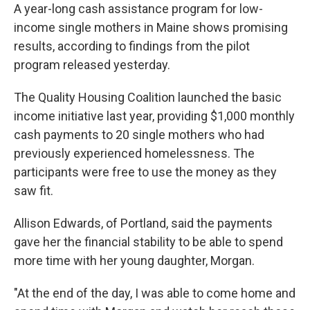
A year-long cash assistance program for low-
income single mothers in Maine shows promising
results, according to findings from the pilot
program released yesterday.
The Quality Housing Coalition launched the basic
income initiative last year, providing $1,000 monthly
cash payments to 20 single mothers who had
previously experienced homelessness. The
participants were free to use the money as they
saw fit.
Allison Edwards, of Portland, said the payments
gave her the financial stability to be able to spend
more time with her young daughter, Morgan.
"At the end of the day, I was able to come home and