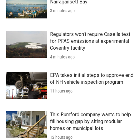
Narragansett Bay
3 minutes ago
Regulators won’t require Casella test
for PFAS emissions at experimental
Coventry facility
4 minutes ago
EPA takes initial steps to approve end
of NH vehicle inspection program
11 hours ago
This Rumford company wants to help
fill housing gap by siting modular
homes on municipal lots
12 hours ago