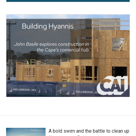
A bold swim and the battle to clean up