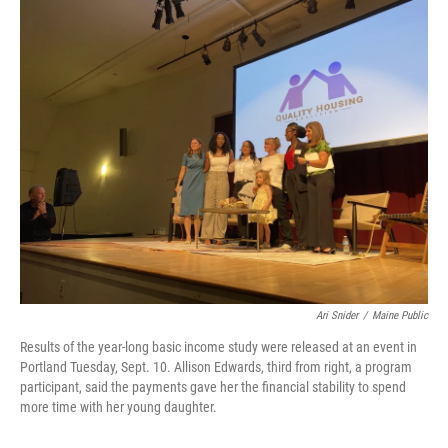
o
r
I
k
n
Ari Snider
/
Maine Public
Results of the year-long basic income study were released at an event in
Portland Tuesday, Sept. 10. Allison Edwards, third from right, a program
participant, said the payments gave her the financial stability to spend
more time with her young daughter.