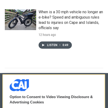
When is a 30 mph vehicle no longer an
e-bike? Speed and ambiguous rules
lead to injuries on Cape and Islands,
officials say
12 hours ago
LISTEN
•
0:49
© 2026
Option to Consent to Video Viewing Disclosure &
Privacy and Terms
Sonics: Community Voices
Advertising Cookies