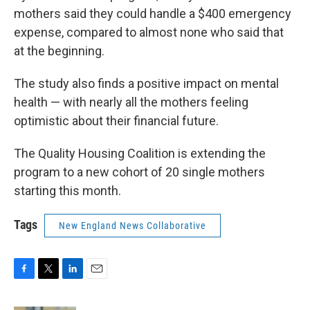
mothers said they could handle a $400 emergency
expense, compared to almost none who said that
at the beginning.
The study also finds a positive impact on mental
health — with nearly all the mothers feeling
optimistic about their financial future.
The Quality Housing Coalition is extending the
program to a new cohort of 20 single mothers
starting this month.
Tags
New England News Collaborative
F
T
L
E
a
w
i
m
c
i
n
a