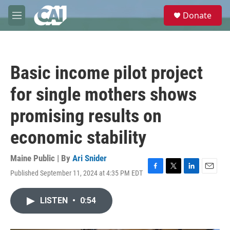
Skip to main content
S
Donate
e
M
a
e
r
n
c
u
h
Basic income pilot project
u
e
for single mothers shows
r
y
promising results on
economic stability
Maine Public | By
Ari Snider
Published September 11, 2024 at 4:35 PM EDT
F
T
L
E
a
w
i
m
c
i
n
a
LISTEN
•
0:54
e
t
k
i
b
t
e
l
o
e
d