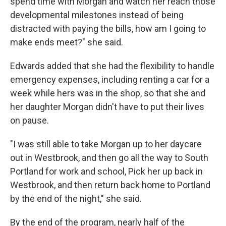
spend time with Morgan and watch her reach those
developmental milestones instead of being
distracted with paying the bills, how am I going to
make ends meet?" she said.
Edwards added that she had the flexibility to handle
emergency expenses, including renting a car for a
week while hers was in the shop, so that she and
her daughter Morgan didn't have to put their lives
on pause.
"I was still able to take Morgan up to her daycare
out in Westbrook, and then go all the way to South
Portland for work and school, Pick her up back in
Westbrook, and then return back home to Portland
by the end of the night," she said.
By the end of the program, nearly half of the