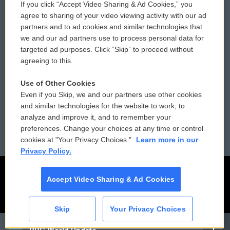
If you click “Accept Video Sharing & Ad Cookies,” you
Comments Policy
WCAI eNews Sign Up
agree to sharing of your video viewing activity with our ad
partners and to ad cookies and similar technologies that
Donor Privacy Policy
Submit a PSA
we and our ad partners use to process personal data for
targeted ad purposes. Click “Skip” to proceed without
Contact Us
Vehicle Donation
agreeing to this.
Membership
Podcasts
Use of Other Cookies
Even if you Skip, we and our partners use other cookies
Reports and Filings
Public File Assistance
and similar technologies for the website to work, to
analyze and improve it, and to remember your
Employment
FCC Public Files
preferences. Change your choices at any time or control
cookies at "Your Privacy Choices."
Learn more in our
Privacy Policy.
Accept Video Sharing & Ad Cookies
Skip
Your Privacy Choices
CAI