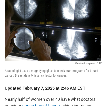
Damian Dovarganes
/
AP
A radiologist uses a magnifying glass to check mammograms for breast
cancer. Breast density is a risk factor for cancer.
Updated February 7, 2025 at 2:46 AM EST
Nearly half of women over 40 have what doctors
consider
dense breast tissue
, which increases