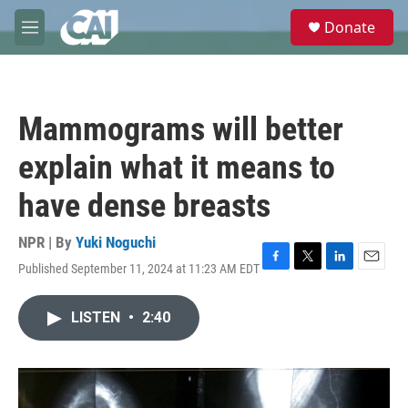
Skip to main content
S
Donate
e
M
a
e
r
n
c
u
h
Mammograms will better
u
e
explain what it means to
r
y
have dense breasts
NPR | By
Yuki Noguchi
Published September 11, 2024 at 11:23 AM EDT
F
T
L
E
a
w
i
m
c
i
n
a
LISTEN
•
2:40
e
t
k
i
b
t
e
l
o
e
d
o
r
I
k
n