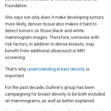
Foundation.
She says not only does it make developing tumors
more likely, denser tissue also makes it hard to
detect tumors on those black-and-white
mammogram images. Therefore, someone with
risk factors, in addition to dense breasts,
may
benefit from additional ultrasound or MRI
screening.
That's why
understanding breast density
is
important.
For the past decade, Guthrie's group has been
campaigning for breast density to be both included
on mammograms, as well as better explained.