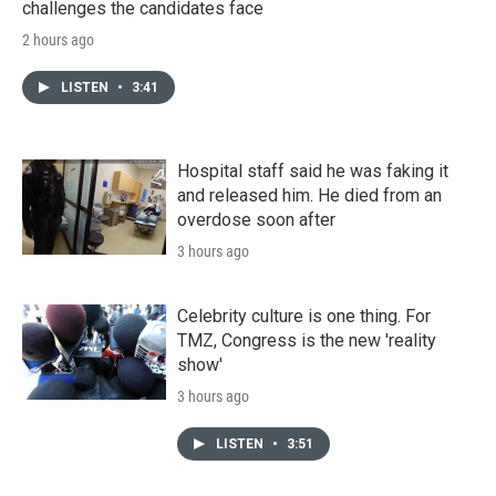
challenges the candidates face
2 hours ago
LISTEN
•
3:41
Hospital staff said he was faking it
and released him. He died from an
overdose soon after
3 hours ago
Celebrity culture is one thing. For
TMZ, Congress is the new 'reality
show'
3 hours ago
LISTEN
•
3:51