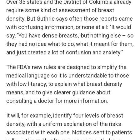
Over 35 states and the District of Columbia already
require some kind of assessment of breast
density. But Guthrie says often those reports came
with confusing information, or none at all: "It would
say, 'You have dense breasts,' but nothing else – so
they had no idea what to do, what it meant for them,
and just created a lot of confusion and anxiety."
The FDA's new rules are designed to simplify the
medical language so it is understandable to those
with low literacy, to explain what breast density
means, and to give clearer guidance about
consulting a doctor for more information.
It will, for example, identify four levels of breast
density, with a uniform explanation of the risks
associated with each one. Notices sent to patients