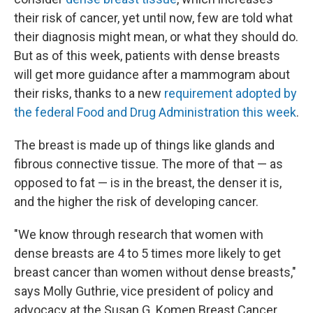
their risk of cancer, yet until now, few are told what
their diagnosis might mean, or what they should do.
But as of this week, patients with dense breasts
will get more guidance after a mammogram about
their risks, thanks to a new
requirement adopted by
the federal Food and Drug Administration this week
.
The breast is made up of things like glands and
fibrous connective tissue. The more of that — as
opposed to fat — is in the breast, the denser it is,
and the higher the risk of developing cancer.
"We know through research that women with
dense breasts are 4 to 5 times more likely to get
breast cancer than women without dense breasts,"
says Molly Guthrie, vice president of policy and
advocacy at the Susan G. Komen Breast Cancer