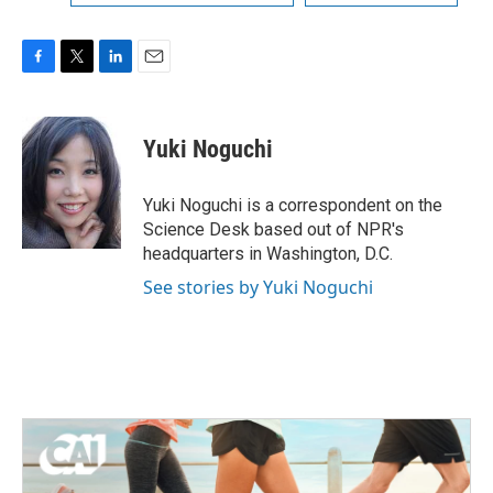
F
T
L
E
a
w
i
m
c
i
n
a
e
t
k
i
Yuki Noguchi
b
t
e
l
o
e
d
o
r
I
Yuki Noguchi is a correspondent on the
k
n
Science Desk based out of NPR's
headquarters in Washington, D.C.
See stories by Yuki Noguchi