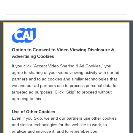
© 2026
Option to Consent to Video Viewing Disclosure &
Privacy and Terms
Sonics: Community Voices
Advertising Cookies
If you click “Accept Video Sharing & Ad Cookies,” you
Comments Policy
WCAI eNews Sign Up
agree to sharing of your video viewing activity with our ad
partners and to ad cookies and similar technologies that
Donor Privacy Policy
Submit a PSA
we and our ad partners use to process personal data for
targeted ad purposes. Click “Skip” to proceed without
Contact Us
Vehicle Donation
agreeing to this.
Membership
Podcasts
Use of Other Cookies
Even if you Skip, we and our partners use other cookies
Reports and Filings
Public File Assistance
and similar technologies for the website to work, to
analyze and improve it, and to remember your
Employment
FCC Public Files