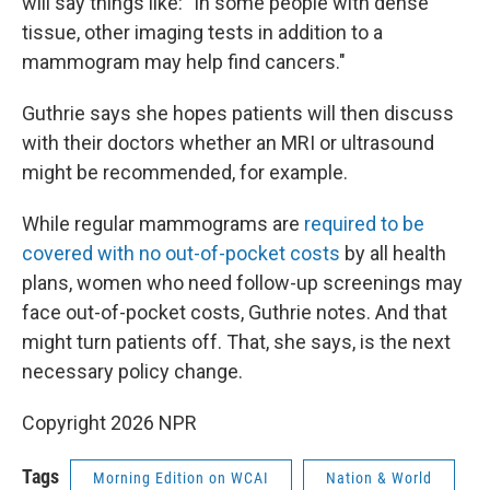
will say things like: "In some people with dense
tissue, other imaging tests in addition to a
mammogram may help find cancers."
Guthrie says she hopes patients will then discuss
with their doctors whether an MRI or ultrasound
might be recommended, for example.
While regular mammograms are
required to be
covered with no out-of-pocket costs
by all health
plans, women who need follow-up screenings may
face out-of-pocket costs, Guthrie notes. And that
might turn patients off. That, she says, is the next
necessary policy change.
Copyright 2026 NPR
Tags
Morning Edition on WCAI
Nation & World