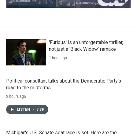
'Furious' is an unforgettable thriller,
not just a 'Black Widow' remake
1 hour ago
Political consultant talks about the Democratic Party's
road to the midterms
2 hours ago
LISTEN
•
7:39
Michigan's U.S. Senate seat race is set. Here are the