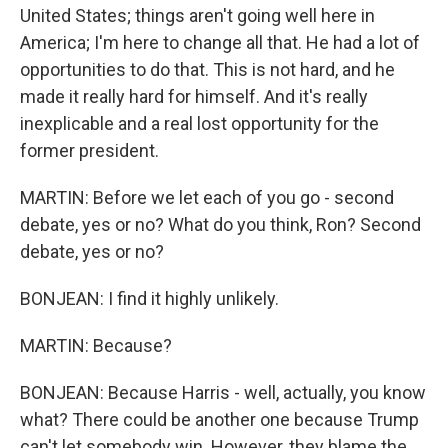
United States; things aren't going well here in
America; I'm here to change all that. He had a lot of
opportunities to do that. This is not hard, and he
made it really hard for himself. And it's really
inexplicable and a real lost opportunity for the
former president.
MARTIN: Before we let each of you go - second
debate, yes or no? What do you think, Ron? Second
debate, yes or no?
BONJEAN: I find it highly unlikely.
MARTIN: Because?
BONJEAN: Because Harris - well, actually, you know
what? There could be another one because Trump
can't let somebody win. However, they blame the