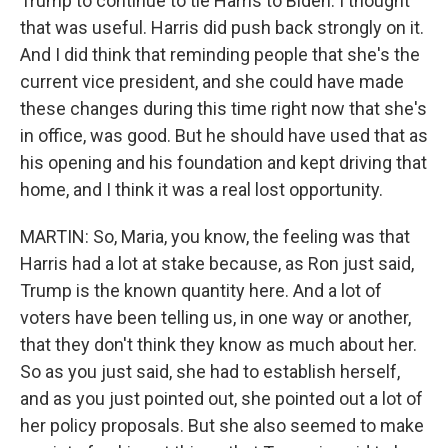
Trump to continue to tie Harris to Biden. I thought
that was useful. Harris did push back strongly on it.
And I did think that reminding people that she's the
current vice president, and she could have made
these changes during this time right now that she's
in office, was good. But he should have used that as
his opening and his foundation and kept driving that
home, and I think it was a real lost opportunity.
MARTIN: So, Maria, you know, the feeling was that
Harris had a lot at stake because, as Ron just said,
Trump is the known quantity here. And a lot of
voters have been telling us, in one way or another,
that they don't think they know as much about her.
So as you just said, she had to establish herself,
and as you just pointed out, she pointed out a lot of
her policy proposals. But she also seemed to make