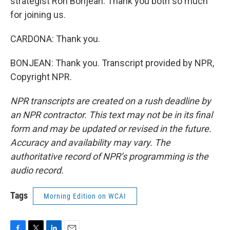
strategist Ron Bonjean. Thank you both so much
for joining us.
CARDONA: Thank you.
BONJEAN: Thank you. Transcript provided by NPR,
Copyright NPR.
NPR transcripts are created on a rush deadline by
an NPR contractor. This text may not be in its final
form and may be updated or revised in the future.
Accuracy and availability may vary. The
authoritative record of NPR’s programming is the
audio record.
Tags
Morning Edition on WCAI