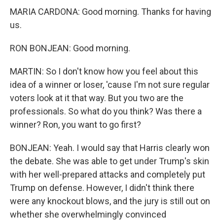
MARIA CARDONA: Good morning. Thanks for having
us.
RON BONJEAN: Good morning.
MARTIN: So I don't know how you feel about this
idea of a winner or loser, 'cause I'm not sure regular
voters look at it that way. But you two are the
professionals. So what do you think? Was there a
winner? Ron, you want to go first?
BONJEAN: Yeah. I would say that Harris clearly won
the debate. She was able to get under Trump's skin
with her well-prepared attacks and completely put
Trump on defense. However, I didn't think there
were any knockout blows, and the jury is still out on
whether she overwhelmingly convinced