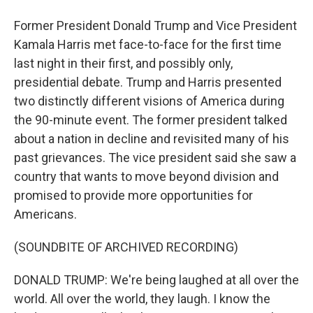
Former President Donald Trump and Vice President
Kamala Harris met face-to-face for the first time
last night in their first, and possibly only,
presidential debate. Trump and Harris presented
two distinctly different visions of America during
the 90-minute event. The former president talked
about a nation in decline and revisited many of his
past grievances. The vice president said she saw a
country that wants to move beyond division and
promised to provide more opportunities for
Americans.
(SOUNDBITE OF ARCHIVED RECORDING)
DONALD TRUMP: We're being laughed at all over the
world. All over the world, they laugh. I know the