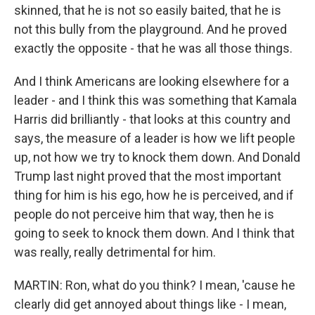
skinned, that he is not so easily baited, that he is
not this bully from the playground. And he proved
exactly the opposite - that he was all those things.
And I think Americans are looking elsewhere for a
leader - and I think this was something that Kamala
Harris did brilliantly - that looks at this country and
says, the measure of a leader is how we lift people
up, not how we try to knock them down. And Donald
Trump last night proved that the most important
thing for him is his ego, how he is perceived, and if
people do not perceive him that way, then he is
going to seek to knock them down. And I think that
was really, really detrimental for him.
MARTIN: Ron, what do you think? I mean, 'cause he
clearly did get annoyed about things like - I mean,