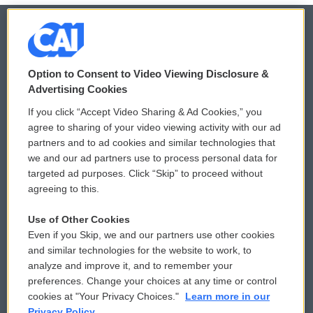
© 2026
Option to Consent to Video Viewing Disclosure &
Privacy and Terms
Sonics: Community Voices
Advertising Cookies
If you click “Accept Video Sharing & Ad Cookies,” you
Comments Policy
WCAI eNews Sign Up
agree to sharing of your video viewing activity with our ad
partners and to ad cookies and similar technologies that
Donor Privacy Policy
Submit a PSA
we and our ad partners use to process personal data for
targeted ad purposes. Click “Skip” to proceed without
Contact Us
Vehicle Donation
agreeing to this.
Membership
Podcasts
Use of Other Cookies
Even if you Skip, we and our partners use other cookies
Reports and Filings
Public File Assistance
and similar technologies for the website to work, to
analyze and improve it, and to remember your
Employment
FCC Public Files
preferences. Change your choices at any time or control
cookies at "Your Privacy Choices."
Learn more in our
Privacy Policy.