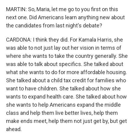
MARTIN: So, Maria, let me go to you first on this
next one. Did Americans learn anything new about
the candidates from last night's debate?
CARDONA: I think they did. For Kamala Harris, she
was able to not just lay out her vision in terms of
where she wants to take the country generally. She
was able to talk about specifics. She talked about
what she wants to do for more affordable housing.
She talked about a child tax credit for families who
want to have children. She talked about how she
wants to expand health care. She talked about how
she wants to help Americans expand the middle
class and help them live better lives, help them
make ends meet, help them not just get by, but get
ahead.