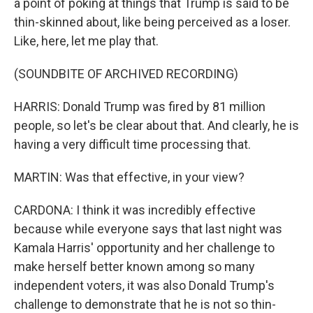
a point of poking at things that Trump is said to be
thin-skinned about, like being perceived as a loser.
Like, here, let me play that.
(SOUNDBITE OF ARCHIVED RECORDING)
HARRIS: Donald Trump was fired by 81 million
people, so let's be clear about that. And clearly, he is
having a very difficult time processing that.
MARTIN: Was that effective, in your view?
CARDONA: I think it was incredibly effective
because while everyone says that last night was
Kamala Harris' opportunity and her challenge to
make herself better known among so many
independent voters, it was also Donald Trump's
challenge to demonstrate that he is not so thin-