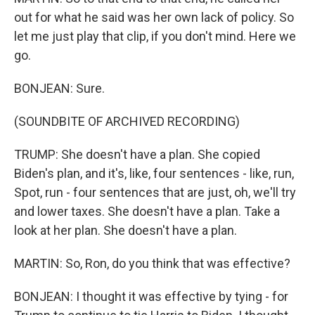
out for what he said was her own lack of policy. So
let me just play that clip, if you don't mind. Here we
go.
BONJEAN: Sure.
(SOUNDBITE OF ARCHIVED RECORDING)
TRUMP: She doesn't have a plan. She copied
Biden's plan, and it's, like, four sentences - like, run,
Spot, run - four sentences that are just, oh, we'll try
and lower taxes. She doesn't have a plan. Take a
look at her plan. She doesn't have a plan.
MARTIN: So, Ron, do you think that was effective?
BONJEAN: I thought it was effective by tying - for