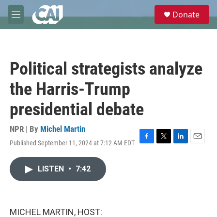
Skip to main content
S
Donate
e
M
a
e
r
n
c
u
h
Political strategists analyze
u
e
the Harris-Trump
r
y
presidential debate
NPR | By
Michel Martin
Published September 11, 2024 at 7:12 AM EDT
F
T
L
E
a
w
i
m
c
i
n
a
LISTEN
•
7:42
e
t
k
i
b
t
e
l
o
e
d
o
r
I
k
n
MICHEL MARTIN, HOST: