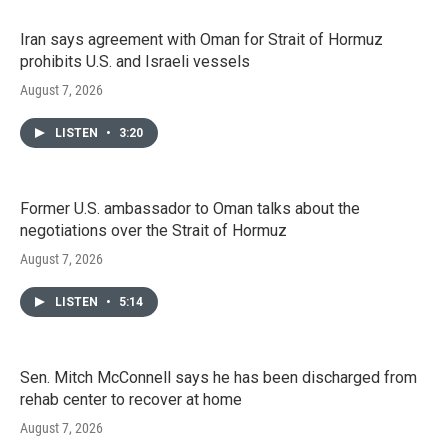
Iran says agreement with Oman for Strait of Hormuz
prohibits U.S. and Israeli vessels
August 7, 2026
LISTEN
•
3:20
Former U.S. ambassador to Oman talks about the
negotiations over the Strait of Hormuz
August 7, 2026
LISTEN
•
5:14
Sen. Mitch McConnell says he has been discharged from
rehab center to recover at home
August 7, 2026