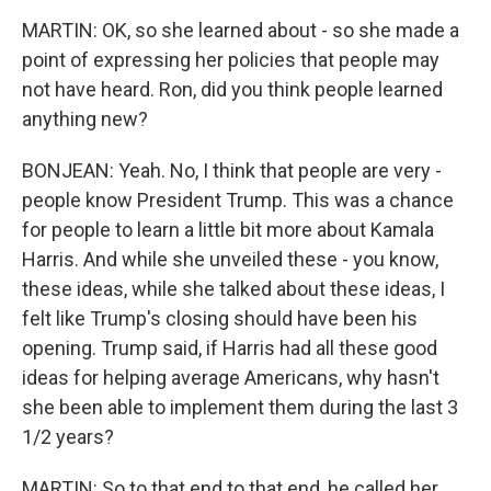
MARTIN: OK, so she learned about - so she made a
point of expressing her policies that people may
not have heard. Ron, did you think people learned
anything new?
BONJEAN: Yeah. No, I think that people are very -
people know President Trump. This was a chance
for people to learn a little bit more about Kamala
Harris. And while she unveiled these - you know,
these ideas, while she talked about these ideas, I
felt like Trump's closing should have been his
opening. Trump said, if Harris had all these good
ideas for helping average Americans, why hasn't
she been able to implement them during the last 3
1/2 years?
MARTIN: So to that end to that end, he called her