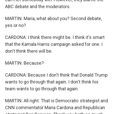
ABC debate and the moderators.
MARTIN: Maria, what about you? Second debate,
yes or no?
CARDONA: I think there might be. I think it's smart
that the Kamala Harris campaign asked for one. I
don't think there will be.
MARTIN: Because?
CARDONA: Because I don't think that Donald Trump
wants to go through that again. I don't think his
team wants to go through that again.
MARTIN: All right. That is Democratic strategist and
CNN commentator Maria Cardona and Republican