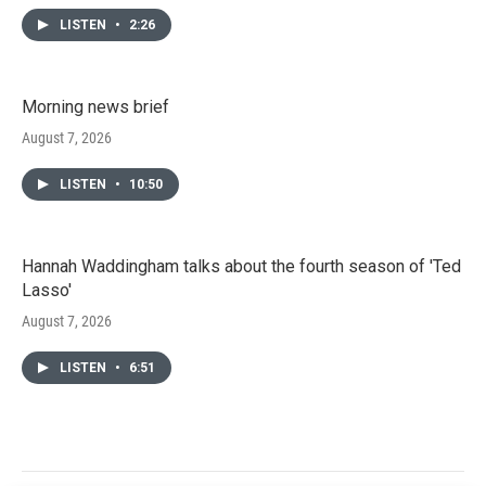
LISTEN
•
2:26
Morning news brief
August 7, 2026
LISTEN
•
10:50
Hannah Waddingham talks about the fourth season of 'Ted
Lasso'
August 7, 2026
LISTEN
•
6:51