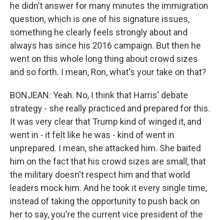
he didn't answer for many minutes the immigration
question, which is one of his signature issues,
something he clearly feels strongly about and
always has since his 2016 campaign. But then he
went on this whole long thing about crowd sizes
and so forth. I mean, Ron, what's your take on that?
BONJEAN: Yeah. No, I think that Harris' debate
strategy - she really practiced and prepared for this.
It was very clear that Trump kind of winged it, and
went in - it felt like he was - kind of went in
unprepared. I mean, she attacked him. She baited
him on the fact that his crowd sizes are small, that
the military doesn't respect him and that world
leaders mock him. And he took it every single time,
instead of taking the opportunity to push back on
her to say, you're the current vice president of the