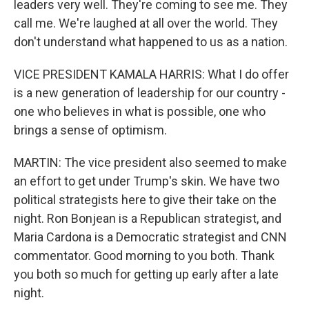
leaders very well. They're coming to see me. They
call me. We're laughed at all over the world. They
don't understand what happened to us as a nation.
VICE PRESIDENT KAMALA HARRIS: What I do offer
is a new generation of leadership for our country -
one who believes in what is possible, one who
brings a sense of optimism.
MARTIN: The vice president also seemed to make
an effort to get under Trump's skin. We have two
political strategists here to give their take on the
night. Ron Bonjean is a Republican strategist, and
Maria Cardona is a Democratic strategist and CNN
commentator. Good morning to you both. Thank
you both so much for getting up early after a late
night.