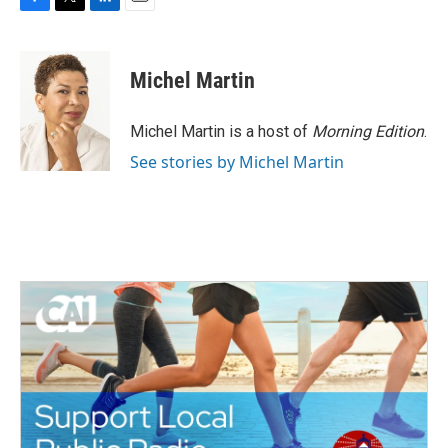
F
T
L
E
a
w
i
m
c
i
n
a
e
t
k
i
Michel Martin
b
t
e
l
o
e
d
o
r
I
Michel Martin is a host of
Morning Edition
.
k
n
See stories by Michel Martin