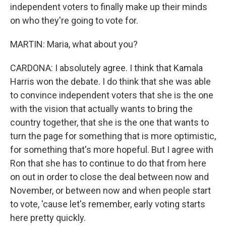
independent voters to finally make up their minds
on who they're going to vote for.
MARTIN: Maria, what about you?
CARDONA: I absolutely agree. I think that Kamala
Harris won the debate. I do think that she was able
to convince independent voters that she is the one
with the vision that actually wants to bring the
country together, that she is the one that wants to
turn the page for something that is more optimistic,
for something that's more hopeful. But I agree with
Ron that she has to continue to do that from here
on out in order to close the deal between now and
November, or between now and when people start
to vote, 'cause let's remember, early voting starts
here pretty quickly.