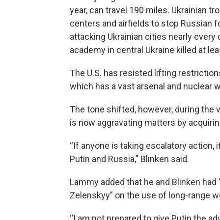
year, can travel 190 miles. Ukrainian tr
centers and airfields to stop Russian 
attacking Ukrainian cities nearly every 
academy in central Ukraine killed at le
The U.S. has resisted lifting restricti
which has a vast arsenal and nuclear
The tone shifted, however, during the 
is now aggravating matters by acquiring
“If anyone is taking escalatory action,
Putin and Russia,” Blinken said.
Lammy added that he and Blinken had “
Zelenskyy” on the use of long-range w
“I am not prepared to give Putin the a