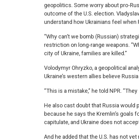
geopolitics. Some worry about pro-Rus
outcome of the U.S. election. Vladyslav
understand how Ukrainians feel when R
“Why can’t we bomb (Russian) strategic
restriction on long-range weapons. “W
city of Ukraine, families are killed.”
Volodymyr Ohryzko, a geopolitical anal
Ukraine’s western allies believe Russi
“This is a mistake,” he told NPR. “They
He also cast doubt that Russia would p
because he says the Kremlin’s goals for
capitulate, and Ukraine does not accept
And he added that the U.S. has not yet