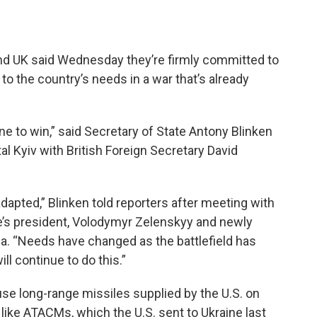
and UK said Wednesday they’re firmly committed to
 to the country’s needs in a war that’s already
ne to win,” said Secretary of State Antony Blinken
ital Kyiv with British Foreign Secretary David
apted,” Blinken told reporters after meeting with
ine’s president, Volodymyr Zelenskyy and newly
ha. “Needs have changed as the battlefield has
ll continue to do this.”
se long-range missiles supplied by the U.S. on
s like ATACMs, which the U.S. sent to Ukraine last