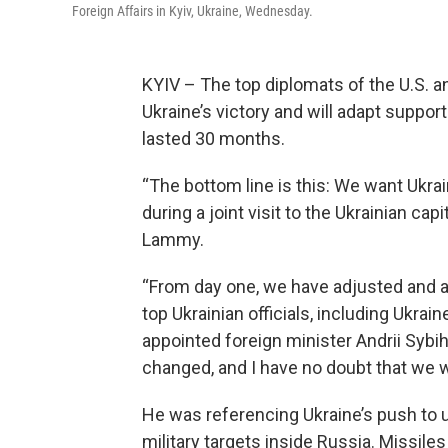
Foreign Affairs in Kyiv, Ukraine, Wednesday.
KYIV – The top diplomats of the U.S. 
Ukraine’s victory and will adapt support
lasted 30 months.
“The bottom line is this: We want Ukrai
during a joint visit to the Ukrainian cap
Lammy.
“From day one, we have adjusted and ad
top Ukrainian officials, including Ukra
appointed foreign minister Andrii Sybi
changed, and I have no doubt that we wi
He was referencing Ukraine’s push to u
military targets inside Russia. Missile