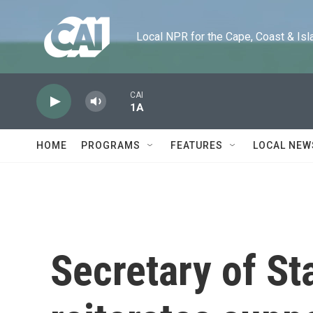
Skip to main content
Local NPR for the Cape, Coast & Islands
CAI
1A
HOME
PROGRAMS
FEATURES
LOCAL NEW
Secretary of St