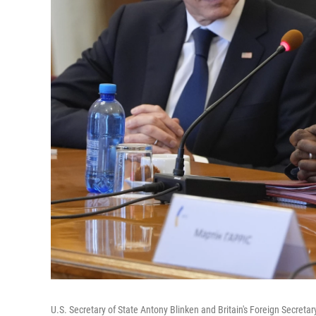
U.S. Secretary of State Antony Blinken and Britain's Foreign Secreta