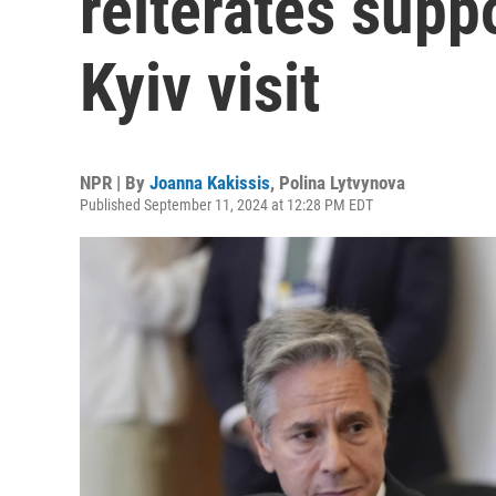
reiterates suppo
Kyiv visit
NPR | By
Joanna Kakissis
,
Polina Lytvynova
Published September 11, 2024 at 12:28 PM EDT