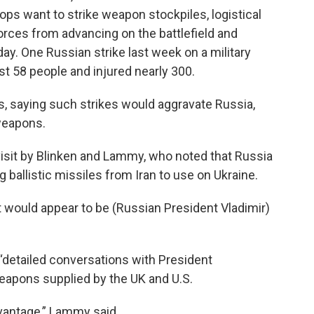
oops want to strike weapon stockpiles, logistical
forces from advancing on the battlefield and
day. One Russian strike last week on a military
ast 58 people and injured nearly 300.
ons, saying such strikes would aggravate Russia,
 weapons.
visit by Blinken and Lammy, who noted that Russia
 ballistic missiles from Iran to use on Ukraine.
 it would appear to be (Russian President Vladimir)
detailed conversations with President
eapons supplied by the UK and U.S.
dvantage,” Lammy said.