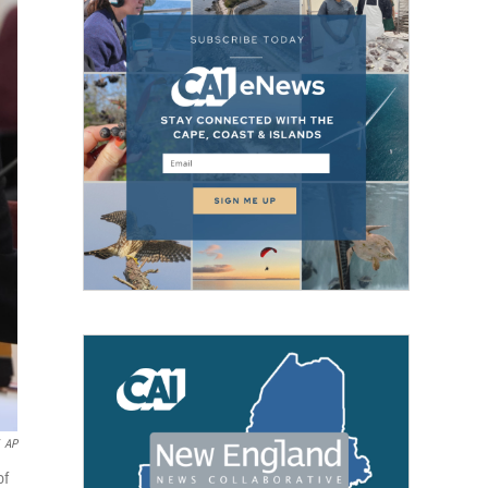
AP
of