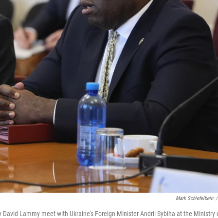
Mark Schiefelbein
/
ry David Lammy meet with Ukraine's Foreign Minister Andrii Sybiha at the Ministry 