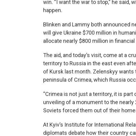
win. “I want the war to stop,” he said,
happen.
Blinken and Lammy both announced ne
will give Ukraine $700 million in human
allocate nearly $800 million in financi
The aid, and today’s visit, come at a cr
territory to Russia in the east even aft
of Kursk last month. Zelenskyy wants to
peninsula of Crimea, which Russia occu
“Crimea is not just a territory, it is p
unveiling of a monument to the nearly
Soviets forced them out of their home
At Kyiv’s Institute for International R
diplomats debate how their country ca