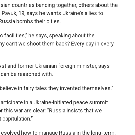
sian countries banding together, others about the
 Payuk, 19, says he wants Ukraine’s allies to
ussia bombs their cities.
 facilities,” he says, speaking about the
hy can’t we shoot them back? Every day in every
yst and former Ukrainian foreign minister, says
a can be reasoned with.
 believe in fairy tales they invented themselves.”
articipate in a Ukraine-initiated peace summit
 this war are clear: “Russia insists that we
 capitulation.”
 resolved how to manage Russia in the long-term,