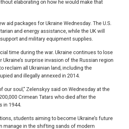
 without elaborating on how he would make that
w aid packages for Ukraine Wednesday. The U.S.
itarian and energy assistance, while the UK will
al support and military equipment supplies.
ucial time during the war.
Ukraine continues to lose
er Ukraine’s surprise invasion of the Russian region
 reclaim all Ukrainian land, including the
pied and illegally annexed in 2014.
art of our soul,” Zelenskyy said on Wednesday at the
 200,000 Crimean Tatars who died after the
s in 1944.
elations, students aiming to become Ukraine’s future
n manage in the shifting sands of modern