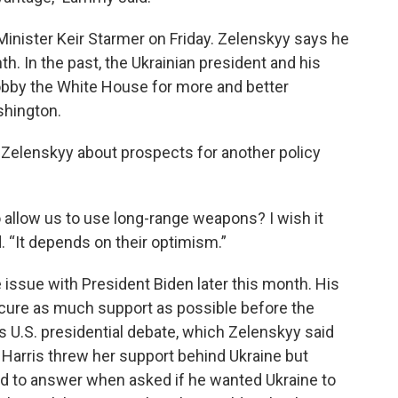
inister Keir Starmer on Friday. Zelenskyy says he
th. In the past, the Ukrainian president and his
bby the White House for more and better
ashington.
 Zelenskyy about prospects for another policy
o allow us to use long-range weapons? I wish it
. “It depends on their optimism.”
 issue with President Biden later this month. His
ecure as much support as possible before the
’s U.S. presidential debate, which Zelenskyy said
 Harris threw her support behind Ukraine but
d to answer when asked if he wanted Ukraine to