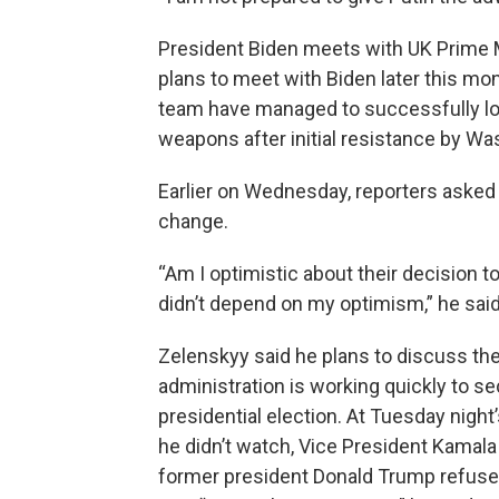
President Biden meets with UK Prime M
plans to meet with Biden later this mon
team have managed to successfully lo
weapons after initial resistance by W
Earlier on Wednesday, reporters asked
change.
“Am I optimistic about their decision t
didn’t depend on my optimism,” he said
Zelenskyy said he plans to discuss the
administration is working quickly to s
presidential election. At Tuesday night
he didn’t watch, Vice President Kamala
former president Donald Trump refuse