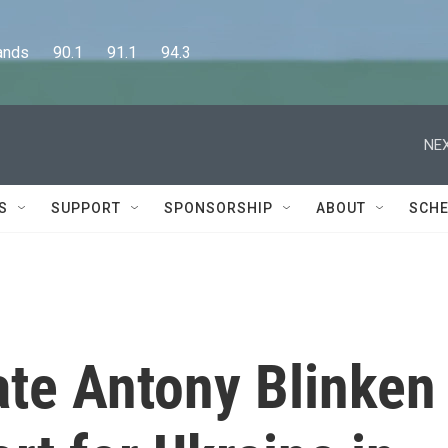
      90.1      91.1      94.3
NEX
S
SUPPORT
SPONSORSHIP
ABOUT
SCHE
ate Antony Blinken