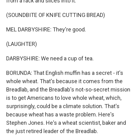
from a rack and slices into it.
(SOUNDBITE OF KNIFE CUTTING BREAD)
MEL DARBYSHIRE: They're good.
(LAUGHTER)
DARBYSHIRE: We need a cup of tea.
BORUNDA: That English muffin has a secret - it's
whole wheat. That's because it comes from the
Breadlab, and the Breadlab's not-so-secret mission
is to get Americans to love whole wheat, which,
surprisingly, could be a climate solution. That's
because wheat has a waste problem. Here's
Stephen Jones. He's a wheat scientist, baker and
the just retired leader of the Breadlab.