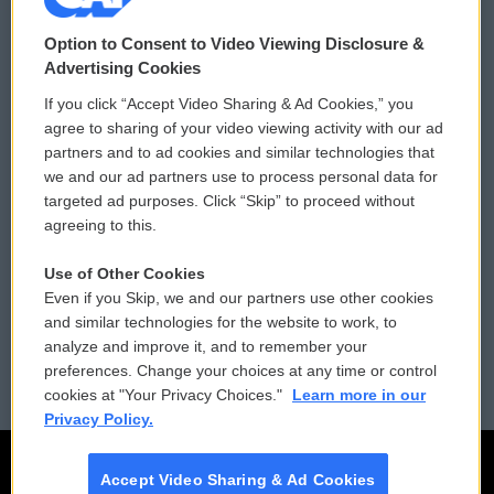
© 2026
Option to Consent to Video Viewing Disclosure &
Privacy and Terms
Sonics: Community Voices
Advertising Cookies
If you click “Accept Video Sharing & Ad Cookies,” you
Comments Policy
WCAI eNews Sign Up
agree to sharing of your video viewing activity with our ad
partners and to ad cookies and similar technologies that
Donor Privacy Policy
Submit a PSA
we and our ad partners use to process personal data for
targeted ad purposes. Click “Skip” to proceed without
Contact Us
Vehicle Donation
agreeing to this.
Membership
Podcasts
Use of Other Cookies
Even if you Skip, we and our partners use other cookies
Reports and Filings
Public File Assistance
and similar technologies for the website to work, to
analyze and improve it, and to remember your
Employment
FCC Public Files
preferences. Change your choices at any time or control
cookies at "Your Privacy Choices."
Learn more in our
Privacy Policy.
Accept Video Sharing & Ad Cookies