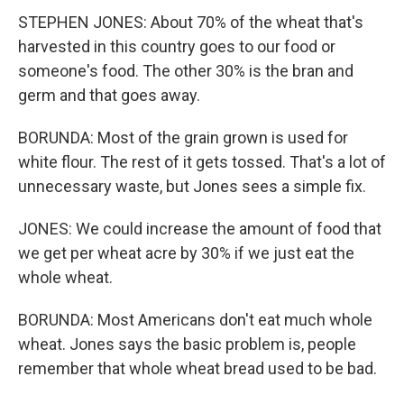
STEPHEN JONES: About 70% of the wheat that's
harvested in this country goes to our food or
someone's food. The other 30% is the bran and
germ and that goes away.
BORUNDA: Most of the grain grown is used for
white flour. The rest of it gets tossed. That's a lot of
unnecessary waste, but Jones sees a simple fix.
JONES: We could increase the amount of food that
we get per wheat acre by 30% if we just eat the
whole wheat.
BORUNDA: Most Americans don't eat much whole
wheat. Jones says the basic problem is, people
remember that whole wheat bread used to be bad.