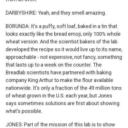
DARBYSHIRE: Yeah, and they smell amazing.
BORUNDA: It's a puffy, soft loaf, baked in a tin that
looks exactly like the bread emoji, only 100% whole
wheat version. And the scientist bakers of the lab
developed the recipe so it would live up to its name,
approachable - not expensive, not fancy, something
that lasts up to a week on the counter. The
Breadlab scientists have partnered with baking
company King Arthur to make the flour available
nationwide. It's only a fraction of the 49 million tons
of wheat grown in the U.S. each year, but Jones
says sometimes solutions are first about showing
what's possible.
JONES: Part of the mission of this lab is to show