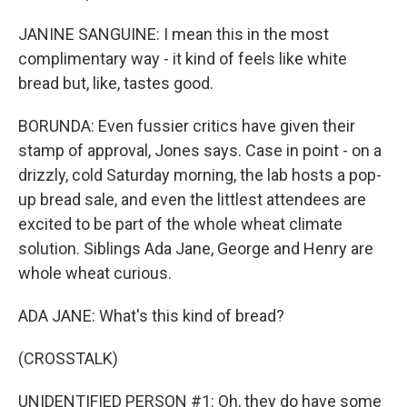
JANINE SANGUINE: I mean this in the most
complimentary way - it kind of feels like white
bread but, like, tastes good.
BORUNDA: Even fussier critics have given their
stamp of approval, Jones says. Case in point - on a
drizzly, cold Saturday morning, the lab hosts a pop-
up bread sale, and even the littlest attendees are
excited to be part of the whole wheat climate
solution. Siblings Ada Jane, George and Henry are
whole wheat curious.
ADA JANE: What's this kind of bread?
(CROSSTALK)
UNIDENTIFIED PERSON #1: Oh, they do have some