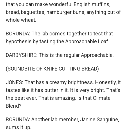
that you can make wonderful English muffins,
bread, baguettes, hamburger buns, anything out of
whole wheat.
BORUNDA: The lab comes together to test that
hypothesis by tasting the Approachable Loaf.
DARBYSHIRE: This is the regular Approachable.
(SOUNDBITE OF KNIFE CUTTING BREAD)
JONES: That has a creamy brightness. Honestly, it
tastes like it has butter in it. It is very bright. That's
the best ever. That is amazing. Is that Climate
Blend?
BORUNDA: Another lab member, Janine Sanguine,
sums it up.