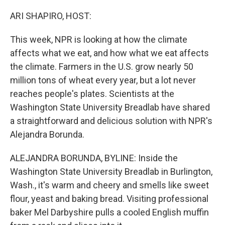
o
r
I
k
n
ARI SHAPIRO, HOST:
This week, NPR is looking at how the climate
affects what we eat, and how what we eat affects
the climate. Farmers in the U.S. grow nearly 50
million tons of wheat every year, but a lot never
reaches people's plates. Scientists at the
Washington State University Breadlab have shared
a straightforward and delicious solution with NPR's
Alejandra Borunda.
ALEJANDRA BORUNDA, BYLINE: Inside the
Washington State University Breadlab in Burlington,
Wash., it's warm and cheery and smells like sweet
flour, yeast and baking bread. Visiting professional
baker Mel Darbyshire pulls a cooled English muffin