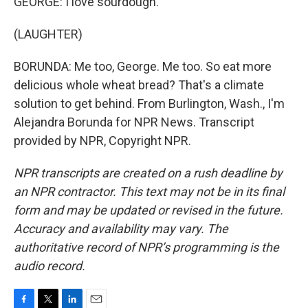
GEORGE: I love sourdough.
(LAUGHTER)
BORUNDA: Me too, George. Me too. So eat more
delicious whole wheat bread? That's a climate
solution to get behind. From Burlington, Wash., I'm
Alejandra Borunda for NPR News. Transcript
provided by NPR, Copyright NPR.
NPR transcripts are created on a rush deadline by
an NPR contractor. This text may not be in its final
form and may be updated or revised in the future.
Accuracy and availability may vary. The
authoritative record of NPR’s programming is the
audio record.