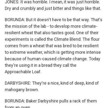
JONES: It was horrible. I mean, it was just horrible.
Dry and crumbly and just bitter and things like that.
BORUNDA: But it doesn't have to be that way. That's
the mission of the lab - to develop more climate-
resilient wheat that also tastes good. One of their
experiments is called the Climate Blend. The flour
comes from a wheat that was bred to be resilient
to extreme weather, which is getting more intense
because of human-caused climate change. Today
they're using it in a bread they call the
Approachable Loaf.
DARBYSHIRE: They're a nice, kind of deep, kind of
mahogany brown.
BORUNDA: Baker Darbyshire pulls a rack of them
from an oven.