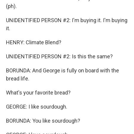
(ph).
UNIDENTIFIED PERSON #2: I'm buying it. I'm buying
it.
HENRY: Climate Blend?
UNIDENTIFIED PERSON #2: Is this the same?
BORUNDA: And George is fully on board with the
bread life.
What's your favorite bread?
GEORGE: I like sourdough.
BORUNDA: You like sourdough?