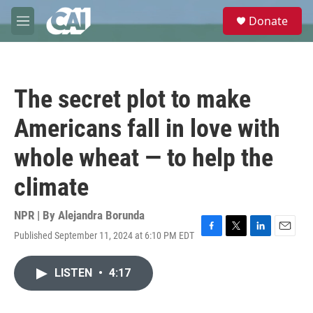
Skip to main content
S
Donate
e
M
a
e
r
n
c
u
h
The secret plot to make
u
e
Americans fall in love with
r
y
whole wheat — to help the
climate
NPR | By
Alejandra Borunda
Published September 11, 2024 at 6:10 PM EDT
F
T
L
E
a
w
i
m
c
i
n
a
LISTEN
•
4:17
e
t
k
i
b
t
e
l
o
e
d