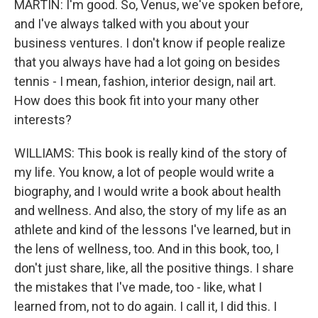
MARTIN: I'm good. So, Venus, we've spoken before,
and I've always talked with you about your
business ventures. I don't know if people realize
that you always have had a lot going on besides
tennis - I mean, fashion, interior design, nail art.
How does this book fit into your many other
interests?
WILLIAMS: This book is really kind of the story of
my life. You know, a lot of people would write a
biography, and I would write a book about health
and wellness. And also, the story of my life as an
athlete and kind of the lessons I've learned, but in
the lens of wellness, too. And in this book, too, I
don't just share, like, all the positive things. I share
the mistakes that I've made, too - like, what I
learned from, not to do again. I call it, I did this. I