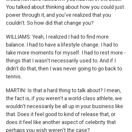
You talked about thinking about how you could just
power through it, and you've realized that you
couldn't. So how did that change you?
WILLIAMS: Yeah, I realized I had to find more
balance. I had to have a lifestyle change. I had to
take more moments for myself. I had to rest more -
things that I wasn't necessarily used to. And if I
didn't do that, then I was never going to go back to
tennis.
MARTIN: Is that a hard thing to talk about? I mean,
the fact is, if you weren't a world-class athlete, we
wouldn't necessarily be all up in your business like
that. Does it feel good to kind of release that, or
does it feel like another aspect of celebrity that
perhaps you wish weren't the case?