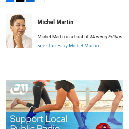
F
T
L
E
a
w
i
m
c
i
n
a
e
t
k
i
Michel Martin
b
t
e
l
o
e
d
o
r
I
Michel Martin is a host of
Morning Edition
.
k
n
See stories by Michel Martin