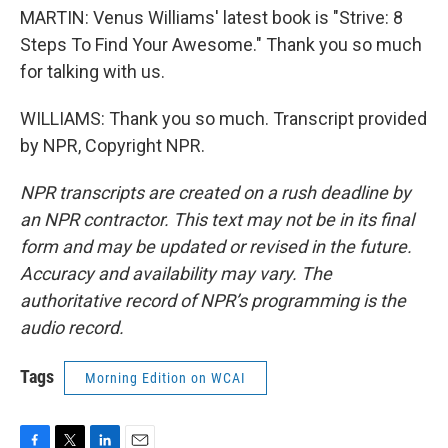
MARTIN: Venus Williams' latest book is "Strive: 8
Steps To Find Your Awesome." Thank you so much
for talking with us.
WILLIAMS: Thank you so much. Transcript provided
by NPR, Copyright NPR.
NPR transcripts are created on a rush deadline by
an NPR contractor. This text may not be in its final
form and may be updated or revised in the future.
Accuracy and availability may vary. The
authoritative record of NPR’s programming is the
audio record.
Tags
Morning Edition on WCAI