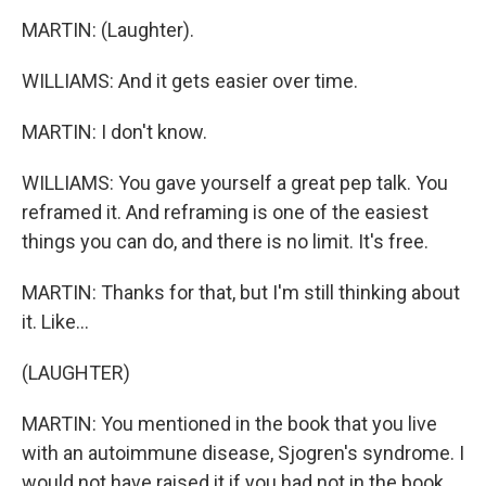
MARTIN: (Laughter).
WILLIAMS: And it gets easier over time.
MARTIN: I don't know.
WILLIAMS: You gave yourself a great pep talk. You
reframed it. And reframing is one of the easiest
things you can do, and there is no limit. It's free.
MARTIN: Thanks for that, but I'm still thinking about
it. Like...
(LAUGHTER)
MARTIN: You mentioned in the book that you live
with an autoimmune disease, Sjogren's syndrome. I
would not have raised it if you had not in the book.