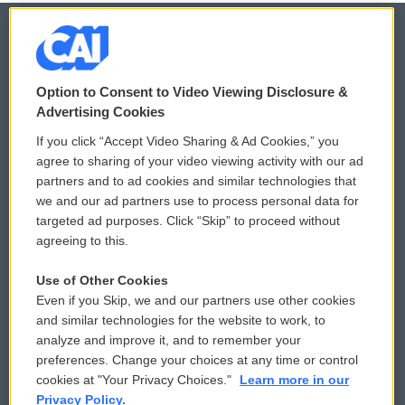
© 2026
Option to Consent to Video Viewing Disclosure &
Privacy and Terms
Sonics: Community Voices
Advertising Cookies
If you click “Accept Video Sharing & Ad Cookies,” you
Comments Policy
WCAI eNews Sign Up
agree to sharing of your video viewing activity with our ad
partners and to ad cookies and similar technologies that
Donor Privacy Policy
Submit a PSA
we and our ad partners use to process personal data for
targeted ad purposes. Click “Skip” to proceed without
Contact Us
Vehicle Donation
agreeing to this.
Membership
Podcasts
Use of Other Cookies
Even if you Skip, we and our partners use other cookies
Reports and Filings
Public File Assistance
and similar technologies for the website to work, to
analyze and improve it, and to remember your
Employment
FCC Public Files
preferences. Change your choices at any time or control
cookies at "Your Privacy Choices."
Learn more in our
Privacy Policy.