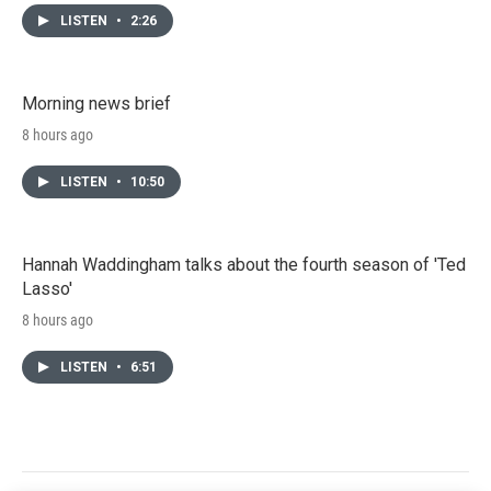
LISTEN
•
2:26
Morning news brief
8 hours ago
LISTEN
•
10:50
Hannah Waddingham talks about the fourth season of 'Ted
Lasso'
8 hours ago
LISTEN
•
6:51