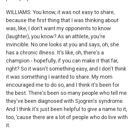
WILLIAMS: You know, it was not easy to share,
because the first thing that I was thinking about
was, like, I don't want my opponents to know
(laughter), you know? As an athlete, you're
invincible. No one looks at you and says, oh, she
has a chronic illness. It's like, oh, there's a
champion - hopefully, if you can make it that far,
right? So it wasn't something easy, and I don't think
it was something I wanted to share. My mom
encouraged me to do so, and I think it's been for
the best. There's been so many people who tell me
they've been diagnosed with Sjogren's syndrome.
And I think it's just been helpful to give a name to it,
too, 'cause there are a lot of people who do live with
it.