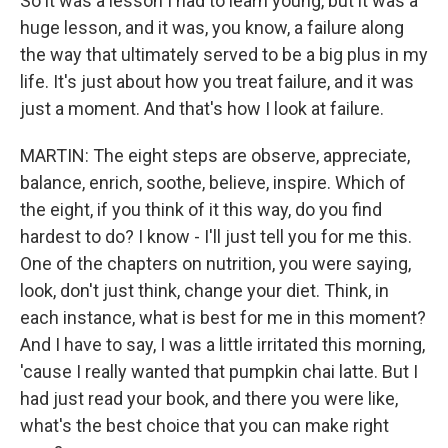
So it was a lesson I had to learn young, but it was a
huge lesson, and it was, you know, a failure along
the way that ultimately served to be a big plus in my
life. It's just about how you treat failure, and it was
just a moment. And that's how I look at failure.
MARTIN: The eight steps are observe, appreciate,
balance, enrich, soothe, believe, inspire. Which of
the eight, if you think of it this way, do you find
hardest to do? I know - I'll just tell you for me this.
One of the chapters on nutrition, you were saying,
look, don't just think, change your diet. Think, in
each instance, what is best for me in this moment?
And I have to say, I was a little irritated this morning,
'cause I really wanted that pumpkin chai latte. But I
had just read your book, and there you were like,
what's the best choice that you can make right