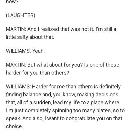
now?
(LAUGHTER)
MARTIN: And I realized that was not it. I'm still a
little salty about that.
WILLIAMS: Yeah.
MARTIN: But what about for you? Is one of these
harder for you than others?
WILLIAMS: Harder for me than others is definitely
finding balance and, you know, making decisions
that, all of a sudden, lead my life to a place where
I'm just completely spinning too many plates, so to
speak. And also, I want to congratulate you on that
choice.