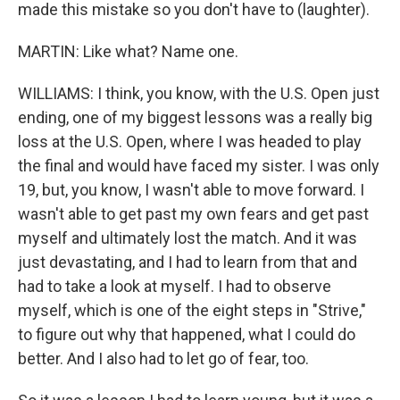
made this mistake so you don't have to (laughter).
MARTIN: Like what? Name one.
WILLIAMS: I think, you know, with the U.S. Open just
ending, one of my biggest lessons was a really big
loss at the U.S. Open, where I was headed to play
the final and would have faced my sister. I was only
19, but, you know, I wasn't able to move forward. I
wasn't able to get past my own fears and get past
myself and ultimately lost the match. And it was
just devastating, and I had to learn from that and
had to take a look at myself. I had to observe
myself, which is one of the eight steps in "Strive,"
to figure out why that happened, what I could do
better. And I also had to let go of fear, too.