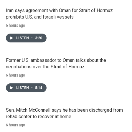
Iran says agreement with Oman for Strait of Hormuz
prohibits U.S. and Israeli vessels
6 hours ago
LISTEN
•
3:20
Former U.S. ambassador to Oman talks about the
negotiations over the Strait of Hormuz
6 hours ago
LISTEN
•
5:14
Sen. Mitch McConnell says he has been discharged from
rehab center to recover at home
6 hours ago