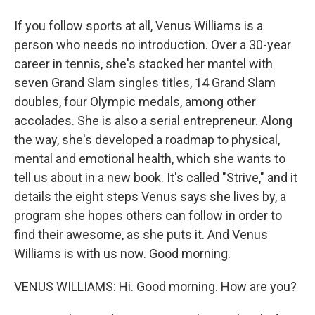
If you follow sports at all, Venus Williams is a
person who needs no introduction. Over a 30-year
career in tennis, she's stacked her mantel with
seven Grand Slam singles titles, 14 Grand Slam
doubles, four Olympic medals, among other
accolades. She is also a serial entrepreneur. Along
the way, she's developed a roadmap to physical,
mental and emotional health, which she wants to
tell us about in a new book. It's called "Strive," and it
details the eight steps Venus says she lives by, a
program she hopes others can follow in order to
find their awesome, as she puts it. And Venus
Williams is with us now. Good morning.
VENUS WILLIAMS: Hi. Good morning. How are you?