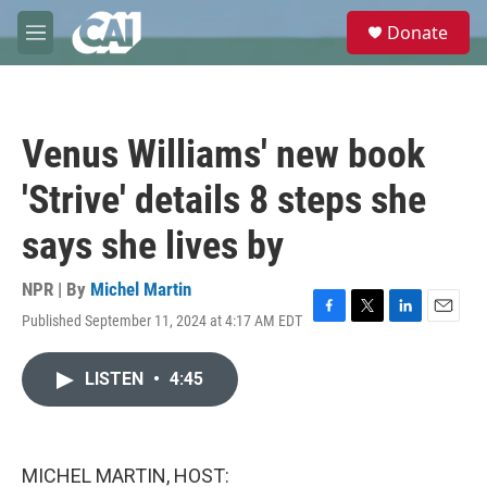
Skip to main content
S
Donate
e
M
a
e
r
n
c
u
h
Venus Williams' new book
u
e
'Strive' details 8 steps she
r
y
says she lives by
NPR | By
Michel Martin
Published September 11, 2024 at 4:17 AM EDT
F
T
L
E
a
w
i
m
c
i
n
a
LISTEN
•
4:45
e
t
k
i
b
t
e
l
o
e
d
o
r
I
k
n
MICHEL MARTIN, HOST: