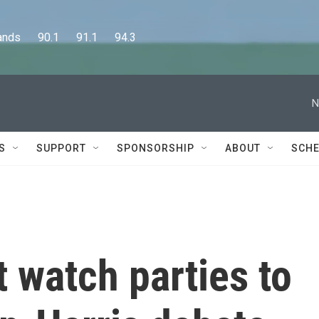
      90.1      91.1      94.3
N
S
SUPPORT
SPONSORSHIP
ABOUT
SCHE
t watch parties to