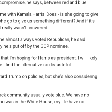
a compromise, he says, between red and blue.
 with Kamala Harris. Does - is she going to give
she go to give us something different? And if it's
at really wasn't answered.
 he almost always voted Republican, he said
 he's put off by the GOP nominee.
that I'm hoping for Harris as president. I will likely
 I find the alternative so distasteful.
ard Trump on policies, but she's also considering
ck community usually vote blue. We have no
ho was in the White House, my life have not