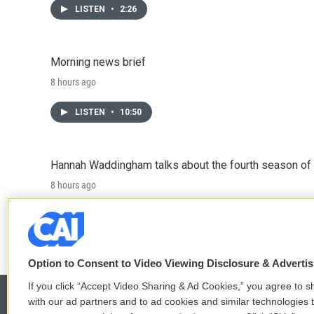
LISTEN
•
2:26
Morning news brief
8 hours ago
LISTEN
•
10:50
Hannah Waddingham talks about the fourth season of 
8 hours ago
LISTEN
•
6:51
Option to Consent to Video Viewing Disclosure & Adverti
If you click “Accept Video Sharing & Ad Cookies,” you agree to sh
with our ad partners and to ad cookies and similar technologies 