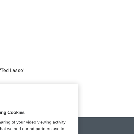
'Ted Lasso'
sing Cookies
aring of your video viewing activity
that we and our ad partners use to