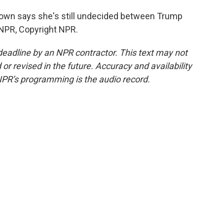
rown says she's still undecided between Trump
 NPR, Copyright NPR.
deadline by an NPR contractor. This text may not
or revised in the future. Accuracy and availability
NPR’s programming is the audio record.