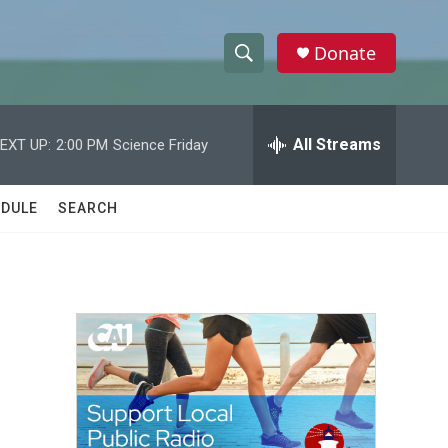
Donate
S
S
e
h
a
r
All Streams
EXT UP:
2:00 PM
Science Friday
o
c
h
w
Q
DULE
SEARCH
u
S
e
r
e
y
a
r
c
h