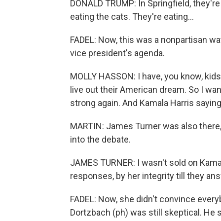
DONALD TRUMP: In Springfield, they're 
eating the cats. They're eating...
FADEL: Now, this was a nonpartisan wat
vice president's agenda.
MOLLY HASSON: I have, you know, kids in
live out their American dream. So I wan
strong again. And Kamala Harris saying
MARTIN: James Turner was also there,
into the debate.
JAMES TURNER: I wasn't sold on Kamala 
responses, by her integrity till they a
FADEL: Now, she didn't convince every
Dortzbach (ph) was still skeptical. He