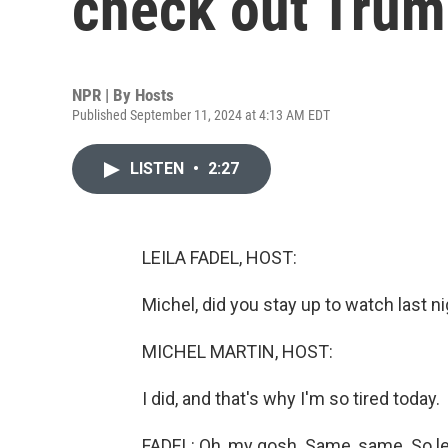
check out Trum
NPR | By
Hosts
Published September 11, 2024 at 4:13 AM EDT
LISTEN
•
2:27
LEILA FADEL, HOST:
Michel, did you stay up to watch last n
MICHEL MARTIN, HOST:
I did, and that's why I'm so tired today.
FADEL: Oh, my gosh. Same, same. So le