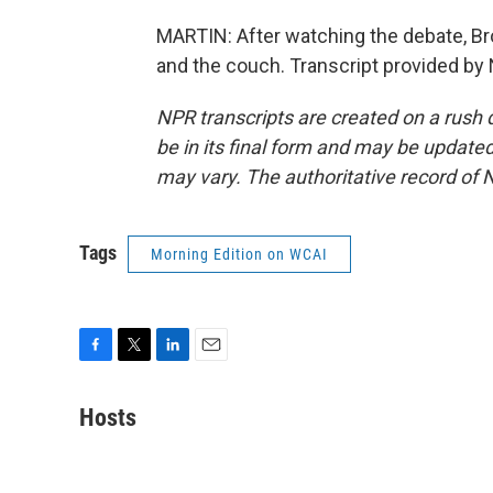
MARTIN: After watching the debate, B
and the couch. Transcript provided by
NPR transcripts are created on a rush 
be in its final form and may be updated 
may vary. The authoritative record of 
Tags
Morning Edition on WCAI
F
T
L
E
a
w
i
m
c
i
n
a
Hosts
e
t
k
i
b
t
e
l
o
e
d