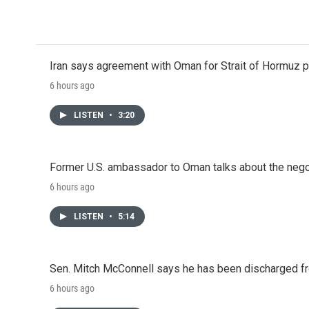
o
r
I
k
n
Iran says agreement with Oman for Strait of Hormuz pr
6 hours ago
LISTEN
•
3:20
Former U.S. ambassador to Oman talks about the negot
6 hours ago
LISTEN
•
5:14
Sen. Mitch McConnell says he has been discharged fr
6 hours ago