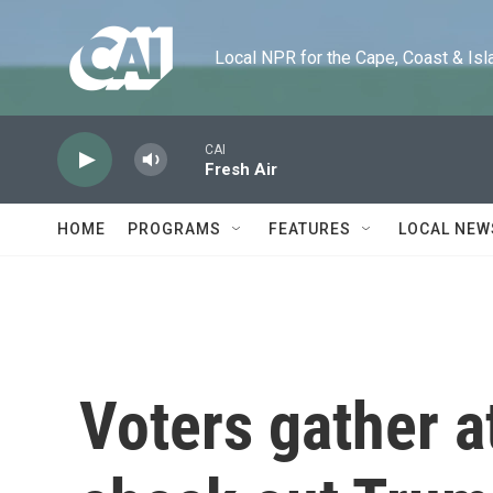
Skip to main content
Local NPR for the Cape, Coast & Islands
CAI
Fresh Air
HOME
PROGRAMS
FEATURES
LOCAL NEW
Voters gather a