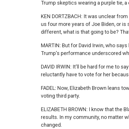
Trump skeptics wearing a purple tie, 
KEN DORTZBACH: It was unclear from me
us four more years of Joe Biden, or is 
different, what is that going to be? Th
MARTIN: But for David Irwin, who says
Trump's performance underscored why
DAVID IRWIN: It'll be hard for me to say 
reluctantly have to vote for her because
FADEL: Now, Elizabeth Brown leans tow
voting third party.
ELIZABETH BROWN: I know that the Bla
results. In my community, no matter w
changed.