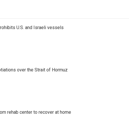
ohibits U.S. and Israeli vessels
iations over the Strait of Hormuz
om rehab center to recover at home