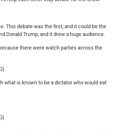
. This debate was the first, and it could be the
nd Donald Trump, and it drew a huge audience.
t's because there were watch parties across the
G)
what is known to be a dictator who would eat
G)