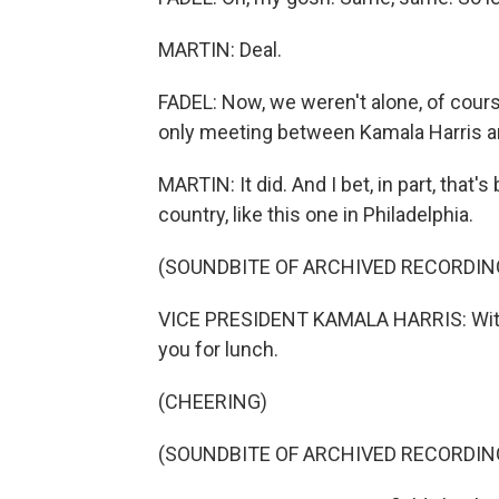
MARTIN: Deal.
FADEL: Now, we weren't alone, of course
only meeting between Kamala Harris a
MARTIN: It did. And I bet, in part, tha
country, like this one in Philadelphia.
(SOUNDBITE OF ARCHIVED RECORDIN
VICE PRESIDENT KAMALA HARRIS: With 
you for lunch.
(CHEERING)
(SOUNDBITE OF ARCHIVED RECORDIN