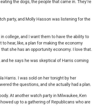
eating the dogs, the people that came in. They're
ch party, and Molly Hasson was listening for the
 college, and I want them to have the ability to
t to hear, like, a plan for making the economy
 that she has an opportunity economy. I love that.
 and he says he was skeptical of Harris coming
Harris. I was sold on her tonight by her
nswered the questions, and she actually had a plan.
body. At another watch party in Milwaukee, Ken
 showed up to a gathering of Republicans who are