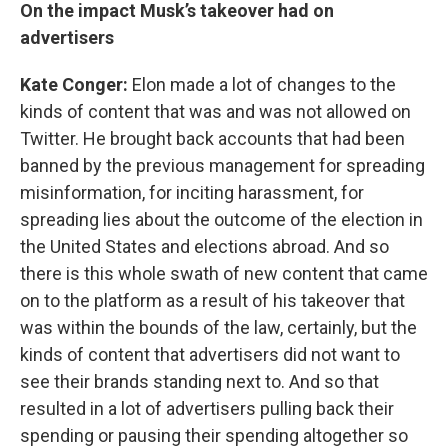
On the impact Musk’s takeover had on
advertisers
Kate Conger:
Elon made a lot of changes to the
kinds of content that was and was not allowed on
Twitter. He brought back accounts that had been
banned by the previous management for spreading
misinformation, for inciting harassment, for
spreading lies about the outcome of the election in
the United States and elections abroad. And so
there is this whole swath of new content that came
on to the platform as a result of his takeover that
was within the bounds of the law, certainly, but the
kinds of content that advertisers did not want to
see their brands standing next to. And so that
resulted in a lot of advertisers pulling back their
spending or pausing their spending altogether so