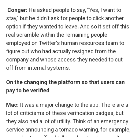
Conger:
He asked people to say, "Yes, I want to
stay," but he didn't ask for people to click another
option if they wanted to leave
.
And so it set off this
real scramble within the remaining people
employed on Twitter's human resources team to
figure out who had actually resigned from the
company and whose access they needed to cut
off from internal systems.
On the changing the platform so that users can
pay to be verified
Mac:
It was a major change to the app. There are a
lot of criticisms of these verification badges, but
they also had a lot of utility. Think of an emergency
service announcing a tornado warning, for example,