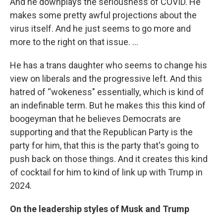
And he downplays the seriousness of COVID. He
makes some pretty awful projections about the
virus itself. And he just seems to go more and
more to the right on that issue. …
He has a trans daughter who seems to change his
view on liberals and the progressive left. And this
hatred of “wokeness" essentially, which is kind of
an indefinable term. But he makes this this kind of
boogeyman that he believes Democrats are
supporting and that the Republican Party is the
party for him, that this is the party that's going to
push back on those things. And it creates this kind
of cocktail for him to kind of link up with Trump in
2024.
On the leadership styles of Musk and Trump