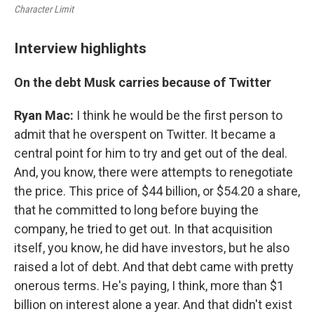
Character Limit
Interview highlights
On the debt Musk carries because of Twitter
Ryan Mac:
I think he would be the first person to
admit that he overspent on Twitter. It became a
central point for him to try and get out of the deal.
And, you know, there were attempts to renegotiate
the price. This price of $44 billion, or $54.20 a share,
that he committed to long before buying the
company, he tried to get out. In that acquisition
itself, you know, he did have investors, but he also
raised a lot of debt. And that debt came with pretty
onerous terms. He's paying, I think, more than $1
billion on interest alone a year. And that didn't exist