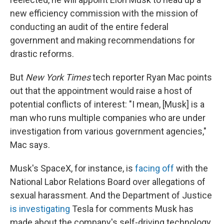
new efficiency commission with the mission of
conducting an audit of the entire federal
government and making recommendations for
drastic reforms.
But
New York Times
tech reporter Ryan Mac points
out that the appointment would raise a host of
potential conflicts of interest: "I mean, [Musk] is a
man who runs multiple companies who are under
investigation from various government agencies,"
Mac says.
Musk's SpaceX, for instance, is
facing off
with the
National Labor Relations Board over allegations of
sexual harassment. And the Department of Justice
is investigating
Tesla for comments Musk has
made about the company's self-driving technology.