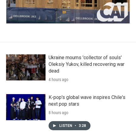
Ukraine mourns 'collector of souls'
Oleksiy Yukov, killed recovering war
dead
4 hours ago
K-pop's global wave inspires Chile's
next pop stars
8 hours ago
LISTEN
•
3:28