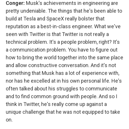
Conger:
Musk's achievements in engineering are
pretty undeniable. The things that he's been able to
build at Tesla and SpaceX really bolster that
reputation as a best-in-class engineer. What we've
seen with Twitter is that Twitter is not really a
technical problem. It's a people problem, right? It's
a communication problem. You have to figure out
how to bring the world together into the same place
and allow constructive conversation. And it's not
something that Musk has a lot of experience with,
nor has he excelled at in his own personal life. He's
often talked about his struggles to communicate
and to find common ground with people. And so I
think in Twitter, he's really come up against a
unique challenge that he was not equipped to take
on.