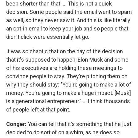
been shorter than that. … This is not a quick
decision. Some people said the email went to spam
as well, so they never saw it. And this is like literally
an opt-in email to keep your job and so people that
didn't click were essentially let go.
It was so chaotic that on the day of the decision
that it's supposed to happen, Elon Musk and some
of his executives are holding these meetings to
convince people to stay. They're pitching them on
why they should stay: "You're going to make a lot of
money. You're going to make a huge impact. [Musk]
is a generational entrepreneur." ... I think thousands
of people left at that point.
Conger:
You can tell that it's something that he just
decided to do sort of on a whim, as he does so