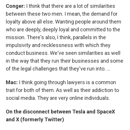
Conger:
I think that there are a lot of similarities
between these two men. I mean, the demand for
loyalty above all else. Wanting people around them
who are deeply, deeply loyal and committed to the
mission. There's also, I think, parallels in the
impulsivity and recklessness with which they
conduct business. We've seen similarities as well
in the way that they run their businesses and some
of the legal challenges that they've run into. ...
Mac:
I think going through lawyers is a common
trait for both of them. As well as their addiction to
social media. They are very online individuals.
On the disconnect between Tesla and SpaceX
and X (formerly Twitter)