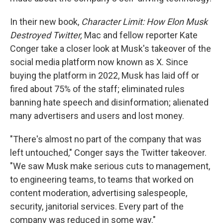
In their new book,
Character Limit: How Elon Musk
Destroyed Twitter,
Mac and fellow reporter Kate
Conger take a closer look at Musk's takeover of the
social media platform now known as X. Since
buying the platform in 2022, Musk has laid off or
fired about 75% of the staff; eliminated rules
banning hate speech and disinformation; alienated
many advertisers and users and lost money.
"There's almost no part of the company that was
left untouched," Conger says the Twitter takeover.
"We saw Musk make serious cuts to management,
to engineering teams, to teams that worked on
content moderation, advertising salespeople,
security, janitorial services. Every part of the
company was reduced in some way."