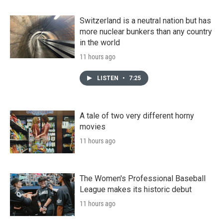
Switzerland is a neutral nation but has
more nuclear bunkers than any country
in the world
11 hours ago
LISTEN
•
7:25
A tale of two very different horny
movies
11 hours ago
The Women's Professional Baseball
League makes its historic debut
11 hours ago