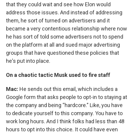
that they could wait and see how Elon would
address those issues. And instead of addressing
them, he sort of turned on advertisers and it
became a very contentious relationship where now
he has sort of told some advertisers not to spend
on the platform at all and sued major advertising
groups that have questioned these policies that
he's put into place.
On a chaotic tactic Musk used to fire staff
Mac:
He sends out this email, which includes a
Google form that asks people to opt-in to staying at
the company and being “hardcore.” Like, you have
to dedicate yourself to this company. You have to
work long hours. And I think folks had less than 48
hours to opt into this choice. It could have even