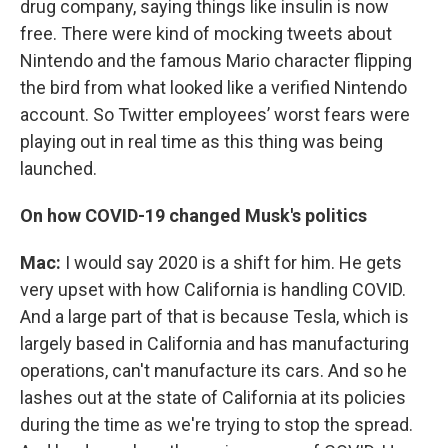
drug company, saying things like insulin is now
free. There were kind of mocking tweets about
Nintendo and the famous Mario character flipping
the bird from what looked like a verified Nintendo
account. So Twitter employees’ worst fears were
playing out in real time as this thing was being
launched.
On how COVID-19 changed Musk's politics
Mac:
I would say 2020 is a shift for him. He gets
very upset with how California is handling COVID.
And a large part of that is because Tesla, which is
largely based in California and has manufacturing
operations, can't manufacture its cars. And so he
lashes out at the state of California at its policies
during the time as we're trying to stop the spread.