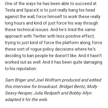
One of the ways he has been able to succeed at
Tesla and SpaceX is to just really bang his head
against the wall, force himself to work these really
long hours and kind of just force his way through
these technical issues. And he's tried the same
approach with Twitter with less positive effect,
trying to just kind of force the platform along, force
these sort of rogue policy decisions where he's
deciding to ban people he doesn't like. And it hasn't
worked out as well. And it has been quite damaging
to his reputation.
Sam Briger and Joel Wolfram produced and edited
this interview for broadcast. Bridget Bentz, Molly
Seavy-Nesper, Julia Redpath and Bobby Allyn
adapted it for the web.