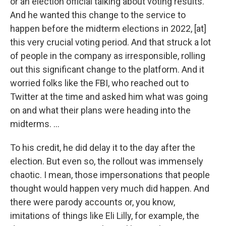
or an election official talking about voting results.
And he wanted this change to the service to
happen before the midterm elections in 2022, [at]
this very crucial voting period. And that struck a lot
of people in the company as irresponsible, rolling
out this significant change to the platform. And it
worried folks like the FBI, who reached out to
Twitter at the time and asked him what was going
on and what their plans were heading into the
midterms. …
To his credit, he did delay it to the day after the
election. But even so, the rollout was immensely
chaotic. I mean, those impersonations that people
thought would happen very much did happen. And
there were parody accounts or, you know,
imitations of things like Eli Lilly, for example, the