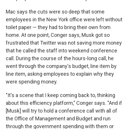
Mac says the cuts were so deep that some
employees in the New York office were left without
toilet paper — they had to bring their own from
home. At one point, Conger says, Musk got so
frustrated that Twitter was not saving more money
that he called the staff into weekend conference
call. During the course of the hours-long call, he
went through the company's budget, line item by
line item, asking employees to explain why they
were spending money.
"It's a scene that I keep coming back to, thinking
about this efficiency platform," Conger says. "And if
[Musk] will try to hold a conference call with all of
the Office of Management and Budget and run
through the government spending with them or