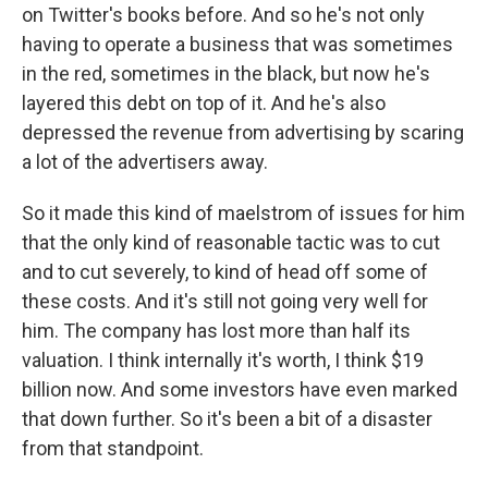
on Twitter's books before. And so he's not only
having to operate a business that was sometimes
in the red, sometimes in the black, but now he's
layered this debt on top of it. And he's also
depressed the revenue from advertising by scaring
a lot of the advertisers away.
So it made this kind of maelstrom of issues for him
that the only kind of reasonable tactic was to cut
and to cut severely, to kind of head off some of
these costs. And it's still not going very well for
him. The company has lost more than half its
valuation. I think internally it's worth, I think $19
billion now. And some investors have even marked
that down further. So it's been a bit of a disaster
from that standpoint.