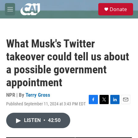
Skip to main content
S
Donate
e
M
a
e
r
n
c
u
h
What Musk's Twitter
u
e
takeover could tell us about
r
y
a possible government
appointment
NPR | By
Terry Gross
Published September 11, 2024 at 3:43 PM EDT
F
T
L
E
a
w
i
m
c
i
n
a
LISTEN
•
42:50
e
t
k
i
b
t
e
l
o
e
d