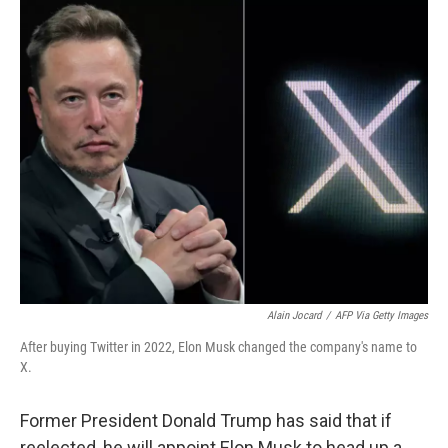
o
r
I
k
n
Alain Jocard
/
AFP Via Getty Images
After buying Twitter in 2022, Elon Musk changed the company's name to
X.
Former President Donald Trump has said that if
reelected, he will appoint Elon Musk to head up a