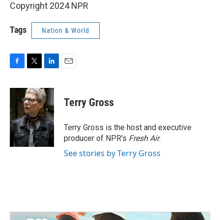
Copyright 2024 NPR
Tags
Nation & World
F
T
L
E
a
w
i
m
c
i
n
a
e
t
k
i
Terry Gross
b
t
e
l
o
e
d
o
r
I
Terry Gross is the host and executive
k
n
producer of NPR's
Fresh Air
.
See stories by Terry Gross