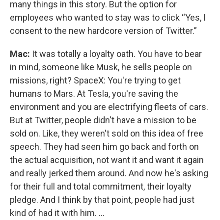
many things in this story. But the option for
employees who wanted to stay was to click “Yes, I
consent to the new hardcore version of Twitter.”
Mac:
It was totally a loyalty oath. You have to bear
in mind, someone like Musk, he sells people on
missions, right? SpaceX: You're trying to get
humans to Mars. At Tesla, you're saving the
environment and you are electrifying fleets of cars.
But at Twitter, people didn't have a mission to be
sold on. Like, they weren't sold on this idea of free
speech. They had seen him go back and forth on
the actual acquisition, not want it and want it again
and really jerked them around. And now he's asking
for their full and total commitment, their loyalty
pledge. And I think by that point, people had just
kind of had it with him. ...