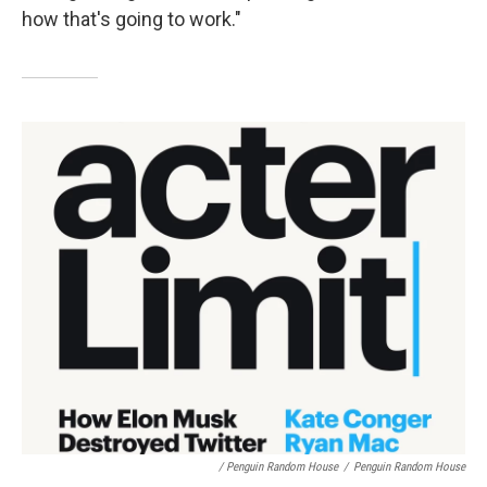
how that's going to work."
/ Penguin Random House
/
Penguin Random House