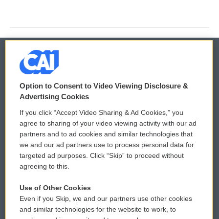
© 2026
Option to Consent to Video Viewing Disclosure &
Privacy and Terms
Sonics: Community Voices
Advertising Cookies
If you click “Accept Video Sharing & Ad Cookies,” you
Comments Policy
WCAI eNews Sign Up
agree to sharing of your video viewing activity with our ad
partners and to ad cookies and similar technologies that
Donor Privacy Policy
Submit a PSA
we and our ad partners use to process personal data for
targeted ad purposes. Click “Skip” to proceed without
Contact Us
Vehicle Donation
agreeing to this.
Membership
Podcasts
Use of Other Cookies
Even if you Skip, we and our partners use other cookies
Reports and Filings
Public File Assistance
and similar technologies for the website to work, to