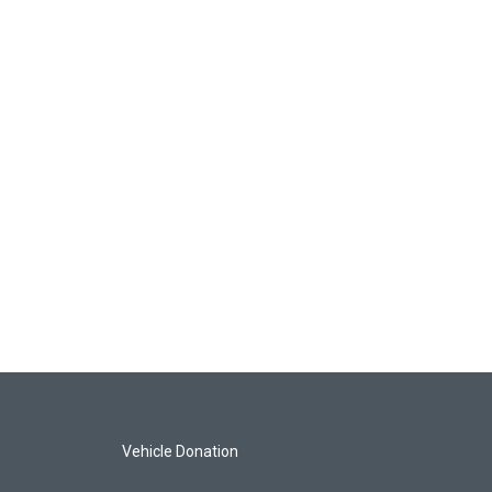
Vehicle Donation