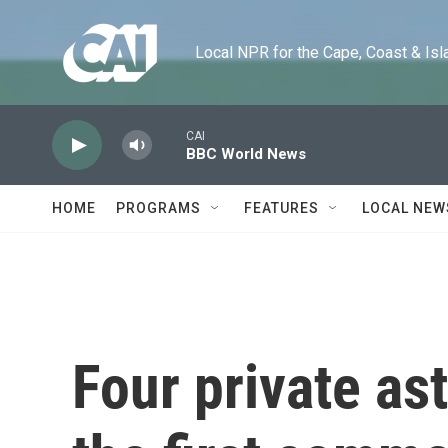
Skip to main content
Local NPR for the Cape, Coast & Islands
CAI
BBC World News
HOME
PROGRAMS
FEATURES
LOCAL NEW
Four private as