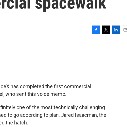
rcial spacewalk
F
T
L
E
a
w
i
m
c
i
n
a
e
t
k
i
b
t
e
l
o
e
d
o
r
I
k
n
aceX has completed the first commercial
el, who sent this voice memo.
nitely one of the most technically challenging
ed to go according to plan. Jared Isaacman, the
ned the hatch.