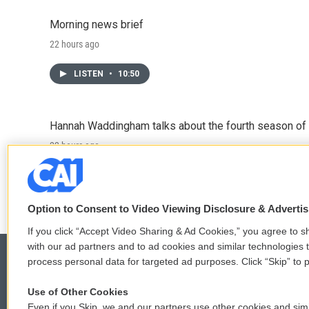
Morning news brief
22 hours ago
LISTEN
•
10:50
Hannah Waddingham talks about the fourth season of 
22 hours ago
LISTEN
•
6:51
Option to Consent to Video Viewing Disclosure & Adverti
If you click “Accept Video Sharing & Ad Cookies,” you agree to sh
with our ad partners and to ad cookies and similar technologies 
process personal data for targeted ad purposes. Click “Skip” to p
Use of Other Cookies
© 2026
Even if you Skip, we and our partners use other cookies and simi