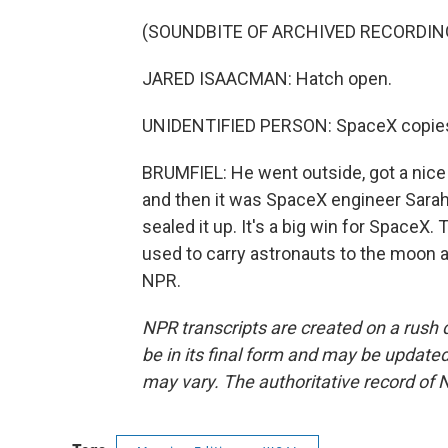
(SOUNDBITE OF ARCHIVED RECORDIN
JARED ISAACMAN: Hatch open.
UNIDENTIFIED PERSON: SpaceX copies
BRUMFIEL: He went outside, got a nice 
and then it was SpaceX engineer Sarah 
sealed it up. It's a big win for SpaceX
used to carry astronauts to the moon 
NPR.
NPR transcripts are created on a rush 
be in its final form and may be updated 
may vary. The authoritative record of 