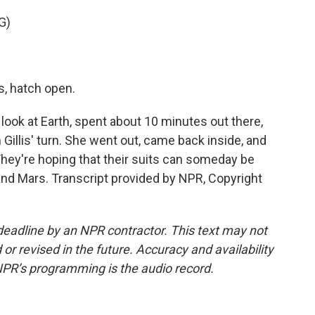
G)
, hatch open.
look at Earth, spent about 10 minutes out there,
Gillis' turn. She went out, came back inside, and
. They're hoping that their suits can someday be
and Mars. Transcript provided by NPR, Copyright
deadline by an NPR contractor. This text may not
or revised in the future. Accuracy and availability
NPR’s programming is the audio record.