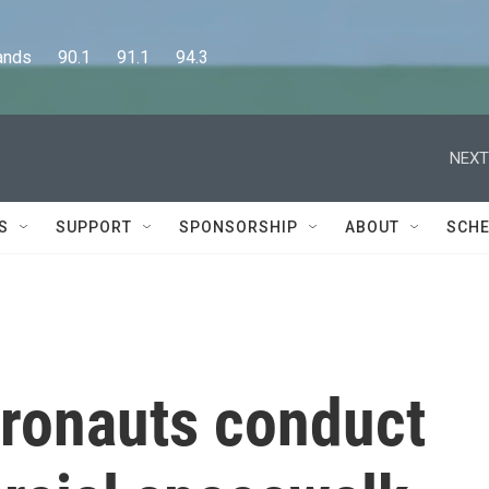
      90.1      91.1      94.3
NEXT
S
SUPPORT
SPONSORSHIP
ABOUT
SCHE
tronauts conduct