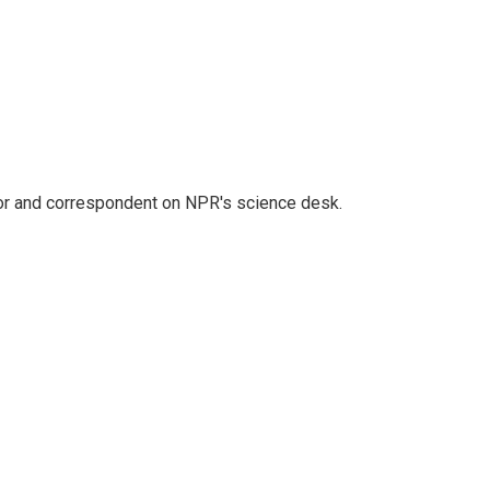
tor and correspondent on NPR's science desk.