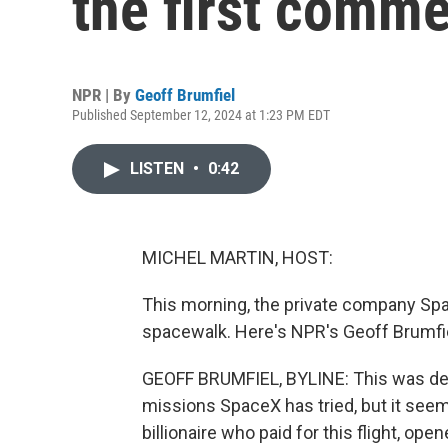
the first comme
NPR | By
Geoff Brumfiel
Published September 12, 2024 at 1:23 PM EDT
LISTEN
•
0:42
MICHEL MARTIN, HOST:
This morning, the private company Sp
spacewalk. Here's NPR's Geoff Brumfi
GEOFF BRUMFIEL, BYLINE: This was defi
missions SpaceX has tried, but it seem
billionaire who paid for this flight, ope