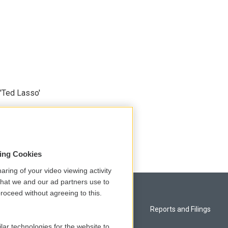
'Ted Lasso'
sing Cookies
aring of your video viewing activity
that we and our ad partners use to
roceed without agreeing to this.
Privacy and Terms
Reports and Filings
lar technologies for the website to