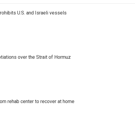
ohibits U.S. and Israeli vessels
iations over the Strait of Hormuz
om rehab center to recover at home