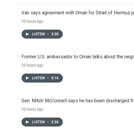
Iran says agreement with Oman for Strait of Hormuz pr
20 hours ago
LISTEN
•
3:20
Former U.S. ambassador to Oman talks about the negot
20 hours ago
LISTEN
•
5:14
Sen. Mitch McConnell says he has been discharged fr
20 hours ago
LISTEN
•
2:26