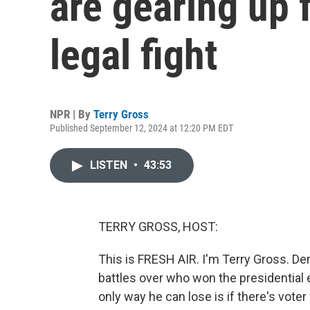
are gearing up 
legal fight
NPR | By
Terry Gross
Published September 12, 2024 at 12:20 PM EDT
LISTEN
•
43:53
TERRY GROSS, HOST:
This is FRESH AIR. I'm Terry Gross. De
battles over who won the presidential 
only way he can lose is if there's voter