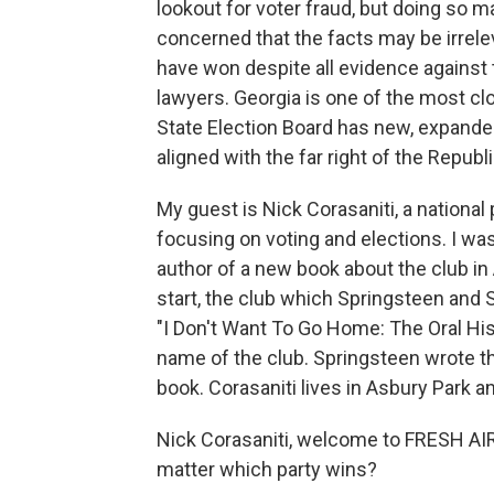
lookout for voter fraud, but doing so 
concerned that the facts may be irrelev
have won despite all evidence against 
lawyers. Georgia is one of the most c
State Election Board has new, expand
aligned with the far right of the Republ
My guest is Nick Corasaniti, a nationa
focusing on voting and elections. I was
author of a new book about the club i
start, the club which Springsteen and 
"I Don't Want To Go Home: The Oral Hi
name of the club. Springsteen wrote the
book. Corasaniti lives in Asbury Park a
Nick Corasaniti, welcome to FRESH AIR.
matter which party wins?