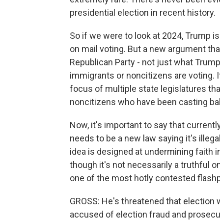
presidential election in recent history.
So if we were to look at 2024, Trump is
on mail voting. But a new argument th
Republican Party - not just what Trump
immigrants or noncitizens are voting. I
focus of multiple state legislatures t
noncitizens who have been casting ball
Now, it's important to say that currently
needs to be a new law saying it's illegal
idea is designed at undermining faith i
though it's not necessarily a truthful one,
one of the most hotly contested flashp
GROSS: He's threatened that election
accused of election fraud and prosecu