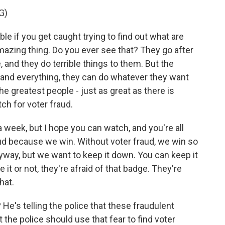
G)
e if you get caught trying to find out what are
 amazing thing. Do you ever see that? They go after
, and they do terrible things to them. But the
 and everything, they can do whatever they want
the greatest people - just as great as there is
ch for voter fraud.
n a week, but I hope you can watch, and you're all
aud because we win. Without voter fraud, we win so
nyway, but we want to keep it down. You can keep it
it or not, they're afraid of that badge. They're
hat.
 He's telling the police that these fraudulent
t the police should use that fear to find voter