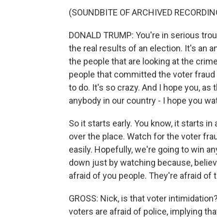
(SOUNDBITE OF ARCHIVED RECORDIN
DONALD TRUMP: You're in serious troubl
the real results of an election. It's an
the people that are looking at the crime
people that committed the voter fraud
to do. It's so crazy. And I hope you, as 
anybody in our country - I hope you wat
So it starts early. You know, it starts i
over the place. Watch for the voter fr
easily. Hopefully, we're going to win a
down just by watching because, believe 
afraid of you people. They're afraid of t
GROSS: Nick, is that voter intimidation?
voters are afraid of police, implying tha