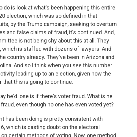
o do is look at what's been happening this entire
20 election, which was so defined in that
uits, by the Trump campaign, seeking to overturn
les and false claims of fraud, it's continued. And,
ittee is not being shy about this at all. They
it, which is staffed with dozens of lawyers. And
 the country already. They've been in Arizona and
olina. And so I think when you see this number
activity leading up to an election, given how the
r that this is going to continue.
 he'd lose is if there's voter fraud. What is he
g fraud, even though no one has even voted yet?
 has been doing is pretty consistent with
, which is casting doubt on the electoral
y on certain methods of voting. Now, one method