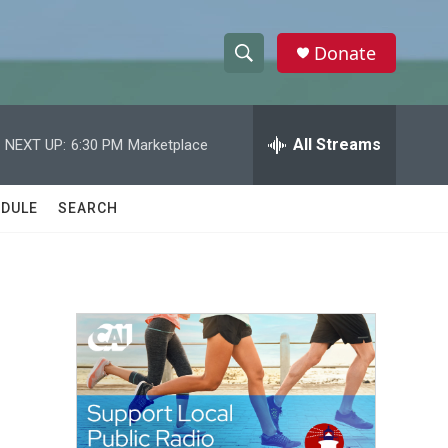
Donate
S
S
e
h
a
r
All Streams
NEXT UP:
6:30 PM
Marketplace
o
c
h
w
Q
DULE
SEARCH
u
S
e
r
e
y
a
r
c
h