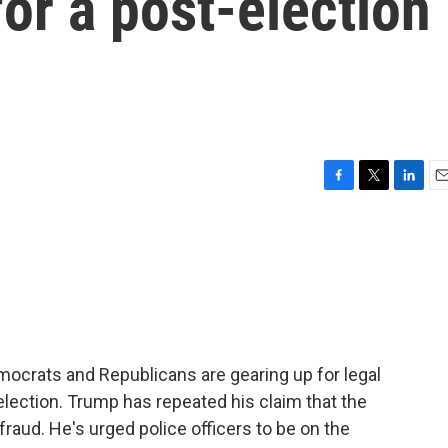
for a post-election
F
T
L
E
a
w
i
m
c
i
n
a
e
t
k
i
b
t
e
l
o
e
d
o
r
I
k
n
mocrats and Republicans are gearing up for legal
election. Trump has repeated his claim that the
 fraud. He's urged police officers to be on the