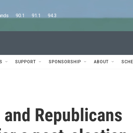
      90.1      91.1      94.3
S
SUPPORT
SPONSORSHIP
ABOUT
SCHE
 and Republicans