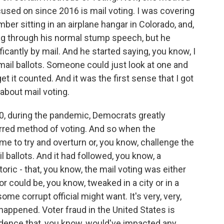
ocused on since 2016 is mail voting. I was covering
er sitting in an airplane hangar in Colorado, and,
ng through his normal stump speech, but he
icantly by mail. And he started saying, you know, I
ail ballots. Someone could just look at one and
et it counted. And it was the first sense that I got
 about mail voting.
20, during the pandemic, Democrats greatly
erred method of voting. And so when the
me to try and overturn or, you know, challenge the
 ballots. And it had followed, you know, a
toric - that, you know, the mail voting was either
or could be, you know, tweaked in a city or in a
ome corrupt official might want. It's very, very,
 happened. Voter fraud in the United States is
idence that, you know, would've impacted any