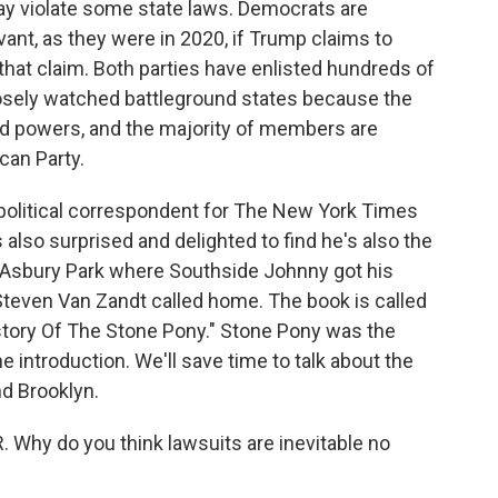
may violate some state laws. Democrats are
ant, as they were in 2020, if Trump claims to
that claim. Both parties have enlisted hundreds of
losely watched battleground states because the
ed powers, and the majority of members are
ican Party.
l political correspondent for The New York Times
 also surprised and delighted to find he's also the
n Asbury Park where Southside Johnny got his
Steven Van Zandt called home. The book is called
story Of The Stone Pony." Stone Pony was the
 introduction. We'll save time to talk about the
nd Brooklyn.
 Why do you think lawsuits are inevitable no