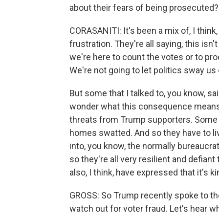
about their fears of being prosecuted?
CORASANITI: It's been a mix of, I think
frustration. They're all saying, this is
we're here to count the votes or to pro
We're not going to let politics sway us
But some that I talked to, you know, said
wonder what this consequence means, 
threats from Trump supporters. Some 
homes swatted. And so they have to liv
into, you know, the normally bureaucrati
so they're all very resilient and defiant
also, I think, have expressed that it's ki
GROSS: So Trump recently spoke to the
watch out for voter fraud. Let's hear wh