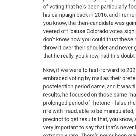
of voting that he's been particularly f
his campaign back in 2016, and I rememb
you know, the then-candidate was goi
veered off 'cause Colorado votes signif
don't know how you could trust these m
throw it over their shoulder and never g
that he really, you know, had this doubt
Now, if we were to fast-forward to 20
embraced voting by mail as their pref
postelection period came, and it was ti
results, he focused on those same mail
prolonged period of rhetoric - false rhe
rife with fraud, able to be manipulated, 
precinct to get results that, you know, s
very important to say that that's never
extremely rare. There's never been ev