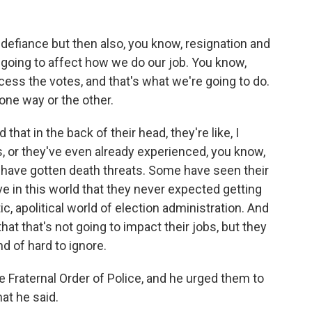
, defiance but then also, you know, resignation and
n't going to affect how we do our job. You know,
cess the votes, and that's what we're going to do.
 one way or the other.
 that in the back of their head, they're like, I
or they've even already experienced, you know,
have gotten death threats. Some have seen their
e in this world that they never expected getting
c, apolitical world of election administration. And
 that that's not going to impact their jobs, but they
nd of hard to ignore.
 Fraternal Order of Police, and he urged them to
at he said.