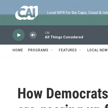
Skip to main content
Local NPR for the Cape, Coast & Islands
CAI
All Things Considered
HOME
PROGRAMS
FEATURES
LOCAL NEW
How Democrats