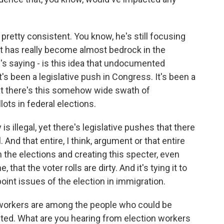
 pretty consistent. You know, he's still focusing
at has really become almost bedrock in the
's saying - is this idea that undocumented
t's been a legislative push in Congress. It's been a
hat there's this somehow wide swath of
ots in federal elections.
 is illegal, yet there's legislative pushes that there
. And that entire, I think, argument or that entire
n the elections and creating this specter, even
 that the voter rolls are dirty. And it's tying it to
oint issues of the election in immigration.
 workers are among the people who could be
ted. What are you hearing from election workers