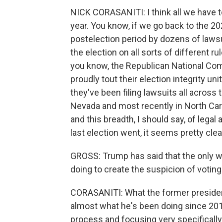
NICK CORASANITI: I think all we have t
year. You know, if we go back to the 20
postelection period by dozens of laws
the election on all sorts of different ru
you know, the Republican National Comm
proudly tout their election integrity un
they've been filing lawsuits all across
Nevada and most recently in North Car
and this breadth, I should say, of legal 
last election went, it seems pretty clea
GROSS: Trump has said that the only way
doing to create the suspicion of votin
CORASANITI: What the former president
almost what he's been doing since 2016
process and focusing very specificall