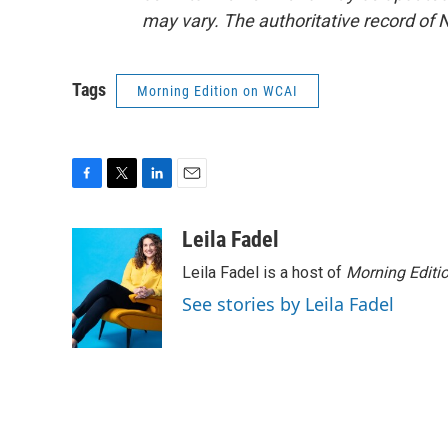
may vary. The authoritative record of 
Tags
Morning Edition on WCAI
F
T
L
E
a
w
i
m
c
i
n
a
Leila Fadel
e
t
k
i
Leila Fadel is a host of
Morning Editi
b
t
e
l
o
e
d
See stories by Leila Fadel
o
r
I
k
n