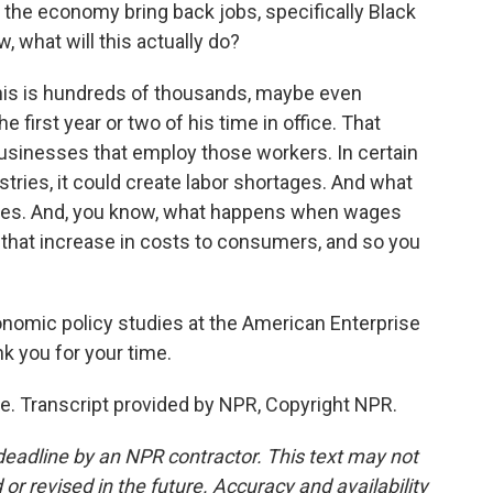
p the economy bring back jobs, specifically Black
w, what will this actually do?
this is hundreds of thousands, maybe even
e first year or two of his time in office. That
businesses that employ those workers. In certain
ustries, it could create labor shortages. And what
 wages. And, you know, what happens when wages
 that increase in costs to consumers, and so you
conomic policy studies at the American Enterprise
nk you for your time.
. Transcript provided by NPR, Copyright NPR.
deadline by an NPR contractor. This text may not
or revised in the future. Accuracy and availability