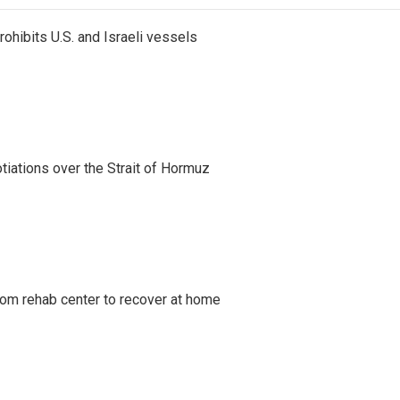
ohibits U.S. and Israeli vessels
iations over the Strait of Hormuz
om rehab center to recover at home