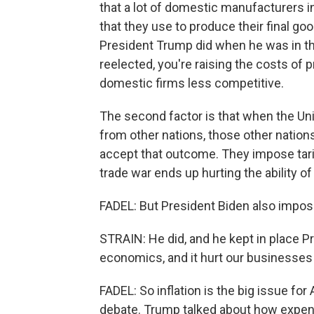
that a lot of domestic manufacturers i
that they use to produce their final go
President Trump did when he was in the
reelected, you're raising the costs of 
domestic firms less competitive.
The second factor is that when the Uni
from other nations, those other nations
accept that outcome. They impose tariff
trade war ends up hurting the ability of
FADEL: But President Biden also impose
STRAIN: He did, and he kept in place P
economics, and it hurt our businesses
FADEL: So inflation is the big issue for
debate. Trump talked about how expensi