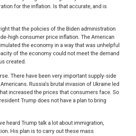
ion for the inflation. Is that accurate, and is
ight that the policies of the Biden administration
cade-high consumer price inflation. The American
timulated the economy in a way that was unhelpful
pacity of the economy could not meet the demand
us created.
ourse. There have been very important supply-side
 Americans. Russia's brutal invasion of Ukraine led
 that increased the prices that consumers face. So
President Trump does not have a plan to bring
e heard Trump talk a lot about immigration,
ion. His plan is to carry out these mass