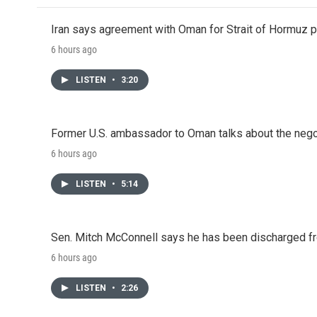
Iran says agreement with Oman for Strait of Hormuz pr
6 hours ago
LISTEN
•
3:20
Former U.S. ambassador to Oman talks about the negot
6 hours ago
LISTEN
•
5:14
Sen. Mitch McConnell says he has been discharged fr
6 hours ago
LISTEN
•
2:26