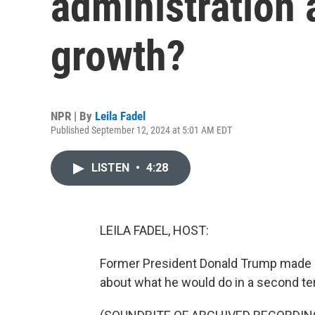
administration
growth?
NPR | By
Leila Fadel
Published September 12, 2024 at 5:01 AM EDT
LISTEN
•
4:28
LEILA FADEL, HOST:
Former President Donald Trump made a
about what he would do in a second te