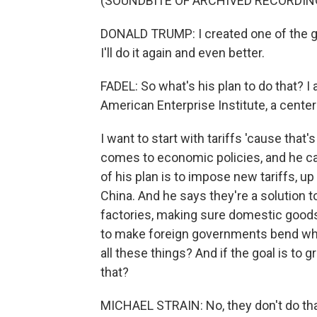
(SOUNDBITE OF ARCHIVED RECORDIN
DONALD TRUMP: I created one of the gr
I'll do it again and even better.
FADEL: So what's his plan to do that? I
American Enterprise Institute, a center-
I want to start with tariffs 'cause tha
comes to economic policies, and he cal
of his plan is to impose new tariffs, u
China. And he says they're a solution to
factories, making sure domestic goods
to make foreign governments bend when
all these things? And if the goal is to
that?
MICHAEL STRAIN: No, they don't do that