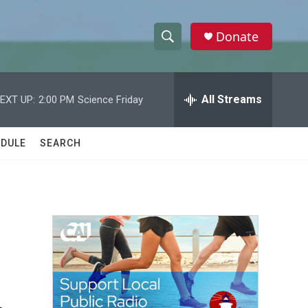
Donate
S
S
e
h
a
r
All Streams
EXT UP:
2:00 PM
Science Friday
o
c
h
w
Q
DULE
SEARCH
u
S
e
r
e
y
a
r
c
h