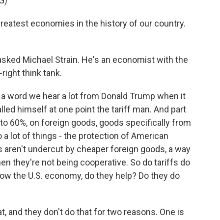
G)
eatest economies in the history of our country.
 asked Michael Strain. He's an economist with the
right think tank.
t's a word we hear a lot from Donald Trump when it
led himself at one point the tariff man. And part
p to 60%, on foreign goods, goods specifically from
 a lot of things - the protection of American
 aren't undercut by cheaper foreign goods, a way
 they're not being cooperative. So do tariffs do
 grow the U.S. economy, do they help? Do they do
, and they don't do that for two reasons. One is