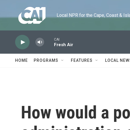
Skip to main content
Local NPR for the Cape, Coast & Islands
CAI
Fresh Air
HOME
PROGRAMS
FEATURES
LOCAL NEW
How would a po