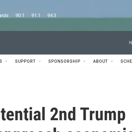
      90.1      91.1      94.3
N
S
SUPPORT
SPONSORSHIP
ABOUT
SCHE
tential 2nd Trump