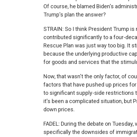
Of course, he blamed Biden's administrat
Trump's plan the answer?
STRAIN: So I think President Trump is r
contributed significantly to a four-de
Rescue Plan was just way too big. It s
because the underlying productive ca
for goods and services that the stimul
Now, that wasn't the only factor, of c
factors that have pushed up prices for
to significant supply-side restrictions
it's been a complicated situation, but 
down prices.
FADEL: During the debate on Tuesday, w
specifically the downsides of immigrat