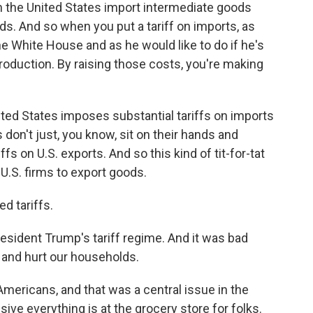
n the United States import intermediate goods
ods. And so when you put a tariff on imports, as
 White House and as he would like to do if he's
production. By raising those costs, you're making
ted States imposes substantial tariffs on imports
 don't just, you know, sit on their hands and
s on U.S. exports. And so this kind of tit-for-tat
 U.S. firms to export goods.
d tariffs.
resident Trump's tariff regime. And it was bad
 and hurt our households.
 Americans, and that was a central issue in the
ve everything is at the grocery store for folks.