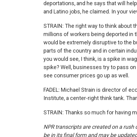
deportations, and he says that will hel
and Latino jobs, he claimed. In your vie
STRAIN: The right way to think about 
millions of workers being deported in th
would be extremely disruptive to the 
parts of the country and in certain ind
you would see, I think, is a spike in
spike? Well, businesses try to pass on
see consumer prices go up as well.
FADEL: Michael Strain is director of e
Institute, a center-right think tank. Tha
STRAIN: Thanks so much for having me
NPR transcripts are created on a rush 
be in its final form and may be updated 