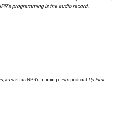
NPR’s programming is the audio record.
on
, as well as NPR's morning news podcast
Up First
.