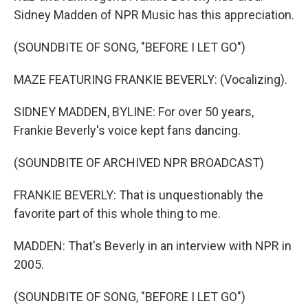
Sidney Madden of NPR Music has this appreciation.
(SOUNDBITE OF SONG, "BEFORE I LET GO")
MAZE FEATURING FRANKIE BEVERLY: (Vocalizing).
SIDNEY MADDEN, BYLINE: For over 50 years,
Frankie Beverly's voice kept fans dancing.
(SOUNDBITE OF ARCHIVED NPR BROADCAST)
FRANKIE BEVERLY: That is unquestionably the
favorite part of this whole thing to me.
MADDEN: That's Beverly in an interview with NPR in
2005.
(SOUNDBITE OF SONG, "BEFORE I LET GO")