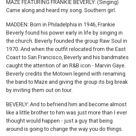
MAZE FEATURING FRANKIE BEVERLY: (Singing)
Came along and heard my song. Southern girl.
MADDEN: Born in Philadelphia in 1946, Frankie
Beverly found his power early in life by singing in
the church. Beverly founded the group Raw Soul in
1970. And when the outfit relocated from the East
Coast to San Francisco, Beverly and his bandmates
caught the attention of an R&B icon - Marvin Gaye.
Beverly credits the Motown legend with renaming
the band to Maze and giving the group its big break
by inviting them out on tour.
BEVERLY: And to befriend him and become almost
like a little brother to him was just more than I ever
thought would happen - just a guy that being
around is going to change the way you do things.