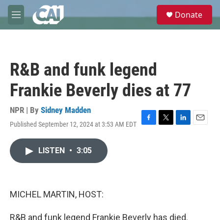
Skip to main content
S
Donate
e
M
a
e
r
n
c
u
h
R&B and funk legend
u
e
Frankie Beverly dies at 77
r
y
NPR | By
Sidney Madden
Published September 12, 2024 at 3:53 AM EDT
F
T
L
E
a
w
i
m
c
i
n
a
LISTEN
•
3:05
e
t
k
i
b
t
e
l
o
e
d
o
r
I
k
n
MICHEL MARTIN, HOST:
R&B and funk legend Frankie Beverly has died.