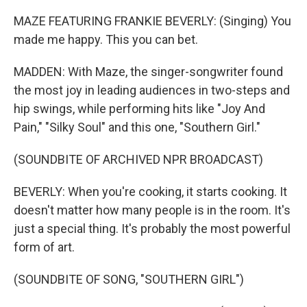
MAZE FEATURING FRANKIE BEVERLY: (Singing) You
made me happy. This you can bet.
MADDEN: With Maze, the singer-songwriter found
the most joy in leading audiences in two-steps and
hip swings, while performing hits like "Joy And
Pain," "Silky Soul" and this one, "Southern Girl."
(SOUNDBITE OF ARCHIVED NPR BROADCAST)
BEVERLY: When you're cooking, it starts cooking. It
doesn't matter how many people is in the room. It's
just a special thing. It's probably the most powerful
form of art.
(SOUNDBITE OF SONG, "SOUTHERN GIRL")