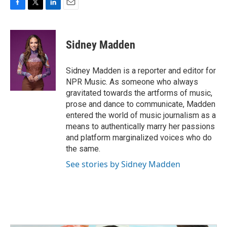
F
T
L
E
a
w
i
m
c
i
n
a
e
t
k
i
Sidney Madden
b
t
e
l
o
e
d
o
r
I
Sidney Madden is a reporter and editor for
k
n
NPR Music. As someone who always
gravitated towards the artforms of music,
prose and dance to communicate, Madden
entered the world of music journalism as a
means to authentically marry her passions
and platform marginalized voices who do
the same.
See stories by Sidney Madden