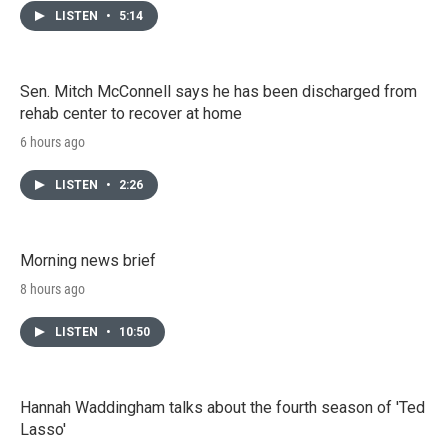
LISTEN
•
5:14
Sen. Mitch McConnell says he has been discharged from
rehab center to recover at home
6 hours ago
LISTEN
•
2:26
Morning news brief
8 hours ago
LISTEN
•
10:50
Hannah Waddingham talks about the fourth season of 'Ted
Lasso'