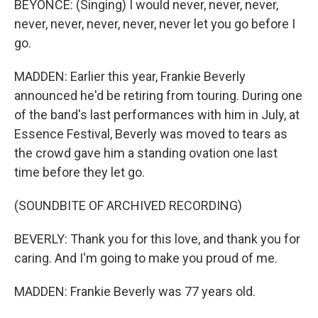
BEYONCE: (Singing) I would never, never, never,
never, never, never, never, never let you go before I
go.
MADDEN: Earlier this year, Frankie Beverly
announced he'd be retiring from touring. During one
of the band's last performances with him in July, at
Essence Festival, Beverly was moved to tears as
the crowd gave him a standing ovation one last
time before they let go.
(SOUNDBITE OF ARCHIVED RECORDING)
BEVERLY: Thank you for this love, and thank you for
caring. And I'm going to make you proud of me.
MADDEN: Frankie Beverly was 77 years old.