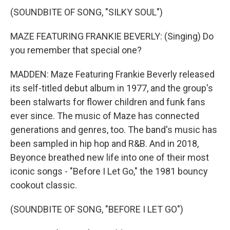
(SOUNDBITE OF SONG, "SILKY SOUL")
MAZE FEATURING FRANKIE BEVERLY: (Singing) Do
you remember that special one?
MADDEN: Maze Featuring Frankie Beverly released
its self-titled debut album in 1977, and the group's
been stalwarts for flower children and funk fans
ever since. The music of Maze has connected
generations and genres, too. The band's music has
been sampled in hip hop and R&B. And in 2018,
Beyonce breathed new life into one of their most
iconic songs - "Before I Let Go," the 1981 bouncy
cookout classic.
(SOUNDBITE OF SONG, "BEFORE I LET GO")