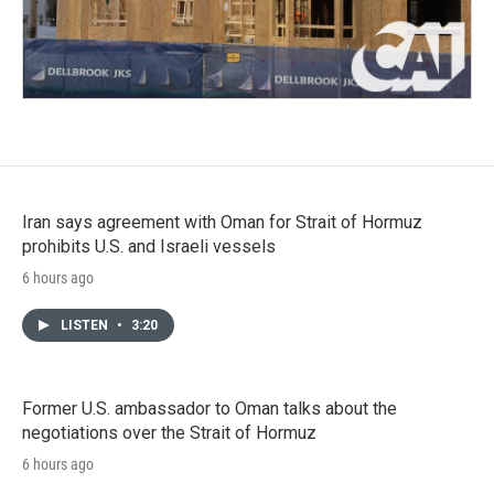
Iran says agreement with Oman for Strait of Hormuz
prohibits U.S. and Israeli vessels
6 hours ago
LISTEN
•
3:20
Former U.S. ambassador to Oman talks about the
negotiations over the Strait of Hormuz
6 hours ago