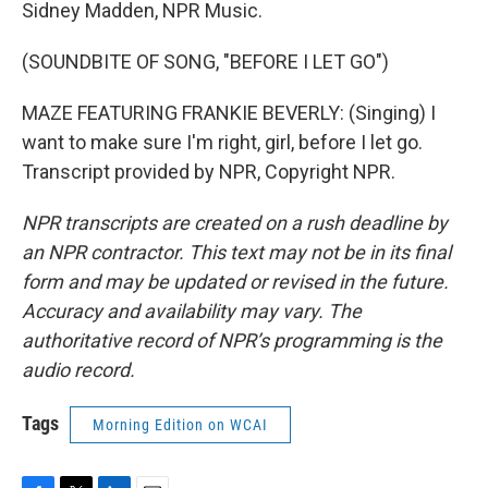
Sidney Madden, NPR Music.
(SOUNDBITE OF SONG, "BEFORE I LET GO")
MAZE FEATURING FRANKIE BEVERLY: (Singing) I
want to make sure I'm right, girl, before I let go.
Transcript provided by NPR, Copyright NPR.
NPR transcripts are created on a rush deadline by
an NPR contractor. This text may not be in its final
form and may be updated or revised in the future.
Accuracy and availability may vary. The
authoritative record of NPR’s programming is the
audio record.
Tags
Morning Edition on WCAI