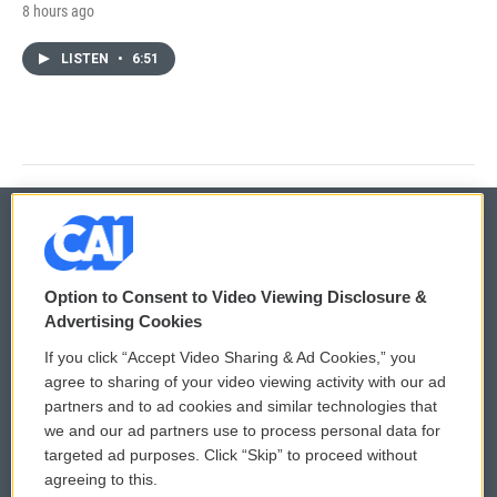
8 hours ago
LISTEN
•
6:51
© 2026
Option to Consent to Video Viewing Disclosure &
Privacy and Terms
Sonics: Community Voices
Advertising Cookies
If you click “Accept Video Sharing & Ad Cookies,” you
Comments Policy
WCAI eNews Sign Up
agree to sharing of your video viewing activity with our ad
partners and to ad cookies and similar technologies that
Donor Privacy Policy
Submit a PSA
we and our ad partners use to process personal data for
targeted ad purposes. Click “Skip” to proceed without
Contact Us
Vehicle Donation
agreeing to this.