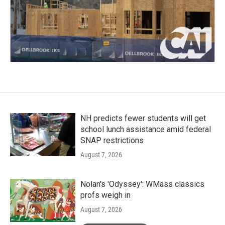
NH predicts fewer students will get
school lunch assistance amid federal
SNAP restrictions
August 7, 2026
Nolan's 'Odyssey': WMass classics
profs weigh in
August 7, 2026