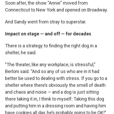
Soon after, the show "Annie" moved from
Connecticut to New York and opened on Broadway.
And Sandy went from stray to superstar.
Impact on stage — and off — for decades
There is a strategy to finding the right dog in a
shelter, he said.
"The theater, like any workplace, is stressful,"
Berloni said. “And so any of us who are in it had
better be used to dealing with stress. If you go to a
shelter where there’s obviously the smell of death
and chaos and noise — and a dog is just sitting
there taking it in, I think to myself: Taking this dog
and putting him in a dressing room and having him
have cookies all day, he’s probably going to be OK!”