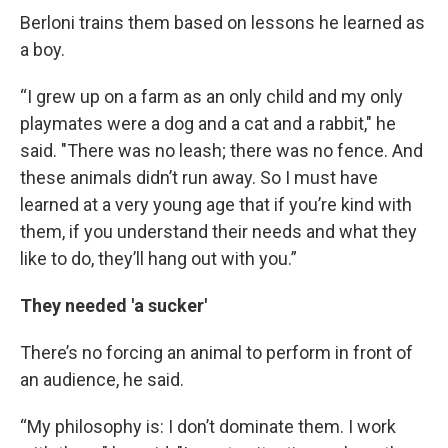
Berloni trains them based on lessons he learned as
a boy.
“I grew up on a farm as an only child and my only
playmates were a dog and a cat and a rabbit," he
said. "There was no leash; there was no fence. And
these animals didn’t run away. So I must have
learned at a very young age that if you’re kind with
them, if you understand their needs and what they
like to do, they’ll hang out with you.”
They needed 'a sucker'
There’s no forcing an animal to perform in front of
an audience, he said.
“My philosophy is: I don’t dominate them. I work