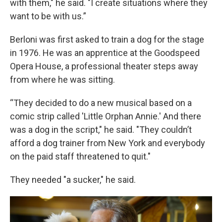
with them," he said. "I create situations where they
want to be with us.”
Berloni was first asked to train a dog for the stage
in 1976. He was an apprentice at the Goodspeed
Opera House, a professional theater steps away
from where he was sitting.
“They decided to do a new musical based on a
comic strip called 'Little Orphan Annie.' And there
was a dog in the script," he said. "They couldn’t
afford a dog trainer from New York and everybody
on the paid staff threatened to quit."
They needed "a sucker," he said.