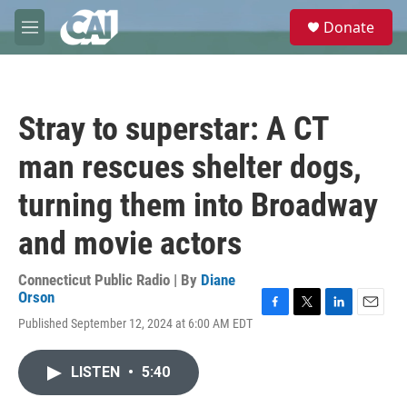
Skip to main content
S
Donate
e
M
a
e
r
n
c
u
h
Stray to superstar: A CT
u
e
man rescues shelter dogs,
r
y
turning them into Broadway
and movie actors
Connecticut Public Radio | By
Diane
Orson
F
T
L
E
Published September 12, 2024 at 6:00 AM EDT
a
w
i
m
c
i
n
a
e
t
k
i
LISTEN
•
5:40
b
t
e
l
o
e
d