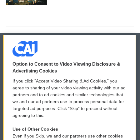
© 2026
Option to Consent to Video Viewing Disclosure &
Privacy and Terms
Sonics: Community Voices
Advertising Cookies
If you click “Accept Video Sharing & Ad Cookies,” you
Comments Policy
WCAI eNews Sign Up
agree to sharing of your video viewing activity with our ad
partners and to ad cookies and similar technologies that
Donor Privacy Policy
Submit a PSA
we and our ad partners use to process personal data for
targeted ad purposes. Click “Skip” to proceed without
Contact Us
Vehicle Donation
agreeing to this.
Membership
Podcasts
Use of Other Cookies
Even if you Skip, we and our partners use other cookies
Reports and Filings
Public File Assistance