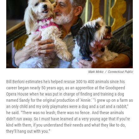
Mark Mirko
/
Connecticut Public
Bill Berloni estimates he's helped rescue 300 to 400 animals since his
career began nearly 50 years ago, as an apprentice at the Goodspeed
Opera House when he was put in charge of finding and training a dog
named Sandy for the original production of ‘Annie.' “I grew up on a farm as
an only child and my only playmates were a dog and a cat and a rabbit,"
he said. "There was no leash; there was no fence. And these animals
didn’t run away. So I must have learned at a very young age that if you’re
kind with them, if you understand their needs and what they like to do,
they’ll hang out with you.”