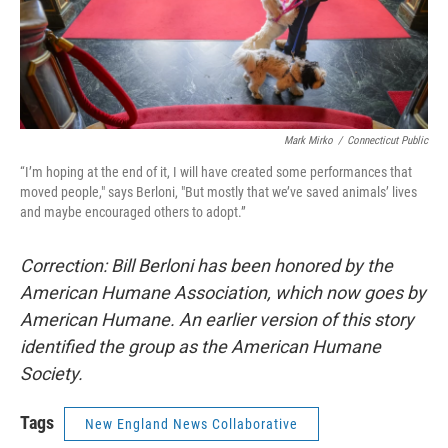
Mark Mirko
/
Connecticut Public
“I’m hoping at the end of it, I will have created some performances that
moved people," says Berloni, "But mostly that we’ve saved animals’ lives
and maybe encouraged others to adopt.”
Correction: Bill Berloni has been honored by the
American Humane Association, which now goes by
American Humane. An earlier version of this story
identified the group as the American Humane
Society.
Tags
New England News Collaborative