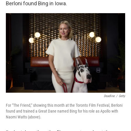
Berloni found Bing in Iowa.
Deadline
/
Getty
For "The Friend," showing this month at the Toronto Film Festival, Berloni
found and trained a Great Dane named Bing for his role as Apollo with
Naomi Watts (above).