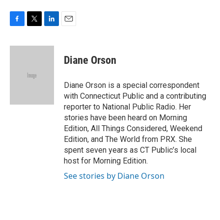
F
T
L
E
a
w
i
m
c
i
n
a
e
t
k
i
Diane Orson
b
t
e
l
o
e
d
o
r
I
Diane Orson is a special correspondent
k
n
with Connecticut Public and a contributing
reporter to National Public Radio. Her
stories have been heard on Morning
Edition, All Things Considered, Weekend
Edition, and The World from PRX. She
spent seven years as CT Public’s local
host for Morning Edition.
See stories by Diane Orson