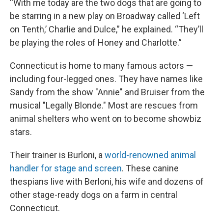
“With me today are the two dogs that are going to
be starring in a new play on Broadway called ‘Left
on Tenth,’ Charlie and Dulce,” he explained. “They’ll
be playing the roles of Honey and Charlotte.”
Connecticut is home to many famous actors —
including four-legged ones. They have names like
Sandy from the show "Annie" and Bruiser from the
musical "Legally Blonde." Most are rescues from
animal shelters who went on to become showbiz
stars.
Their trainer is Burloni, a
world-renowned animal
handler for stage and screen
. These canine
thespians live with Berloni, his wife and dozens of
other stage-ready dogs on a farm in central
Connecticut.