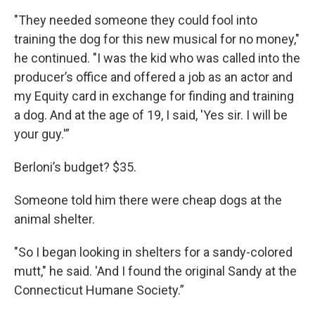
"They needed someone they could fool into
training the dog for this new musical for no money,"
he continued. "I was the kid who was called into the
producer’s office and offered a job as an actor and
my Equity card in exchange for finding and training
a dog. And at the age of 19, I said, 'Yes sir. I will be
your guy.'”
Berloni’s budget? $35.
Someone told him there were cheap dogs at the
animal shelter.
"So I began looking in shelters for a sandy-colored
mutt," he said. 'And I found the original Sandy at the
Connecticut Humane Society.”