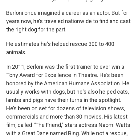
Berloni once imagined a career as an actor. But for
years now, he’s traveled nationwide to find and cast
the right dog for the part.
He estimates he's helped rescue 300 to 400
animals.
In 2011, Berloni was the first trainer to ever win a
Tony Award for Excellence in Theatre. He’s been
honored by the American Humane Association. He
usually works with dogs, but he's also helped cats,
lambs and pigs have their turns in the spotlight.
He’s been on set for dozens of television shows,
commercials and more than 30 movies. His latest
film, called
"
The Friend," stars actress Naomi Watts
with a Great Dane named Bing. While not a rescue,