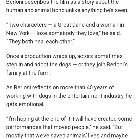
Berloni describes the film as a story about the
human and animal bond unlike anything he’s seen.
“Two characters — a Great Dane and a woman in
New York — lose somebody they love,” he said.
“They both heal each other.”
Once a production wraps up, actors sometimes
step in and adopt the dogs — or they join Berloni's
family at the farm.
As Berloni reflects on more than 40 years of
working with dogs in the entertainment industry, he
gets emotional.
“I’m hoping at the end of it, I will have created some
performances that moved people," he said. "But
mostly that we’ve saved animals’ lives and maybe