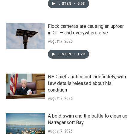
LISTEN
•
5:53
Flock cameras are causing an uproar
in CT — and everywhere else
August 7, 2026
LISTEN
•
1:29
NH Chief Justice out indefinitely, with
few details released about his
condition
August 7, 2026
A bold swim and the battle to clean up
Narragansett Bay
August 7, 2026