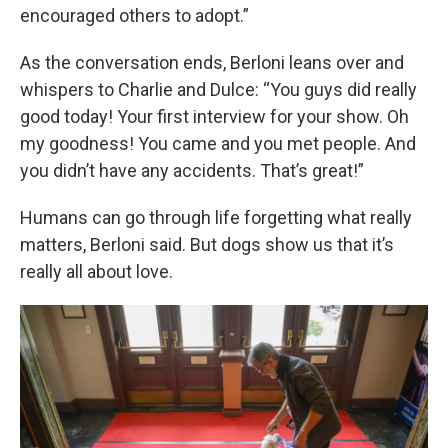
encouraged others to adopt.”
As the conversation ends, Berloni leans over and
whispers to Charlie and Dulce: “You guys did really
good today! Your first interview for your show. Oh
my goodness! You came and you met people. And
you didn’t have any accidents. That’s great!”
Humans can go through life forgetting what really
matters, Berloni said. But dogs show us that it’s
really all about love.