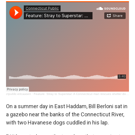
ctpublic-ericaasen
·
Feature: Stray to Superstar: A Connecticut man rescues shelter dogs turning them into Broadway stars
On a summer day in East Haddam, Bill Berloni sat in
a gazebo near the banks of the Connecticut River,
with two Havanese dogs cuddled in his lap.