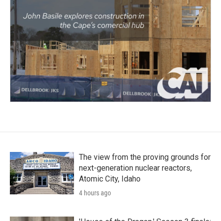
The view from the proving grounds for
next-generation nuclear reactors,
Atomic City, Idaho
4 hours ago