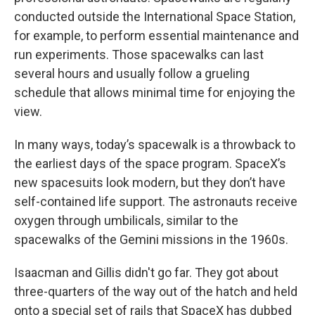
conducted outside the International Space Station,
for example, to perform essential maintenance and
run experiments. Those spacewalks can last
several hours and usually follow a grueling
schedule that allows minimal time for enjoying the
view.
In many ways, today’s spacewalk is a throwback to
the earliest days of the space program. SpaceX’s
new spacesuits look modern, but they don’t have
self-contained life support. The astronauts receive
oxygen through umbilicals, similar to the
spacewalks of the Gemini missions in the 1960s.
Isaacman and Gillis didn't go far. They got about
three-quarters of the way out of the hatch and held
onto a special set of rails that SpaceX has dubbed