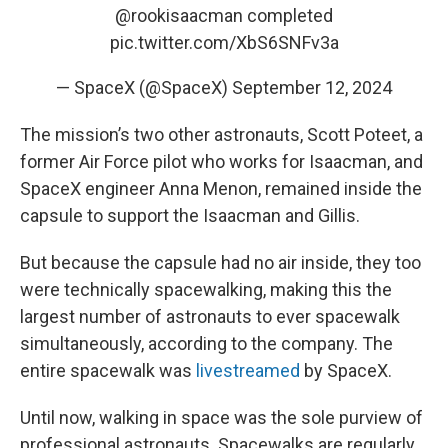
@rookisaacman
completed
pic.twitter.com/XbS6SNFv3a
— SpaceX (@SpaceX)
September 12, 2024
The mission’s two other astronauts, Scott Poteet, a
former Air Force pilot who works for Isaacman, and
SpaceX engineer Anna Menon, remained inside the
capsule to support the Isaacman and Gillis.
But because the capsule had no air inside, they too
were technically spacewalking, making this the
largest number of astronauts to ever spacewalk
simultaneously, according to the company. The
entire spacewalk was
livestreamed
by SpaceX.
Until now, walking in space was the sole purview of
professional astronauts. Spacewalks are regularly