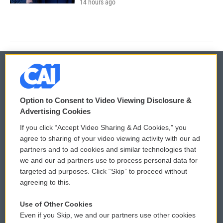
14 hours ago
© 2026
Option to Consent to Video Viewing Disclosure &
Privacy and Terms
Sonics: Community Voices
Advertising Cookies
If you click “Accept Video Sharing & Ad Cookies,” you
Comments Policy
WCAI eNews Sign Up
agree to sharing of your video viewing activity with our ad
partners and to ad cookies and similar technologies that
Donor Privacy Policy
Submit a PSA
we and our ad partners use to process personal data for
targeted ad purposes. Click “Skip” to proceed without
Contact Us
Vehicle Donation
agreeing to this.
Membership
Podcasts
Use of Other Cookies
Even if you Skip, we and our partners use other cookies
Reports and Filings
Public File Assistance