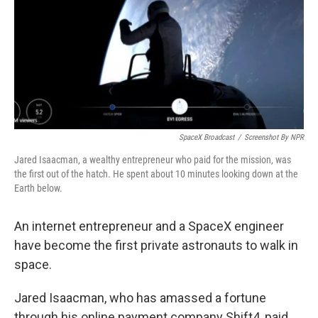
SpaceX Broadcast
/
Screenshot By NPR
Jared Isaacman, a wealthy entrepreneur who paid for the mission, was
the first out of the hatch. He spent about 10 minutes looking down at the
Earth below.
An internet entrepreneur and a SpaceX engineer
have become the first private astronauts to walk in
space.
Jared Isaacman, who has amassed a fortune
through his online payment company Shift4, paid