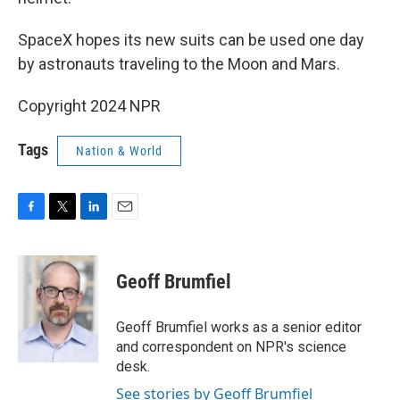
SpaceX hopes its new suits can be used one day
by astronauts traveling to the Moon and Mars.
Copyright 2024 NPR
Tags
Nation & World
F
T
L
E
a
w
i
m
c
i
n
a
e
t
k
i
Geoff Brumfiel
b
t
e
l
o
e
d
o
r
I
Geoff Brumfiel works as a senior editor
k
n
and correspondent on NPR's science
desk.
See stories by Geoff Brumfiel