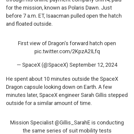
for the mission, known as Polaris Dawn. Just
before 7 a.m. ET, Isaacman pulled open the hatch
and floated outside.
First view of Dragon's forward hatch open
pic.twitter.com/2KpzA2ILfq
— SpaceX (@SpaceX)
September 12, 2024
He spent about 10 minutes outside the SpaceX
Dragon capsule looking down on Earth. A few
minutes later, SpaceX engineer Sarah Gillis stepped
outside for a similar amount of time.
Mission Specialist
@Gillis_SarahE
is conducting
the same series of suit mobility tests