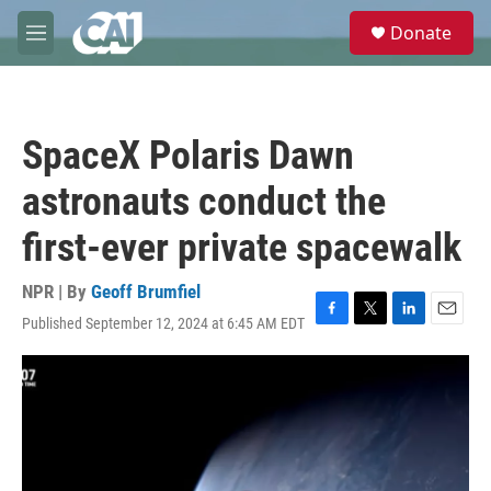
Skip to main content
S
Donate
e
M
a
e
r
n
c
u
h
SpaceX Polaris Dawn
u
e
astronauts conduct the
r
y
first-ever private spacewalk
NPR | By
Geoff Brumfiel
Published September 12, 2024 at 6:45 AM EDT
F
T
L
E
a
w
i
m
c
i
n
a
e
t
k
i
b
t
e
l
o
e
d
o
r
I
k
n