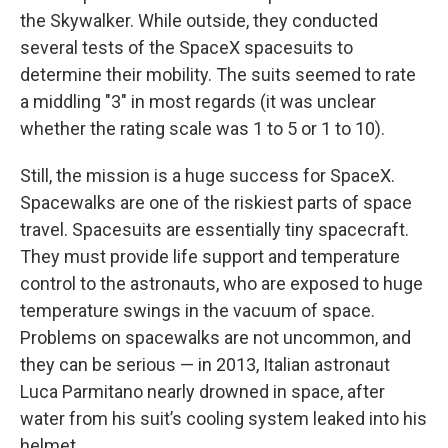
the Skywalker. While outside, they conducted
several tests of the SpaceX spacesuits to
determine their mobility. The suits seemed to rate
a middling "3" in most regards (it was unclear
whether the rating scale was 1 to 5 or 1 to 10).
Still, the mission is a huge success for SpaceX.
Spacewalks are one of the riskiest parts of space
travel. Spacesuits are essentially tiny spacecraft.
They must provide life support and temperature
control to the astronauts, who are exposed to huge
temperature swings in the vacuum of space.
Problems on spacewalks are not uncommon, and
they can be serious — in 2013, ‌Italian astronaut
Luca Parmitano nearly drowned in space, after
water from his suit’s cooling system leaked into his
helmet.