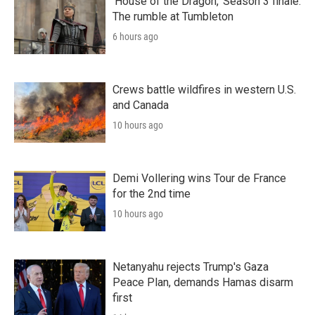
'House of the Dragon,' Season 3 finale:
The rumble at Tumbleton
6 hours ago
Crews battle wildfires in western U.S.
and Canada
10 hours ago
Demi Vollering wins Tour de France
for the 2nd time
10 hours ago
Netanyahu rejects Trump's Gaza
Peace Plan, demands Hamas disarm
first