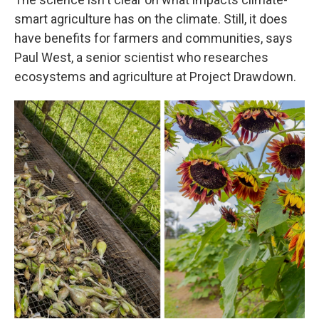
smart agriculture has on the climate. Still, it does
have benefits for farmers and communities, says
Paul West, a senior scientist who researches
ecosystems and agriculture at Project Drawdown.