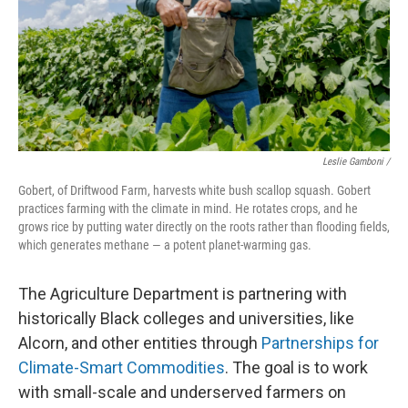
Leslie Gamboni /
Gobert, of Driftwood Farm, harvests white bush scallop squash. Gobert
practices farming with the climate in mind. He rotates crops, and he
grows rice by putting water directly on the roots rather than flooding fields,
which generates methane — a potent planet-warming gas.
The Agriculture Department is partnering with
historically Black colleges and universities, like
Alcorn, and other entities through
Partnerships for
Climate-Smart Commodities
. The goal is to work
with small-scale and underserved farmers on