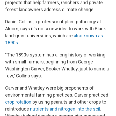
projects that help farmers, ranchers and private
forest landowners address climate change.
Daniel Collins, a professor of plant pathology at
Alcorn, says it's not a new idea to work with Black
land-grant universities, which are
also known as
1890s
.
"The 1890s system has a long history of working
with small farmers, beginning from George
Washington Carver, Booker Whatley, just to name a
few," Collins says.
Carver and Whatley were big proponents of
environmental farming practices. Carver practiced
crop rotation
by using peanuts and other crops to
reintroduce
nutrients and nitrogen into the soil
.
Whatley helped develop a community-supported