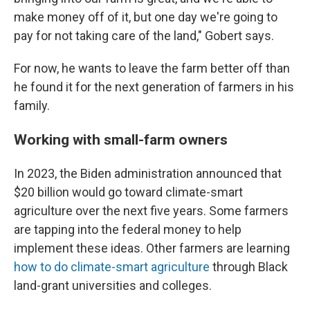
make money off of it, but one day we're going to
pay for not taking care of the land," Gobert says.
For now, he wants to leave the farm better off than
he found it for the next generation of farmers in his
family.
Working with small-farm owners
In 2023, the Biden administration announced that
$20 billion would go toward climate-smart
agriculture over the next five years. Some farmers
are tapping into the federal money to help
implement these ideas. Other farmers are learning
how to do climate-smart agriculture
through Black
land-grant universities and colleges.