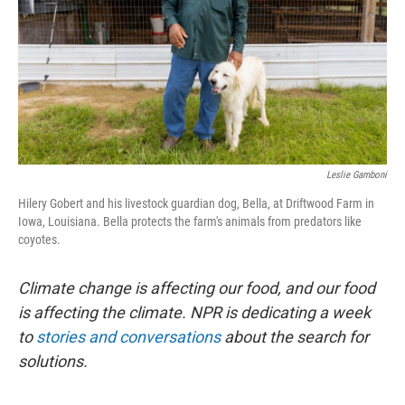
Leslie Gamboni
Hilery Gobert and his livestock guardian dog, Bella, at Driftwood Farm in
Iowa, Louisiana. Bella protects the farm's animals from predators like
coyotes.
Climate change is affecting our food, and our food
is affecting the climate. NPR is dedicating a week
to
stories and conversations
about the search for
solutions.