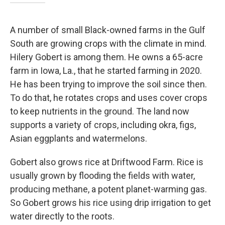
A number of small Black-owned farms in the Gulf
South are growing crops with the climate in mind.
Hilery Gobert is among them. He owns a 65-acre
farm in Iowa, La., that he started farming in 2020.
He has been trying to improve the soil since then.
To do that, he rotates crops and uses cover crops
to keep nutrients in the ground. The land now
supports a variety of crops, including okra, figs,
Asian eggplants and watermelons.
Gobert also grows rice at Driftwood Farm. Rice is
usually grown by flooding the fields with water,
producing methane, a potent planet-warming gas.
So Gobert grows his rice using drip irrigation to get
water directly to the roots.