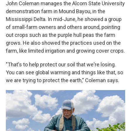
John Coleman manages the Alcorn State University
demonstration farm in Mound Bayou, in the
Mississippi Delta. In mid-June, he showed a group
of small-farm owners and others around, pointing
out crops such as the purple hull peas the farm
grows. He also showed the practices used on the
farm, like limited irrigation and growing cover crops.
"That's to help protect our soil that we're losing.
You can see global warming and things like that, so
we are trying to protect the earth," Coleman says.