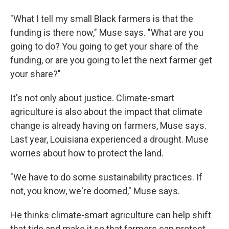
"What I tell my small Black farmers is that the
funding is there now," Muse says. "What are you
going to do? You going to get your share of the
funding, or are you going to let the next farmer get
your share?"
It's not only about justice. Climate-smart
agriculture is also about the impact that climate
change is already having on farmers, Muse says.
Last year, Louisiana experienced a drought. Muse
worries about how to protect the land.
"We have to do some sustainability practices. If
not, you know, we're doomed," Muse says.
He thinks climate-smart agriculture can help shift
that tide and make it so that farmers can protect