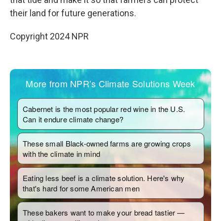
their land for future generations.
Copyright 2024 NPR