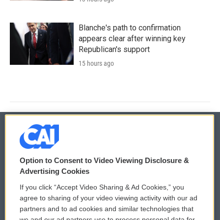
Blanche's path to confirmation
appears clear after winning key
Republican's support
15 hours ago
© 2026
Option to Consent to Video Viewing Disclosure &
Privacy and Terms
Sonics: Community Voices
Advertising Cookies
If you click “Accept Video Sharing & Ad Cookies,” you
Comments Policy
WCAI eNews Sign Up
agree to sharing of your video viewing activity with our ad
partners and to ad cookies and similar technologies that
Donor Privacy Policy
Submit a PSA
we and our ad partners use to process personal data for