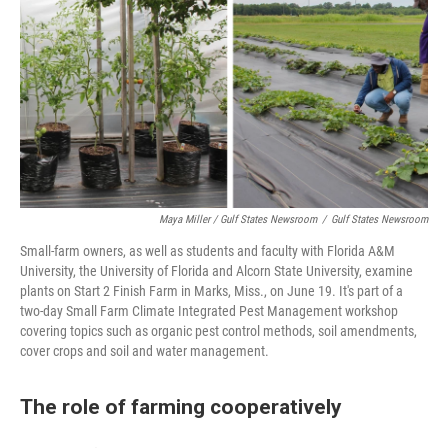
Maya Miller / Gulf States Newsroom
/
Gulf States Newsroom
Small-farm owners, as well as students and faculty with Florida A&M
University, the University of Florida and Alcorn State University, examine
plants on Start 2 Finish Farm in Marks, Miss., on June 19. It's part of a
two-day Small Farm Climate Integrated Pest Management workshop
covering topics such as organic pest control methods, soil amendments,
cover crops and soil and water management.
The role of farming cooperatively