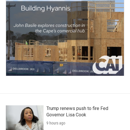
Trump renews push to fire Fed
Governor Lisa Cook
9 hours ago