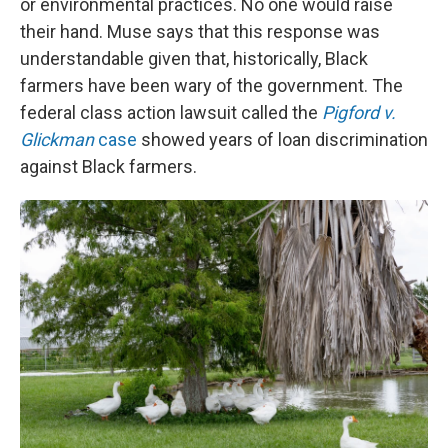
or environmental practices. No one would raise
their hand. Muse says that this response was
understandable given that, historically, Black
farmers have been wary of the government. The
federal class action lawsuit called the
Pigford v.
Glickman
case
showed years of loan discrimination
against Black farmers.