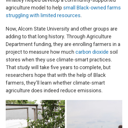
agriculture model to help
small Black-owned farms
struggling with limited resources
.
Now, Alcorn State University and other groups are
adding to that long history. Through Agriculture
Department funding, they are enrolling farmers in a
project to measure how much
carbon dioxide
soil
stores when they use climate-smart practices.
That study will take five years to complete, but
researchers hope that with the help of Black
farmers, they'll learn whether climate-smart
agriculture does indeed reduce emissions.