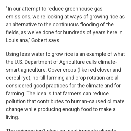
"In our attempt to reduce greenhouse gas
emissions, we're looking at ways of growing rice as
an alternative to the continuous flooding of the
fields, as we've done for hundreds of years here in
Louisiana," Gobert says.
Using less water to grow rice is an example of what
the U.S. Department of Agriculture calls climate-
smart agriculture. Cover crops (like red clover and
cereal rye), no-till farming and crop rotation are all
considered good practices for the climate and for
farming. The idea is that farmers can reduce
pollution that contributes to human-caused climate
change while producing enough food to make a
living.
The science isn't clear on what impacts climate-