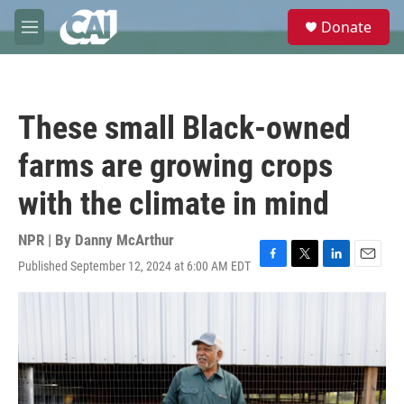
Skip to main content
S
Donate
e
M
a
e
r
n
c
u
h
These small Black-owned
u
e
farms are growing crops
r
y
with the climate in mind
NPR | By
Danny McArthur
Published September 12, 2024 at 6:00 AM EDT
F
T
L
E
a
w
i
m
c
i
n
a
e
t
k
i
b
t
e
l
o
e
d
o
r
I
k
n