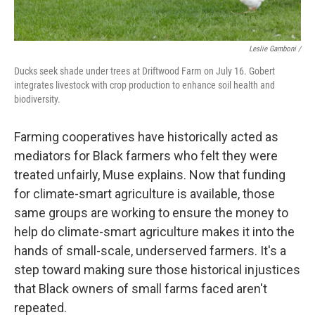
Leslie Gamboni /
Ducks seek shade under trees at Driftwood Farm on July 16. Gobert
integrates livestock with crop production to enhance soil health and
biodiversity.
Farming cooperatives have historically acted as
mediators for Black farmers who felt they were
treated unfairly, Muse explains. Now that funding
for climate-smart agriculture is available, those
same groups are working to ensure the money to
help do climate-smart agriculture makes it into the
hands of small-scale, underserved farmers. It's a
step toward making sure those historical injustices
that Black owners of small farms faced aren't
repeated.