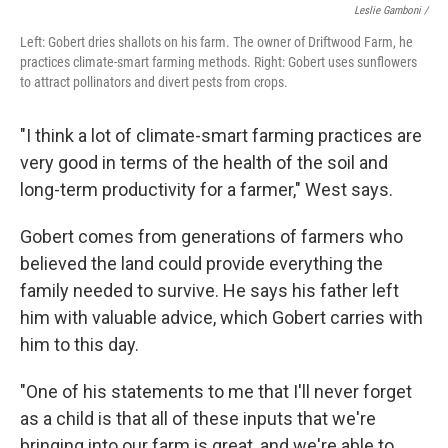
Leslie Gamboni /
Left: Gobert dries shallots on his farm. The owner of Driftwood Farm, he
practices climate-smart farming methods. Right: Gobert uses sunflowers
to attract pollinators and divert pests from crops.
"I think a lot of climate-smart farming practices are
very good in terms of the health of the soil and
long-term productivity for a farmer," West says.
Gobert comes from generations of farmers who
believed the land could provide everything the
family needed to survive. He says his father left
him with valuable advice, which Gobert carries with
him to this day.
"One of his statements to me that I'll never forget
as a child is that all of these inputs that we're
bringing into our farm is great, and we're able to