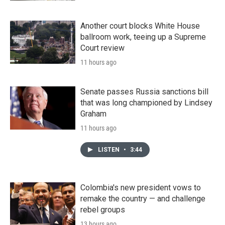
Another court blocks White House
ballroom work, teeing up a Supreme
Court review
11 hours ago
Senate passes Russia sanctions bill
that was long championed by Lindsey
Graham
11 hours ago
LISTEN
•
3:44
Colombia's new president vows to
remake the country — and challenge
rebel groups
13 hours ago