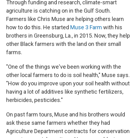
Through funding and research, climate-smart
agriculture is catching on in the Gulf South.
Farmers like Chris Muse are helping others learn
how to do this. He started
Muse 3 Farm
with his
brothers in Greensburg, La., in 2015. Now, they help
other Black farmers with the land on their small
farms.
"One of the things we've been working with the
other local farmers to do is soil health," Muse says.
"How do you improve upon your soil health without
having a lot of additives like synthetic fertilizers,
herbicides, pesticides."
On past farm tours, Muse and his brothers would
ask these same farmers whether they had
Agriculture Department contracts for conservation